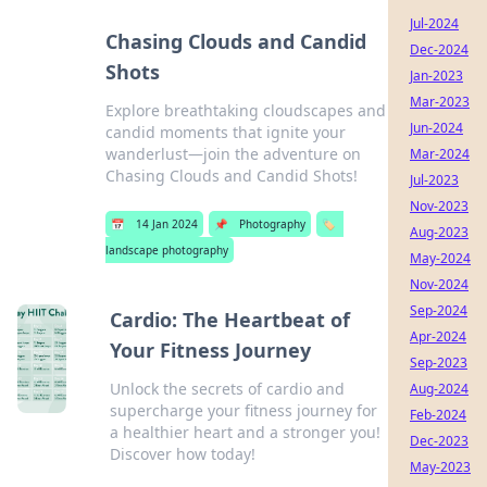
Jul-2024
Chasing Clouds and Candid
Dec-2024
Shots
Jan-2023
Mar-2023
Explore breathtaking cloudscapes and
Jun-2024
candid moments that ignite your
wanderlust—join the adventure on
Mar-2024
Chasing Clouds and Candid Shots!
Jul-2023
Nov-2023
📅
14 Jan 2024
📌
Photography
🏷️
Aug-2023
landscape photography
May-2024
Nov-2024
Sep-2024
Cardio: The Heartbeat of
Apr-2024
Your Fitness Journey
Sep-2023
Unlock the secrets of cardio and
Aug-2024
supercharge your fitness journey for
Feb-2024
a healthier heart and a stronger you!
Dec-2023
Discover how today!
May-2023