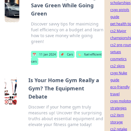
scholarships
Save Green While Going
csgo pistols
Green
guide
Discover savvy tips for maximizing
pet health ti
fuel efficiency on a budget and learn
cs2 Major
how to save money while going
championsh
green!
cs2 pre-rou
setups
📅
11 Jan 2024
📌
Cars
🏷️
fuel-efficient
cosmetics
cars
cs2 skins
csgo Nuke
Is Your Home Gym Really a
guide
eco-friendly
Gym? The Equipment
travel
Debate
csgo moloto
Discover if your home gym truly
strategies
measures up! Uncover the surprising
cs2 item
truths about essential equipment and
storage
elevate your fitness game today!
cs2 retake