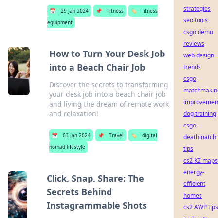
strategies
📅
29 Jan 2024
📌
Fitness
🏷️
fitness
seo tools
equipment
csgo demo
reviews
How to Turn Your Desk Job
web design
into a Beach Chair Job
trends
csgo
Discover the secrets to transforming
matchmakin
your desk job into a beach chair job
improvemen
and living the dream of remote work
and relaxation!
dog training
csgo
📅
03 Jan 2024
📌
Travel
🏷️
digital
deathmatch
nomad lifestyle
tips
cs2 KZ maps
energy-
Click, Snap, Share: The
efficient
Secrets Behind
homes
Instagrammable Shots
cs2 AWP tips