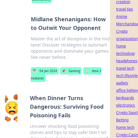
creation
travel tips
Anime
Midlane Shenanigans: How
Merchandis
to Outwit Your Opponent
Crypto
Master the art of deception in the mid
organization
lane! Discover strategies to outsmart
home
opponents and dominate your games
technology
like never before.
headphones
travel tech
📅
04 Jan 2024
📌
Gaming
🏷️
dota 2
tech lifestyle
midlaner
wallets
office lightin
When Dinner Turns
keyboards
electronics
Dangerous: Surviving Food
Crypto Sport
Poisoning Fails
Betting
Uncover shocking food poisoning
home tech
stories and tips to stay safe! Don't let
Crypto Casi