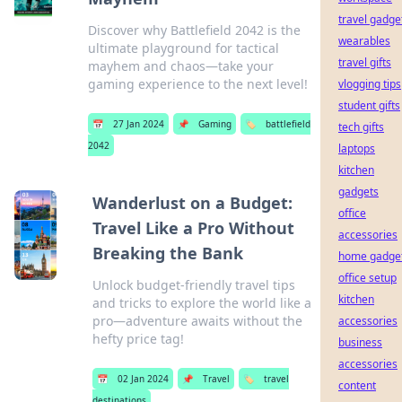
travel gadge
Discover why Battlefield 2042 is the
wearables
ultimate playground for tactical
travel gifts
mayhem and chaos—take your
gaming experience to the next level!
vlogging tips
student gifts
📅
27 Jan 2024
📌
Gaming
🏷️
battlefield
tech gifts
2042
laptops
kitchen
gadgets
Wanderlust on a Budget:
office
Travel Like a Pro Without
accessories
Breaking the Bank
home gadge
office setup
Unlock budget-friendly travel tips
kitchen
and tricks to explore the world like a
pro—adventure awaits without the
accessories
hefty price tag!
business
accessories
📅
02 Jan 2024
📌
Travel
🏷️
travel
content
destinations