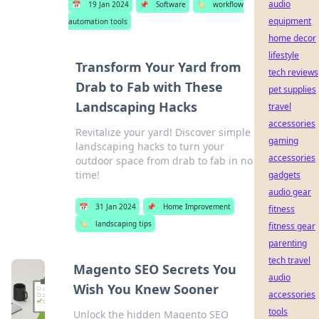
audio
📅
19 Jan 2024
📌
Software
🏷️
workflow
equipment
automation tools
home decor
lifestyle
Transform Your Yard from
tech reviews
Drab to Fab with These
pet supplies
Landscaping Hacks
travel
accessories
Revitalize your yard! Discover simple
gaming
landscaping hacks to turn your
accessories
outdoor space from drab to fab in no
time!
gadgets
audio gear
📅
31 Jan 2024
📌
Home Improvement
fitness
🏷️
landscaping tips
fitness gear
parenting
tech travel
Magento SEO Secrets You
audio
Wish You Knew Sooner
accessories
tools
Unlock the hidden Magento SEO