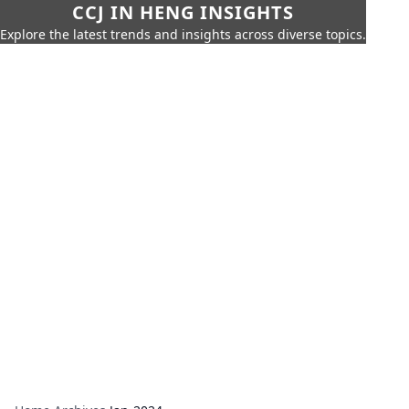
CCJ IN HENG INSIGHTS
Explore the latest trends and insights across diverse topics.