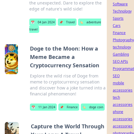
the unexpected. Dare to explore the
Software
edge of nature's wild side!
Technology
Sports
📅
04 Jan 2024
📌
Travel
🏷️
adventure
Cars
travel
Finance
Photography
technology
Doge to the Moon: How a
Gambling
Meme Became a
SEO APIs
Cryptocurrency Sensation
Programmat
Explore the wild rise of Doge from
SEO
meme to cryptocurrency sensation
mobile
and discover how a joke turned into a
accessories
financial phenomenon!
tech
accessories
📅
11 Jan 2024
📌
Finance
🏷️
doge coin
phone
accessories
Capture the World Through
accessories
photography