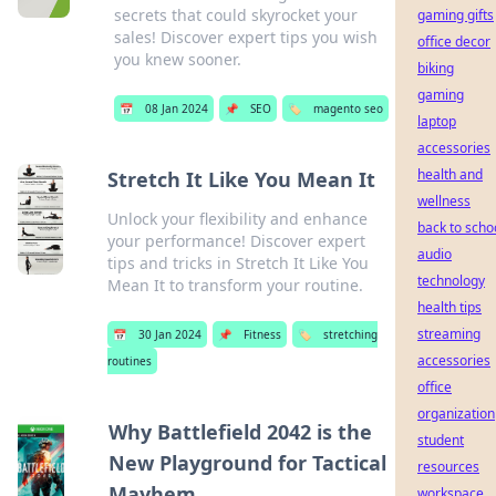
secrets that could skyrocket your
gaming gifts
sales! Discover expert tips you wish
office decor
you knew sooner.
biking
gaming
📅
08 Jan 2024
📌
SEO
🏷️
magento seo
laptop
accessories
health and
Stretch It Like You Mean It
wellness
Unlock your flexibility and enhance
back to scho
your performance! Discover expert
audio
tips and tricks in Stretch It Like You
technology
Mean It to transform your routine.
health tips
streaming
📅
30 Jan 2024
📌
Fitness
🏷️
stretching
accessories
routines
office
organization
Why Battlefield 2042 is the
student
New Playground for Tactical
resources
Mayhem
workspace