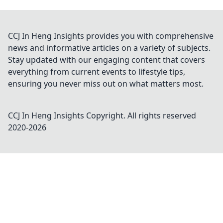
CCJ In Heng Insights provides you with comprehensive
news and informative articles on a variety of subjects.
Stay updated with our engaging content that covers
everything from current events to lifestyle tips,
ensuring you never miss out on what matters most.
CCJ In Heng Insights
Copyright. All rights reserved
2020-
2026