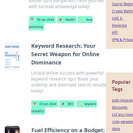
dinner turn dangerous—arm yourself
Sports Betti
with survival knowledge today!
Crypto Betti
UAE E-
📅
06 Jan 2024
📌
Health
🏷️
food
Invoicing
poisoning
API
VPN & Priva
Keyword Research: Your
Secret Weapon for Online
Dominance
Unlock online success with powerful
keyword research tips! Boost your
Popular
visibility and dominate search results
Tags
today!
auto insura
📅
03 Jan 2024
📌
SEO
🏷️
keyword
discounts
research
cs2 eco rou
csgo weapo
skins
Fuel Efficiency on a Budget: