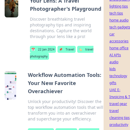
Your Lens: A Travel
lighting tips
Photographer's Playground
tech tips
Discover breathtaking travel
home audio
photography tips and inspiring
tech gadget
destinations. Capture the world
car
through your lens like a pro!
accessories
home office
📅
22 Jan 2024
📌
Travel
🏷️
travel
AI APIs
photography
audio
kids
Workflow Automation Tools:
technology
Your New Favorite
gifts
UAE E-
Overachiever
Invoicing & 
Unlock your productivity! Discover the
travel gear
top workflow automation tools that will
travel
transform you into an overachiever
cleaning tips
and supercharge your efficiency.
productivity