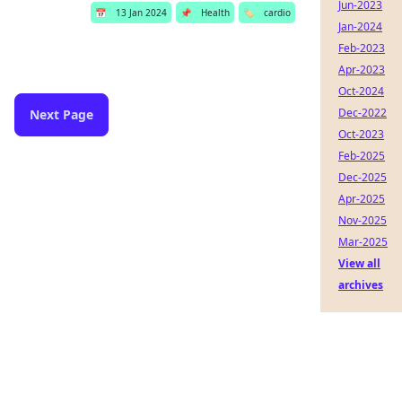
Jun-2023
📅
13 Jan 2024
📌
Health
🏷️
cardio
Jan-2024
Feb-2023
Apr-2023
Oct-2024
Dec-2022
Next Page
Oct-2023
Feb-2025
Dec-2025
Apr-2025
Nov-2025
Mar-2025
View all
archives