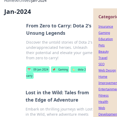
Home
›
Archives
›
Jan-2024
Jan-2024
Categori
From Zero to Carry: Dota 2's
Insurance
Unsung Legends
Gaming
Education
Discover the untold stories of Dota 2's
Pets
underappreciated heroes. Unleash
Beauty
their potential and elevate your game
from zero to carry!
Travel
SEO
📅
09 Jan 2024
📌
Gaming
🏷️
dota 2
Web Design
carry
Home
Improvemen
Entertainme
Lost in the Wild: Tales from
Fitness
the Edge of Adventure
Health
Web
Embark on thrilling journeys with Lost
in the Wild, where adventure meets
Developmen