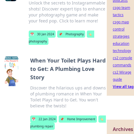
podcasts
Unlock the secrets to Instagrammable
csgo team
shots! Discover expert tips to enhance
your photography game and make
tactics
your feed pop. Click to learn more!
csgo map
control
📅
30 Jan 2024
📌
Photography
🏷️
strategies
photography
education
technology
cs2 console
When Your Toilet Plays Hard
commands
to Get: A Plumbing Love
cs2 Mirage
Story
guide
View all tag
Discover the hilarious ups and downs
of plumbing romance in When Your
Toilet Plays Hard to Get. You won't
believe the twists!
📅
22 Jan 2024
📌
Home Improvement
🏷️
plumbing repair
Archives