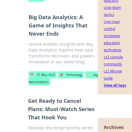
podcasts
csgo team
tactics
Big Data Analytics: A
csgo map
Game of Insights That
control
Never Ends
strategies
education
Unlock endless insights with Big
Data Analytics! Explore how data
technology
transforms decisions and powers
cs2 console
innovation in our latest blog.
commands
cs2 Mirage
📅
31 May 2023
📌
Technology
🏷️
big
guide
data analytics
View all tags
Get Ready to Cancel
Plans: Must-Watch Series
That Hook You
Archives
Discover the binge-worthy series