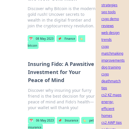
strategies
Discover why Bitcoin is the modern
seo tools
gold rush! Uncover secrets to
csgo demo
wealth in the digital frontier and
join the cryptocurrency revolution.
reviews
web design
📅
08 May 2023
📌
Finance
🏷️
trends
bitcoin
csgo
matchmaking
improvements
Insuring Fido: A Pawsitive
dog training
Investment for Your
csgo
Peace of Mind
deathmatch
tips
Discover why insuring your furry
cs2 KZ maps
friend is the best decision for your
peace of mind and Fido's health—
energy-
your wallet will thank you!
efficient
homes
📅
06 May 2023
📌
Insurance
🏷️
pet
cs2 AWP tips
insurance