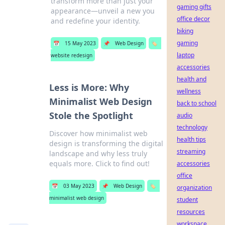
transform more than just your
gaming gifts
appearance—unveil a new you
office decor
and redefine your identity.
biking
gaming
📅
15 May 2023
📌
Web Design
🏷️
laptop
website redesign
accessories
health and
Less is More: Why
wellness
Minimalist Web Design
back to school
Stole the Spotlight
audio
technology
Discover how minimalist web
health tips
design is transforming the digital
streaming
landscape and why less truly
equals more. Click to find out!
accessories
office
📅
03 May 2023
📌
Web Design
🏷️
organization
minimalist web design
student
resources
workspace