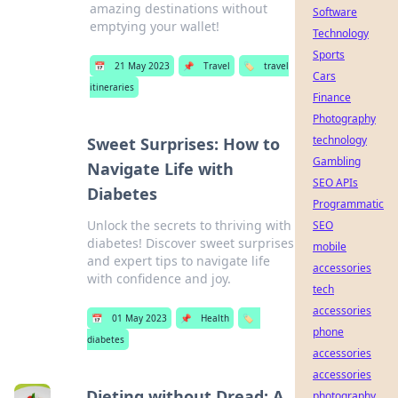
amazing destinations without
Software
emptying your wallet!
Technology
Sports
📅
21 May 2023
📌
Travel
🏷️
travel
Cars
itineraries
Finance
Photography
technology
Sweet Surprises: How to
Gambling
Navigate Life with
SEO APIs
Diabetes
Programmatic
Unlock the secrets to thriving with
SEO
diabetes! Discover sweet surprises
mobile
and expert tips to navigate life
accessories
with confidence and joy.
tech
accessories
📅
01 May 2023
📌
Health
🏷️
phone
diabetes
accessories
accessories
Dieting without Dread: A
photography