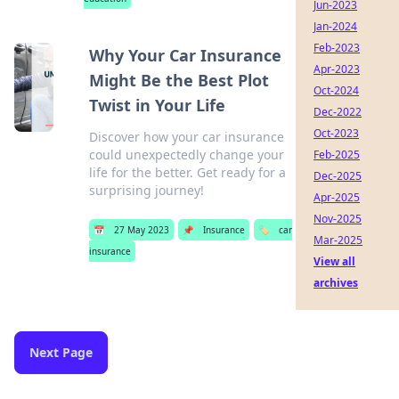
Jun-2023
Jan-2024
Feb-2023
Why Your Car Insurance
Apr-2023
Might Be the Best Plot
Oct-2024
Twist in Your Life
Dec-2022
Oct-2023
Discover how your car insurance
could unexpectedly change your
Feb-2025
life for the better. Get ready for a
Dec-2025
surprising journey!
Apr-2025
Nov-2025
📅
27 May 2023
📌
Insurance
🏷️
car
Mar-2025
insurance
View all
archives
Next Page