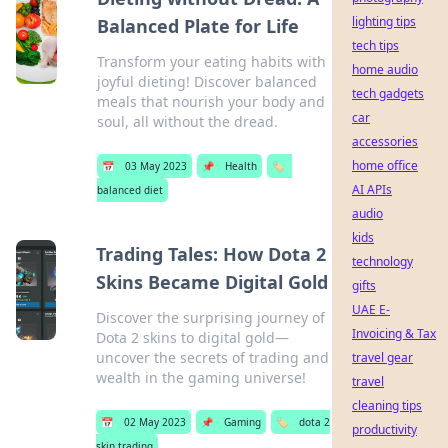
lighting tips
Balanced Plate for Life
tech tips
Transform your eating habits with
home audio
joyful dieting! Discover balanced
tech gadgets
meals that nourish your body and
car
soul, all without the dread.
accessories
home office
📅
03 May 2023
📌
Health
🏷️
AI APIs
balanced diet
audio
kids
Trading Tales: How Dota 2
technology
Skins Became Digital Gold
gifts
UAE E-
Discover the surprising journey of
Invoicing & Tax
Dota 2 skins to digital gold—
uncover the secrets of trading and
travel gear
wealth in the gaming universe!
travel
cleaning tips
📅
02 May 2023
📌
Gaming
🏷️
dota 2
productivity
skin trading