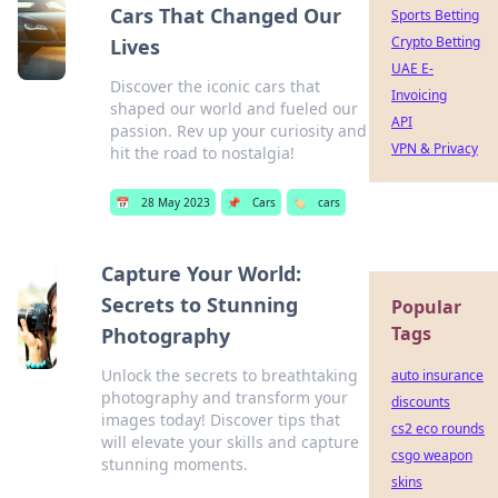
Cars That Changed Our
Sports Betting
Crypto Betting
Lives
UAE E-
Discover the iconic cars that
Invoicing
shaped our world and fueled our
API
passion. Rev up your curiosity and
VPN & Privacy
hit the road to nostalgia!
📅
28 May 2023
📌
Cars
🏷️
cars
Capture Your World:
Secrets to Stunning
Popular
Tags
Photography
Unlock the secrets to breathtaking
auto insurance
photography and transform your
discounts
images today! Discover tips that
cs2 eco rounds
will elevate your skills and capture
csgo weapon
stunning moments.
skins