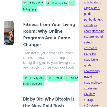
scholarships
📅
22 May 2023
📌
Photography
🏷️
csgo pistols
photography
guide
pet health tips
Fitness from Your Living
cs2 Major
Room: Why Online
championships
cs2 pre-round
Programs Are a Game
setups
Changer
cosmetics
Transform your fitness routine!
cs2 skins
Discover how online programs
csgo Nuke
bring the gym to your living room
guide
and revolutionize your workouts.
eco-friendly
travel
📅
11 May 2023
📌
Fitness
🏷️
online
csgo molotov
fitness programs
strategies
cs2 item
Bit by Bit: Why Bitcoin is
storage
the New Gold Rush
cs2 retake