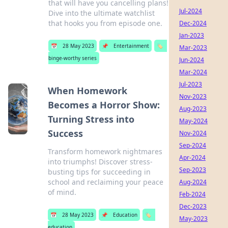
that will have you cancelling plans!
Jul-2024
Dive into the ultimate watchlist
that hooks you from episode one.
Dec-2024
Jan-2023
📅
28 May 2023
📌
Entertainment
🏷️
Mar-2023
binge-worthy series
Jun-2024
Mar-2024
Jul-2023
When Homework
Nov-2023
Becomes a Horror Show:
Aug-2023
Turning Stress into
May-2024
Success
Nov-2024
Sep-2024
Transform homework nightmares
Apr-2024
into triumphs! Discover stress-
Sep-2023
busting tips for succeeding in
school and reclaiming your peace
Aug-2024
of mind.
Feb-2024
Dec-2023
📅
28 May 2023
📌
Education
🏷️
May-2023
education