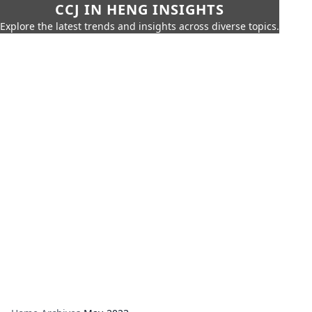
CCJ IN HENG INSIGHTS
Explore the latest trends and insights across diverse topics.