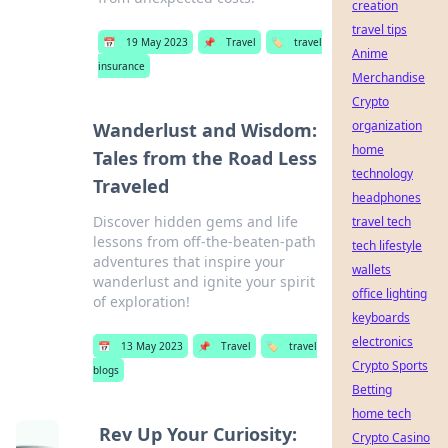
creation
travel tips
📅
19 May 2023
📌
Travel
🏷️
travel
Anime
insurance
Merchandise
Crypto
organization
Wanderlust and Wisdom:
home
Tales from the Road Less
technology
Traveled
headphones
Discover hidden gems and life
travel tech
lessons from off-the-beaten-path
tech lifestyle
adventures that inspire your
wallets
wanderlust and ignite your spirit
office lighting
of exploration!
keyboards
electronics
📅
13 May 2023
📌
Travel
🏷️
travel
Crypto Sports
blogs
Betting
home tech
Rev Up Your Curiosity:
Crypto Casino