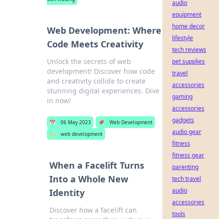
audio
equipment
home decor
Web Development: Where
lifestyle
Code Meets Creativity
tech reviews
Unlock the secrets of web
pet supplies
development! Discover how code
travel
and creativity collide to create
accessories
stunning digital experiences. Dive
gaming
in now!
accessories
gadgets
📅
06 May 2023
📌
Web Development
audio gear
🏷️
web development
fitness
fitness gear
When a Facelift Turns
parenting
Into a Whole New
tech travel
audio
Identity
accessories
Discover how a facelift can
tools