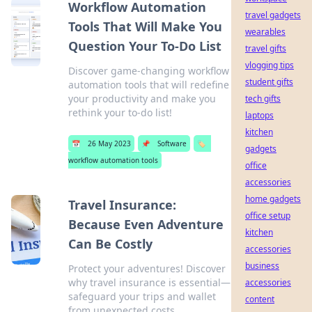
Workflow Automation
travel gadgets
Tools That Will Make You
wearables
Question Your To-Do List
travel gifts
vlogging tips
Discover game-changing workflow
student gifts
automation tools that will redefine
your productivity and make you
tech gifts
rethink your to-do list!
laptops
kitchen
📅
26 May 2023
📌
Software
🏷️
gadgets
workflow automation tools
office
accessories
home gadgets
Travel Insurance:
office setup
Because Even Adventure
kitchen
Can Be Costly
accessories
business
Protect your adventures! Discover
why travel insurance is essential—
accessories
safeguard your trips and wallet
content
from unexpected costs.