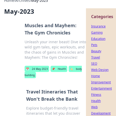
Home
›
Archives
›
May-2023
May-2023
Categories
Muscles and Mayhem:
Insurance
The Gym Chronicles
Gaming
Education
Unleash your inner beast! Dive into
Pets
wild gym tales, epic workouts, and
Beauty
the chaos of gains in Muscles and
Mayhem: The Gym Chronicles!
Travel
SEO
📅
24 May 2023
📌
Health
🏷️
body
Web Design
building
Home
Improvement
Entertainment
Travel Itineraries That
Fitness
Won't Break the Bank
Health
Web
Explore budget-friendly travel
itineraries that let you discover
Development