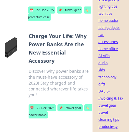
lighting tips
📅
22 Dec 2025
📌
travel gear
🏷️
tech tips
protective case
home audio
tech gadgets
car
Charge Your Life: Why
accessories
Power Banks Are the
home office
New Essential
AI APIs
Accessory
audio
kids
Discover why power banks are
the must-have accessory of
technology
2023! Stay charged and
gifts
connected wherever life takes
UAE E-
you!
Invoicing & Tax
travel gear
📅
22 Dec 2025
📌
travel gear
🏷️
travel
power banks
cleaning tips
productivity