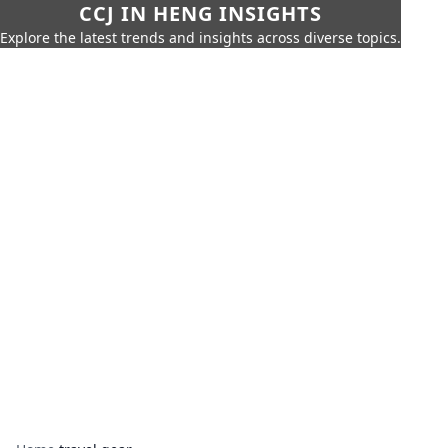
CCJ IN HENG INSIGHTS
Explore the latest trends and insights across diverse topics.