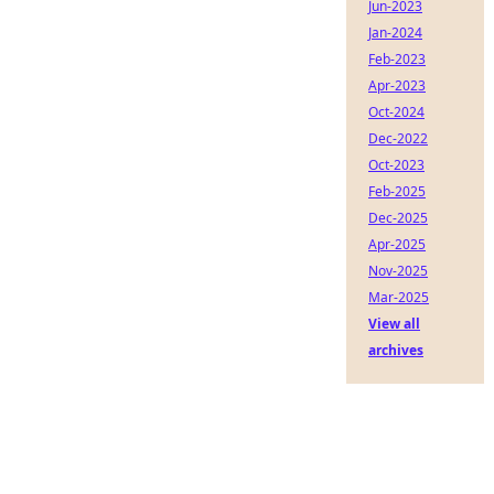
Jun-2023
Jan-2024
Feb-2023
Apr-2023
Oct-2024
Dec-2022
Oct-2023
Feb-2025
Dec-2025
Apr-2025
Nov-2025
Mar-2025
View all
archives