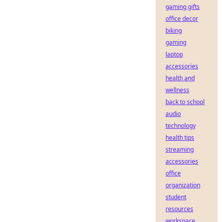
gaming gifts
office decor
biking
gaming
laptop
accessories
health and
wellness
back to school
audio
technology
health tips
streaming
accessories
office
organization
student
resources
workspace