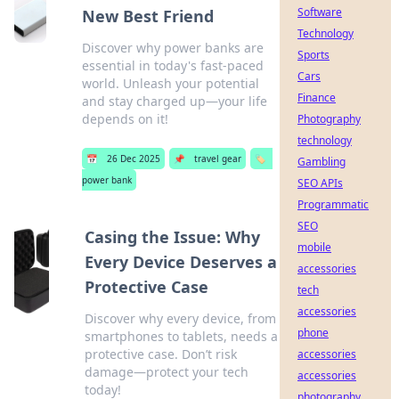
Software
New Best Friend
Technology
Discover why power banks are
Sports
essential in today's fast-paced
Cars
world. Unleash your potential
Finance
and stay charged up—your life
depends on it!
Photography
technology
📅
26 Dec 2025
📌
travel gear
🏷️
Gambling
power bank
SEO APIs
Programmatic
SEO
Casing the Issue: Why
mobile
Every Device Deserves a
accessories
Protective Case
tech
accessories
Discover why every device, from
phone
smartphones to tablets, needs a
protective case. Don’t risk
accessories
damage—protect your tech
accessories
today!
photography