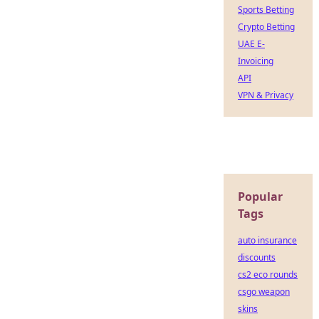
Sports Betting
Crypto Betting
UAE E-
Invoicing
API
VPN & Privacy
Popular
Tags
auto insurance
discounts
cs2 eco rounds
csgo weapon
skins