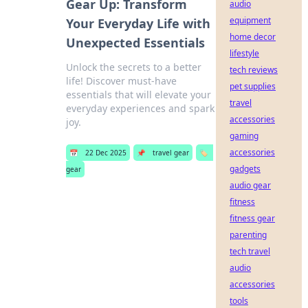
Gear Up: Transform
audio
equipment
Your Everyday Life with
home decor
Unexpected Essentials
lifestyle
Unlock the secrets to a better
tech reviews
life! Discover must-have
pet supplies
essentials that will elevate your
travel
everyday experiences and spark
accessories
joy.
gaming
accessories
📅
22 Dec 2025
📌
travel gear
🏷️
gadgets
gear
audio gear
fitness
fitness gear
parenting
tech travel
audio
accessories
tools