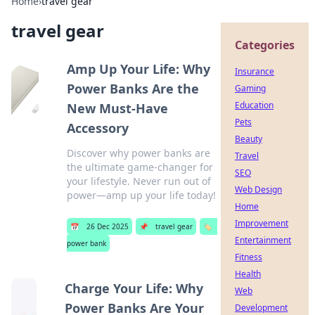
Home
›
travel gear
travel gear
Categories
Amp Up Your Life: Why
Insurance
Power Banks Are the
Gaming
Education
New Must-Have
Pets
Accessory
Beauty
Discover why power banks are
Travel
the ultimate game-changer for
SEO
your lifestyle. Never run out of
Web Design
power—amp up your life today!
Home
Improvement
📅
26 Dec 2025
📌
travel gear
🏷️
Entertainment
power bank
Fitness
Health
Charge Your Life: Why
Web
Power Banks Are Your
Development