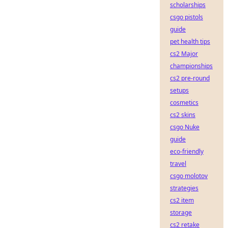
scholarships
csgo pistols
guide
pet health tips
cs2 Major
championships
cs2 pre-round
setups
cosmetics
cs2 skins
csgo Nuke
guide
eco-friendly
travel
csgo molotov
strategies
cs2 item
storage
cs2 retake