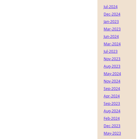
Jul-2024
Dec-2024
Jan-2023
Mar-2023
Jun-2024
Mar-2024
Jul-2023
Nov-2023
Aug-2023
May-2024
Nov-2024
Sep-2024
Apr-2024
Sep-2023
Aug-2024
Feb-2024
Dec-2023
May-2023