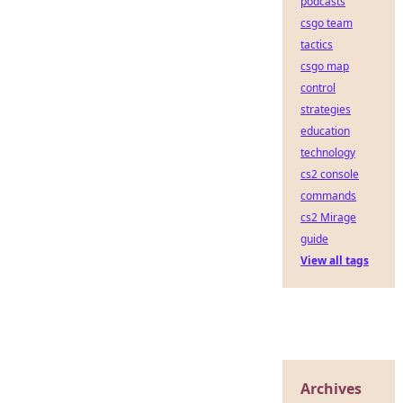
podcasts
csgo team
tactics
csgo map
control
strategies
education
technology
cs2 console
commands
cs2 Mirage
guide
View all tags
Archives