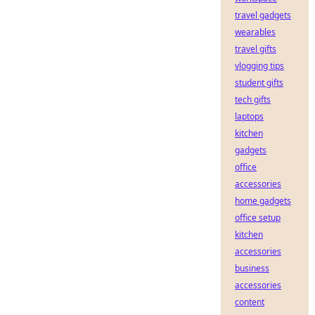
travel gadgets
wearables
travel gifts
vlogging tips
student gifts
tech gifts
laptops
kitchen
gadgets
office
accessories
home gadgets
office setup
kitchen
accessories
business
accessories
content