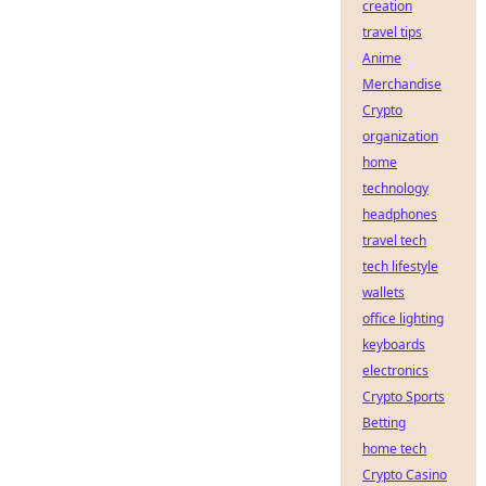
creation
travel tips
Anime
Merchandise
Crypto
organization
home
technology
headphones
travel tech
tech lifestyle
wallets
office lighting
keyboards
electronics
Crypto Sports
Betting
home tech
Crypto Casino