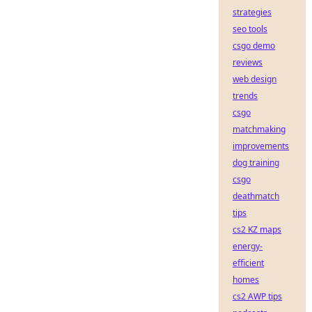
strategies
seo tools
csgo demo
reviews
web design
trends
csgo
matchmaking
improvements
dog training
csgo
deathmatch
tips
cs2 KZ maps
energy-
efficient
homes
cs2 AWP tips