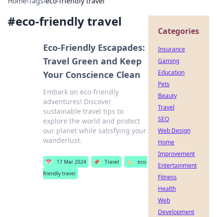
Home
›
Tags
›
eco-friendly travel
#
eco-friendly travel
Categories
Eco-Friendly Escapades:
Insurance
Travel Green and Keep
Gaming
Education
Your Conscience Clean
Pets
Embark on eco-friendly
Beauty
adventures! Discover
Travel
sustainable travel tips to
SEO
explore the world and protect
our planet while satisfying your
Web Design
wanderlust.
Home
Improvement
📅
17 Mar 2024
📌
Travel
🏷️
eco-
Entertainment
friendly travel
Fitness
Health
Web
Development