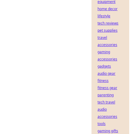
equipment
home decor
lifestyle
tech reviews
pet supplies
travel
accessories
gaming
accessories
gadgets
audio gear
fitness
fitness gear
parenting
tech travel
audio
accessories
tools
gaming gifts