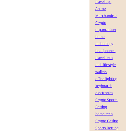
travel tips
Anime
Merchandise
Crypto
organization
home
technology
headphones
travel tech
tech lifestyle
wallets
office lighting
keyboards
electronics
Crypto Sports
Betting
home tech
Crypto Casino
Sports Betting