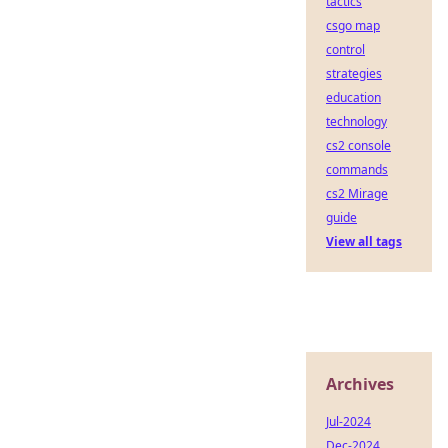
tactics
csgo map
control
strategies
education
technology
cs2 console
commands
cs2 Mirage
guide
View all tags
Archives
Jul-2024
Dec-2024