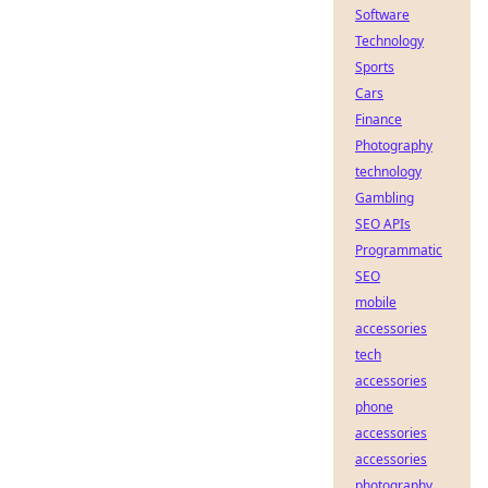
Software
Technology
Sports
Cars
Finance
Photography
technology
Gambling
SEO APIs
Programmatic
SEO
mobile
accessories
tech
accessories
phone
accessories
accessories
photography