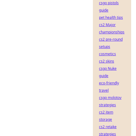
csgo pistols
guide
pet health tips
cs2 Major
championships
cs2 pre-round
setups
cosmetics
cs2 skins
csgo Nuke
guide
eco-friendly
travel
csgo molotov
strategies
cs2 item
storage
cs2 retake
strategies