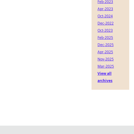
Feb-2023
Apr-2023
Oct-2024
Dec-2022
Oct-2023
Feb-2025
Dec-2025
Apr-2025
Nov-2025
Mar-2025
View all
archives