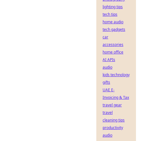
lighting tips
tech tips
home audio
tech gadgets
car
accessories
home office
AI APIs
audio
kids technology
gifts
UAE E-
Invoicing & Tax
travel gear
travel
cleaning tips
productivity
audio