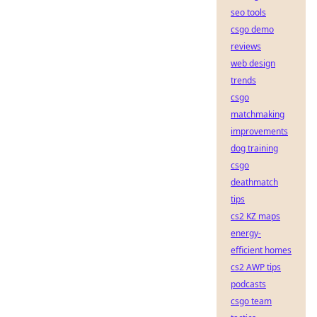
seo tools
csgo demo
reviews
web design
trends
csgo
matchmaking
improvements
dog training
csgo
deathmatch
tips
cs2 KZ maps
energy-
efficient homes
cs2 AWP tips
podcasts
csgo team