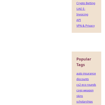
Crypto Betting
UAE E-
Invoicing
API
VPN & Privacy
Popular
Tags
auto insurance
discounts
cs2 eco rounds
csgo weapon
skins
scholarships