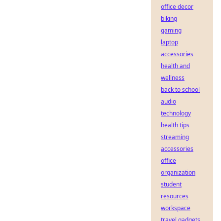
office decor
biking
gaming
laptop
accessories
health and
wellness
back to school
audio
technology
health tips
streaming
accessories
office
organization
student
resources
workspace
travel gadgets