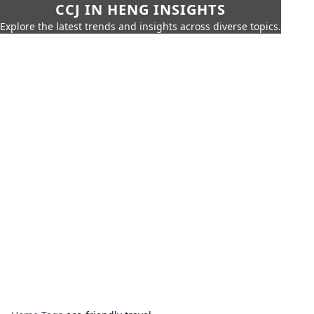
CCJ IN HENG INSIGHTS
Explore the latest trends and insights across diverse topics.