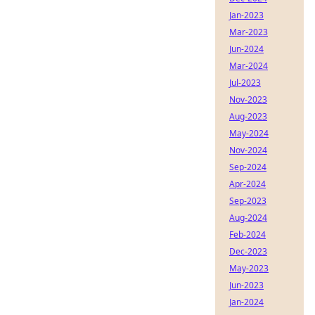
Jan-2023
Mar-2023
Jun-2024
Mar-2024
Jul-2023
Nov-2023
Aug-2023
May-2024
Nov-2024
Sep-2024
Apr-2024
Sep-2023
Aug-2024
Feb-2024
Dec-2023
May-2023
Jun-2023
Jan-2024