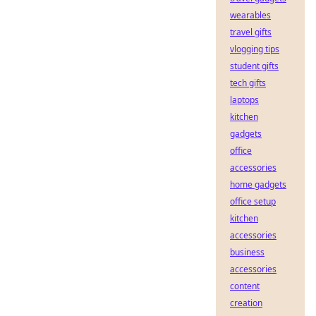
wearables
travel gifts
vlogging tips
student gifts
tech gifts
laptops
kitchen
gadgets
office
accessories
home gadgets
office setup
kitchen
accessories
business
accessories
content
creation