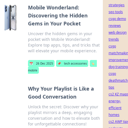
strategies
Mobile Wonderland:
seo tools
Discovering the Hidden
csgo demo
Gems in Your Pocket
reviews
web design
Uncover the hidden gems in your
pocket with Mobile Wonderland!
trends
Explore top apps, tips, and tricks that
csgo
will elevate your mobile experience.
matchmaki
improvemen
📅
26 Dec 2025
📌
tech accessories
🏷️
dog training
mobile
csgo
deathmatch
tips
Why Your Playlist is Like a
cs2 KZ map
Good Conversation
energy-
Unlock the secret: Discover why your
efficient
playlist mirrors a deep, engaging
homes
conversation and how to elevate both
cs2 AWP tip
for unforgettable connections!