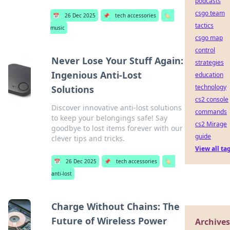
podcasts
csgo team
📅
26 Dec 2025
📌
tech accessories
🏷️
tactics
music
csgo map
control
Never Lose Your Stuff Again:
strategies
Ingenious Anti-Lost
education
technology
Solutions
cs2 console
Discover innovative anti-lost solutions
commands
to keep your belongings safe! Say
cs2 Mirage
goodbye to lost items forever with our
guide
clever tips and tricks.
View all ta
📅
26 Dec 2025
📌
tech accessories
🏷️
anti-lost
Charge Without Chains: The
Future of Wireless Power
Archives