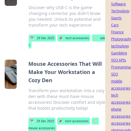
Software
Discover why USB-C is the game-
Technology
changing connector you didn't know
Sports
you needed. Unlock its potential and
transform your tech experience!
Cars
Finance
📅
29 Dec 2025
📌
tech accessories
🏷️
usb
Photograph
c
technology
Gambling
SEO APIs
Mouse Accessories That Will
Programmat
Make Your Workstation a
SEO
Cozy Den
mobile
accessories
Transform your workstation into a cozy
tech
den with these must-have mouse
accessories! Discover comfort and style
accessories
that boosts productivity today!
phone
accessories
📅
29 Dec 2025
📌
tech accessories
🏷️
accessories
mouse accessories
photograph