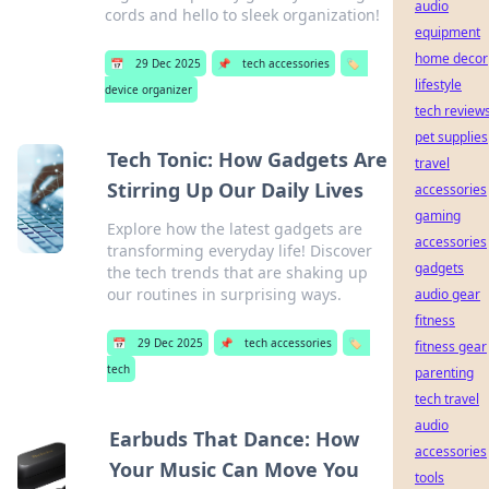
audio
cords and hello to sleek organization!
equipment
home decor
📅
29 Dec 2025
📌
tech accessories
🏷️
lifestyle
device organizer
tech review
pet supplies
Tech Tonic: How Gadgets Are
travel
Stirring Up Our Daily Lives
accessories
gaming
Explore how the latest gadgets are
accessories
transforming everyday life! Discover
gadgets
the tech trends that are shaking up
our routines in surprising ways.
audio gear
fitness
📅
29 Dec 2025
📌
tech accessories
🏷️
fitness gear
tech
parenting
tech travel
audio
Earbuds That Dance: How
accessories
Your Music Can Move You
tools