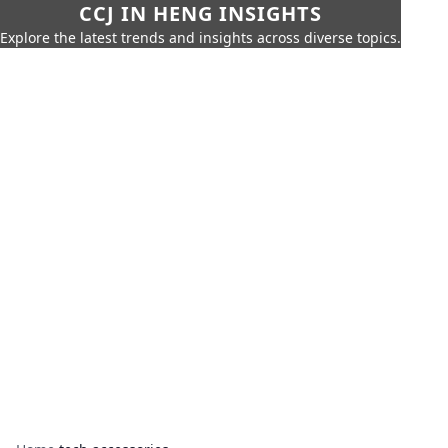
CCJ IN HENG INSIGHTS
Explore the latest trends and insights across diverse topics.