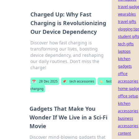
travel gadg
Charged Up: Why Fast
wearables
travel gifts
Charging is Revolutionizing
vlogging tip
Our Device Dependency
student gift
Discover how fast charging is
tech gifts
transforming our lives, boosting
laptops
device dependency, and reshaping
kitchen
our daily routines. Don’t miss the
gadgets
charge!
office
accessories
📅
28 Dec 2025
📌
tech accessories
🏷️
fast
home gadge
charging
office setup
kitchen
Gadgets That Make You
accessories
Wonder If We Live in a Sci-Fi
business
Movie
accessories
content
Discover mind-blowing gadgets that