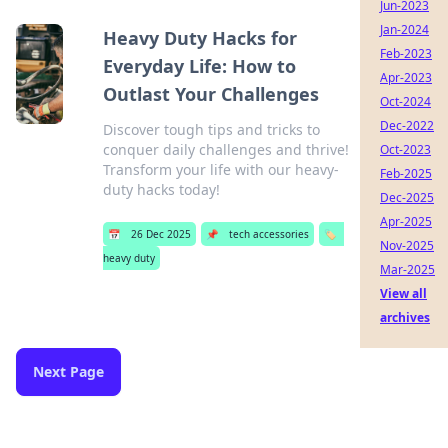
Jun-2023
Jan-2024
Heavy Duty Hacks for
Feb-2023
Everyday Life: How to
Apr-2023
Outlast Your Challenges
Oct-2024
Dec-2022
Discover tough tips and tricks to
conquer daily challenges and thrive!
Oct-2023
Transform your life with our heavy-
Feb-2025
duty hacks today!
Dec-2025
Apr-2025
📅
26 Dec 2025
📌
tech accessories
🏷️
Nov-2025
heavy duty
Mar-2025
View all
archives
Next Page