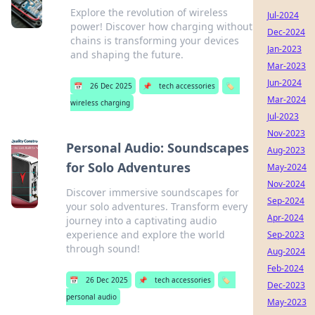
Explore the revolution of wireless
Jul-2024
power! Discover how charging without
Dec-2024
chains is transforming your devices
Jan-2023
and shaping the future.
Mar-2023
Jun-2024
📅
26 Dec 2025
📌
tech accessories
🏷️
Mar-2024
wireless charging
Jul-2023
Nov-2023
Personal Audio: Soundscapes
Aug-2023
for Solo Adventures
May-2024
Nov-2024
Discover immersive soundscapes for
Sep-2024
your solo adventures. Transform every
Apr-2024
journey into a captivating audio
experience and explore the world
Sep-2023
through sound!
Aug-2024
Feb-2024
📅
26 Dec 2025
📌
tech accessories
🏷️
Dec-2023
personal audio
May-2023