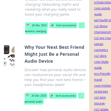
scholarship
charging! Debunking myths and
csgo pistols
revealing what you really need to
boost your charging game.
guide
pet health t
📅
26 Dec 2025
📌
tech accessories
🏷️
cs2 Major
wireless charging
championsh
cs2 pre-rou
setups
Why Your Next Best Friend
cosmetics
Might Just Be a Personal
cs2 skins
Audio Device
csgo Nuke
guide
Discover how personal audio devices
eco-friendly
can revolutionize your social life and
help you find your next best friend—
travel
your headphones await!
csgo moloto
strategies
📅
26 Dec 2025
📌
tech accessories
🏷️
cs2 item
personal audio
storage
cs2 retake