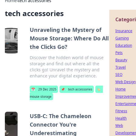
Home
›
tech accessories
tech accessories
Categori
Unraveling the Mystery of
Insurance
Mouse Storage: Where Do All
Gaming
Education
the Clicks Go?
Pets
Discover the hidden world of mouse
Beauty
storage and find out where all the
Travel
clicks go! Unravel the mystery and
SEO
enhance your digital experience.
Web Design
Home
📅
29 Dec 2025
📌
tech accessories
🏷️
Improveme
mouse storage
Entertainme
Fitness
USB-C: The Chameleon
Health
Connector You're
Web
Underestimating
Developme