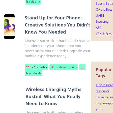
flexible arm
Sports Betti
Crypto Bett
UAE E-
Stand Up for Your Phone:
Invoicing
Creative Solutions You Didn't
API
Know You Needed
VPN & Priva
Discover surprising hacks and creative
solutions for your phone that you
never knew you needed! Upgrade your
mobile experience today!
📅
27 Dec 2025
📌
tech accessories
🏷️
Popular
phone stands
Tags
auto insura
Wireless Charging Myths
discounts
Busted: What You Really
cs2 eco rou
Need to Know
csgo weapo
skins
Uncover the truth behind wireless