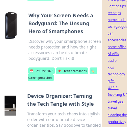
lighting tips
tech tips
Why Your Screen Needs a
home audio
Bodyguard: The Unsung
tech gadget
Hero of Smartphones
car
accessories
Discover why your smartphone screen
needs protection and how the right
home office
accessories can be its ultimate
AI APIs
bodyguard. Don't risk it!
audio
kids
📅
29 Dec 2025
📌
tech accessories
🏷️
technology
screen protectors
gifts
UAE E-
Invoicing & 
Device Organizer: Taming
travel gear
the Tech Tangle with Style
travel
Transform your tech chaos into stylish
cleaning tip
order with our ultimate device
productivity
organizer tips. Say goodbye to tangled