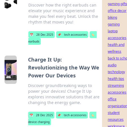
gaming gift
Discover how the right earbuds can
elevate your music experience and
office decor
make you feel every beat. Unlock the
biking
rhythm that moves you!
gaming
laptop
📅
28 Dec 2025
📌
tech accessories
🏷️
accessories
earbuds
health and
wellness
back to scho
Charge It Up:
audio
Revolutionizing the Way We
technology
Power Our Devices
health tips
Discover groundbreaking ways to
streaming
power your devices! Charge It Up
accessories
explores innovative solutions that are
office
changing the energy game.
organizatio
student
📅
28 Dec 2025
📌
tech accessories
🏷️
resources
device charging
workspace