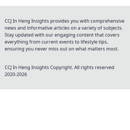
CCJ In Heng Insights provides you with comprehensive
news and informative articles on a variety of subjects.
Stay updated with our engaging content that covers
everything from current events to lifestyle tips,
ensuring you never miss out on what matters most.
CCJ In Heng Insights
Copyright. All rights reserved
2020-
2026