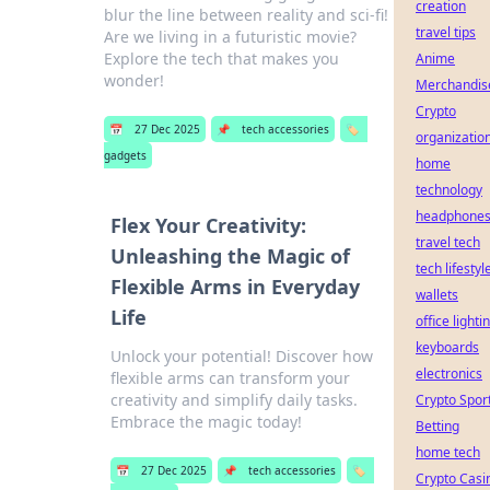
creation
blur the line between reality and sci-fi!
travel tips
Are we living in a futuristic movie?
Explore the tech that makes you
Anime
wonder!
Merchandis
Crypto
📅
27 Dec 2025
📌
tech accessories
🏷️
organizatio
gadgets
home
technology
headphone
Flex Your Creativity:
travel tech
Unleashing the Magic of
tech lifestyl
Flexible Arms in Everyday
wallets
Life
office lighti
keyboards
Unlock your potential! Discover how
electronics
flexible arms can transform your
creativity and simplify daily tasks.
Crypto Spor
Embrace the magic today!
Betting
home tech
📅
27 Dec 2025
📌
tech accessories
🏷️
Crypto Casi