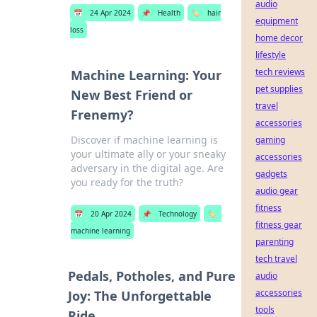
audio
📅
24 Apr 2024
📌
Health
🏷️
hair
equipment
loss
home decor
lifestyle
tech reviews
Machine Learning: Your
pet supplies
New Best Friend or
travel
Frenemy?
accessories
Discover if machine learning is
gaming
your ultimate ally or your sneaky
accessories
adversary in the digital age. Are
gadgets
you ready for the truth?
audio gear
fitness
📅
20 Apr 2024
📌
Technology
🏷️
fitness gear
machine learning
parenting
tech travel
Pedals, Potholes, and Pure
audio
accessories
Joy: The Unforgettable
tools
Ride