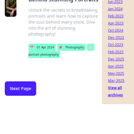
Jun-2023
Jan-2024
Unlock the secrets to breathtaking
portraits and learn how to capture
Feb-2023
the soul behind every smile. Dive
Apr-2023
into the art of stunning
Oct-2024
photography!
Dec-2022
Oct-2023
📅
01 Apr 2024
📌
Photography
🏷️
Feb-2025
portrait photography
Dec-2025
Apr-2025
Nov-2025
Mar-2025
View all
Next Page
archives