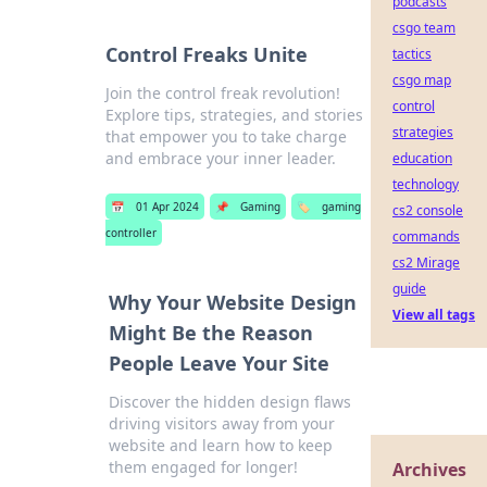
podcasts
csgo team
Control Freaks Unite
tactics
csgo map
Join the control freak revolution!
control
Explore tips, strategies, and stories
strategies
that empower you to take charge
and embrace your inner leader.
education
technology
📅
01 Apr 2024
📌
Gaming
🏷️
gaming
cs2 console
controller
commands
cs2 Mirage
guide
Why Your Website Design
View all tags
Might Be the Reason
People Leave Your Site
Discover the hidden design flaws
driving visitors away from your
website and learn how to keep
them engaged for longer!
Archives