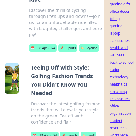
gaming gifts
Discover the thrill of cycling
office decor
through life’s ups and downs—join
biking
us for an unforgettable ride filled
gaming
with laughter, challenges, and pure
laptop
joy!
accessories
health and
📅
08 Apr 2024
📌
Sports
🏷️
cycling
wellness
back to school
Teeing Off with Style:
audio
Golfing Fashion Trends
technology
You Didn't Know You
health tips
streaming
Needed
accessories
Discover the latest golfing fashion
office
trends that will elevate your style
organization
on the green. Tee off with
student
confidence and flair!
resources
workspace
📅
18 Apr 2024
📌
Sports
🏷️
golf