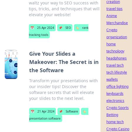
creation
waltz your way to SEO success with
tips, tricks, and techniques that will
travel tips
elevate your website!
Anime
Merchandise
📅
25 Apr 2024
📌
SEO
🏷️
rank
Crypto
tracking tools
organization
home
technology
Give Your Slides a
headphones
Makeover: The Secret is in
travel tech
the Software
tech lifestyle
wallets
Transform your presentations with
our insider tips! Discover the
office lighting
software secrets that will elevate
keyboards
your slides to the next level.
electronics
Crypto Sports
📅
21 Apr 2024
📌
Software
🏷️
Betting
presentation software
home tech
Crypto Casino