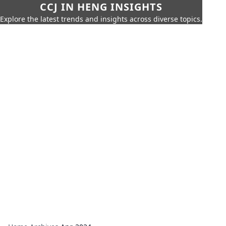
CCJ IN HENG INSIGHTS
Explore the latest trends and insights across diverse topics.