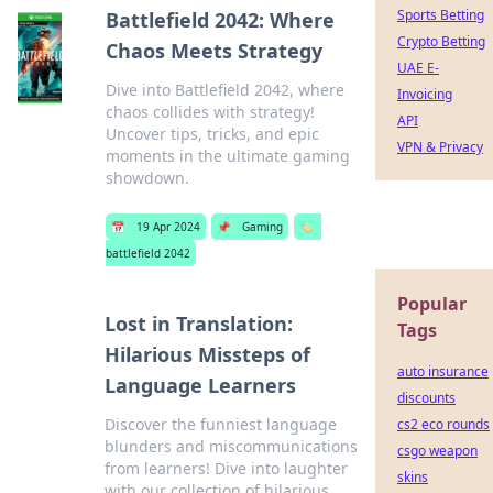
Sports Betting
Battlefield 2042: Where
Crypto Betting
Chaos Meets Strategy
UAE E-
Dive into Battlefield 2042, where
Invoicing
chaos collides with strategy!
API
Uncover tips, tricks, and epic
VPN & Privacy
moments in the ultimate gaming
showdown.
📅
19 Apr 2024
📌
Gaming
🏷️
battlefield 2042
Popular
Lost in Translation:
Tags
Hilarious Missteps of
auto insurance
Language Learners
discounts
Discover the funniest language
cs2 eco rounds
blunders and miscommunications
csgo weapon
from learners! Dive into laughter
skins
with our collection of hilarious