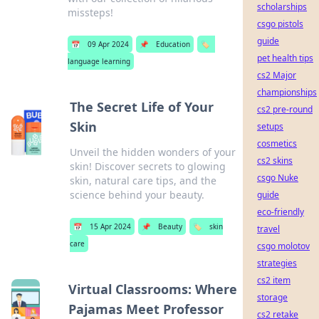
scholarships
missteps!
csgo pistols
guide
📅
09 Apr 2024
📌
Education
🏷️
pet health tips
language learning
cs2 Major
championships
The Secret Life of Your
cs2 pre-round
Skin
setups
cosmetics
Unveil the hidden wonders of your
cs2 skins
skin! Discover secrets to glowing
csgo Nuke
skin, natural care tips, and the
science behind your beauty.
guide
eco-friendly
📅
15 Apr 2024
📌
Beauty
🏷️
skin
travel
care
csgo molotov
strategies
cs2 item
Virtual Classrooms: Where
storage
Pajamas Meet Professor
cs2 retake