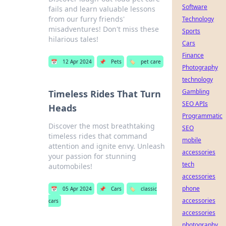
Software
fails and learn valuable lessons
from our furry friends'
Technology
misadventures! Don't miss these
Sports
hilarious tales!
Cars
Finance
📅
12 Apr 2024
📌
Pets
🏷️
pet care
Photography
technology
Gambling
Timeless Rides That Turn
SEO APIs
Heads
Programmatic
Discover the most breathtaking
SEO
timeless rides that command
mobile
attention and ignite envy. Unleash
accessories
your passion for stunning
tech
automobiles!
accessories
phone
📅
05 Apr 2024
📌
Cars
🏷️
classic
accessories
cars
accessories
photography