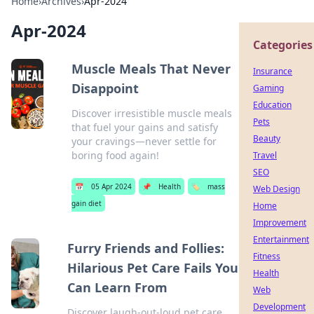
Home
›
Archives
›
Apr-2024
Apr-2024
Categories
Muscle Meals That Never
Insurance
Disappoint
Gaming
Education
Discover irresistible muscle meals
Pets
that fuel your gains and satisfy
Beauty
your cravings—never settle for
boring food again!
Travel
SEO
📅
05 Apr 2024
📌
Health
🏷️
mass
Web Design
gain diet
Home
Improvement
Entertainment
Furry Friends and Follies:
Fitness
Hilarious Pet Care Fails You
Health
Can Learn From
Web
Development
Discover laugh-out-loud pet care