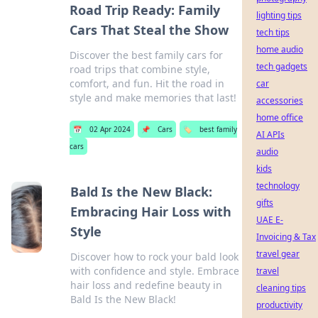
Road Trip Ready: Family
lighting tips
Cars That Steal the Show
tech tips
home audio
Discover the best family cars for
tech gadgets
road trips that combine style,
comfort, and fun. Hit the road in
car
style and make memories that last!
accessories
home office
📅
02 Apr 2024
📌
Cars
🏷️
best family
AI APIs
cars
audio
kids
technology
Bald Is the New Black:
gifts
Embracing Hair Loss with
UAE E-
Style
Invoicing & Tax
travel gear
Discover how to rock your bald look
with confidence and style. Embrace
travel
hair loss and redefine beauty in
cleaning tips
Bald Is the New Black!
productivity