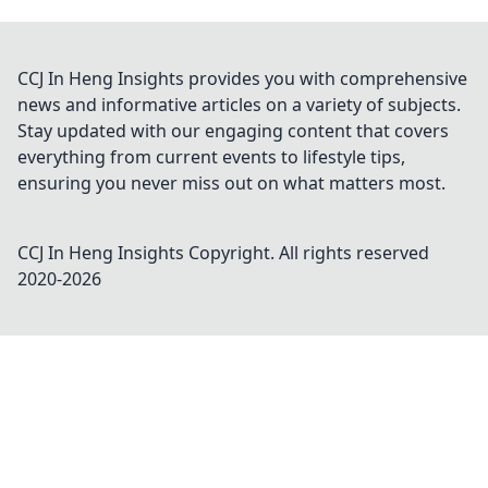
CCJ In Heng Insights provides you with comprehensive
news and informative articles on a variety of subjects.
Stay updated with our engaging content that covers
everything from current events to lifestyle tips,
ensuring you never miss out on what matters most.
CCJ In Heng Insights
Copyright. All rights reserved
2020-
2026