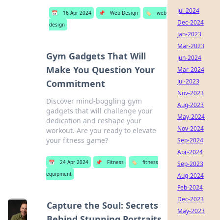
Jul-2024
📅
16 Apr 2024
📌
Web Design
🏷️
web
Dec-2024
design
Jan-2023
Mar-2023
Gym Gadgets That Will
Jun-2024
Make You Question Your
Mar-2024
Jul-2023
Commitment
Nov-2023
Discover mind-boggling gym
Aug-2023
gadgets that will challenge your
May-2024
dedication and reshape your
Nov-2024
workout. Are you ready to elevate
your fitness game?
Sep-2024
Apr-2024
📅
24 Apr 2024
📌
Fitness
🏷️
fitness
Sep-2023
equipment
Aug-2024
Feb-2024
Dec-2023
Capture the Soul: Secrets
May-2023
Behind Stunning Portraits