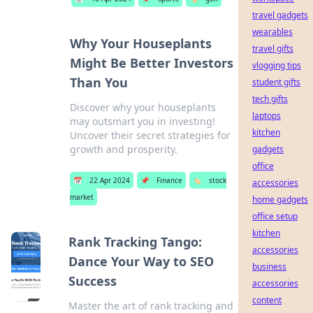
travel gadgets
wearables
Why Your Houseplants
travel gifts
Might Be Better Investors
vlogging tips
Than You
student gifts
tech gifts
Discover why your houseplants
laptops
may outsmart you in investing!
kitchen
Uncover their secret strategies for
growth and prosperity.
gadgets
office
📅
22 Apr 2024
📌
Finance
🏷️
stock
accessories
market
home gadgets
office setup
kitchen
Rank Tracking Tango:
accessories
Dance Your Way to SEO
business
Success
accessories
content
Master the art of rank tracking and