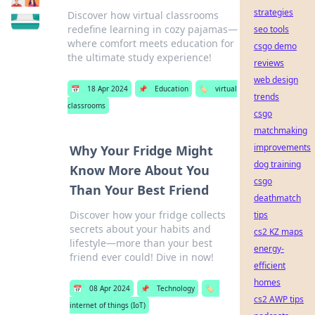
strategies
Discover how virtual classrooms
redefine learning in cozy pajamas—
seo tools
where comfort meets education for
csgo demo
the ultimate study experience!
reviews
web design
📅
18 Apr 2024
📌
Education
🏷️
virtual
trends
classrooms
csgo
matchmaking
improvements
Why Your Fridge Might
dog training
Know More About You
csgo
Than Your Best Friend
deathmatch
Discover how your fridge collects
tips
secrets about your habits and
cs2 KZ maps
lifestyle—more than your best
energy-
friend ever could! Dive in now!
efficient
homes
📅
08 Apr 2024
📌
Technology
🏷️
cs2 AWP tips
internet of things (IoT)