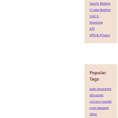
Sports Betting
Crypto Betting
UAE E-
Invoicing
API
VPN & Privacy
Popular
Tags
auto insurance
discounts
cs2 eco rounds
csgo weapon
skins