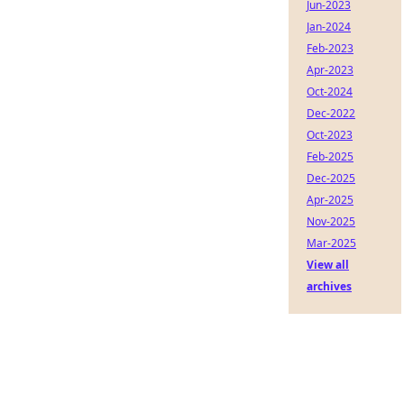
Jun-2023
Jan-2024
Feb-2023
Apr-2023
Oct-2024
Dec-2022
Oct-2023
Feb-2025
Dec-2025
Apr-2025
Nov-2025
Mar-2025
View all
archives