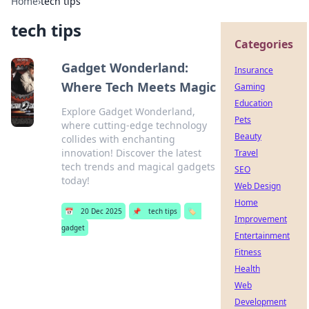
Home
›
tech tips
tech tips
Categories
Gadget Wonderland:
Insurance
Where Tech Meets Magic
Gaming
Education
Explore Gadget Wonderland,
Pets
where cutting-edge technology
Beauty
collides with enchanting
innovation! Discover the latest
Travel
tech trends and magical gadgets
SEO
today!
Web Design
Home
📅
20 Dec 2025
📌
tech tips
🏷️
Improvement
gadget
Entertainment
Fitness
Health
Web
Development