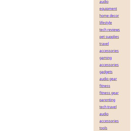
audio
equipment
home decor
lifestyle
tech reviews
pet supplies
travel
accessories
gaming
accessories
gadgets
audio gear
fitness
fitness gear
parenting
tech travel
audio
accessories
tools