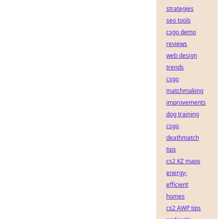
strategies
seo tools
csgo demo
reviews
web design
trends
csgo
matchmaking
improvements
dog training
csgo
deathmatch
tips
cs2 KZ maps
energy-
efficient
homes
cs2 AWP tips