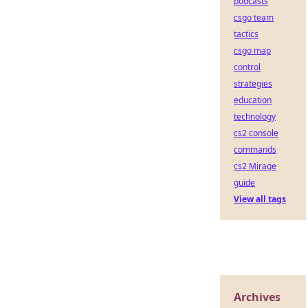
podcasts
csgo team
tactics
csgo map
control
strategies
education
technology
cs2 console
commands
cs2 Mirage
guide
View all tags
Archives