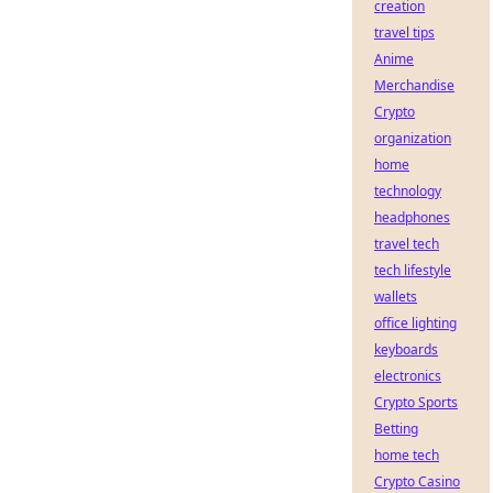
creation
travel tips
Anime
Merchandise
Crypto
organization
home
technology
headphones
travel tech
tech lifestyle
wallets
office lighting
keyboards
electronics
Crypto Sports
Betting
home tech
Crypto Casino