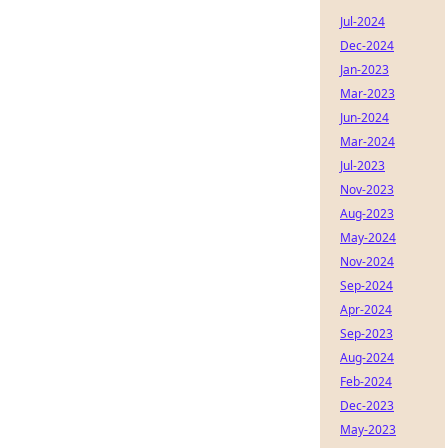
Jul-2024
Dec-2024
Jan-2023
Mar-2023
Jun-2024
Mar-2024
Jul-2023
Nov-2023
Aug-2023
May-2024
Nov-2024
Sep-2024
Apr-2024
Sep-2023
Aug-2024
Feb-2024
Dec-2023
May-2023