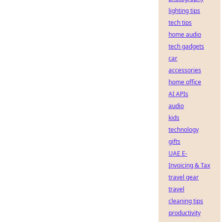
lighting tips
tech tips
home audio
tech gadgets
car
accessories
home office
AI APIs
audio
kids
technology
gifts
UAE E-
Invoicing & Tax
travel gear
travel
cleaning tips
productivity