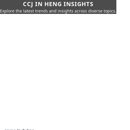
CCJ IN HENG INSIGHTS
Explore the latest trends and insights across diverse topics.