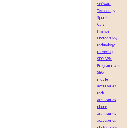
Software
Technology
Sports
Cars
Finance
Photography
technology
Gambling
SEO APIs
Programmatic
SEO
mobile
accessories
tech
accessories
phone
accessories
accessories
photography