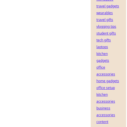
travel gadgets
wearables
travel gifts
vlogging tips
student gifts
tech gifts
laptops
kitchen
gadgets
office
accessories
home gadgets
office setup
kitchen
accessories
business
accessories
content