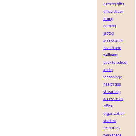
gaming gifts
office decor
biking
gaming
laptop
accessories
health and
wellness
back to school
audio
technology
health tips
streaming
accessories
office
organization
student
resources
workspace