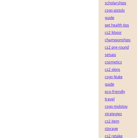
scholarships
csgo pistols
guide
pet health tips
cs2 Major
championships
cs2 pre-round
setups
cosmetics
cs2 skins
csgo Nuke
guide
eco-friendly
travel
csgo molotov
strategies
cs2 item
storage
cs2 retake