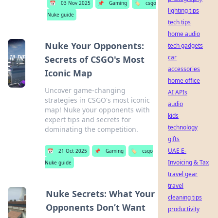
📅
03 Nov 2025
📌
Gaming
🏷️
csgo
lighting tips
Nuke guide
tech tips
home audio
Nuke Your Opponents:
tech gadgets
car
Secrets of CSGO's Most
accessories
Iconic Map
home office
Uncover game-changing
AI APIs
strategies in CSGO's most iconic
audio
map! Nuke your opponents with
kids
expert tips and secrets for
technology
dominating the competition.
gifts
UAE E-
📅
21 Oct 2025
📌
Gaming
🏷️
csgo
Invoicing & Tax
Nuke guide
travel gear
travel
Nuke Secrets: What Your
cleaning tips
Opponents Don’t Want
productivity