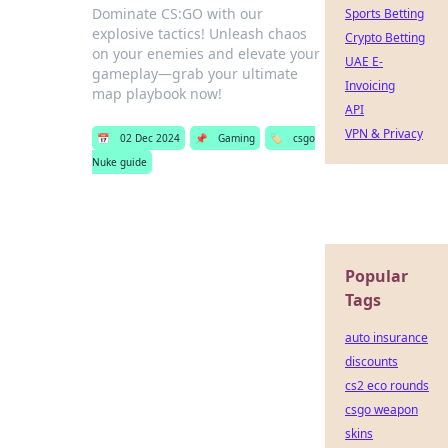
Dominate CS:GO with our
Sports Betting
explosive tactics! Unleash chaos
Crypto Betting
on your enemies and elevate your
UAE E-
gameplay—grab your ultimate
Invoicing
map playbook now!
API
VPN & Privacy
📅
02 Dec 2024
📌
Gaming
🏷️
csgo
Nuke guide
Popular
Tags
auto insurance
discounts
cs2 eco rounds
csgo weapon
skins