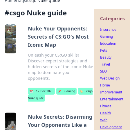
Home
›
Tags
›
csgo Nuke guide
#
csgo Nuke guide
Categories
Nuke Your Opponents:
Insurance
Secrets of CS:GO's Most
Gaming
Education
Iconic Map
Pets
Unleash your CS:GO skills!
Beauty
Discover expert strategies and
Travel
hidden secrets of the iconic Nuke
SEO
map to dominate your
opponents.
Web Design
Home
📅
17 Dec 2025
📌
Gaming
🏷️
csgo
Improvement
Nuke guide
Entertainment
Fitness
Health
Nuke Secrets: Disarming
Web
Your Opponents Like a
Development