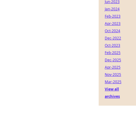
Jun-2023
Jan-2024
Feb-2023
Apr-2023
Oct-2024
Dec-2022
Oct-2023
Feb-2025
Dec-2025
Apr-2025
Nov-2025
Mar-2025
View all
archives