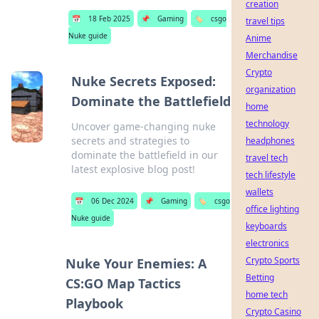
creation
📅
18 Feb 2025
📌
Gaming
🏷️
csgo
travel tips
Nuke guide
Anime
Merchandise
Crypto
Nuke Secrets Exposed:
organization
Dominate the Battlefield
home
technology
Uncover game-changing nuke
secrets and strategies to
headphones
dominate the battlefield in our
travel tech
latest explosive blog post!
tech lifestyle
wallets
📅
06 Dec 2024
📌
Gaming
🏷️
csgo
office lighting
Nuke guide
keyboards
electronics
Crypto Sports
Nuke Your Enemies: A
Betting
CS:GO Map Tactics
home tech
Playbook
Crypto Casino