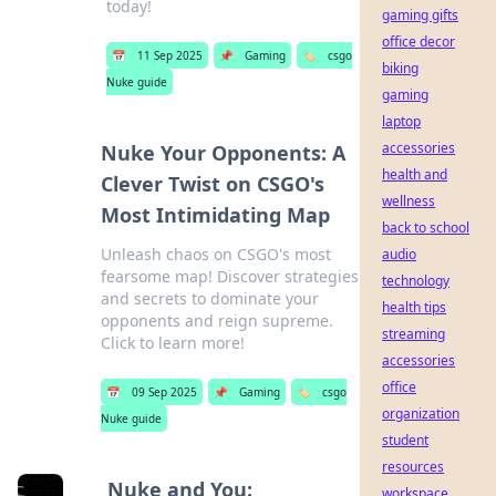
today!
gaming gifts
office decor
📅
11 Sep 2025
📌
Gaming
🏷️
csgo
biking
Nuke guide
gaming
laptop
accessories
Nuke Your Opponents: A
health and
Clever Twist on CSGO's
wellness
Most Intimidating Map
back to school
Unleash chaos on CSGO's most
audio
fearsome map! Discover strategies
technology
and secrets to dominate your
health tips
opponents and reign supreme.
streaming
Click to learn more!
accessories
office
📅
09 Sep 2025
📌
Gaming
🏷️
csgo
organization
Nuke guide
student
resources
Nuke and You:
workspace