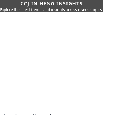
CCJ IN HENG INSIGHTS
Explore the latest trends and insights across diverse topics.