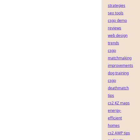
strategies
seo tools
csgo demo
reviews
web design
trends
csgo
matchmaking
improvements
dog training
csgo
deathmatch
tips
cs2 KZ maps
energy-
efficient
homes
cs2 AWP tips