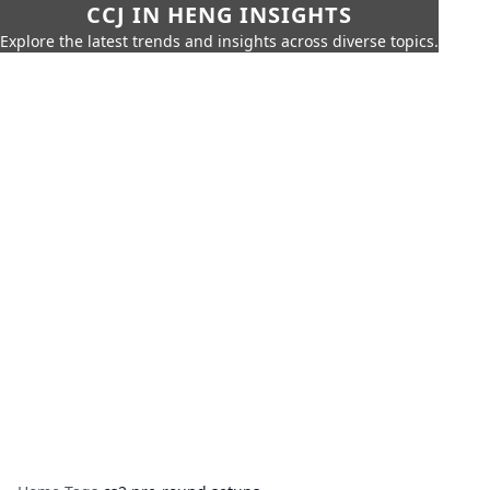
CCJ IN HENG INSIGHTS
Explore the latest trends and insights across diverse topics.