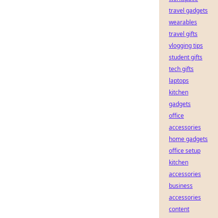
travel gadgets
wearables
travel gifts
vlogging tips
student gifts
tech gifts
laptops
kitchen
gadgets
office
accessories
home gadgets
office setup
kitchen
accessories
business
accessories
content