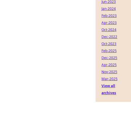
Jun-2023
Jan-2024
Feb-2023
Apr-2023
Oct-2024
Dec-2022
Oct-2023
Feb-2025
Dec-2025
Apr-2025
Nov-2025
Mar-2025
View all
archives