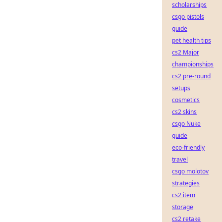
scholarships
csgo pistols
guide
pet health tips
cs2 Major
championships
cs2 pre-round
setups
cosmetics
cs2 skins
csgo Nuke
guide
eco-friendly
travel
csgo molotov
strategies
cs2 item
storage
cs2 retake