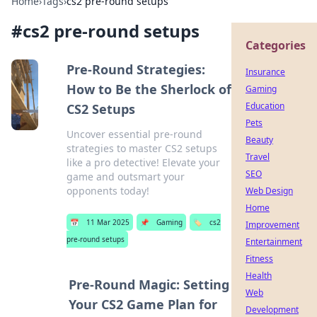
Home
›
Tags
›
cs2 pre-round setups
#
cs2 pre-round setups
Categories
Pre-Round Strategies:
Insurance
How to Be the Sherlock of
Gaming
Education
CS2 Setups
Pets
Uncover essential pre-round
Beauty
strategies to master CS2 setups
Travel
like a pro detective! Elevate your
SEO
game and outsmart your
opponents today!
Web Design
Home
📅
11 Mar 2025
📌
Gaming
🏷️
cs2
Improvement
pre-round setups
Entertainment
Fitness
Health
Pre-Round Magic: Setting
Web
Your CS2 Game Plan for
Development