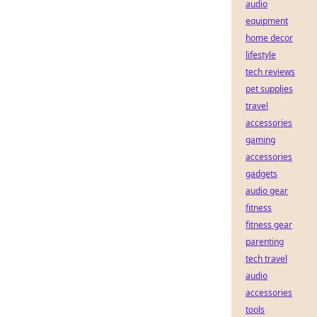
audio
equipment
home decor
lifestyle
tech reviews
pet supplies
travel
accessories
gaming
accessories
gadgets
audio gear
fitness
fitness gear
parenting
tech travel
audio
accessories
tools