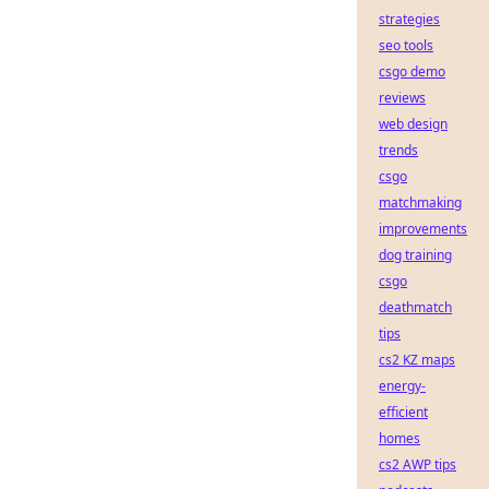
strategies
seo tools
csgo demo
reviews
web design
trends
csgo
matchmaking
improvements
dog training
csgo
deathmatch
tips
cs2 KZ maps
energy-
efficient
homes
cs2 AWP tips