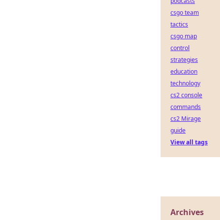
podcasts
csgo team
tactics
csgo map
control
strategies
education
technology
cs2 console
commands
cs2 Mirage
guide
View all tags
Archives