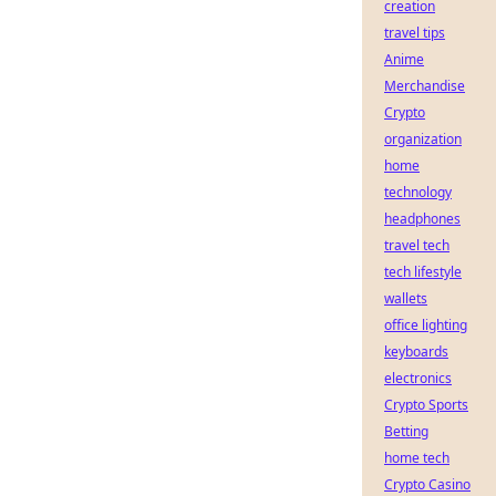
creation
travel tips
Anime
Merchandise
Crypto
organization
home
technology
headphones
travel tech
tech lifestyle
wallets
office lighting
keyboards
electronics
Crypto Sports
Betting
home tech
Crypto Casino