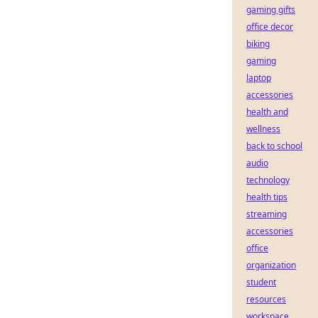
gaming gifts
office decor
biking
gaming
laptop
accessories
health and
wellness
back to school
audio
technology
health tips
streaming
accessories
office
organization
student
resources
workspace