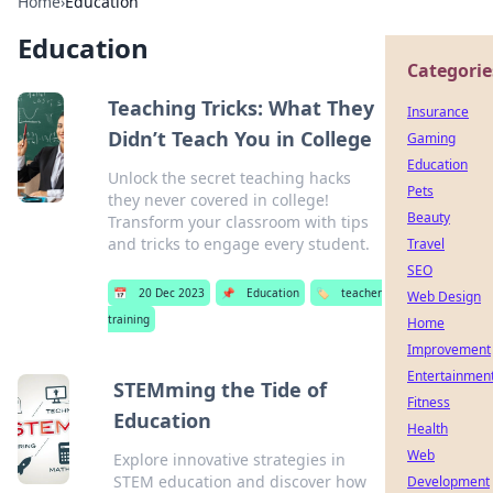
Home
›
Education
Education
Categorie
Teaching Tricks: What They
Insurance
Didn’t Teach You in College
Gaming
Education
Unlock the secret teaching hacks
Pets
they never covered in college!
Beauty
Transform your classroom with tips
and tricks to engage every student.
Travel
SEO
📅
20 Dec 2023
📌
Education
🏷️
teacher
Web Design
training
Home
Improvement
Entertainmen
STEMming the Tide of
Fitness
Education
Health
Web
Explore innovative strategies in
STEM education and discover how
Development