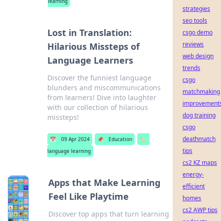
learning
strategies
seo tools
Lost in Translation:
csgo demo
reviews
Hilarious Missteps of
web design
Language Learners
trends
Discover the funniest language
csgo
blunders and miscommunications
matchmaking
from learners! Dive into laughter
improvement
with our collection of hilarious
dog training
missteps!
csgo
deathmatch
📅
09 Apr 2024
📌
Education
🏷️
tips
language learning
cs2 KZ maps
energy-
Apps that Make Learning
efficient
Feel Like Playtime
homes
cs2 AWP tips
Discover top apps that turn learning