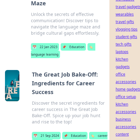
Maze
travel gadget
Unlock the secrets of effective
wearables
communication! Discover tips to
travel gifts
navigate the language maze and
vlogging tips
bridge cultural gaps effortlessly.
student gifts
tech gifts
📅
22 Jan 2023
📌
Education
🏷️
laptops
language learning
kitchen
gadgets
The Great Job Bake-Off:
office
accessories
Ingredients for Career
home gadget
Success
office setup
Discover the secret ingredients for
kitchen
career success in The Great Job
accessories
Bake-Off. Spice up your job hunt
business
and rise to the top!
accessories
content
📅
21 Sep 2024
📌
Education
🏷️
career