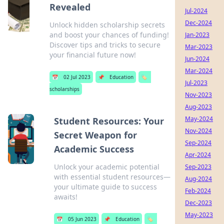
Revealed
Jul-2024
Dec-2024
Unlock hidden scholarship secrets
and boost your chances of funding!
Jan-2023
Discover tips and tricks to secure
Mar-2023
your financial future now!
Jun-2024
Mar-2024
📅
02 Jul 2023
📌
Education
🏷️
Jul-2023
scholarships
Nov-2023
Aug-2023
May-2024
Student Resources: Your
Nov-2024
Secret Weapon for
Sep-2024
Academic Success
Apr-2024
Unlock your academic potential
Sep-2023
with essential student resources—
Aug-2024
your ultimate guide to success
Feb-2024
awaits!
Dec-2023
May-2023
📅
05 Jun 2023
📌
Education
🏷️