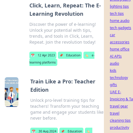
Click, Learn, Repeat: The E-
lighting tips
Learning Revolution
tech tips
home audio
Discover the power of e-learning!
tech gadgets
Unlock your potential with tips,
car
trends, and tools in Click, Learn,
Repeat. Join the revolution today!
accessories
home office
📅
12 Apr 2023
📌
Education
🏷️
e-
AI APIs
learning platforms
audio
kids
technology
Train Like a Pro: Teacher
gifts
Edition
UAE E-
Invoicing & T
Unlock pro-level training tips for
teachers! Transform your teaching
travel gear
game and engage your students like
travel
never before.
cleaning tips
productivity
📅
30 Aug 2024
📌
Education
🏷️