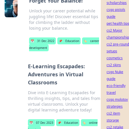
Forget Your Balance!
scholarships
csgo pistols
Unlock your career potential while
juggling life! Discover essential tips
guide
for climbing the ladder without
pet health tip
losing your balance.
cs2 Major
championship
📅
31 Dec 2022
📌
Education
🏷️
career
cs2 pre-round
development
setups
cosmetics
cs2 skins
E-Learning Escapades:
csgo Nuke
Adventures in Virtual
guide
Classrooms
eco-friendly
Dive into E-Learning Escapades for
travel
thrilling insights, tips, and tales from
csgo molotov
virtual classrooms. Unlock your
strategies
digital learning adventure today!
cs2 item
storage
📅
07 Dec 2023
📌
Education
🏷️
online
cs2 retake