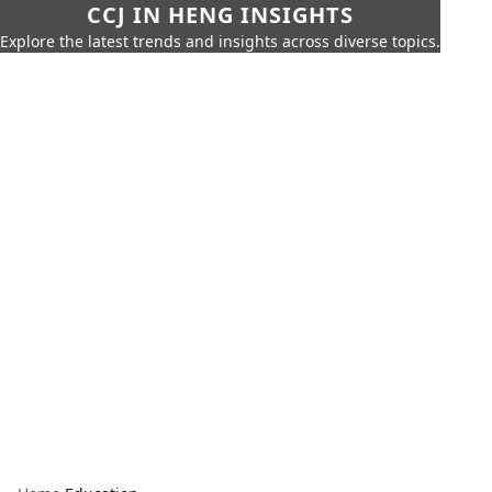
CCJ IN HENG INSIGHTS
Explore the latest trends and insights across diverse topics.