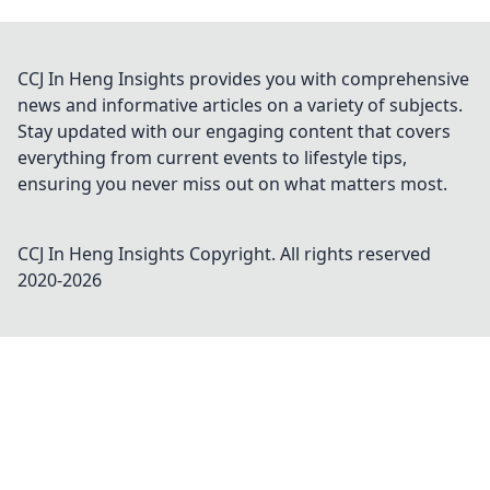
CCJ In Heng Insights provides you with comprehensive
news and informative articles on a variety of subjects.
Stay updated with our engaging content that covers
everything from current events to lifestyle tips,
ensuring you never miss out on what matters most.
CCJ In Heng Insights
Copyright. All rights reserved
2020-
2026