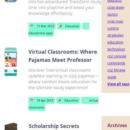
podcasts
into fun adventures! Transform study
time into playtime and boost your
csgo team
knowledge effortlessly.
tactics
csgo map
📅
15 Mar 2023
📌
Education
🏷️
control
educational apps
strategies
education
technology
Virtual Classrooms: Where
cs2 console
Pajamas Meet Professor
commands
Discover how virtual classrooms
cs2 Mirage
redefine learning in cozy pajamas—
guide
where comfort meets education for
View all tags
the ultimate study experience!
📅
18 Apr 2024
📌
Education
🏷️
virtual
classrooms
Archives
Scholarship Secrets