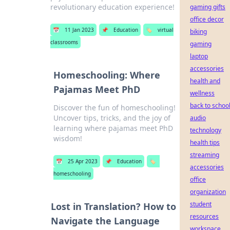
revolutionary education experience!
gaming gifts
office decor
📅
11 Jan 2023
📌
Education
🏷️
virtual
biking
classrooms
gaming
laptop
accessories
Homeschooling: Where
health and
Pajamas Meet PhD
wellness
back to schoo
Discover the fun of homeschooling!
Uncover tips, tricks, and the joy of
audio
learning where pajamas meet PhD
technology
wisdom!
health tips
streaming
📅
25 Apr 2023
📌
Education
🏷️
accessories
homeschooling
office
organization
student
Lost in Translation? How to
resources
Navigate the Language
workspace