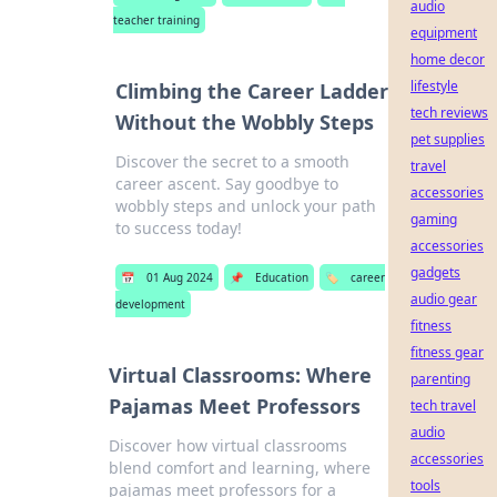
audio
teacher training
equipment
home decor
lifestyle
Climbing the Career Ladder
tech reviews
Without the Wobbly Steps
pet supplies
Discover the secret to a smooth
travel
career ascent. Say goodbye to
accessories
wobbly steps and unlock your path
gaming
to success today!
accessories
gadgets
📅
01 Aug 2024
📌
Education
🏷️
career
audio gear
development
fitness
fitness gear
Virtual Classrooms: Where
parenting
Pajamas Meet Professors
tech travel
audio
Discover how virtual classrooms
accessories
blend comfort and learning, where
tools
pajamas meet professors for a