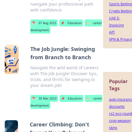
navigate your professional path
Sports Bettin
with confidence.
Crypto Bettin
UAE E-
📅
07 Aug 2023
📌
Education
🏷️
career
Invoicing
development
API
VPN & Privacy
The Job Jungle: Swinging
from Branch to Branch
Navigate the wild world of careers
with The Job Jungle! Discover tips,
tricks, and thrills for swinging to
Popular
your dream job!
Tags
📅
30 Mar 2023
📌
Education
🏷️
career
auto insuranc
development
discounts
cs2 eco round
csgo weapon
Career Climbing: Don't
skins