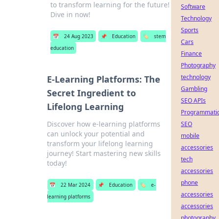
to transform learning for the future!
Software
Dive in now!
Technology
Sports
📅
24 Aug 2023
📌
Education
🏷️
stem
Cars
education
Finance
Photography
technology
E-Learning Platforms: The
Gambling
Secret Ingredient to
SEO APIs
Lifelong Learning
Programmati
Discover how e-learning platforms
SEO
can unlock your potential and
mobile
transform your lifelong learning
accessories
journey! Start mastering new skills
tech
today!
accessories
phone
📅
22 Mar 2024
📌
Education
🏷️
e-
accessories
learning platforms
accessories
photography