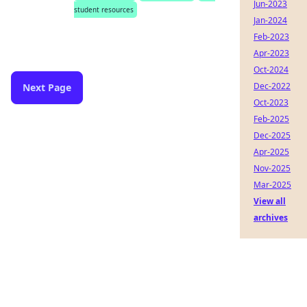
Jun-2023
student resources
Jan-2024
Feb-2023
Apr-2023
Oct-2024
Dec-2022
Next Page
Oct-2023
Feb-2025
Dec-2025
Apr-2025
Nov-2025
Mar-2025
View all
archives