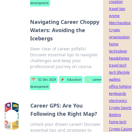
creation
development
travel tips
Anime
Navigating Career Choppy
Merchandise
Waters: Avoiding the
Crypto
organization
Icebergs
home
Steer clear of career pitfalls!
technology
Discover essential tips to navigate
headphones
challenges and keep your
travel tech
professional journey on course.
tech lifestyle
wallets
📅
02 Dec 2024
📌
Education
🏷️
career
office lighting
development
keyboards
electronics
Career GPS: Are You
Crypto Sports
Following the Right Map?
Betting
home tech
Unlock your dream career! Discover
Crypto Casino
essential tips and strategies to