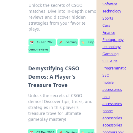
Software
Unlock the secrets of CSGO
matches! Dive into in-depth demo
Technology
reviews and discover hidden
Sports
strategies from your favorite
Cars
plays.
Finance
Photography
📅
18 Feb 2025
📌
Gaming
🏷️
csgo
technology
demo reviews
Gambling
SEO APIs
Demystifying CSGO
Programmatic
SEO
Demos: A Player's
mobile
Treasure Trove
accessories
Unlock the secrets of CSGO
tech
demos! Discover tips, tricks, and
accessories
strategies in this player's
phone
treasure trove for ultimate
accessories
gameplay mastery!
accessories
photography
📅
02 Dec 2024
📌
Gaming
🏷️
csgo