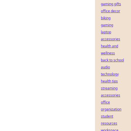
gaming gifts
office decor
biking
gaming
laptop
accessories
health and
wellness
back to school
audio
technology
health tips
streaming
accessories
office
organization
student
resources
workspace