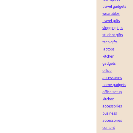
travel gadgets
wearables
travel gifts
vlogging tips
student gifts
tech gifts
laptops
kitchen
gadgets
office
accessories
home gadgets
office setup
kitchen
accessories
business
accessories
content