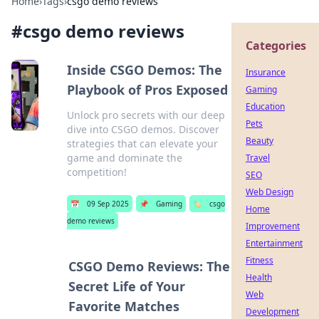
Home
›
Tags
›
csgo demo reviews
#
csgo demo reviews
Categories
Inside CSGO Demos: The
Insurance
Playbook of Pros Exposed
Gaming
Education
Unlock pro secrets with our deep
Pets
dive into CSGO demos. Discover
Beauty
strategies that can elevate your
game and dominate the
Travel
competition!
SEO
Web Design
📅
09 Sep 2025
📌
Gaming
🏷️
csgo
Home
demo reviews
Improvement
Entertainment
Fitness
CSGO Demo Reviews: The
Health
Secret Life of Your
Web
Favorite Matches
Development