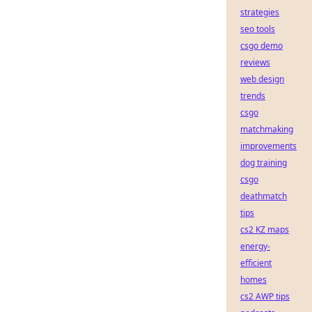
strategies
seo tools
csgo demo
reviews
web design
trends
csgo
matchmaking
improvements
dog training
csgo
deathmatch
tips
cs2 KZ maps
energy-
efficient
homes
cs2 AWP tips