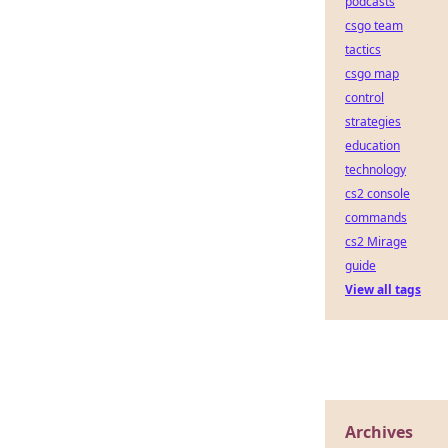
podcasts
csgo team
tactics
csgo map
control
strategies
education
technology
cs2 console
commands
cs2 Mirage
guide
View all tags
Archives