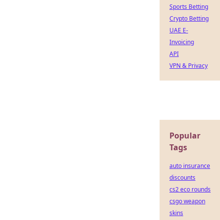
Sports Betting
Crypto Betting
UAE E-
Invoicing
API
VPN & Privacy
Popular
Tags
auto insurance
discounts
cs2 eco rounds
csgo weapon
skins