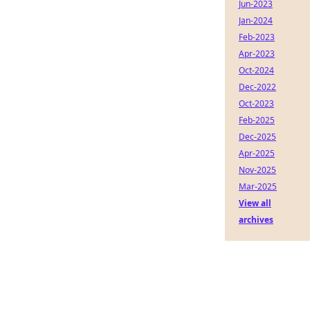
Jun-2023
Jan-2024
Feb-2023
Apr-2023
Oct-2024
Dec-2022
Oct-2023
Feb-2025
Dec-2025
Apr-2025
Nov-2025
Mar-2025
View all
archives