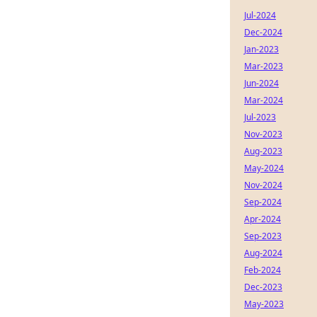
Jul-2024
Dec-2024
Jan-2023
Mar-2023
Jun-2024
Mar-2024
Jul-2023
Nov-2023
Aug-2023
May-2024
Nov-2024
Sep-2024
Apr-2024
Sep-2023
Aug-2024
Feb-2024
Dec-2023
May-2023