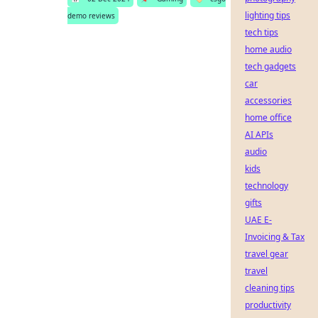
lighting tips
demo reviews
tech tips
home audio
tech gadgets
car
accessories
home office
AI APIs
audio
kids
technology
gifts
UAE E-
Invoicing & Tax
travel gear
travel
cleaning tips
productivity