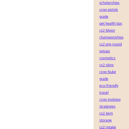
scholarships
csgo pistols
guide
pet health tips
cs2 Major
championships
cs2 pre-round
setups
cosmetics
cs2 skins
csgo Nuke
guide
eco-friendly
travel
csgo molotov
strategies
cs2 item
storage
cs2 retake