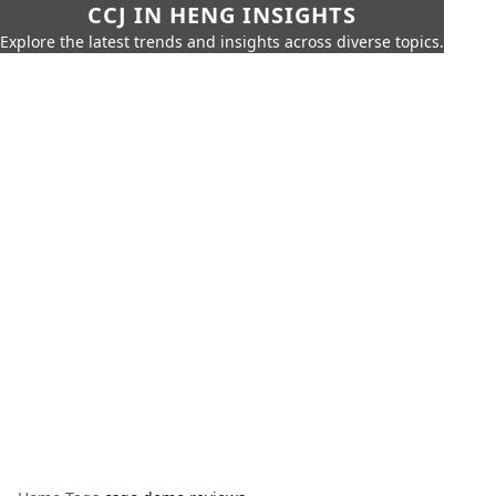
CCJ IN HENG INSIGHTS
Explore the latest trends and insights across diverse topics.