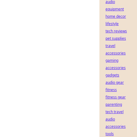
audio
equipment
home decor
lifestyle
tech reviews
pet supplies
travel
accessories
gaming
accessories
gadgets
audio gear
fitness
fitness gear
parenting
tech travel
audio
accessories
tools