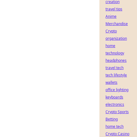
creation
travel tips
Anime
Merchandise
Crypto
organization
home
technology
headphones
travel tech
tech lifestyle
wallets
office lighting
keyboards
electronics
Crypto Sports
Betting
home tech
Crypto Casino