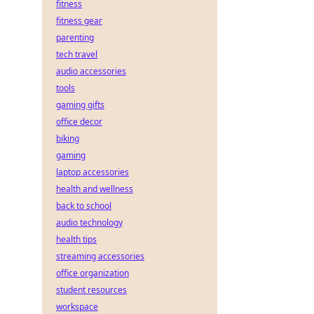
fitness
fitness gear
parenting
tech travel
audio accessories
tools
gaming gifts
office decor
biking
gaming
laptop accessories
health and wellness
back to school
audio technology
health tips
streaming accessories
office organization
student resources
workspace