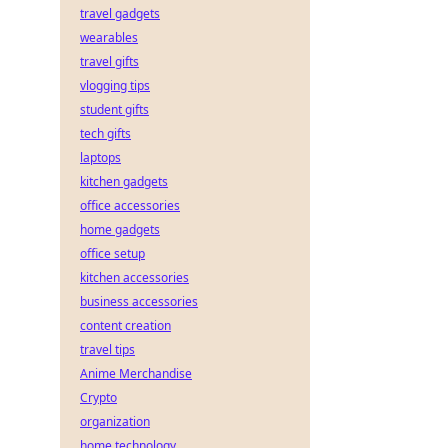
travel gadgets
wearables
travel gifts
vlogging tips
student gifts
tech gifts
laptops
kitchen gadgets
office accessories
home gadgets
office setup
kitchen accessories
business accessories
content creation
travel tips
Anime Merchandise
Crypto
organization
home technology