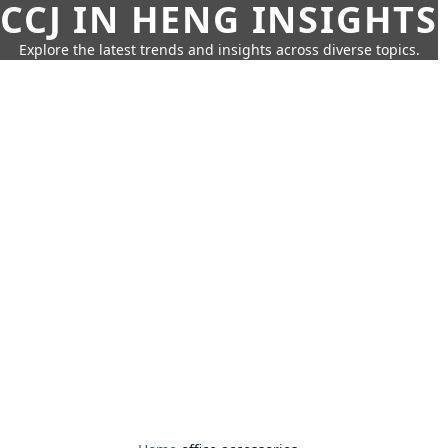
CCJ IN HENG INSIGHTS
Explore the latest trends and insights across diverse topics.