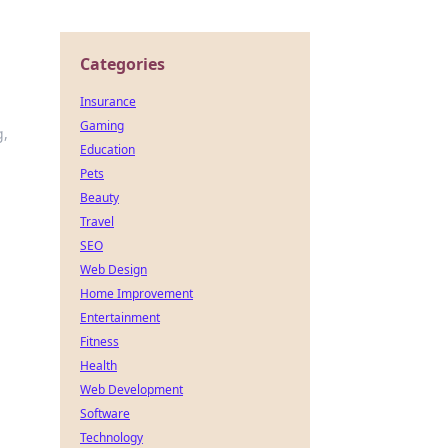
Categories
Insurance
Gaming
g,
Education
Pets
Beauty
Travel
SEO
Web Design
Home Improvement
Entertainment
Fitness
Health
Web Development
Software
Technology