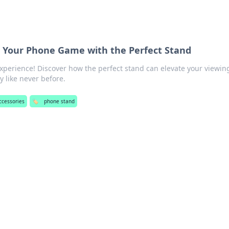
te Your Phone Game with the Perfect Stand
perience! Discover how the perfect stand can elevate your viewin
 like never before.
accessories
🏷️
phone stand