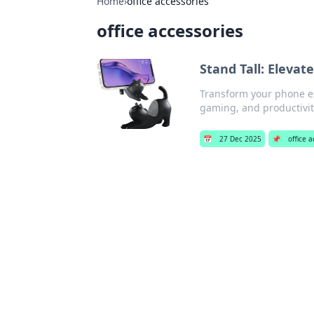
Home
›
office accessories
office accessories
Stand Tall: Eleva
Transform your phone ex
gaming, and productivity
📅
27 Dec 2025
📌
office 