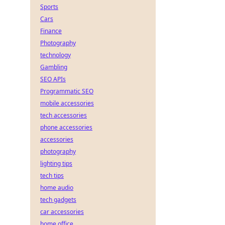
Sports
Cars
Finance
Photography
technology
Gambling
SEO APIs
Programmatic SEO
mobile accessories
tech accessories
phone accessories
accessories
photography
lighting tips
tech tips
home audio
tech gadgets
car accessories
home office