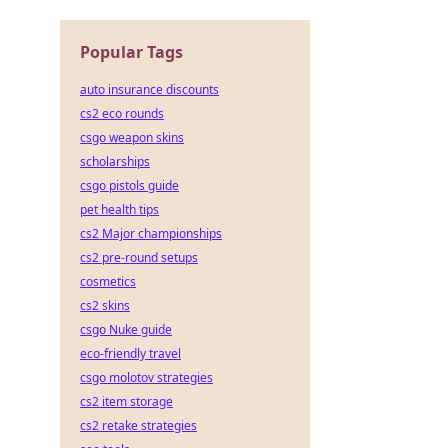
Popular Tags
auto insurance discounts
cs2 eco rounds
csgo weapon skins
scholarships
csgo pistols guide
pet health tips
cs2 Major championships
cs2 pre-round setups
cosmetics
cs2 skins
csgo Nuke guide
eco-friendly travel
csgo molotov strategies
cs2 item storage
cs2 retake strategies