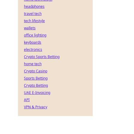
headphones
travel tech
tech lifestyle
wallets
office lighting
keyboards
electronics
Crypto Sports Betting
home tech
Crypto Casino
Sports Betting
Crypto Betting
UAE E-Invoicing
API
VPN & Privacy