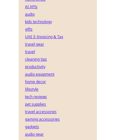
AI APIs
audio
kids technology
gifts
UAE E-Invoicing & Tax
travel gear
travel
cleaning tips
productivity
audio equipment
home decor
lifestyle
tech reviews
pet supplies
travel accessories
gaming accessories
gadgets
audio gear