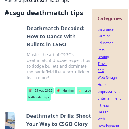
Home
›
Tags
›
csgo deathmatch tips
#
csgo deathmatch tips
Categories
Deathmatch Decoded:
Insurance
How to Dance with
Gaming
Education
Bullets in CSGO
Pets
Master the art of CSGO's
Beauty
deathmatch! Uncover expert tips
Travel
to dodge bullets and dominate
SEO
the battlefield like a pro. Click to
learn more!
Web Design
Home
📅
29 Aug 2025
📌
Gaming
🏷️
csgo
Improvement
deathmatch tips
Entertainment
Fitness
Health
Deathmatch Drills: Shoot
Web
Your Way to CSGO Glory
Development