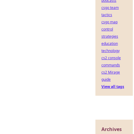
podcasts
csgo team
tactics
csgo map
control
strategies
education
technology
cs2 console
commands
cs2 Mirage
guide
View all tags
Archives