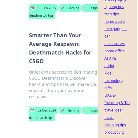
lighting tips
📅
18 Feb 2025
📌
Gaming
🏷️
csgo
tech tips
deathmatch tips
home audio
tech gadgets
Smarter Than Your
car
Average Respawn:
accessories
home office
Deathmatch Hacks for
AI APIs
CSGO
audio
Unlock the secrets to dominating
kids
CSGO Deathmatch! Discover
technology
hacks and tips that will make you
gifts
smarter than your average
UAE E-
respawn.
Invoicing & Tax
travel gear
📅
02 Dec 2024
📌
Gaming
🏷️
csgo
travel
deathmatch tips
cleaning tips
productivity