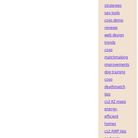
strategies
seo tools
csgo demo
reviews
web design
trends
csgo
matchmaking
improvements
dog training
csgo
deathmatch
tips
cs2 KZ maps
energy-
efficient
homes
cs2 AWP tips