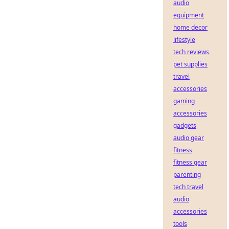
audio
equipment
home decor
lifestyle
tech reviews
pet supplies
travel
accessories
gaming
accessories
gadgets
audio gear
fitness
fitness gear
parenting
tech travel
audio
accessories
tools