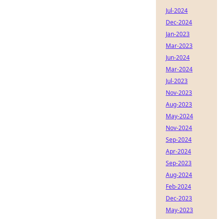
Jul-2024
Dec-2024
Jan-2023
Mar-2023
Jun-2024
Mar-2024
Jul-2023
Nov-2023
Aug-2023
May-2024
Nov-2024
Sep-2024
Apr-2024
Sep-2023
Aug-2024
Feb-2024
Dec-2023
May-2023