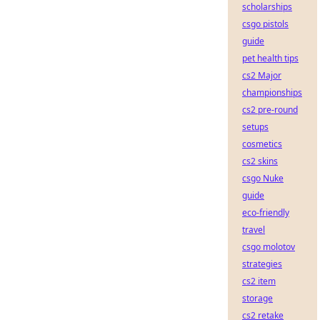
scholarships
csgo pistols
guide
pet health tips
cs2 Major
championships
cs2 pre-round
setups
cosmetics
cs2 skins
csgo Nuke
guide
eco-friendly
travel
csgo molotov
strategies
cs2 item
storage
cs2 retake