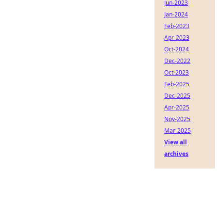
Jun-2023
Jan-2024
Feb-2023
Apr-2023
Oct-2024
Dec-2022
Oct-2023
Feb-2025
Dec-2025
Apr-2025
Nov-2025
Mar-2025
View all
archives