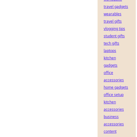
travel gadgets
wearables
travel gifts
vlogging tips
student gifts
tech gifts
laptops
kitchen
gadgets
office
accessories
home gadgets
office setup
kitchen
accessories
business
accessories
content