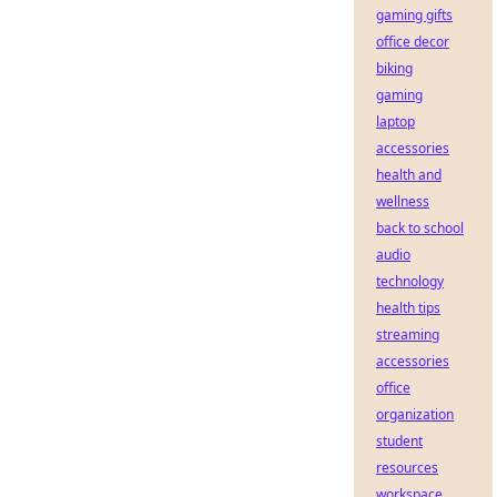
gaming gifts
office decor
biking
gaming
laptop
accessories
health and
wellness
back to school
audio
technology
health tips
streaming
accessories
office
organization
student
resources
workspace