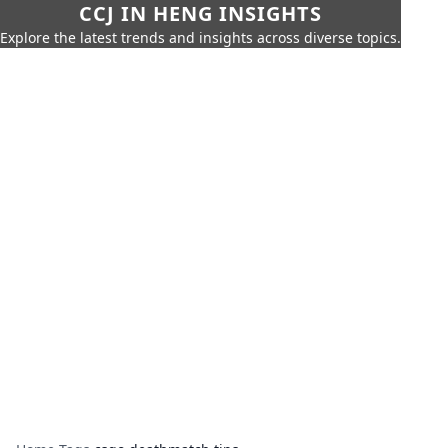
CCJ IN HENG INSIGHTS
Explore the latest trends and insights across diverse topics.