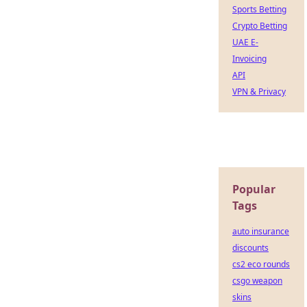
Sports Betting
Crypto Betting
UAE E-
Invoicing
API
VPN & Privacy
Popular
Tags
auto insurance
discounts
cs2 eco rounds
csgo weapon
skins