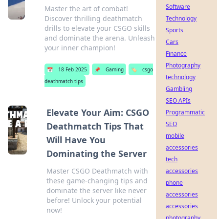
Software
Master the art of combat!
Discover thrilling deathmatch
Technology
drills to elevate your CSGO skills
Sports
and dominate the arena. Unleash
Cars
your inner champion!
Finance
Photography
📅
18 Feb 2025
📌
Gaming
🏷️
csgo
technology
deathmatch tips
Gambling
SEO APIs
Elevate Your Aim: CSGO
Programmatic
SEO
Deathmatch Tips That
mobile
Will Have You
accessories
Dominating the Server
tech
Master CSGO Deathmatch with
accessories
these game-changing tips and
phone
dominate the server like never
accessories
before! Unlock your potential
accessories
now!
photography