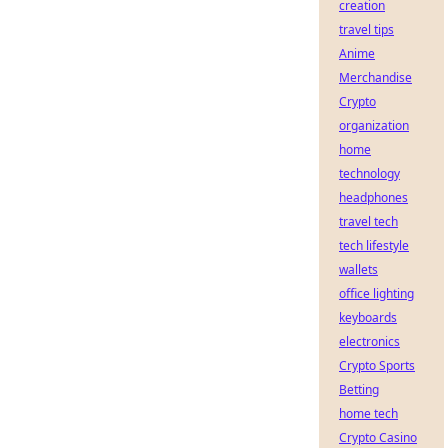
creation
travel tips
Anime
Merchandise
Crypto
organization
home
technology
headphones
travel tech
tech lifestyle
wallets
office lighting
keyboards
electronics
Crypto Sports
Betting
home tech
Crypto Casino