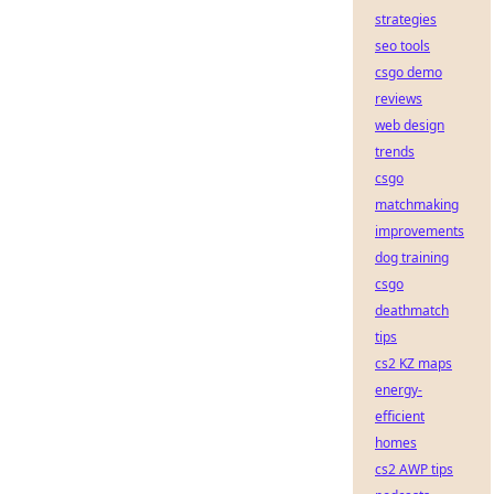
strategies
seo tools
csgo demo
reviews
web design
trends
csgo
matchmaking
improvements
dog training
csgo
deathmatch
tips
cs2 KZ maps
energy-
efficient
homes
cs2 AWP tips