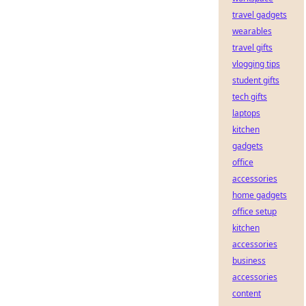
travel gadgets
wearables
travel gifts
vlogging tips
student gifts
tech gifts
laptops
kitchen
gadgets
office
accessories
home gadgets
office setup
kitchen
accessories
business
accessories
content