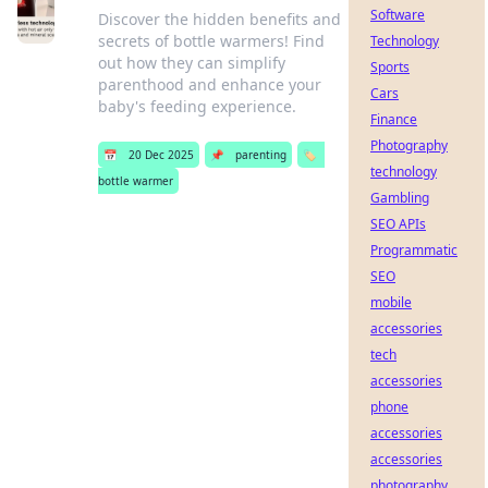
Software
Discover the hidden benefits and
secrets of bottle warmers! Find
Technology
out how they can simplify
Sports
parenthood and enhance your
Cars
baby's feeding experience.
Finance
Photography
📅
20 Dec 2025
📌
parenting
🏷️
technology
bottle warmer
Gambling
SEO APIs
Programmatic
SEO
mobile
accessories
tech
accessories
phone
accessories
accessories
photography