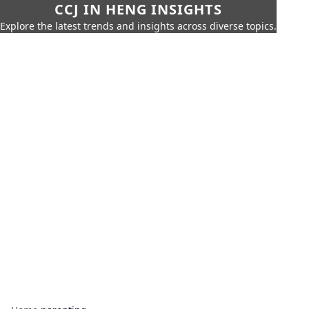
CCJ IN HENG INSIGHTS
Explore the latest trends and insights across diverse topics.