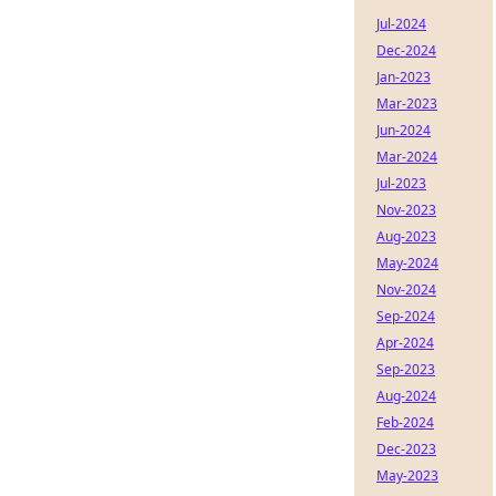
Jul-2024
Dec-2024
Jan-2023
Mar-2023
Jun-2024
Mar-2024
Jul-2023
Nov-2023
Aug-2023
May-2024
Nov-2024
Sep-2024
Apr-2024
Sep-2023
Aug-2024
Feb-2024
Dec-2023
May-2023