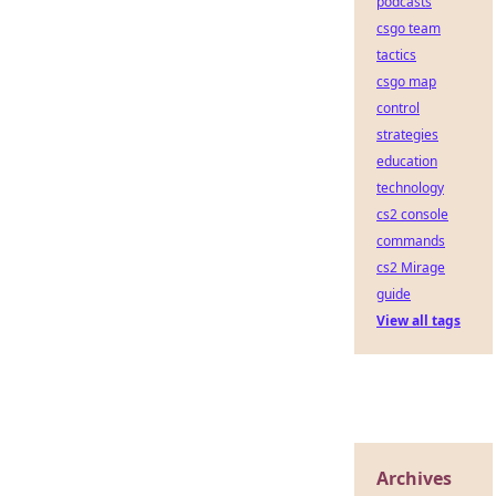
podcasts
csgo team
tactics
csgo map
control
strategies
education
technology
cs2 console
commands
cs2 Mirage
guide
View all tags
Archives