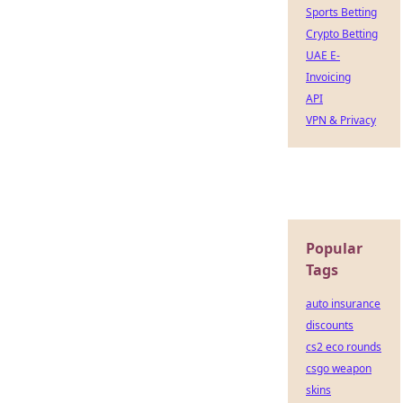
Sports Betting
Crypto Betting
UAE E-
Invoicing
API
VPN & Privacy
Popular
Tags
auto insurance
discounts
cs2 eco rounds
csgo weapon
skins