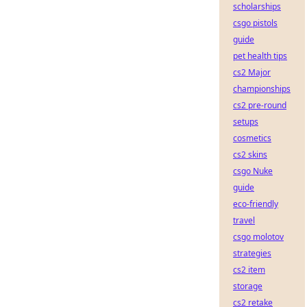
scholarships
csgo pistols
guide
pet health tips
cs2 Major
championships
cs2 pre-round
setups
cosmetics
cs2 skins
csgo Nuke
guide
eco-friendly
travel
csgo molotov
strategies
cs2 item
storage
cs2 retake