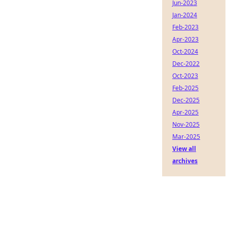
Jun-2023
Jan-2024
Feb-2023
Apr-2023
Oct-2024
Dec-2022
Oct-2023
Feb-2025
Dec-2025
Apr-2025
Nov-2025
Mar-2025
View all
archives