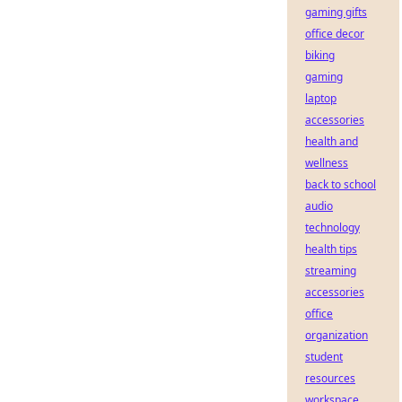
gaming gifts
office decor
biking
gaming
laptop
accessories
health and
wellness
back to school
audio
technology
health tips
streaming
accessories
office
organization
student
resources
workspace