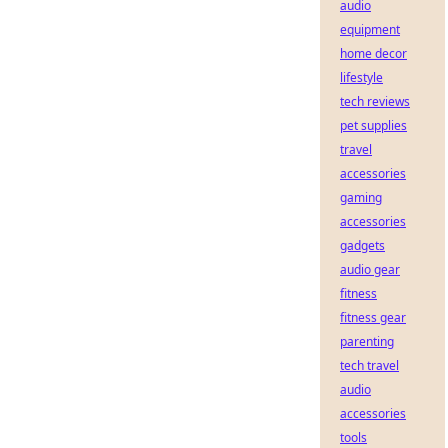
audio
equipment
home decor
lifestyle
tech reviews
pet supplies
travel
accessories
gaming
accessories
gadgets
audio gear
fitness
fitness gear
parenting
tech travel
audio
accessories
tools