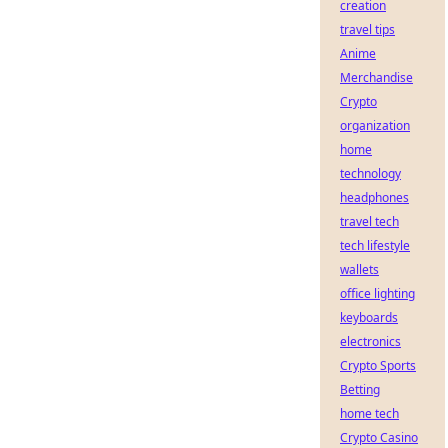
creation
travel tips
Anime
Merchandise
Crypto
organization
home
technology
headphones
travel tech
tech lifestyle
wallets
office lighting
keyboards
electronics
Crypto Sports
Betting
home tech
Crypto Casino