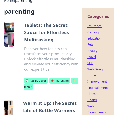
Home
›
parenting
parenting
Categories
Tablets: The Secret
Insurance
Sauce for Effortless
Gaming
Education
Multitasking
Pets
Discover how tablets can
Beauty
transform your productivity!
Travel
Unlock effortless multitasking
SEO
and elevate your efficiency with
our expert tips.
Web Design
Home
📅
26 Dec 2025
📌
parenting
🏷️
Improvement
tablet
Entertainment
Fitness
Health
Warm It Up: The Secret
Web
Life of Bottle Warmers
Development