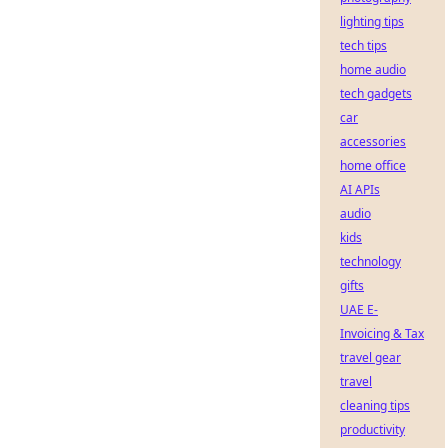
lighting tips
tech tips
home audio
tech gadgets
car
accessories
home office
AI APIs
audio
kids
technology
gifts
UAE E-
Invoicing & Tax
travel gear
travel
cleaning tips
productivity