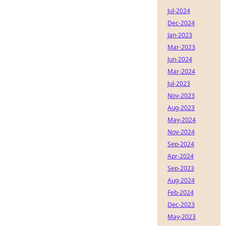
Jul-2024
Dec-2024
Jan-2023
Mar-2023
Jun-2024
Mar-2024
Jul-2023
Nov-2023
Aug-2023
May-2024
Nov-2024
Sep-2024
Apr-2024
Sep-2023
Aug-2024
Feb-2024
Dec-2023
May-2023