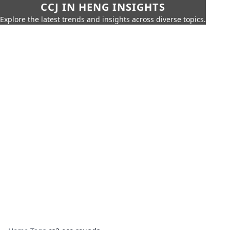
CCJ IN HENG INSIGHTS
Explore the latest trends and insights across diverse topics.