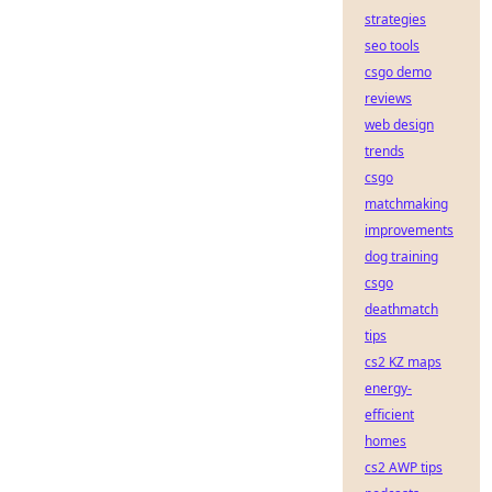
strategies
seo tools
csgo demo
reviews
web design
trends
csgo
matchmaking
improvements
dog training
csgo
deathmatch
tips
cs2 KZ maps
energy-
efficient
homes
cs2 AWP tips