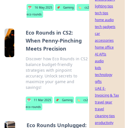
lighting tips
📅
16 May 2025
📌
Gaming
🏷️
cs2
tech tips
eco rounds
home audio
tech gadgets
Eco Rounds in CS2:
car
When Penny-Pinching
accessories
home office
Meets Precision
AI APIs
Discover how Eco Rounds in CS2
audio
balance budget-friendly
kids
strategies with pinpoint
technology
accuracy. Unlock secrets to
maximize your game and
gifts
savings!
UAE E-
Invoicing & Tax
📅
11 Mar 2025
📌
Gaming
🏷️
cs2
travel gear
eco rounds
travel
cleaning tips
productivity
Eco Rounds Unplugged: