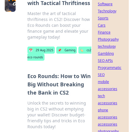
with Tactical Thriftiness
Software
Technology
Master the art of tactical
Sports
thriftiness in CS2! Discover how
Eco Rounds can boost your
Cars
finance game and elevate your
Finance
gameplay today!
Photography
technology
📅
29 Aug 2025
📌
Gaming
🏷️
cs2
Gambling
eco rounds
SEO APIs
Programmatic
SEO
Eco Rounds: How to Win
mobile
Big Without Breaking
accessories
the Bank in CS2
tech
Unlock the secrets to winning
accessories
big in CS2 without emptying
phone
your wallet! Discover budget-
accessories
friendly tips and tricks in Eco
accessories
Rounds today!
photography