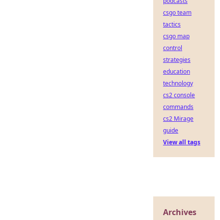
podcasts
csgo team
tactics
csgo map
control
strategies
education
technology
cs2 console
commands
cs2 Mirage
guide
View all tags
Archives