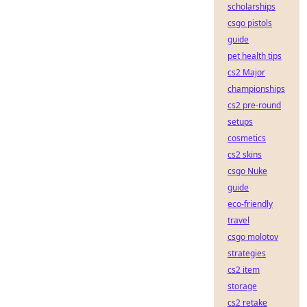
scholarships
csgo pistols
guide
pet health tips
cs2 Major
championships
cs2 pre-round
setups
cosmetics
cs2 skins
csgo Nuke
guide
eco-friendly
travel
csgo molotov
strategies
cs2 item
storage
cs2 retake