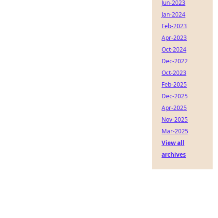
Jun-2023
Jan-2024
Feb-2023
Apr-2023
Oct-2024
Dec-2022
Oct-2023
Feb-2025
Dec-2025
Apr-2025
Nov-2025
Mar-2025
View all
archives