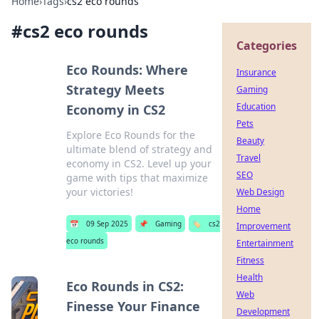
Home
›
Tags
›
cs2 eco rounds
#
cs2 eco rounds
Categories
Eco Rounds: Where
Insurance
Strategy Meets
Gaming
Education
Economy in CS2
Pets
Explore Eco Rounds for the
Beauty
ultimate blend of strategy and
Travel
economy in CS2. Level up your
SEO
game with tips that maximize
your victories!
Web Design
Home
📅
09 Sep 2025
📌
Gaming
🏷️
cs2
Improvement
eco rounds
Entertainment
Fitness
Health
Eco Rounds in CS2:
Web
Finesse Your Finance
Development