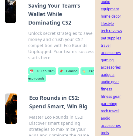
audio
Saving Your Team’s
equipment
Wallet While
home decor
Dominating CS2
lifestyle
tech reviews
Unlock secret strategies to save
pet supplies
money and crush your CS2
competition with Eco Rounds
travel
Unplugged. Your team's success
accessories
starts here!
gaming
accessories
📅
18 Feb 2025
📌
Gaming
🏷️
cs2
gadgets
eco rounds
audio gear
fitness
fitness gear
Eco Rounds in CS2:
parenting
Spend Smart, Win Big
tech travel
Master Eco Rounds in CS2!
audio
Discover smart spending
accessories
strategies to maximize your
tools
wins and dominate the game