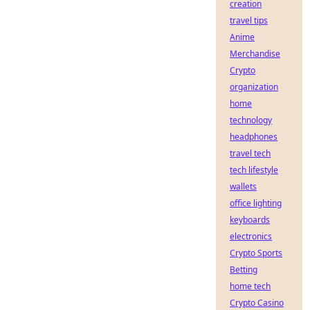
creation
travel tips
Anime
Merchandise
Crypto
organization
home
technology
headphones
travel tech
tech lifestyle
wallets
office lighting
keyboards
electronics
Crypto Sports
Betting
home tech
Crypto Casino