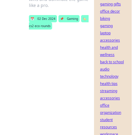
gaming gifts
like a pro.
office decor
biking
📅
02 Dec 2024
📌
Gaming
🏷️
gaming
cs2 eco rounds
laptop
accessories
health and
wellness
back to school
audio
technology
health tips
streaming
accessories
office
organization
student
resources
workspace