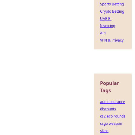
Sports Betting
Crypto Betting
UAE E-
Invoicing
API
VPN & Privacy
Popular
Tags
auto insurance
discounts
cs2 eco rounds
csgo weapon
skins