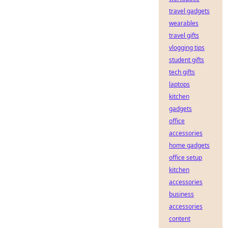
travel gadgets
wearables
travel gifts
vlogging tips
student gifts
tech gifts
laptops
kitchen
gadgets
office
accessories
home gadgets
office setup
kitchen
accessories
business
accessories
content