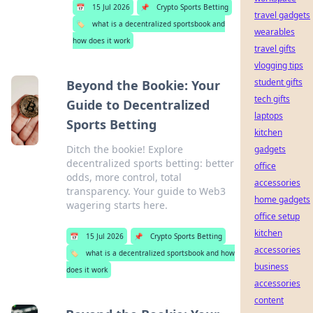
📅
15 Jul 2026
📌
Crypto Sports Betting
travel gadgets
🏷️
what is a decentralized sportsbook and
wearables
how does it work
travel gifts
vlogging tips
student gifts
Beyond the Bookie: Your
tech gifts
Guide to Decentralized
laptops
Sports Betting
kitchen
Ditch the bookie! Explore
gadgets
decentralized sports betting: better
office
odds, more control, total
accessories
transparency. Your guide to Web3
home gadgets
wagering starts here.
office setup
kitchen
📅
15 Jul 2026
📌
Crypto Sports Betting
accessories
🏷️
what is a decentralized sportsbook and how
business
does it work
accessories
content