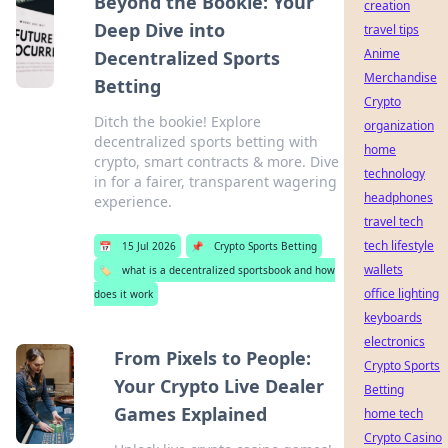
Beyond the Bookie: Your
creation
Deep Dive into
travel tips
Anime
Decentralized Sports
Merchandise
Betting
Crypto
Ditch the bookie! Explore
organization
decentralized sports betting with
home
crypto, smart contracts & more. Dive
technology
in for a fairer, transparent wagering
headphones
experience.
travel tech
tech lifestyle
📅
15 Jul 2026
📌
Crypto Sports Betting
wallets
🏷️
what is a decentralized sportsbook and how
office lighting
does it work
keyboards
electronics
From Pixels to People:
Crypto Sports
Your Crypto Live Dealer
Betting
Games Explained
home tech
Crypto Casino