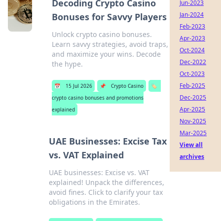
Decoding Crypto Casino
Jun-2023
Jan-2024
Bonuses for Savvy Players
Feb-2023
Unlock crypto casino bonuses.
Apr-2023
Learn savvy strategies, avoid traps,
Oct-2024
and maximize your wins. Decode
Dec-2022
the hype.
Oct-2023
Feb-2025
📅
15 Jul 2026
📌
Crypto Casino
🏷️
Dec-2025
crypto casino bonuses and promotions
Apr-2025
explained
Nov-2025
Mar-2025
UAE Businesses: Excise Tax
View all
vs. VAT Explained
archives
UAE businesses: Excise vs. VAT
explained! Unpack the differences,
avoid fines. Click to clarify your tax
obligations in the Emirates.