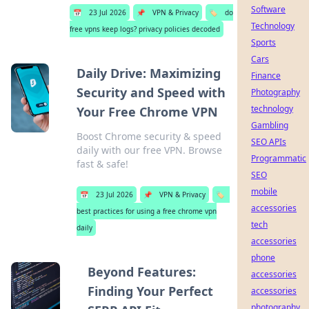
Software
📅
23 Jul 2026
📌
VPN & Privacy
🏷️
do
Technology
free vpns keep logs? privacy policies decoded
Sports
Cars
Daily Drive: Maximizing
Finance
Security and Speed with
Photography
technology
Your Free Chrome VPN
Gambling
Boost Chrome security & speed
SEO APIs
daily with our free VPN. Browse
Programmatic
fast & safe!
SEO
mobile
📅
23 Jul 2026
📌
VPN & Privacy
🏷️
accessories
best practices for using a free chrome vpn
tech
daily
accessories
phone
Beyond Features:
accessories
Finding Your Perfect
accessories
photography