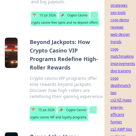
and big payouts.
strategies
seo tools
📅
15 Jul 2026
📌
Crypto Casino
🏷️
csgo demo
crypto casino free spins and no deposit offers
reviews
web design
Beyond Jackpots: How
trends
csgo
Crypto Casino VIP
matchmaking
Programs Redefine High-
improvements
Roller Rewards
dog training
Crypto casino VIP programs offer
csgo
elite rewards beyond jackpots.
deathmatch
Discover how high-rollers are
tips
redefining their gaming experience.
cs2 KZ maps
energy-
📅
15 Jul 2026
📌
Crypto Casino
🏷️
efficient
crypto casino VIP and loyalty programs
homes
cs2 AWP tips