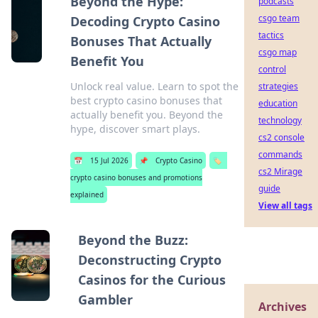
Beyond the Hype:
podcasts
csgo team
Decoding Crypto Casino
tactics
Bonuses That Actually
csgo map
Benefit You
control
Unlock real value. Learn to spot the
strategies
best crypto casino bonuses that
education
actually benefit you. Beyond the
technology
hype, discover smart plays.
cs2 console
commands
📅
15 Jul 2026
📌
Crypto Casino
🏷️
cs2 Mirage
crypto casino bonuses and promotions
guide
explained
View all tags
Beyond the Buzz:
Deconstructing Crypto
Casinos for the Curious
Gambler
Archives