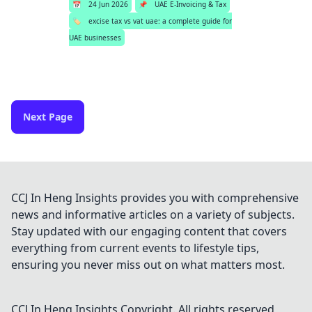
📅
24 Jun 2026
📌
UAE E-Invoicing & Tax
🏷️
excise tax vs vat uae: a complete guide for
UAE businesses
Next Page
CCJ In Heng Insights provides you with comprehensive
news and informative articles on a variety of subjects.
Stay updated with our engaging content that covers
everything from current events to lifestyle tips,
ensuring you never miss out on what matters most.
CCJ In Heng Insights
Copyright. All rights reserved