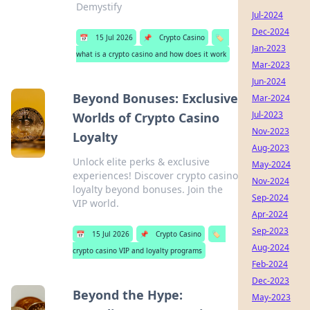
Demystify
Jul-2024
Dec-2024
📅
15 Jul 2026
📌
Crypto Casino
🏷️
Jan-2023
what is a crypto casino and how does it work
Mar-2023
Jun-2024
Beyond Bonuses: Exclusive
Mar-2024
Jul-2023
Worlds of Crypto Casino
Nov-2023
Loyalty
Aug-2023
Unlock elite perks & exclusive
May-2024
experiences! Discover crypto casino
Nov-2024
loyalty beyond bonuses. Join the
Sep-2024
VIP world.
Apr-2024
Sep-2023
📅
15 Jul 2026
📌
Crypto Casino
🏷️
Aug-2024
crypto casino VIP and loyalty programs
Feb-2024
Dec-2023
Beyond the Hype:
May-2023