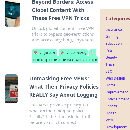
Beyond Borders: Access
Global Content With
These Free VPN Tricks
Categorie
Unlock global content! Free VPN
Insurance
tricks to bypass geo-restrictions
Gaming
and access anything, anywhere.
Education
Pets
📅
23 Jul 2026
📌
VPN & Privacy
🏷️
Beauty
unblocking geo-restricted sites with a free vpn
Travel
SEO
Unmasking Free VPNs:
Web Design
Home
What Their Privacy Policies
Improvement
REALLY Say About Logging
Entertainment
Free VPNs promise privacy. But
Fitness
what do their logging policies
Health
*really* hide? Unmask the truth
Web
before you click connect.
Development