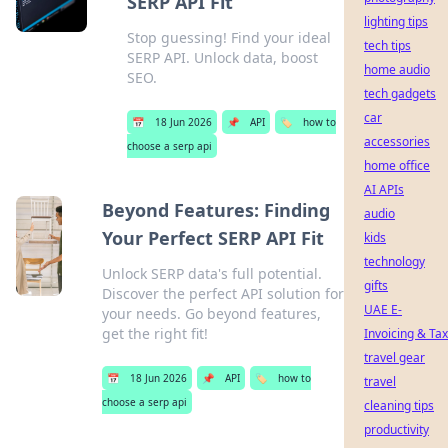
SERP API Fit
lighting tips
Stop guessing! Find your ideal
tech tips
SERP API. Unlock data, boost
home audio
SEO.
tech gadgets
car
📅
18 Jun 2026
📌
API
🏷️
how to
accessories
choose a serp api
home office
AI APIs
Beyond Features: Finding
audio
Your Perfect SERP API Fit
kids
technology
Unlock SERP data's full potential.
gifts
Discover the perfect API solution for
UAE E-
your needs. Go beyond features,
get the right fit!
Invoicing & Tax
travel gear
📅
18 Jun 2026
📌
API
🏷️
how to
travel
choose a serp api
cleaning tips
productivity