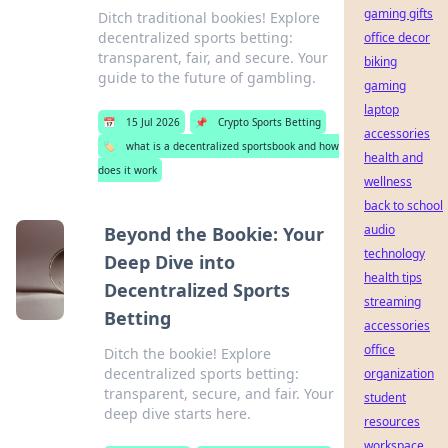
gaming gifts
Ditch traditional bookies! Explore
decentralized sports betting:
office decor
transparent, fair, and secure. Your
biking
guide to the future of gambling.
gaming
laptop
📅
15 Jul 2026
📌
Crypto Sports Betting
accessories
🏷️
what is a decentralized sportsbook and how
health and
does it work
wellness
back to school
audio
Beyond the Bookie: Your
technology
Deep Dive into
health tips
Decentralized Sports
streaming
Betting
accessories
office
Ditch the bookie! Explore
decentralized sports betting:
organization
transparent, secure, and fair. Your
student
deep dive starts here.
resources
workspace