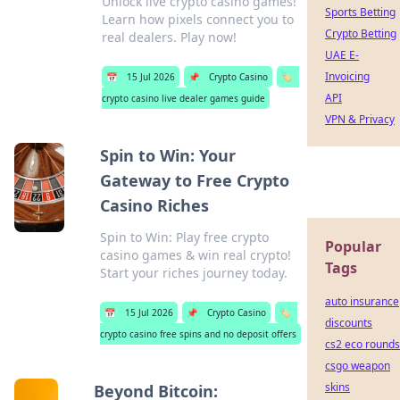
Unlock live crypto casino games!
Sports Betting
Learn how pixels connect you to
Crypto Betting
real dealers. Play now!
UAE E-
Invoicing
📅
15 Jul 2026
📌
Crypto Casino
🏷️
API
crypto casino live dealer games guide
VPN & Privacy
Spin to Win: Your
Gateway to Free Crypto
Casino Riches
Spin to Win: Play free crypto
Popular
casino games & win real crypto!
Tags
Start your riches journey today.
auto insurance
📅
15 Jul 2026
📌
Crypto Casino
🏷️
discounts
crypto casino free spins and no deposit offers
cs2 eco rounds
csgo weapon
skins
Beyond Bitcoin: