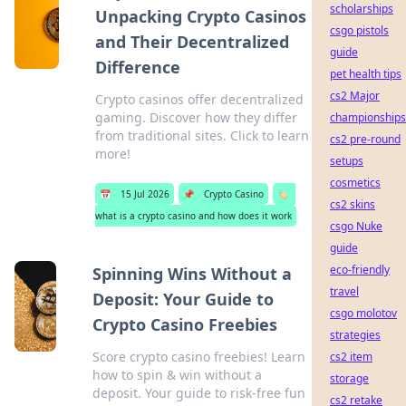
scholarships
Unpacking Crypto Casinos
csgo pistols
and Their Decentralized
guide
Difference
pet health tips
cs2 Major
Crypto casinos offer decentralized
gaming. Discover how they differ
championships
from traditional sites. Click to learn
cs2 pre-round
more!
setups
cosmetics
📅
15 Jul 2026
📌
Crypto Casino
🏷️
cs2 skins
what is a crypto casino and how does it work
csgo Nuke
guide
eco-friendly
Spinning Wins Without a
travel
Deposit: Your Guide to
csgo molotov
Crypto Casino Freebies
strategies
Score crypto casino freebies! Learn
cs2 item
how to spin & win without a
storage
deposit. Your guide to risk-free fun
cs2 retake