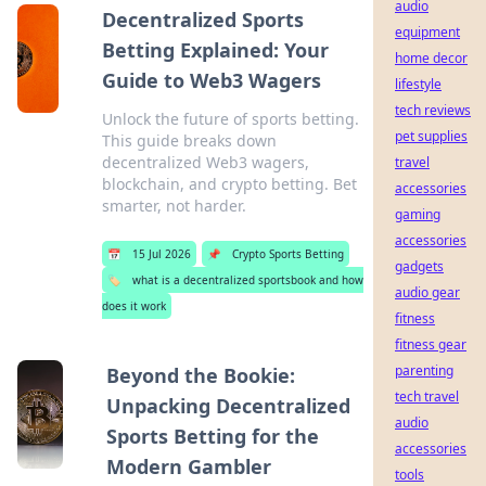
audio
Decentralized Sports
equipment
Betting Explained: Your
home decor
Guide to Web3 Wagers
lifestyle
tech reviews
Unlock the future of sports betting.
pet supplies
This guide breaks down
decentralized Web3 wagers,
travel
blockchain, and crypto betting. Bet
accessories
smarter, not harder.
gaming
accessories
📅
15 Jul 2026
📌
Crypto Sports Betting
gadgets
🏷️
what is a decentralized sportsbook and how
audio gear
does it work
fitness
fitness gear
parenting
Beyond the Bookie:
tech travel
Unpacking Decentralized
audio
Sports Betting for the
accessories
Modern Gambler
tools