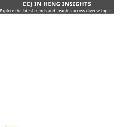
CCJ IN HENG INSIGHTS
Explore the latest trends and insights across diverse topics.