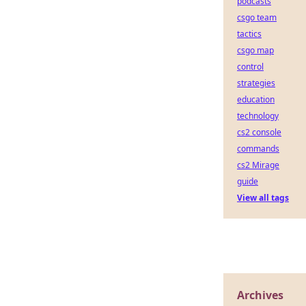
podcasts
csgo team
tactics
csgo map
control
strategies
education
technology
cs2 console
commands
cs2 Mirage
guide
View all tags
Archives