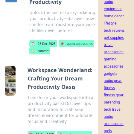
Productivity
audio
equipment
Unlock the secret to skyrocketing
home decor
your productivity—discover how
lifestyle
comfort can transform your work
life like never before!
tech reviews
pet supplies
📅
26 Dec 2025
📌
audio accessories
travel
🏷️
comfort
accessories
gaming
accessories
Workspace Wonderland:
gadgets
Crafting Your Dream
audio gear
Productivity Oasis
fitness
fitness gear
Transform your workspace into a
parenting
productivity oasis! Discover tips
and inspiration to craft your
tech travel
dream environment for ultimate
audio
focus and creativity.
accessories
tools