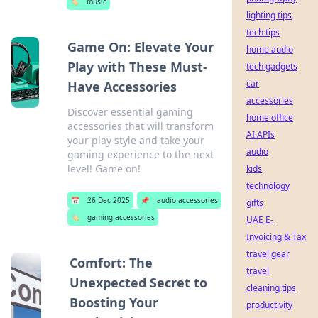
🏷️
music
lighting tips
tech tips
Game On: Elevate Your
home audio
Play with These Must-
tech gadgets
car
Have Accessories
accessories
Discover essential gaming
home office
accessories that will transform
AI APIs
your play style and take your
audio
gaming experience to the next
level! Game on!
kids
technology
📅
26 Dec 2025
📌
audio accessories
gifts
🏷️
gaming accessories
UAE E-
Invoicing & Tax
travel gear
Comfort: The
travel
Unexpected Secret to
cleaning tips
Boosting Your
productivity