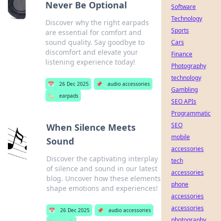
Never Be Optional
Software
Technology
Discover why the right earpads
Sports
are essential for comfort and
sound quality. Say goodbye to
Cars
discomfort and elevate your
Finance
listening experience today!
Photography
technology
📅
26 Dec 2025
📌
audio accessories
Gambling
🏷️
earpads
SEO APIs
Programmatic
SEO
When Silence Meets
mobile
Sound
accessories
Discover the captivating interplay
tech
of silence and sound in our latest
accessories
blog. Uncover how these elements
phone
shape emotions and experiences!
accessories
accessories
📅
26 Dec 2025
📌
audio accessories
photography