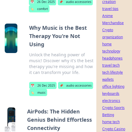
creation
📅
26 Dec 2025
📌
audio accessories
travel tips
🏷️
comfort
Anime
Merchandise
Why Music is the Best
Crypto
Therapy You're Not
organization
Using
home
technology
Unlock the healing power of
headphones
music! Discover why it's the best
travel tech
therapy you're missing and how
it can transform your life.
tech lifestyle
wallets
📅
26 Dec 2025
📌
audio accessories
office lighting
🏷️
music
keyboards
electronics
Crypto Sports
AirPods: The Hidden
Betting
Genius Behind Effortless
home tech
Connectivity
Crypto Casino