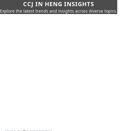
CCJ IN HENG INSIGHTS
Explore the latest trends and insights across diverse topics.