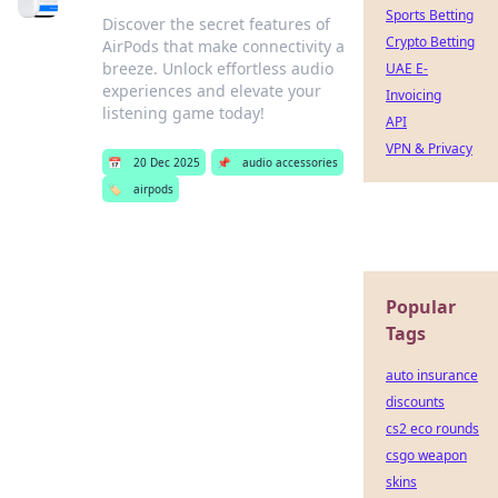
Sports Betting
Discover the secret features of
Crypto Betting
AirPods that make connectivity a
breeze. Unlock effortless audio
UAE E-
experiences and elevate your
Invoicing
listening game today!
API
VPN & Privacy
📅
20 Dec 2025
📌
audio accessories
🏷️
airpods
Popular
Tags
auto insurance
discounts
cs2 eco rounds
csgo weapon
skins