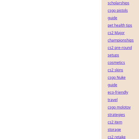
scholarships
csgo pistols
guide
pet health tips
cs2 Major
championships
cs2 pre-round
setups
cosmetics
cs2 skins
csgo Nuke
guide
eco-friendly
travel
csgo molotov
strategies
cs2 item
storage
cs2 retake