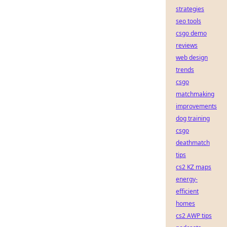
strategies
seo tools
csgo demo
reviews
web design
trends
csgo
matchmaking
improvements
dog training
csgo
deathmatch
tips
cs2 KZ maps
energy-
efficient
homes
cs2 AWP tips