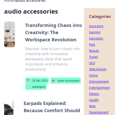
Home
›
audio accessories
audio accessories
Categories
Transforming Chaos into
Insurance
Creativity: The
Gaming
Education
Workspace Revolution
Pets
Discover how to turn chaos into
Beauty
creativity with innovative
Travel
workspace ideas that spark
SEO
inspiration and enhance
productivity.
Web Design
Home
📅
26 Dec 2025
📌
audio accessories
Improvement
🏷️
workspace
Entertainment
Fitness
Health
Earpads Explained:
Web
Because Comfort Should
Development