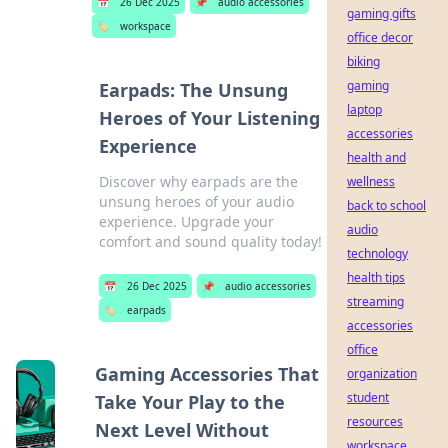
📅
26 Dec 2025
📌
audio accessories
gaming gifts
🏷️
workspace
office decor
biking
gaming
Earpads: The Unsung
laptop
Heroes of Your Listening
accessories
Experience
health and
Discover why earpads are the
wellness
unsung heroes of your audio
back to school
experience. Upgrade your
audio
comfort and sound quality today!
technology
health tips
📅
26 Dec 2025
📌
audio accessories
streaming
🏷️
earpads
accessories
office
Gaming Accessories That
organization
student
Take Your Play to the
resources
Next Level Without
workspace