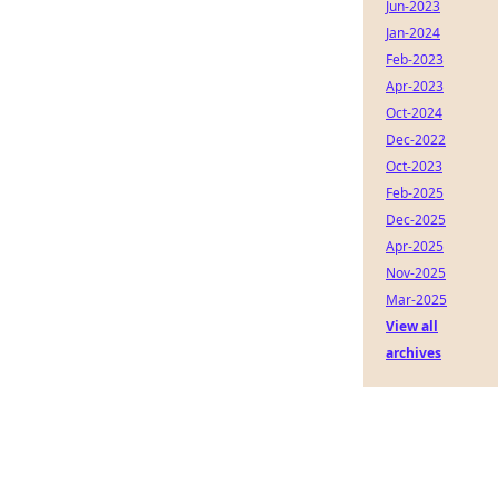
Jun-2023
Jan-2024
Feb-2023
Apr-2023
Oct-2024
Dec-2022
Oct-2023
Feb-2025
Dec-2025
Apr-2025
Nov-2025
Mar-2025
View all
archives