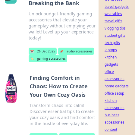
Breaking the Bank
travel gadgets
Unlock budget-friendly gaming
wearables
accessories that elevate your
travel gifts
gameplay without emptying your
vlogging tips
wallet! Level up your experience
student gifts
today!
tech gifts
laptops
📅
26 Dec 2025
📌
audio accessories
kitchen
🏷️
gaming accessories
gadgets
office
Finding Comfort in
accessories
Chaos: How to Create
home gadgets
office setup
Your Own Cozy Oasis
kitchen
Transform chaos into calm!
accessories
Discover essential tips to create
business
your cozy oasis and find comfort
accessories
in the hustle of everyday life.
content