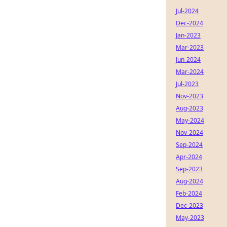
Jul-2024
Dec-2024
Jan-2023
Mar-2023
Jun-2024
Mar-2024
Jul-2023
Nov-2023
Aug-2023
May-2024
Nov-2024
Sep-2024
Apr-2024
Sep-2023
Aug-2024
Feb-2024
Dec-2023
May-2023