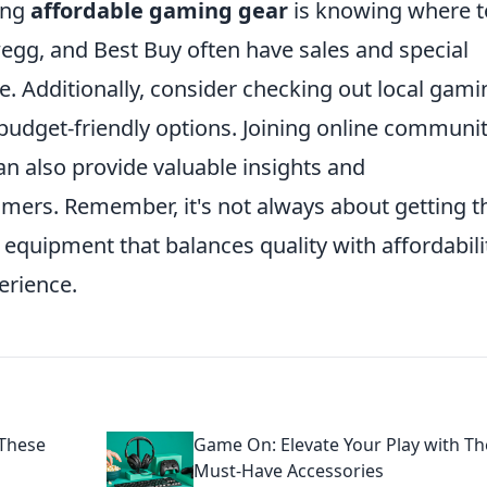
ing
affordable gaming gear
is knowing where t
gg, and Best Buy often have sales and special
. Additionally, consider checking out local gami
budget-friendly options. Joining online communit
n also provide valuable insights and
ers. Remember, it's not always about getting t
 equipment that balances quality with affordabili
erience.
These
Game On: Elevate Your Play with T
Must-Have Accessories