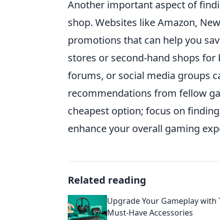
Another important aspect of find
shop. Websites like Amazon, Newe
promotions that can help you save
stores or second-hand shops for 
forums, or social media groups ca
recommendations from fellow gam
cheapest option; focus on finding
enhance your overall gaming exp
Related reading
Upgrade Your Gameplay with 
Must-Have Accessories