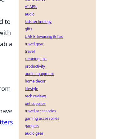
AI APIs
audio
d to
kids technology
gifts
with
UAE E-Invoicing & Tax
rab a
travel gear
travel
cleaning tips
productivity
audio equipment
home decor
from
lifestyle
tech reviews
pet supplies
 have
travel accessories
gaming accessories
tters
gadgets
audio gear