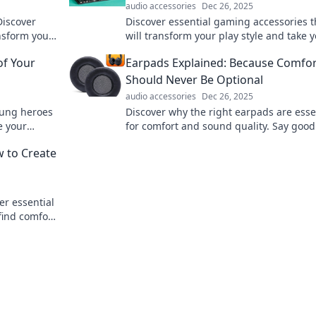
audio accessories
Dec 26, 2025
Discover
Discover essential gaming accessories t
ansform your
will transform your play style and take 
you need!
gaming experience to the next level! G
of Your
Earpads Explained: Because Comfor
on!
Should Never Be Optional
audio accessories
Dec 26, 2025
sung heroes
Discover why the right earpads are esse
e your
for comfort and sound quality. Say good
discomfort and elevate your listening
w to Create
experience today!
er essential
 find comfort