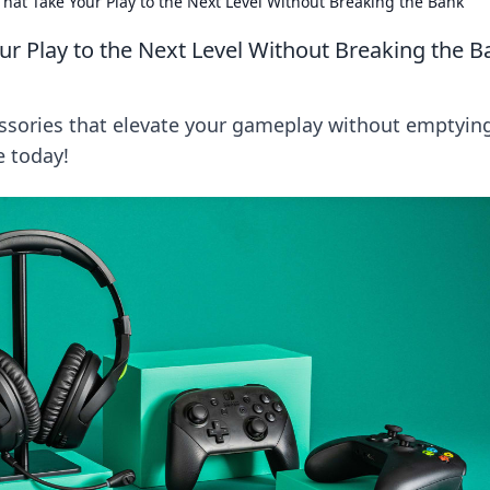
hat Take Your Play to the Next Level Without Breaking the Bank
r Play to the Next Level Without Breaking the B
ssories that elevate your gameplay without emptyin
e today!