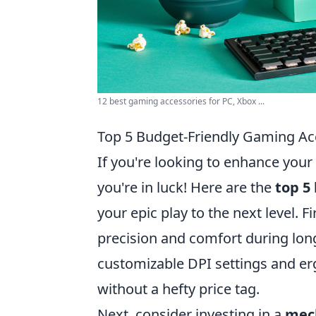
12 best gaming accessories for PC, Xbox ...
Top 5 Budget-Friendly Gaming Acc
If you're looking to enhance you
you're in luck! Here are the
top 5
your epic play to the next level. F
precision and comfort during lon
customizable DPI settings and e
without a hefty price tag.
Next, consider investing in a
mec