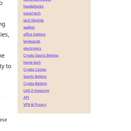
o
headphones
travel tech
tech lifestyle
ng
wallets
ies,
office lighting
keyboards
electronics
he
Crypto Sports Betting
home tech
ty to
Crypto Casino
Sports Betting
Crypto Betting
UAE E-Invoicing
API
VPN & Privacy
hese