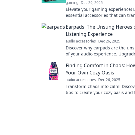
gaming
Dec 29, 2025
Elevate your gaming experience! 
essential accessories that can tr
gameplay and give you the edge 
Earpads: The Unsung Heroes 
Listening Experience
audio accessories
Dec 26, 2025
Discover why earpads are the un
of your audio experience. Upgrad
comfort and sound quality today!
Finding Comfort in Chaos: Ho
Your Own Cozy Oasis
audio accessories
Dec 26, 2025
Transform chaos into calm! Discov
tips to create your cozy oasis and
in the hustle of everyday life.