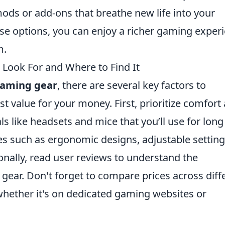
ds or add-ons that breathe new life into your
ese options, you can enjoy a richer gaming exper
m.
Look For and Where to Find It
gaming gear
, there are several key factors to
t value for your money. First, prioritize comfort
als like headsets and mice that you’ll use for long
es such as ergonomic designs, adjustable setting
ionally, read user reviews to understand the
gear. Don't forget to compare prices across diff
 whether it's on dedicated gaming websites or