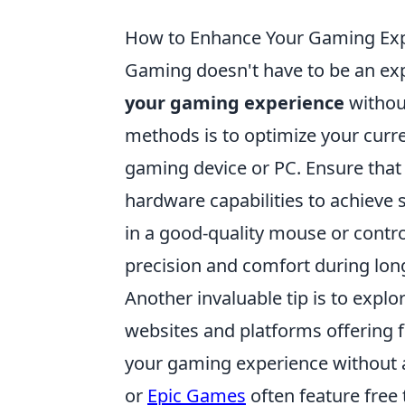
How to Enhance Your Gaming Exp
Gaming doesn't have to be an ex
your gaming experience
without
methods is to optimize your curre
gaming device or PC. Ensure that 
hardware capabilities to achieve 
in a good-quality mouse or contro
precision and comfort during lon
Another invaluable tip is to explo
websites and platforms offering 
your gaming experience without 
or
Epic Games
often feature free 