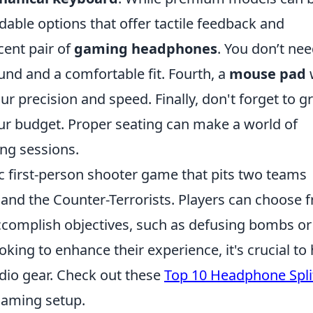
dable options that offer tactile feedback and
ecent pair of
gaming headphones
. You don’t nee
und and a comfortable fit. Fourth, a
mouse pad
 precision and speed. Finally, don't forget to g
our budget. Proper seating can make a world of
ng sessions.
gic first-person shooter game that pits two teams
s and the Counter-Terrorists. Players can choose 
ccomplish objectives, such as defusing bombs or
king to enhance their experience, it's crucial to
udio gear. Check out these
Top 10 Headphone Spli
 gaming setup.