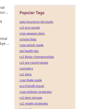
hat
your
Popular Tags
ame
t
auto insurance discounts
cs2 eco rounds
csgo weapon skins
ntial
scholarships
bye to
csgo pistols guide
pet health tips
cs2 Major championships
cs2 pre-round setups
cosmetics
cs2 skins
csgo Nuke guide
eco-friendly travel
csgo molotov strategies
cs2 item storage
cs2 retake strategies