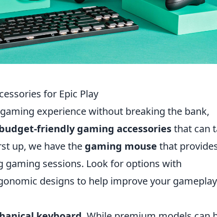
essories for Epic Play
r gaming experience without breaking the bank,
 budget-friendly gaming accessories
that can 
irst up, we have the
gaming mouse
that provide
g gaming sessions. Look for options with
rgonomic designs to help improve your gameplay
hanical keyboard
. While premium models can 