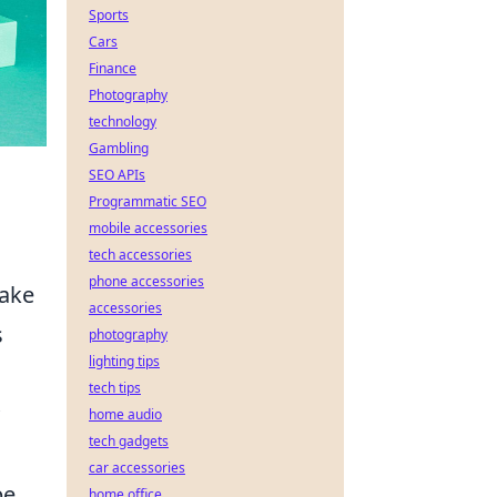
Sports
Cars
Finance
Photography
technology
Gambling
SEO APIs
Programmatic SEO
mobile accessories
tech accessories
phone accessories
take
accessories
s
photography
lighting tips
tech tips
home audio
tech gadgets
car accessories
be
home office