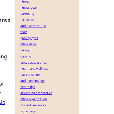
fitness
fitness gear
parenting
ance
tech travel
audio accessories
tools
gaming gifts
office decor
biking
ing
gaming
laptop accessories
health and wellness
back to school
audio technology
of
health tips
h
streaming accessories
office organization
.io
student resources
workspace