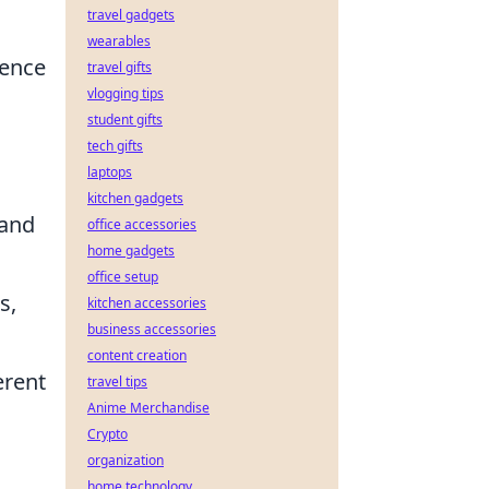
travel gadgets
wearables
ience
travel gifts
vlogging tips
student gifts
tech gifts
laptops
kitchen gadgets
 and
office accessories
home gadgets
office setup
s,
kitchen accessories
business accessories
content creation
erent
travel tips
Anime Merchandise
Crypto
organization
home technology