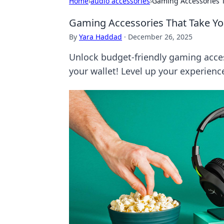
Home
›
audio accessories
›
Gaming Accessories T
Gaming Accessories That Take You
By
Yara Haddad
·
December 26, 2025
Unlock budget-friendly gaming acce
your wallet! Level up your experienc