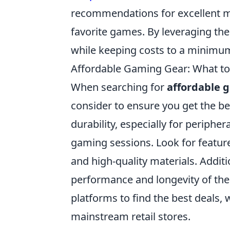
recommendations for excellent mo
favorite games. By leveraging th
while keeping costs to a minimu
Affordable Gaming Gear: What to 
When searching for
affordable 
consider to ensure you get the bes
durability, especially for peripher
gaming sessions. Look for featur
and high-quality materials. Addit
performance and longevity of the 
platforms to find the best deals,
mainstream retail stores.