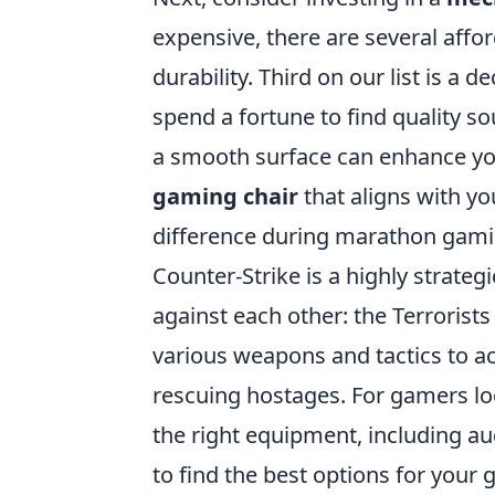
expensive, there are several affor
durability. Third on our list is a d
spend a fortune to find quality so
a smooth surface can enhance your
gaming chair
that aligns with y
difference during marathon gami
Counter-Strike is a highly strate
against each other: the Terrorist
various weapons and tactics to a
rescuing hostages. For gamers loo
the right equipment, including a
to find the best options for your