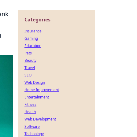
ank
Categories
Insurance
g
Gaming
Education
Pets
Beauty
Travel
SEO
Web Design
Home Improvement
Entertainment
Fitness
Health
Web Development
Software
Technology