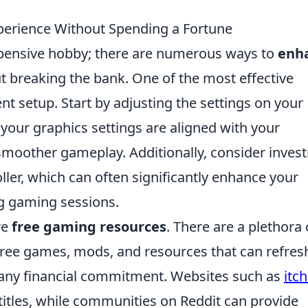
erience Without Spending a Fortune
pensive hobby; there are numerous ways to
enh
 breaking the bank. One of the most effective
nt setup. Start by adjusting the settings on your
your graphics settings are aligned with your
smoother gameplay. Additionally, consider invest
ller, which can often significantly enhance your
g gaming sessions.
re
free gaming resources
. There are a plethora 
free games, mods, and resources that can refres
any financial commitment. Websites such as
itch
titles, while communities on Reddit can provide