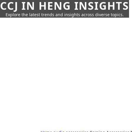
CCJ IN HENG INSIGHTS
Explore the latest trends and insights across diverse topics.