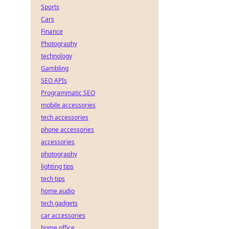
Sports
Cars
Finance
Photography
technology
Gambling
SEO APIs
Programmatic SEO
mobile accessories
tech accessories
phone accessories
accessories
photography
lighting tips
tech tips
home audio
tech gadgets
car accessories
home office