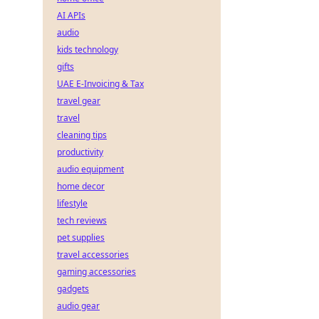
AI APIs
audio
kids technology
gifts
UAE E-Invoicing & Tax
travel gear
travel
cleaning tips
productivity
audio equipment
home decor
lifestyle
tech reviews
pet supplies
travel accessories
gaming accessories
gadgets
audio gear