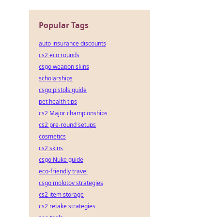
Popular Tags
auto insurance discounts
cs2 eco rounds
csgo weapon skins
scholarships
csgo pistols guide
pet health tips
cs2 Major championships
cs2 pre-round setups
cosmetics
cs2 skins
csgo Nuke guide
eco-friendly travel
csgo molotov strategies
cs2 item storage
cs2 retake strategies