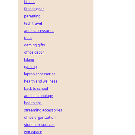
fitness
fitness gear
parenting
tech travel
audio accessories
tools
gaming gifts
office decor
biking
gaming
laptop accessories
health and wellness
back to school
audio technology
health tips
streaming accessories
office organization
student resources
workspace