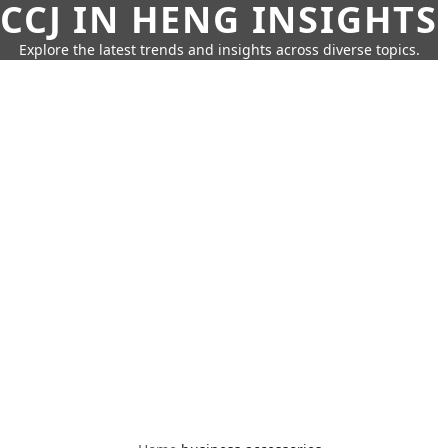
CCJ IN HENG INSIGHTS
Explore the latest trends and insights across diverse topics.