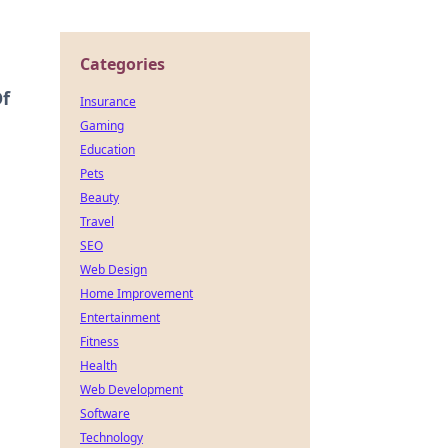
Categories
Of
Insurance
Gaming
Education
Pets
Beauty
Travel
SEO
Web Design
Home Improvement
Entertainment
Fitness
Health
Web Development
Software
Technology