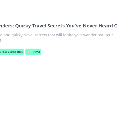
ders: Quirky Travel Secrets You've Never Heard 
 and quirky travel secrets that will ignite your wanderlust. Your
e!
siness accessories
🏷️
travel