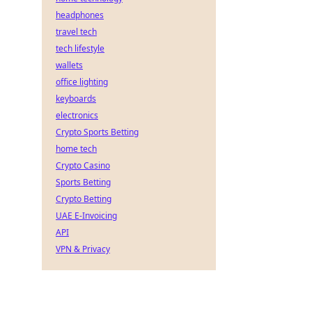
headphones
travel tech
tech lifestyle
wallets
office lighting
keyboards
electronics
Crypto Sports Betting
home tech
Crypto Casino
Sports Betting
Crypto Betting
UAE E-Invoicing
API
VPN & Privacy