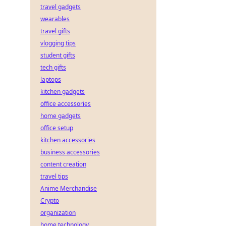
travel gadgets
wearables
travel gifts
vlogging tips
student gifts
tech gifts
laptops
kitchen gadgets
office accessories
home gadgets
office setup
kitchen accessories
business accessories
content creation
travel tips
Anime Merchandise
Crypto
organization
home technology