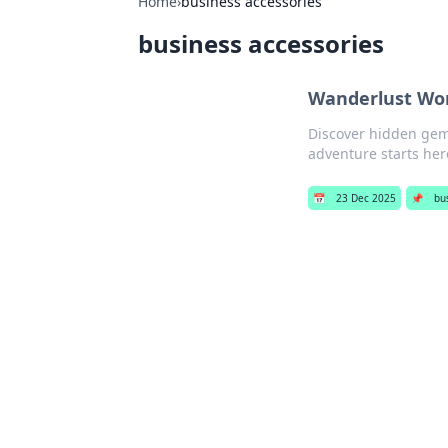
Home
›
business accessories
business accessories
Wanderlust Won
Discover hidden gems
adventure starts her
📅
23 Dec 2025
📌
bu