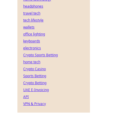
headphones
travel tech
tech lifestyle
wallets
office lighting
keyboards
electronics
Crypto Sports Betting
home tech
Crypto Casino
Sports Betting
Crypto Betting
UAE E-Invoicing
API
VPN & Privacy