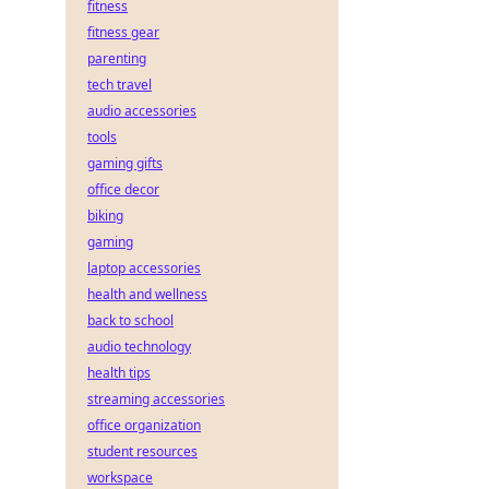
fitness
fitness gear
parenting
tech travel
audio accessories
tools
gaming gifts
office decor
biking
gaming
laptop accessories
health and wellness
back to school
audio technology
health tips
streaming accessories
office organization
student resources
workspace