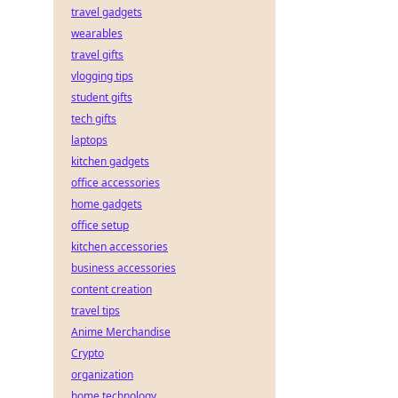
travel gadgets
wearables
travel gifts
vlogging tips
student gifts
tech gifts
laptops
kitchen gadgets
office accessories
home gadgets
office setup
kitchen accessories
business accessories
content creation
travel tips
Anime Merchandise
Crypto
organization
home technology