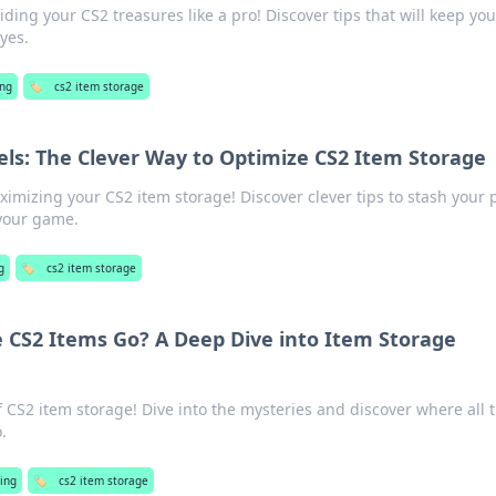
iding your CS2 treasures like a pro! Discover tips that will keep you
yes.
ng
🏷️
cs2 item storage
els: The Clever Way to Optimize CS2 Item Storage
ximizing your CS2 item storage! Discover clever tips to stash your p
 your game.
g
🏷️
cs2 item storage
e CS2 Items Go? A Deep Dive into Item Storage
f CS2 item storage! Dive into the mysteries and discover where all 
.
ing
🏷️
cs2 item storage