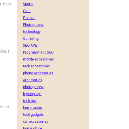
r best
Sports
Cars
Finance
Photography
technology
Gambling
SEO APIs
ixels
Programmatic SEO
mobile accessories
tech accessories
phone accessories
accessories
photography
lighting tips
tech tips
those
home audio
tech gadgets
car accessories
home office