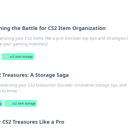
ing the Battle for CS2 Item Organization
anizing your CS2 items like a pro! Discover top tips and strategies 
e your gaming inventory!
🏷️
cs2 item storage
 Treasures: A Storage Saga
reserving your CS2 treasures! Discover innovative storage tips and 
 to know.
g
🏷️
cs2 item storage
 CS2 Treasures Like a Pro