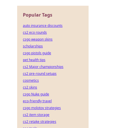
Popular Tags
auto insurance discounts
cs2 eco rounds
csgo weapon skins
scholarships
csgo pistols guide
pet health tips
cs2 Major championships
cs2 pre-round setups
cosmetics
cs2 skins
csgo Nuke guide
eco-friendly travel
csgo molotov strategies
cs2 item storage
cs2 retake strategies