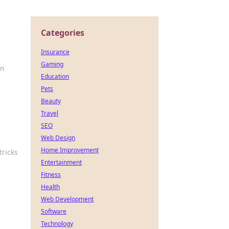
Categories
Insurance
Gaming
in
Education
Pets
Beauty
Travel
SEO
Web Design
Home Improvement
tricks
Entertainment
Fitness
Health
Web Development
Software
Technology