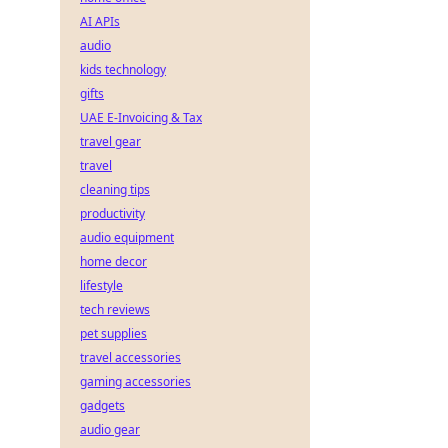
AI APIs
audio
kids technology
gifts
UAE E-Invoicing & Tax
travel gear
travel
cleaning tips
productivity
audio equipment
home decor
lifestyle
tech reviews
pet supplies
travel accessories
gaming accessories
gadgets
audio gear