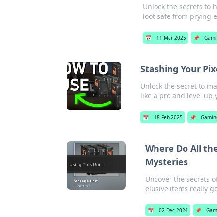
Unlock the secrets to h
loot safe from prying e
📅
11 Mar 2025
📌
Gami
Stashing Your Pix
Unlock the secret to ma
like a pro and level up
📅
18 Feb 2025
📌
Gamin
Where Do All th
Mysteries
Uncover the secrets o
elusive items really go
📅
02 Dec 2024
📌
Gam