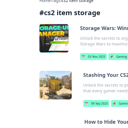
Home
›
Tags
›
cs2 item storage
#
cs2 item storage
Storage Wars: Winn
Unlock the secrets to org
Storage Wars to maximiz
📅
03 Nov 2025
📌
Gaming
Stashing Your CS2
Unlock the secrets to p
that every gamer needs
📅
09 Sep 2025
📌
Gamin
How to Hide Your