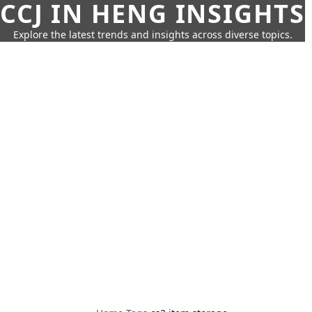
CCJ IN HENG INSIGHTS
Explore the latest trends and insights across diverse topics.