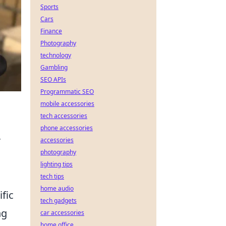
Sports
Cars
Finance
Photography
technology
Gambling
SEO APIs
Programmatic SEO
mobile accessories
tech accessories
phone accessories
r
accessories
photography
lighting tips
tech tips
home audio
ific
tech gadgets
ng
car accessories
home office