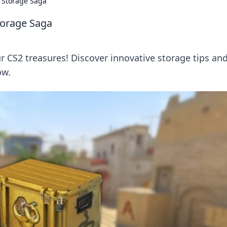
A Storage Saga
torage Saga
r CS2 treasures! Discover innovative storage tips an
ow.