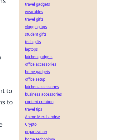
ms
travel gadgets
wearables
travel gifts
vlogging tips
student gifts
tech gifts
laptops
n
kitchen gadgets
office accessories
home gadgets
office setup
kitchen accessories
nt to
business accessories
ms to
content creation
travel tips
Anime Merchandise
e
Crypto
organization
home technology