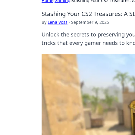
Home
›
Gaming
›
Stashing Your CS2 Treasures: 
Stashing Your CS2 Treasures: A S
By
Lena Voss
·
September 9, 2025
Unlock the secrets to preserving you
tricks that every gamer needs to kn