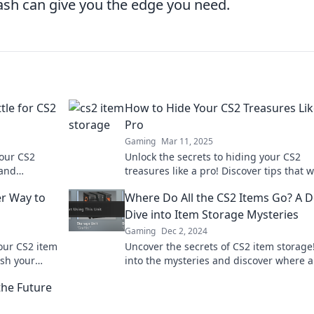
ash can give you the edge you need.
tle for CS2
How to Hide Your CS2 Treasures Lik
Pro
Gaming
Mar 11, 2025
your CS2
Unlock the secrets to hiding your CS2
 and
treasures like a pro! Discover tips that wi
imize your
keep your best loot safe from prying eye
er Way to
Where Do All the CS2 Items Go? A 
Dive into Item Storage Mysteries
Gaming
Dec 2, 2024
our CS2 item
Uncover the secrets of CS2 item storage
ash your
into the mysteries and discover where a
r game.
those elusive items really go.
the Future