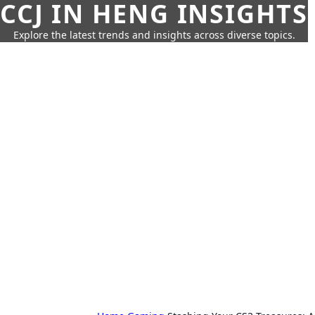
CCJ IN HENG INSIGHTS
Explore the latest trends and insights across diverse topics.