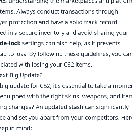
lves understanding the marketplaces and platfor
 items. Always conduct transactions through
yer protection and have a solid track record.
red in a secure inventory and avoid sharing your
de-lock
settings can also help, as it prevents
ad to loss. By following these guidelines, you ca
ociated with losing your CS2 items.
Next Big Update?
big update for CS2, it's essential to take a mome
 equipped with the right skins, weapons, and ite
ing changes? An updated stash can significantly
e and set you apart from your competitors. Her
eep in mind: