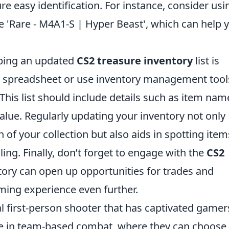
e easy identification. For instance, consider usi
ike 'Rare - M4A1-S | Hyper Beast', which can help 
eping an updated
CS2 treasure inventory
list is
le spreadsheet or use inventory management tool
This list should include details such as item nam
alue. Regularly updating your inventory not only
 of your collection but also aids in spotting item
ling. Finally, don’t forget to engage with the
CS2
ory can open up opportunities for trades and
ming experience even further.
al first-person shooter that has captivated gamer
age in team-based combat, where they can choose