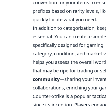
convention for your items to ensur
prefixes based on rarity levels, l
quickly locate what you need.
In addition to categorization, ke
essential. You can create a simp
specifically designed for gaming. 
category, condition, and market v
helps you assess the overall worth
that may be ripe for trading or sel
community
—sharing your invent
collaborations, enriching your ga
Counter-Strike is a popular tactic
since its inception. Players eng