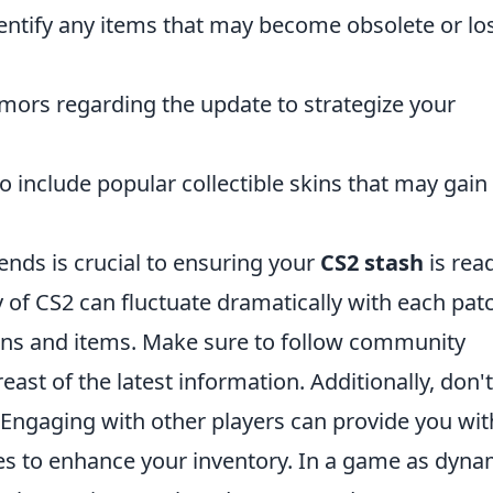
dentify any items that may become obsolete or lo
mors regarding the update to strategize your
o include popular collectible skins that may gain
nds is crucial to ensuring your
CS2 stash
is rea
of CS2 can fluctuate dramatically with each pat
kins and items. Make sure to follow community
ast of the latest information. Additionally, don't
 Engaging with other players can provide you wit
ies to enhance your inventory. In a game as dyna