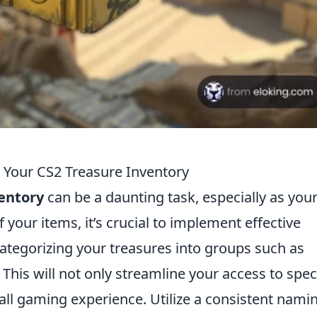
 Your CS2 Treasure Inventory
ventory
can be a daunting task, especially as you
 your items, it’s crucial to implement effective
 categorizing your treasures into groups such as
. This will not only streamline your access to spec
all gaming experience. Utilize a consistent nami