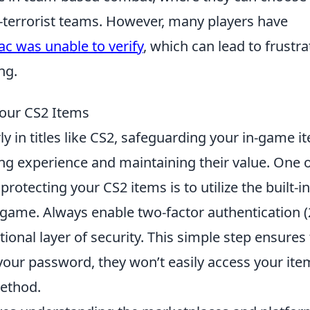
er-terrorist teams. However, many players have
ac was unable to verify
, which can lead to frustra
ng.
Your CS2 Items
ly in titles like CS2, safeguarding your in-game i
ng experience and maintaining their value. One 
protecting your CS2 items is to utilize the built-in
 game. Always enable two-factor authentication (
ional layer of security. This simple step ensures 
your password, they won’t easily access your ite
method.