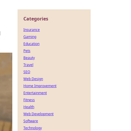
Categories
Insurance
d
Gaming
Education
Pets
Beauty
Travel
SEO
Web Design
Home Improvement
Entertainment
Fitness
Health
Web Development
Software
Technology