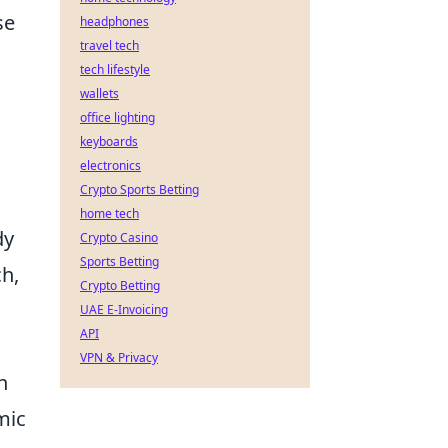
se
headphones
travel tech
tech lifestyle
wallets
office lighting
keyboards
electronics
Crypto Sports Betting
home tech
dy
Crypto Casino
Sports Betting
ch,
Crypto Betting
UAE E-Invoicing
API
VPN & Privacy
h
mic