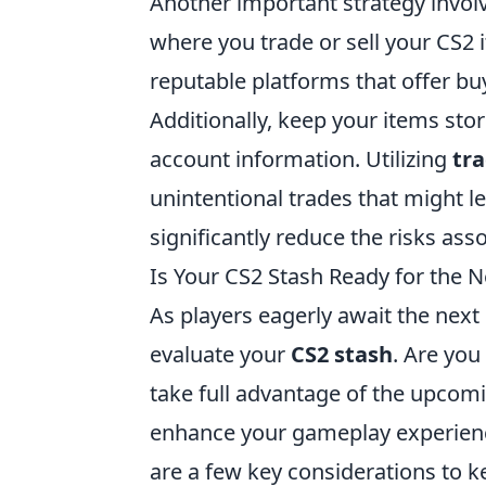
Another important strategy invo
where you trade or sell your CS2
reputable platforms that offer bu
Additionally, keep your items sto
account information. Utilizing
tra
unintentional trades that might le
significantly reduce the risks ass
Is Your CS2 Stash Ready for the 
As players eagerly await the next 
evaluate your
CS2 stash
. Are you
take full advantage of the upcom
enhance your gameplay experienc
are a few key considerations to k