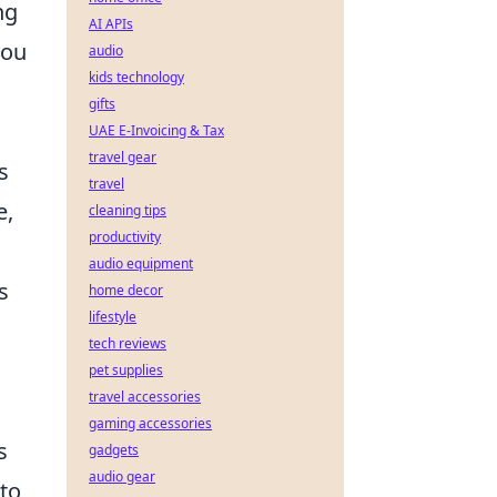
ng
AI APIs
you
audio
kids technology
gifts
UAE E-Invoicing & Tax
travel gear
s
travel
e,
cleaning tips
productivity
audio equipment
s
home decor
lifestyle
tech reviews
pet supplies
travel accessories
gaming accessories
s
gadgets
audio gear
 to