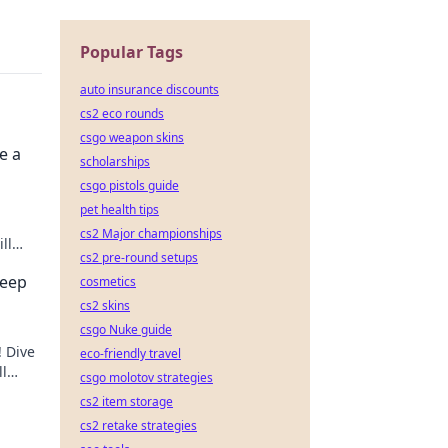
Popular Tags
auto insurance discounts
cs2 eco rounds
csgo weapon skins
e a
scholarships
csgo pistols guide
pet health tips
cs2 Major championships
ll
cs2 pre-round setups
s.
Deep
cosmetics
cs2 skins
csgo Nuke guide
! Dive
eco-friendly travel
ll
csgo molotov strategies
cs2 item storage
cs2 retake strategies