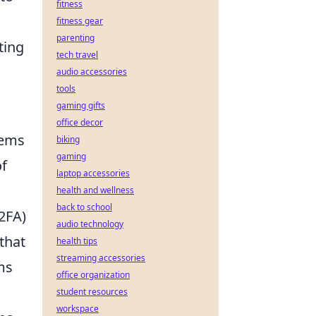
fitness
fitness gear
parenting
ting
tech travel
audio accessories
tools
gaming gifts
office decor
tems
biking
gaming
of
laptop accessories
health and wellness
back to school
2FA)
audio technology
that
health tips
streaming accessories
ms
office organization
student resources
workspace