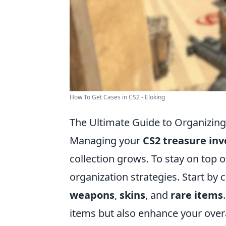
How To Get Cases in CS2 - Eloking
The Ultimate Guide to Organizing
Managing your
CS2 treasure in
collection grows. To stay on top of
organization strategies. Start by
weapons
,
skins
, and
rare items
items but also enhance your over