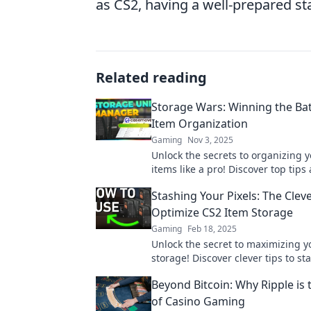
as CS2, having a well-prepared st
Related reading
Storage Wars: Winning the Bat
Item Organization
Gaming
Nov 3, 2025
Unlock the secrets to organizing 
items like a pro! Discover top tips
strategies in Storage Wars to max
Stashing Your Pixels: The Clev
gaming inventory!
Optimize CS2 Item Storage
Gaming
Feb 18, 2025
Unlock the secret to maximizing y
storage! Discover clever tips to st
pixels like a pro and level up you
Beyond Bitcoin: Why Ripple is 
of Casino Gaming