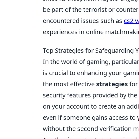
be part of the terrorist or count
encountered issues such as
cs2 v
experiences in online matchmaki
Top Strategies for Safeguarding 
In the world of gaming, particular
is crucial to enhancing your gami
the most effective
strategies
for 
security features provided by the
on your account to create an addit
even if someone gains access to 
without the second verification 