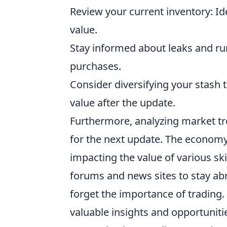
Review your current inventory: I
value.
Stay informed about leaks and ru
purchases.
Consider diversifying your stash t
value after the update.
Furthermore, analyzing market tre
for the next update. The economy 
impacting the value of various s
forums and news sites to stay abre
forget the importance of trading.
valuable insights and opportunit