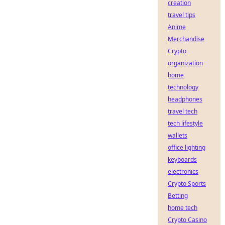
creation
travel tips
Anime
Merchandise
Crypto
organization
home
technology
headphones
travel tech
tech lifestyle
wallets
office lighting
keyboards
electronics
Crypto Sports
Betting
home tech
Crypto Casino