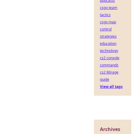
podcasts
csgo team
tactics
csgo map
control
strategies
education
technology
cs2 console
commands
cs2 Mirage
guide
View all tags
Archives