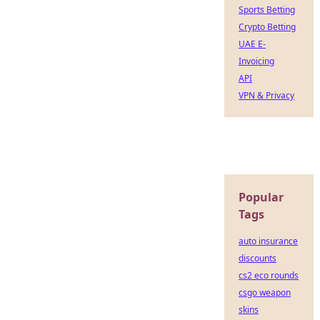
Sports Betting
Crypto Betting
UAE E-
Invoicing
API
VPN & Privacy
Popular
Tags
auto insurance
discounts
cs2 eco rounds
csgo weapon
skins