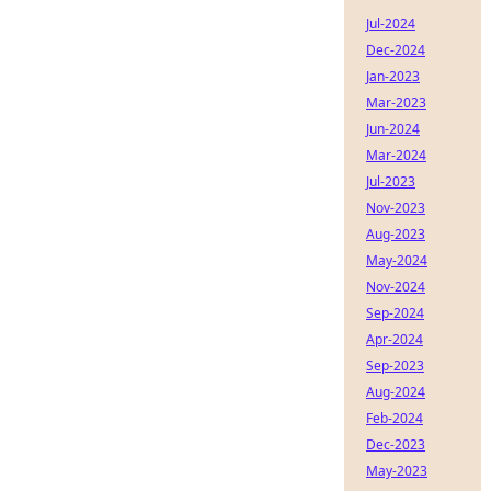
Jul-2024
Dec-2024
Jan-2023
Mar-2023
Jun-2024
Mar-2024
Jul-2023
Nov-2023
Aug-2023
May-2024
Nov-2024
Sep-2024
Apr-2024
Sep-2023
Aug-2024
Feb-2024
Dec-2023
May-2023