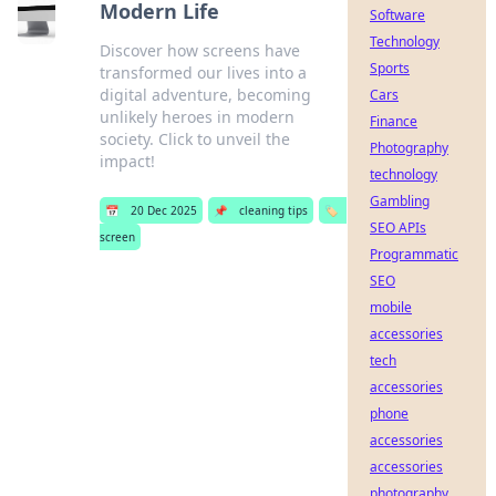
Modern Life
Software
Technology
Discover how screens have
Sports
transformed our lives into a
digital adventure, becoming
Cars
unlikely heroes in modern
Finance
society. Click to unveil the
Photography
impact!
technology
Gambling
📅
20 Dec 2025
📌
cleaning tips
🏷️
SEO APIs
screen
Programmatic
SEO
mobile
accessories
tech
accessories
phone
accessories
accessories
photography