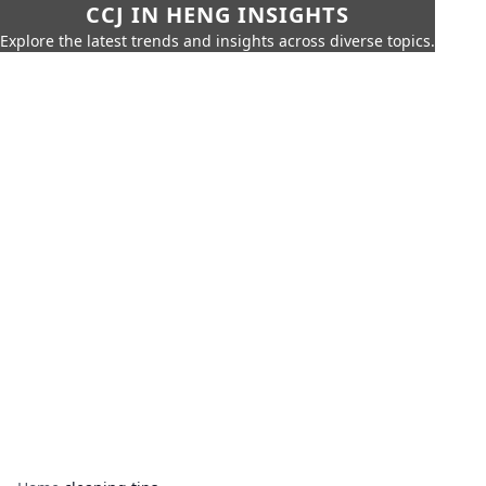
CCJ IN HENG INSIGHTS
Explore the latest trends and insights across diverse topics.