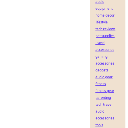
audio
equipment
home decor
lifestyle
tech reviews
pet supplies
travel
accessories
gaming
accessories
gadgets
audio gear
fitness
fitness gear
parenting
tech travel
audio
accessories
tools