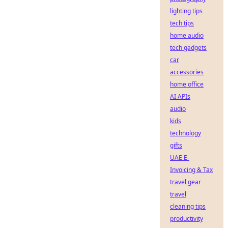
lighting tips
tech tips
home audio
tech gadgets
car
accessories
home office
AI APIs
audio
kids
technology
gifts
UAE E-
Invoicing & Tax
travel gear
travel
cleaning tips
productivity