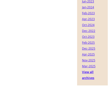
Jun-2023
Jan-2024
Feb-2023
Apr-2023
Oct-2024
Dec-2022
Oct-2023
Feb-2025
Dec-2025
Apr-2025
Nov-2025
Mar-2025
View all
archives