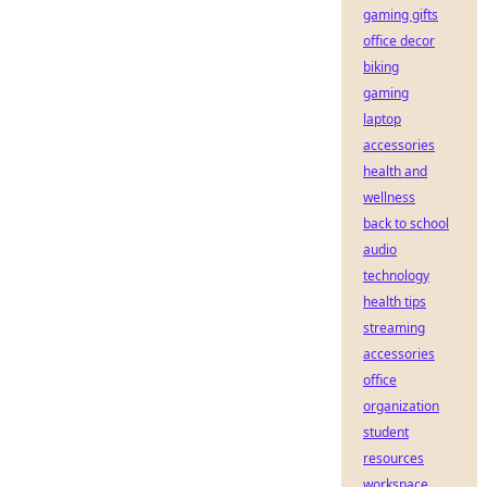
gaming gifts
office decor
biking
gaming
laptop
accessories
health and
wellness
back to school
audio
technology
health tips
streaming
accessories
office
organization
student
resources
workspace