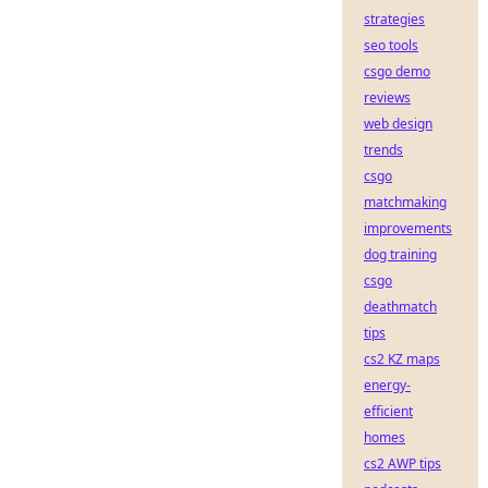
strategies
seo tools
csgo demo
reviews
web design
trends
csgo
matchmaking
improvements
dog training
csgo
deathmatch
tips
cs2 KZ maps
energy-
efficient
homes
cs2 AWP tips