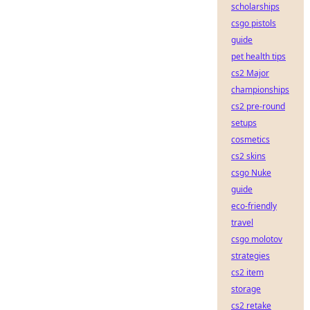
scholarships
csgo pistols
guide
pet health tips
cs2 Major
championships
cs2 pre-round
setups
cosmetics
cs2 skins
csgo Nuke
guide
eco-friendly
travel
csgo molotov
strategies
cs2 item
storage
cs2 retake