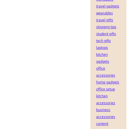
travel gadgets
wearables
travel gifts
vlogging tips
student gifts
tech gifts
laptops
kitchen
gadgets
office
accessories
home gadgets
office setup
kitchen
accessories
business
accessories
content