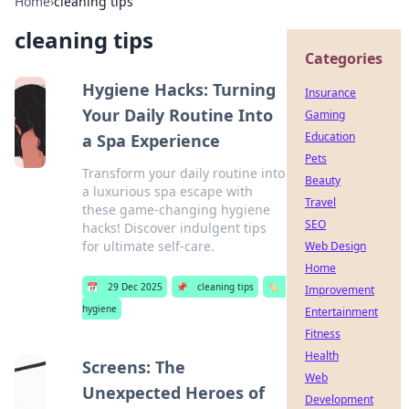
Home
›
cleaning tips
cleaning tips
Categories
Hygiene Hacks: Turning
Insurance
Your Daily Routine Into
Gaming
Education
a Spa Experience
Pets
Transform your daily routine into
Beauty
a luxurious spa escape with
Travel
these game-changing hygiene
SEO
hacks! Discover indulgent tips
for ultimate self-care.
Web Design
Home
📅
29 Dec 2025
📌
cleaning tips
🏷️
Improvement
hygiene
Entertainment
Fitness
Health
Screens: The
Web
Unexpected Heroes of
Development