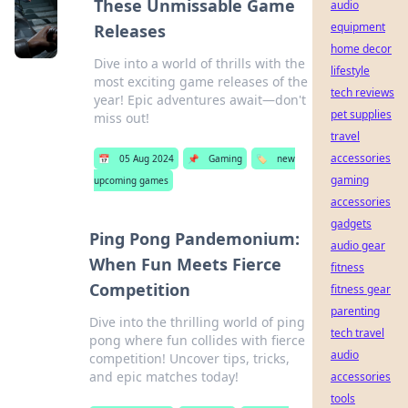
These Unmissable Game
audio
equipment
Releases
home decor
Dive into a world of thrills with the
lifestyle
most exciting game releases of the
tech reviews
year! Epic adventures await—don't
pet supplies
miss out!
travel
accessories
📅
05 Aug 2024
📌
Gaming
🏷️
new
gaming
upcoming games
accessories
gadgets
Ping Pong Pandemonium:
audio gear
When Fun Meets Fierce
fitness
Competition
fitness gear
parenting
Dive into the thrilling world of ping
tech travel
pong where fun collides with fierce
audio
competition! Uncover tips, tricks,
and epic matches today!
accessories
tools