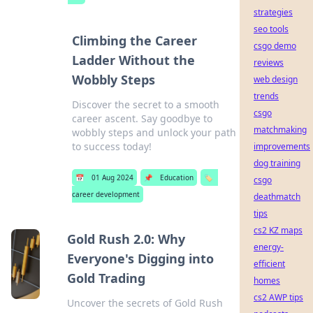
strategies
seo tools
Climbing the Career
csgo demo
Ladder Without the
reviews
Wobbly Steps
web design
trends
Discover the secret to a smooth
csgo
career ascent. Say goodbye to
matchmaking
wobbly steps and unlock your path
to success today!
improvements
dog training
📅
01 Aug 2024
📌
Education
🏷️
csgo
career development
deathmatch
tips
cs2 KZ maps
Gold Rush 2.0: Why
energy-
Everyone's Digging into
efficient
Gold Trading
homes
cs2 AWP tips
Uncover the secrets of Gold Rush