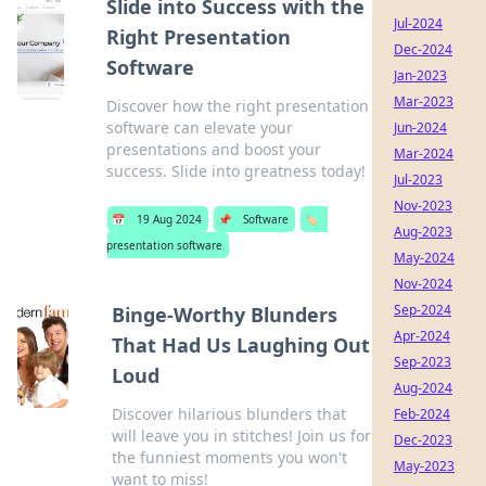
Slide into Success with the
Jul-2024
Right Presentation
Dec-2024
Software
Jan-2023
Mar-2023
Discover how the right presentation
software can elevate your
Jun-2024
presentations and boost your
Mar-2024
success. Slide into greatness today!
Jul-2023
Nov-2023
📅
19 Aug 2024
📌
Software
🏷️
Aug-2023
presentation software
May-2024
Nov-2024
Sep-2024
Binge-Worthy Blunders
Apr-2024
That Had Us Laughing Out
Sep-2023
Loud
Aug-2024
Discover hilarious blunders that
Feb-2024
will leave you in stitches! Join us for
Dec-2023
the funniest moments you won't
May-2023
want to miss!