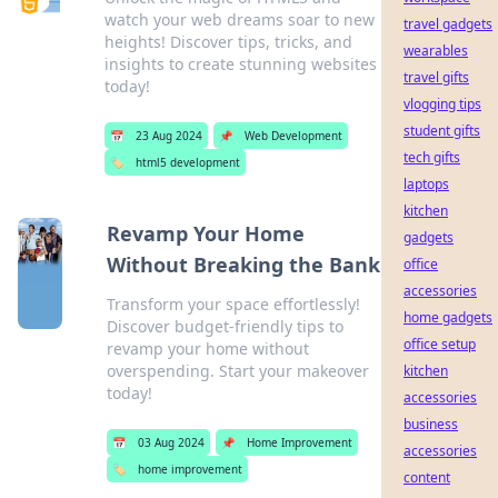
watch your web dreams soar to new
travel gadgets
heights! Discover tips, tricks, and
wearables
insights to create stunning websites
travel gifts
today!
vlogging tips
student gifts
📅
23 Aug 2024
📌
Web Development
tech gifts
🏷️
html5 development
laptops
kitchen
Revamp Your Home
gadgets
Without Breaking the Bank
office
accessories
Transform your space effortlessly!
home gadgets
Discover budget-friendly tips to
office setup
revamp your home without
overspending. Start your makeover
kitchen
today!
accessories
business
📅
03 Aug 2024
📌
Home Improvement
accessories
🏷️
home improvement
content