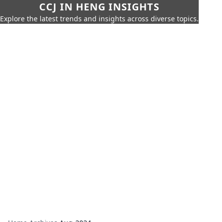
CCJ IN HENG INSIGHTS
Explore the latest trends and insights across diverse topics.