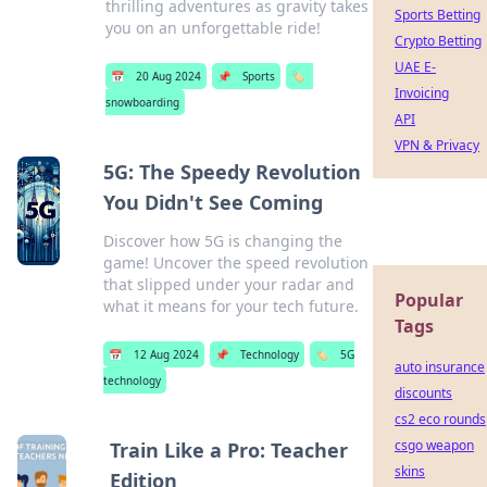
thrilling adventures as gravity takes
Sports Betting
you on an unforgettable ride!
Crypto Betting
UAE E-
📅
20 Aug 2024
📌
Sports
🏷️
Invoicing
snowboarding
API
VPN & Privacy
5G: The Speedy Revolution
You Didn't See Coming
Discover how 5G is changing the
game! Uncover the speed revolution
that slipped under your radar and
Popular
what it means for your tech future.
Tags
📅
12 Aug 2024
📌
Technology
🏷️
5G
auto insurance
technology
discounts
cs2 eco rounds
csgo weapon
Train Like a Pro: Teacher
skins
Edition