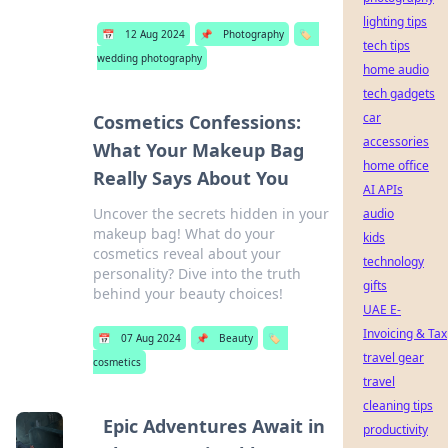
lighting tips
📅
12 Aug 2024
📌
Photography
🏷️
tech tips
wedding photography
home audio
tech gadgets
car
Cosmetics Confessions:
accessories
What Your Makeup Bag
home office
Really Says About You
AI APIs
Uncover the secrets hidden in your
audio
makeup bag! What do your
kids
cosmetics reveal about your
technology
personality? Dive into the truth
gifts
behind your beauty choices!
UAE E-
Invoicing & Tax
📅
07 Aug 2024
📌
Beauty
🏷️
travel gear
cosmetics
travel
cleaning tips
Epic Adventures Await in
productivity