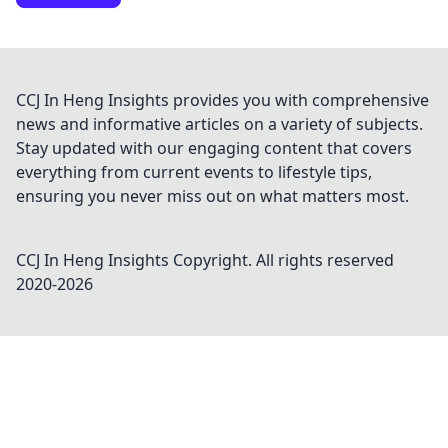
CCJ In Heng Insights provides you with comprehensive
news and informative articles on a variety of subjects.
Stay updated with our engaging content that covers
everything from current events to lifestyle tips,
ensuring you never miss out on what matters most.
CCJ In Heng Insights
Copyright. All rights reserved
2020-
2026