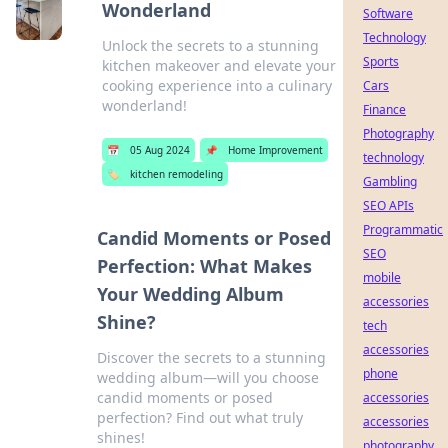
Wonderland
Software
Technology
Unlock the secrets to a stunning
Sports
kitchen makeover and elevate your
cooking experience into a culinary
Cars
wonderland!
Finance
Photography
📅
05 Aug 2024
📌
Home Improvement
technology
🏷️
kitchen remodeling
Gambling
SEO APIs
Programmatic
Candid Moments or Posed
SEO
Perfection: What Makes
mobile
Your Wedding Album
accessories
Shine?
tech
accessories
Discover the secrets to a stunning
phone
wedding album—will you choose
candid moments or posed
accessories
perfection? Find out what truly
accessories
shines!
photography