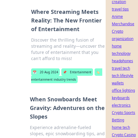
creation
travel tips
Where Streaming Meets
Anime
Reality: The New Frontier
Merchandise
of Entertainment
Crypto
organization
Discover the thrilling fusion of
streaming and reality—uncover the
home
future of entertainment that you
technology
can't afford to miss!
headphones
travel tech
📅
20 Aug 2024
📌
Entertainment
🏷️
tech lifestyle
entertainment industry trends
wallets
office lighting
keyboards
When Snowboards Meet
electronics
Gravity: Adventures on the
Crypto Sports
Slopes
Betting
Experience adrenaline-fueled
home tech
slopes, epic snowboarding tips, and
Crypto Casino