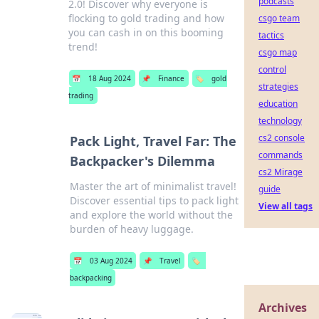
podcasts
2.0! Discover why everyone is
flocking to gold trading and how
csgo team
you can cash in on this booming
tactics
trend!
csgo map
control
📅
18 Aug 2024
📌
Finance
🏷️
gold
strategies
trading
education
technology
cs2 console
Pack Light, Travel Far: The
commands
Backpacker's Dilemma
cs2 Mirage
Master the art of minimalist travel!
guide
Discover essential tips to pack light
View all tags
and explore the world without the
burden of heavy luggage.
📅
03 Aug 2024
📌
Travel
🏷️
backpacking
Archives