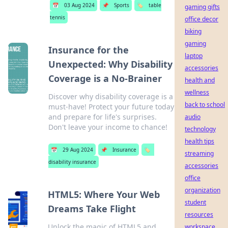
📅
03 Aug 2024
📌
Sports
🏷️
table
gaming gifts
tennis
office decor
biking
gaming
Insurance for the
laptop
Unexpected: Why Disability
accessories
Coverage is a No-Brainer
health and
wellness
Discover why disability coverage is a
back to school
must-have! Protect your future today
and prepare for life's surprises.
audio
Don't leave your income to chance!
technology
health tips
📅
29 Aug 2024
📌
Insurance
🏷️
streaming
disability insurance
accessories
office
organization
HTML5: Where Your Web
student
Dreams Take Flight
resources
Unlock the magic of HTML5 and
workspace