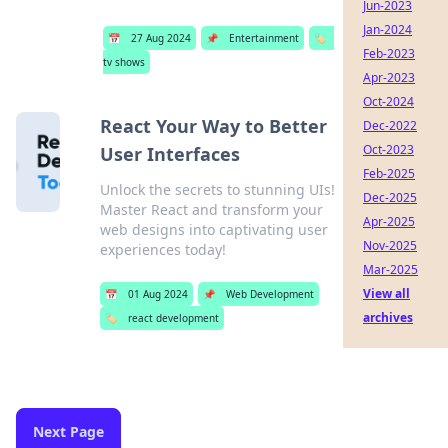
Jun-2023
Jan-2024
📅
27 Aug 2024
📌
Entertainment
🏷️
Feb-2023
tv shows
Apr-2023
Oct-2024
React Your Way to Better
Dec-2022
Oct-2023
User Interfaces
Feb-2025
Unlock the secrets to stunning UIs!
Dec-2025
Master React and transform your
Apr-2025
web designs into captivating user
Nov-2025
experiences today!
Mar-2025
View all
📅
01 Aug 2024
📌
Web Development
archives
🏷️
react development
Next Page