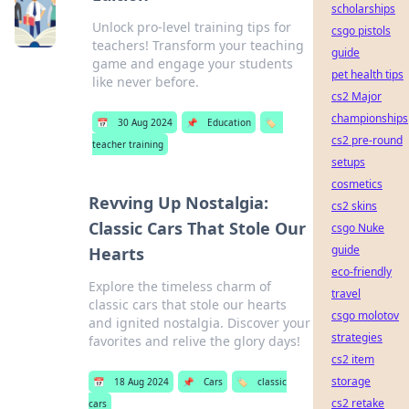
scholarships
Unlock pro-level training tips for
csgo pistols
teachers! Transform your teaching
guide
game and engage your students
pet health tips
like never before.
cs2 Major
championships
📅
30 Aug 2024
📌
Education
🏷️
cs2 pre-round
teacher training
setups
cosmetics
Revving Up Nostalgia:
cs2 skins
Classic Cars That Stole Our
csgo Nuke
guide
Hearts
eco-friendly
Explore the timeless charm of
travel
classic cars that stole our hearts
csgo molotov
and ignited nostalgia. Discover your
strategies
favorites and relive the glory days!
cs2 item
storage
📅
18 Aug 2024
📌
Cars
🏷️
classic
cs2 retake
cars