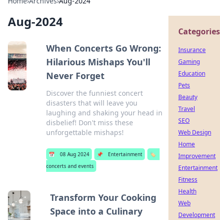
Home
›
Archives
›
Aug-2024
Aug-2024
Categories
When Concerts Go Wrong:
Insurance
Hilarious Mishaps You'll
Gaming
Education
Never Forget
Pets
Discover the funniest concert
Beauty
disasters that will leave you
Travel
laughing and shaking your head in
SEO
disbelief! Don't miss these
unforgettable mishaps!
Web Design
Home
📅
08 Aug 2024
📌
Entertainment
🏷️
Improvement
concerts and events
Entertainment
Fitness
Health
Transform Your Cooking
Web
Space into a Culinary
Development