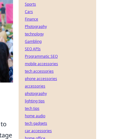
Sports
Cars
Finance
Photography
technology
Gambling
SEO APIs
Programmatic SEO
mobile accessories
tech accessories
phone accessories
accessories
photography
lighting tips
tech tips
home audio
 to
tech gadgets
car accessories
stage
home office