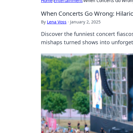
Home
›
Entertainment
›
When Concerts Go Wrong:
When Concerts Go Wrong: Hilario
By
Lena Voss
·
January 2, 2025
Discover the funniest concert fiasco
mishaps turned shows into unforge