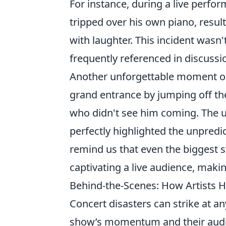
For instance, during a live perfo
tripped over his own piano, resul
with laughter. This incident wasn'
frequently referenced in discussi
Another unforgettable moment 
grand entrance by jumping off the 
who didn't see him coming. The u
perfectly highlighted the unpredi
remind us that even the biggest 
captivating a live audience, makin
Behind-the-Scenes: How Artists H
Concert disasters can strike at a
show’s momentum and their audi