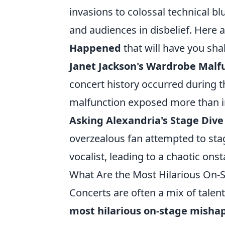
invasions to colossal technical 
and audiences in disbelief. Here 
Happened
that will have you sha
Janet Jackson's Wardrobe Malf
concert history occurred during 
malfunction exposed more than 
Asking Alexandria's Stage Div
overzealous fan attempted to stag
vocalist, leading to a chaotic on
What Are the Most Hilarious On-S
Concerts are often a mix of talen
most hilarious on-stage mishap