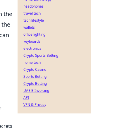
headphones
h the
travel tech
tech lifestyle
t the
wallets
 can
office lighting
keyboards
electronics
Crypto Sports Betting
home tech
Crypto Casino
Sports Betting
Crypto Betting
UAE E-Invoicing
API
VPN & Privacy
e
ecrets