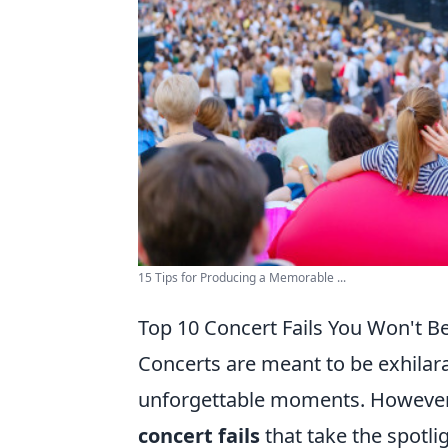
15 Tips for Producing a Memorable ...
Top 10 Concert Fails You Won't 
Concerts are meant to be exhilara
unforgettable moments. However,
concert fails
that take the spotli