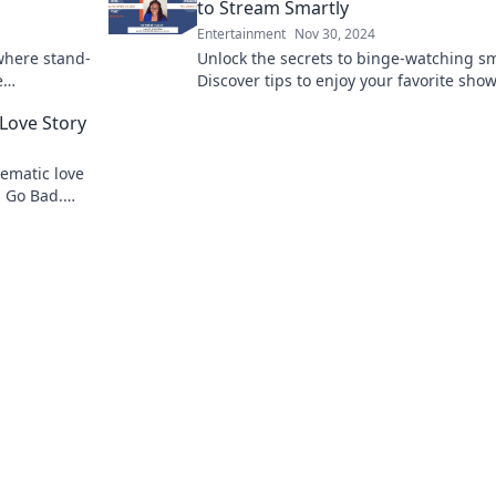
to Stream Smartly
Entertainment
Nov 30, 2024
where stand-
Unlock the secrets to binge-watching sm
e
Discover tips to enjoy your favorite sho
r to life!
without the guilt. Dive in now!
Love Story
nematic love
 Go Bad.
ilm flops!