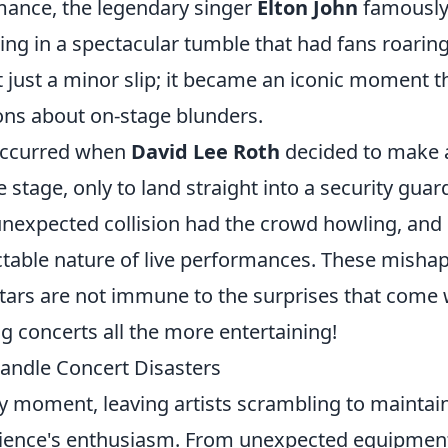
rmance, the legendary singer
Elton John
famousl
ting in a spectacular tumble that had fans roarin
t just a minor slip; it became an iconic moment t
ons about on-stage blunders.
occurred when
David Lee Roth
decided to make 
stage, only to land straight into a security guar
nexpected collision had the crowd howling, and 
ctable nature of live performances. These misha
stars are not immune to the surprises that come 
g concerts all the more entertaining!
andle Concert Disasters
ny moment, leaving artists scrambling to maintai
ence's enthusiasm. From unexpected equipmen