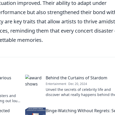
ituation improved. Their ability to adapt under
erformance but also strengthened their bond wit
y are key traits that allow artists to thrive amids
nces, reminding them that every concert disaster
gettable memories.
arious
Behind the Curtains of Stardom
Entertainment
Dec 20, 2024
Unveil the secrets of celebrity life and
discover what really happens behind th
asters and
curtains of stardom. Click to find out!
ing out loud!
oment!
ected
Binge-Watching Without Regrets: S