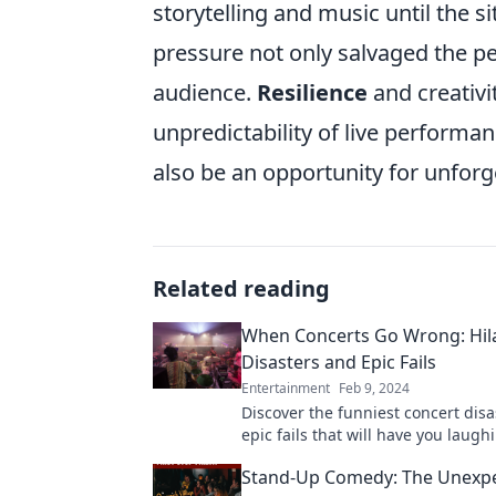
storytelling and music until the s
pressure not only salvaged the p
audience.
Resilience
and creativit
unpredictability of live performa
also be an opportunity for unfor
Related reading
When Concerts Go Wrong: Hil
Disasters and Epic Fails
Entertainment
Feb 9, 2024
Discover the funniest concert dis
epic fails that will have you laugh
Don't miss these unforgettable m
Stand-Up Comedy: The Unexp