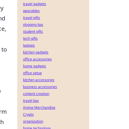
travel gadgets
ey
wearables
nd
travel gifts
vlogging tips
ce,
student gifts
tech gifts
laptops
 to
kitchen gadgets
office accessories
home gadgets
office setup
kitchen accessories
business accessories
e
content creation
travel tips
Anime Merchandise
orm
Crypto
th
organization
home technology