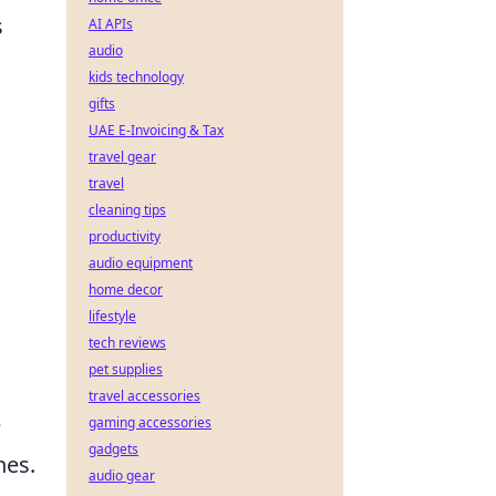
s
AI APIs
audio
kids technology
gifts
UAE E-Invoicing & Tax
travel gear
travel
cleaning tips
productivity
audio equipment
home decor
lifestyle
tech reviews
pet supplies
travel accessories
e
gaming accessories
gadgets
hes.
audio gear