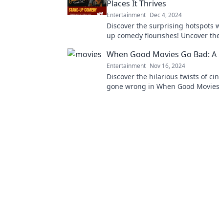
Places It Thrives
Entertainment
Dec 4, 2024
Discover the surprising hotspots 
up comedy flourishes! Uncover th
unexpected places bringing laughte
When Good Movies Go Bad: A 
Entertainment
Nov 16, 2024
Discover the hilarious twists of ci
gone wrong in When Good Movies
Laugh, cringe, and relate to epic f