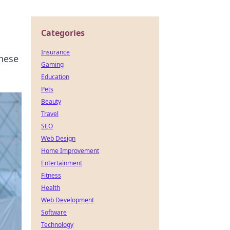
Categories
Insurance
these
Gaming
Education
Pets
Beauty
Travel
SEO
Web Design
Home Improvement
Entertainment
Fitness
Health
Web Development
Software
Technology