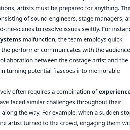
tions, artists must be prepared for anything. Th
nsisting of sound engineers, stage managers, a
-the-scenes to resolve issues swiftly. For instan
systems
malfunction, the team employs quick
e the performer communicates with the audience
collaboration between the onstage artist and the
 in turning potential fiascoes into memorable
ively often requires a combination of
experienc
ave faced similar challenges throughout their
ns along the way. For example, when a sudden st
one artist turned to the crowd, engaging them wi