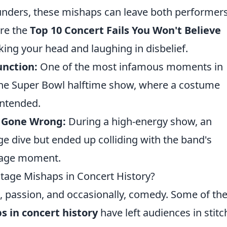
blunders, these mishaps can leave both performer
are the
Top 10 Concert Fails You Won't Believe
king your head and laughing in disbelief.
unction:
One of the most infamous moments in
the Super Bowl halftime show, where a costume
intended.
e Gone Wrong:
During a high-energy show, an
e dive but ended up colliding with the band's
stage moment.
tage Mishaps in Concert History?
t, passion, and occasionally, comedy. Some of th
s in concert history
have left audiences in stitc