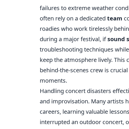
failures to extreme weather condi
often rely on a dedicated
team
co
roadies who work tirelessly behind
during a major festival, if
sound 
troubleshooting techniques whil
keep the atmosphere lively. This 
behind-the-scenes crew is crucial
moments.
Handling concert disasters effect
and improvisation. Many artists h
careers, learning valuable lesso
interrupted an outdoor concert, 