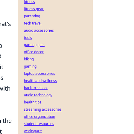
y
fitness
fitness gear
g
parenting
hat's
tech travel
audio accessories
tools
a
gaming gifts
office decor
d
biking
it
gaming
laptop accessories
ps
health and wellness
with
back to school
audio technology
health tips
streaming accessories
office organization
n the
student resources
t
workspace