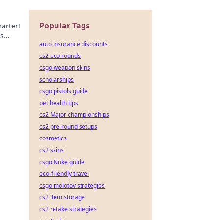
Popular Tags
arter!
ws
auto insurance discounts
cs2 eco rounds
csgo weapon skins
scholarships
csgo pistols guide
pet health tips
cs2 Major championships
cs2 pre-round setups
cosmetics
cs2 skins
csgo Nuke guide
eco-friendly travel
csgo molotov strategies
cs2 item storage
cs2 retake strategies