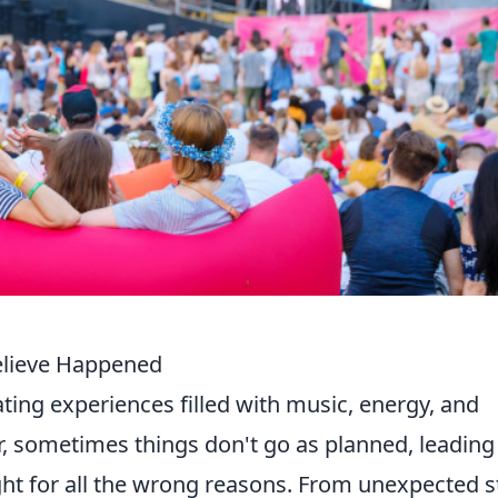
Believe Happened
ting experiences filled with music, energy, and
 sometimes things don't go as planned, leading
ght for all the wrong reasons. From unexpected 