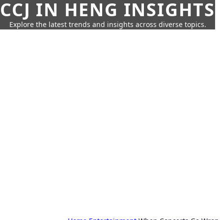
CCJ IN HENG INSIGHTS
Explore the latest trends and insights across diverse topics.