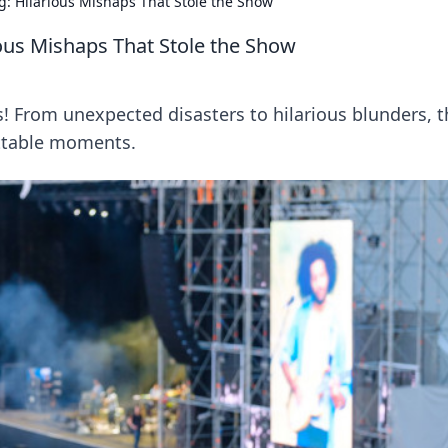
 Hilarious Mishaps That Stole the Show
us Mishaps That Stole the Show
s! From unexpected disasters to hilarious blunders, 
ttable moments.