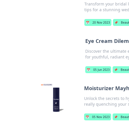
Transform your bridal 
tips for a stunning we
📅
20 Nov 2023
📌
Beaut
Eye Cream Dilem
Discover the ultimate
for youthful, radiant e
📅
05 Jun 2023
📌
Beaut
Moisturizer Mayh
Unlock the secrets to 
really quenching your sk
📅
05 Nov 2023
📌
Beaut