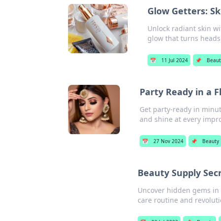
Glow Getters: Sk
Unlock radiant skin wi
glow that turns heads
📅
11 Jul 2024
📌
Beaut
Party Ready in a 
Get party-ready in minu
and shine at every impr
📅
27 Nov 2024
📌
Beauty
Beauty Supply Sec
Uncover hidden gems in b
care routine and revolut