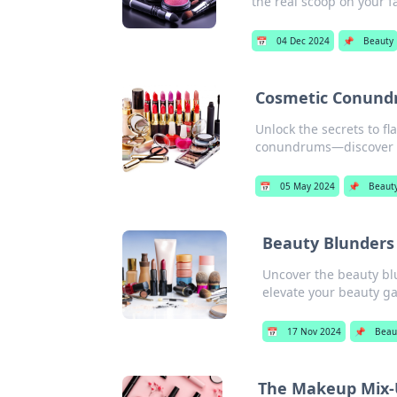
the real scoop on your f
📅
04 Dec 2024
📌
Beauty
Cosmetic Conund
Unlock the secrets to fl
conundrums—discover yo
📅
05 May 2024
📌
Beaut
Beauty Blunders
Uncover the beauty bl
elevate your beauty g
📅
17 Nov 2024
📌
Beau
The Makeup Mix