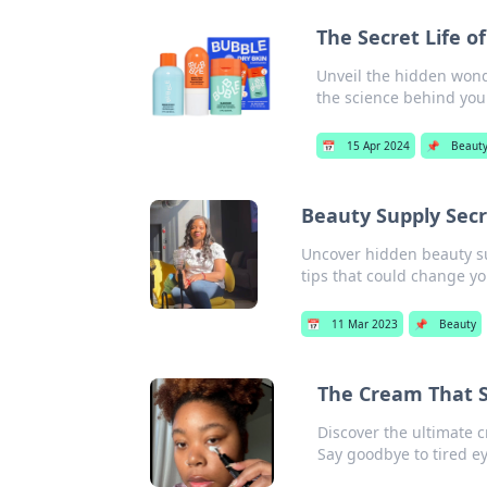
The Secret Life o
Unveil the hidden wonde
the science behind you
📅
15 Apr 2024
📌
Beaut
Beauty Supply Secr
Uncover hidden beauty su
tips that could change yo
📅
11 Mar 2023
📌
Beauty
The Cream That S
Discover the ultimate c
Say goodbye to tired ey