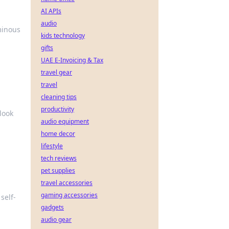
AI APIs
audio
minous
kids technology
gifts
UAE E-Invoicing & Tax
travel gear
travel
cleaning tips
productivity
look
audio equipment
home decor
lifestyle
tech reviews
pet supplies
travel accessories
gaming accessories
self-
gadgets
audio gear