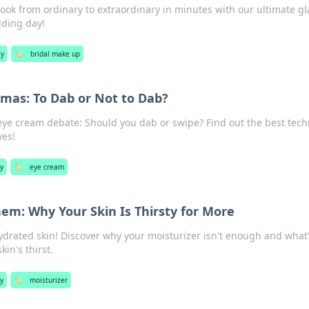
look from ordinary to extraordinary in minutes with our ultimate g
dding day!
y
🏷️
bridal make up
mas: To Dab or Not to Dab?
 eye cream debate: Should you dab or swipe? Find out the best tec
yes!
y
🏷️
eye cream
em: Why Your Skin Is Thirsty for More
hydrated skin! Discover why your moisturizer isn't enough and what
in's thirst.
y
🏷️
moisturizer