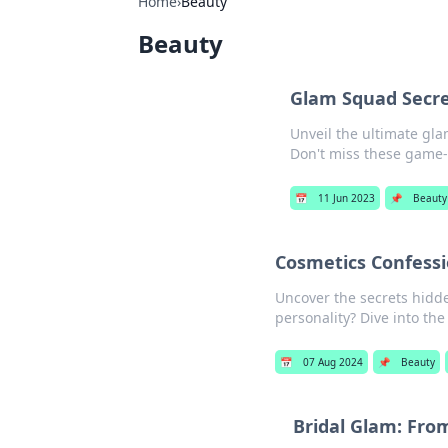
Home
›
Beauty
Beauty
Glam Squad Secre
Unveil the ultimate gla
Don't miss these game-
📅
11 Jun 2023
📌
Beauty
Cosmetics Confess
Uncover the secrets hidd
personality? Dive into th
📅
07 Aug 2024
📌
Beauty
Bridal Glam: From