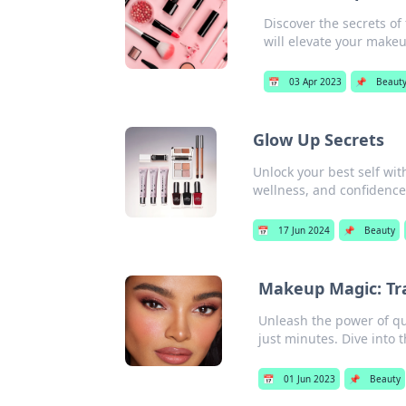
Discover the secrets of
will elevate your make
📅
03 Apr 2023
📌
Beaut
Glow Up Secrets
Unlock your best self wit
wellness, and confidence
📅
17 Jun 2024
📌
Beauty
Makeup Magic: Tr
Unleash the power of qui
just minutes. Dive into 
📅
01 Jun 2023
📌
Beauty