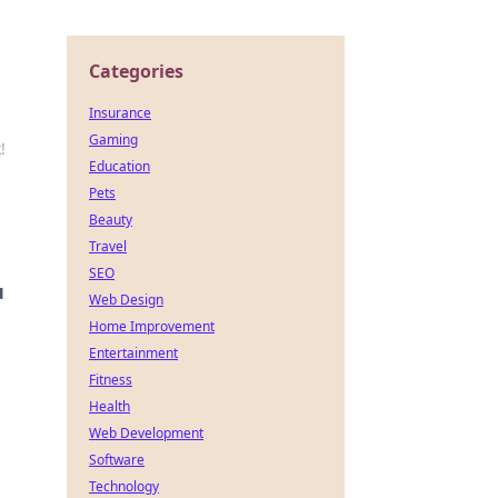
Categories
Insurance
Gaming
!
Education
Pets
Beauty
Travel
SEO
u
Web Design
Home Improvement
Entertainment
Fitness
Health
Web Development
Software
Technology