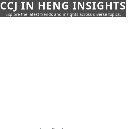
CCJ IN HENG INSIGHTS
Explore the latest trends and insights across diverse topics.