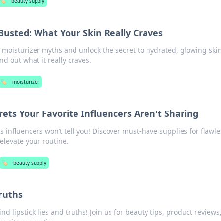
🏷️
beauty supply
Busted: What Your Skin Really Craves
 moisturizer myths and unlock the secret to hydrated, glowing skin
d out what it really craves.
🏷️
moisturizer
ets Your Favorite Influencers Aren't Sharing
s influencers won’t tell you! Discover must-have supplies for flawle
 elevate your routine.
🏷️
beauty supply
Truths
d lipstick lies and truths! Join us for beauty tips, product reviews