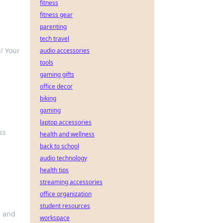
fitness
fitness gear
parenting
tech travel
! Your
audio accessories
tools
gaming gifts
office decor
biking
gaming
laptop accessories
ss
health and wellness
back to school
audio technology
health tips
streaming accessories
office organization
student resources
, and
workspace