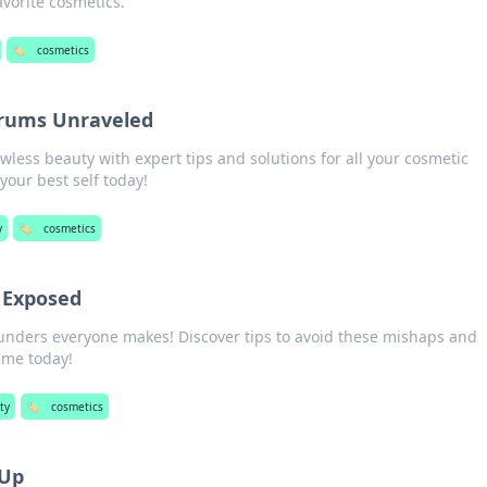
avorite cosmetics.
🏷️
cosmetics
rums Unraveled
awless beauty with expert tips and solutions for all your cosmetic
ur best self today!
y
🏷️
cosmetics
 Exposed
unders everyone makes! Discover tips to avoid these mishaps and
ame today!
ty
🏷️
cosmetics
-Up