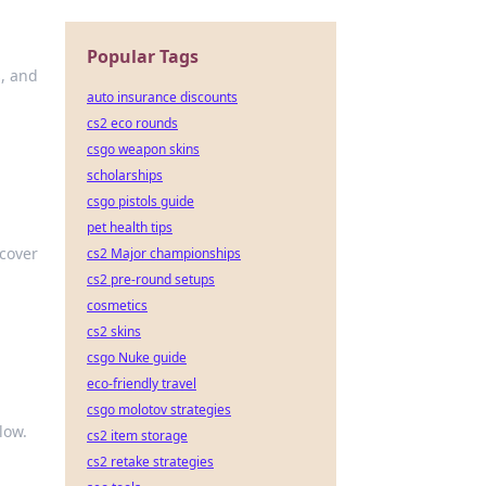
Popular Tags
s, and
auto insurance discounts
cs2 eco rounds
csgo weapon skins
scholarships
csgo pistols guide
pet health tips
scover
cs2 Major championships
cs2 pre-round setups
cosmetics
cs2 skins
csgo Nuke guide
eco-friendly travel
csgo molotov strategies
low.
cs2 item storage
cs2 retake strategies