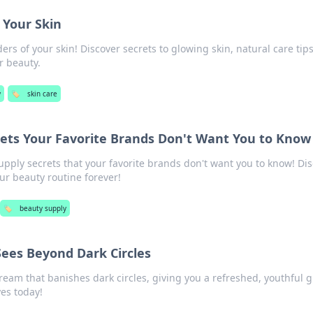
f Your Skin
rs of your skin! Discover secrets to glowing skin, natural care tip
r beauty.
y
🏷️
skin care
ets Your Favorite Brands Don't Want You to Know
pply secrets that your favorite brands don't want you to know! Di
ur beauty routine forever!
🏷️
beauty supply
ees Beyond Dark Circles
ream that banishes dark circles, giving you a refreshed, youthful g
es today!