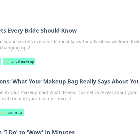
ts Every Bride Should Know
m squad secrets every bride must know for a flawless wedding look
changing tips!
🏷️
bridal make up
ions: What Your Makeup Bag Really Says About Yo
en in your makeup bag! What do your cosmetics reveal about your
e truth behind your beauty choices!
🏷️
cosmetics
 'I Do' to 'Wow' in Minutes