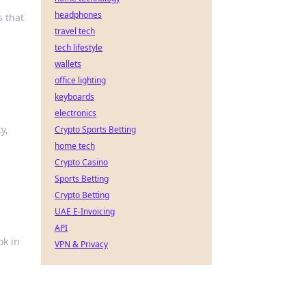
headphones
s that
travel tech
tech lifestyle
wallets
office lighting
keyboards
electronics
y,
Crypto Sports Betting
home tech
Crypto Casino
Sports Betting
Crypto Betting
UAE E-Invoicing
API
ok in
VPN & Privacy