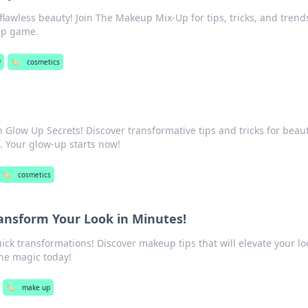
 flawless beauty! Join The Makeup Mix-Up for tips, tricks, and trend
up game.
y
🏷️
cosmetics
h Glow Up Secrets! Discover transformative tips and tricks for beaut
. Your glow-up starts now!
🏷️
cosmetics
ansform Your Look in Minutes!
ck transformations! Discover makeup tips that will elevate your lo
the magic today!
🏷️
make up