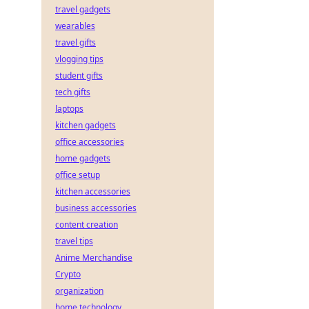
travel gadgets
wearables
travel gifts
vlogging tips
student gifts
tech gifts
laptops
kitchen gadgets
office accessories
home gadgets
office setup
kitchen accessories
business accessories
content creation
travel tips
Anime Merchandise
Crypto
organization
home technology