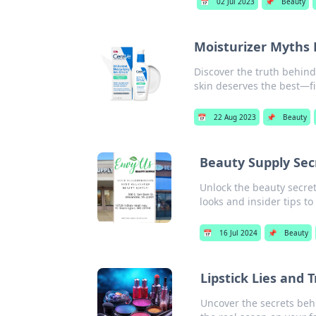
📅
02 Jul 2023
📌
Beauty
Moisturizer Myths 
Discover the truth behind
skin deserves the best—fin
📅
22 Aug 2023
📌
Beauty
Beauty Supply Secr
Unlock the beauty secret
looks and insider tips to
📅
16 Jul 2024
📌
Beauty
Lipstick Lies and 
Uncover the secrets behin