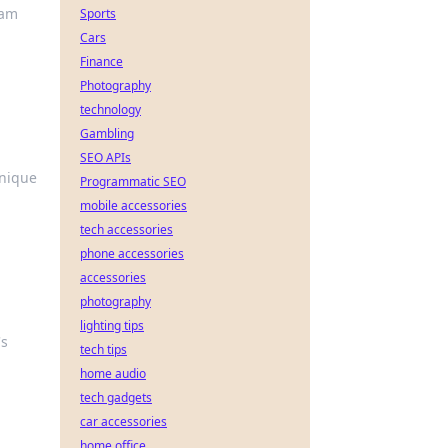
lam
Sports
Cars
Finance
Photography
technology
Gambling
SEO APIs
hnique
Programmatic SEO
mobile accessories
tech accessories
phone accessories
accessories
photography
lighting tips
's
tech tips
home audio
tech gadgets
car accessories
home office