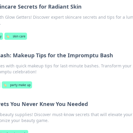
incare Secrets for Radiant Skin
th Glow Getters! Discover expert skincare secrets and tips for a lu
.
y
🏷️
skin care
Flash: Makeup Tips for the Impromptu Bash
tes with quick makeup tips for last-minute bashes. Transform your 
omptu celebration!
🏷️
party make up
rets You Never Knew You Needed
eauty supplies! Discover must-know secrets that will elevate your 
ionize your beauty game.