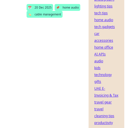
lighting tips
📅
20 Dec 2025
📌
home audio
tech tips
🏷️
cable management
home audio
tech gadgets
car
accessories
home office
AI APIs
audio
kids
technology
gifts
UAE E-
Invoicing & Tax
travel gear
travel
cleaning tips
productivity