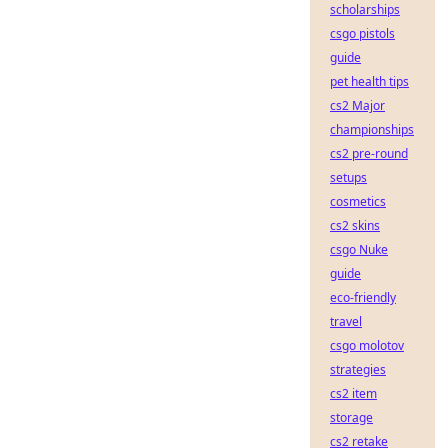
scholarships
csgo pistols
guide
pet health tips
cs2 Major
championships
cs2 pre-round
setups
cosmetics
cs2 skins
csgo Nuke
guide
eco-friendly
travel
csgo molotov
strategies
cs2 item
storage
cs2 retake