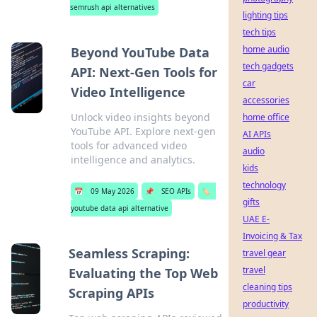
semrush api alternatives
lighting tips
tech tips
home audio
Beyond YouTube Data
tech gadgets
API: Next-Gen Tools for
car
Video Intelligence
accessories
Unlock video insights beyond
home office
YouTube API. Explore next-gen
AI APIs
tools for advanced video
audio
intelligence and analytics.
kids
technology
📅
09 May 2026
📌
SEO APIs
🏷️
gifts
youtube data api alternative
UAE E-
Invoicing & Tax
Seamless Scraping:
travel gear
travel
Evaluating the Top Web
cleaning tips
Scraping APIs
productivity