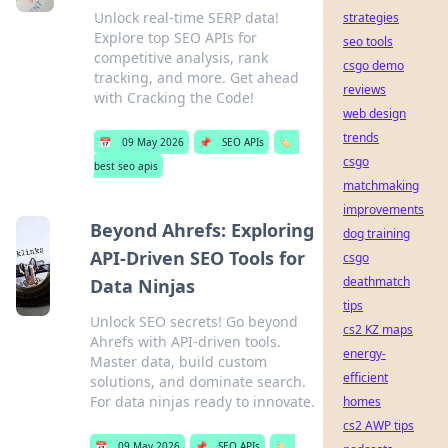
Unlock real-time SERP data!
strategies
Explore top SEO APIs for
seo tools
competitive analysis, rank
csgo demo
tracking, and more. Get ahead
reviews
with Cracking the Code!
web design
trends
📅
09 May 2026
📌
SEO APIs
🏷️
csgo
best seo apis
matchmaking
improvements
Beyond Ahrefs: Exploring
dog training
API-Driven SEO Tools for
csgo
deathmatch
Data Ninjas
tips
Unlock SEO secrets! Go beyond
cs2 KZ maps
Ahrefs with API-driven tools.
energy-
Master data, build custom
efficient
solutions, and dominate search.
For data ninjas ready to innovate.
homes
cs2 AWP tips
📅
09 May 2026
📌
SEO APIs
🏷️