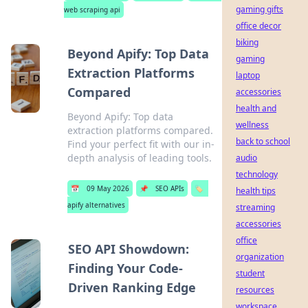
gaming gifts
web scraping api
office decor
biking
Beyond Apify: Top Data
gaming
Extraction Platforms
laptop
Compared
accessories
health and
Beyond Apify: Top data
wellness
extraction platforms compared.
back to school
Find your perfect fit with our in-
depth analysis of leading tools.
audio
technology
📅
09 May 2026
📌
SEO APIs
🏷️
health tips
apify alternatives
streaming
accessories
office
SEO API Showdown:
organization
Finding Your Code-
student
Driven Ranking Edge
resources
workspace