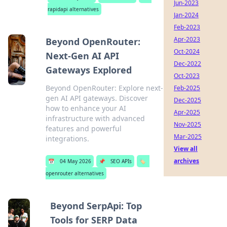
Jun-2023
rapidapi alternatives
Jan-2024
Feb-2023
Apr-2023
Beyond OpenRouter:
Oct-2024
Next-Gen AI API
Dec-2022
Gateways Explored
Oct-2023
Beyond OpenRouter: Explore next-
Feb-2025
gen AI API gateways. Discover
Dec-2025
how to enhance your AI
Apr-2025
infrastructure with advanced
Nov-2025
features and powerful
Mar-2025
integrations.
View all
archives
📅
04 May 2026
📌
SEO APIs
🏷️
openrouter alternatives
Beyond SerpApi: Top
Tools for SERP Data