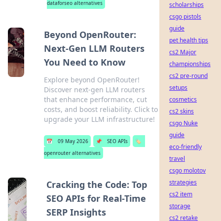
dataforseo alternatives
scholarships
csgo pistols
guide
Beyond OpenRouter:
pet health tips
Next-Gen LLM Routers
cs2 Major
You Need to Know
championships
cs2 pre-round
Explore beyond OpenRouter!
setups
Discover next-gen LLM routers
that enhance performance, cut
cosmetics
costs, and boost reliability. Click to
cs2 skins
upgrade your LLM infrastructure!
csgo Nuke
guide
📅
09 May 2026
📌
SEO APIs
🏷️
eco-friendly
openrouter alternatives
travel
csgo molotov
strategies
Cracking the Code: Top
cs2 item
SEO APIs for Real-Time
storage
SERP Insights
cs2 retake