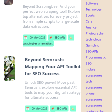
Software
Beyond Scrapingbee: Find your
Technology
perfect web scraping tool! Explore
Sports
top alternatives for every project,
from simple scripts to large-scale
Cars
data extraction.
Finance
Photography
📅
09 May 2026
📌
SEO APIs
🏷️
technology
scrapingbee alternatives
Gambling
SEO APIs
Programmatic
Beyond Semrush:
SEO
Mapping Your API Toolkit
mobile
for SEO Success
accessories
tech
Unlock SEO power! Move past
Semrush, explore essential API
accessories
tools to map your digital strategy
phone
for ultimate success.
accessories
accessories
📅
09 May 2026
📌
SEO APIs
🏷️
photography