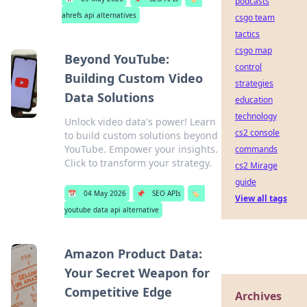
podcasts
ahrefs api alternatives
csgo team
tactics
csgo map
Beyond YouTube:
control
Building Custom Video
strategies
Data Solutions
education
technology
Unlock video data's power! Learn
cs2 console
to build custom solutions beyond
YouTube. Empower your insights.
commands
Click to transform your strategy.
cs2 Mirage
guide
📅
04 May 2026
📌
SEO APIs
🏷️
View all tags
youtube data api alternative
Amazon Product Data:
Your Secret Weapon for
Competitive Edge
Archives