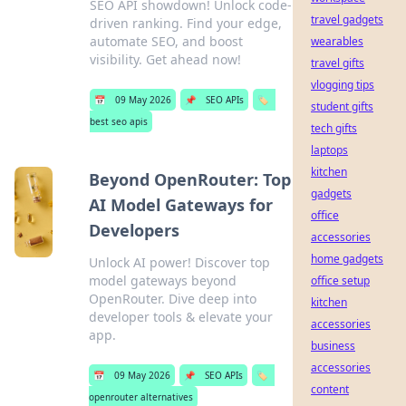
SEO API showdown! Unlock code-
travel gadgets
driven ranking. Find your edge,
automate SEO, and boost
wearables
visibility. Get ahead now!
travel gifts
vlogging tips
📅
09 May 2026
📌
SEO APIs
🏷️
student gifts
best seo apis
tech gifts
laptops
kitchen
Beyond OpenRouter: Top
gadgets
AI Model Gateways for
office
Developers
accessories
home gadgets
Unlock AI power! Discover top
model gateways beyond
office setup
OpenRouter. Dive deep into
kitchen
developer tools & elevate your
accessories
app.
business
accessories
📅
09 May 2026
📌
SEO APIs
🏷️
content
openrouter alternatives