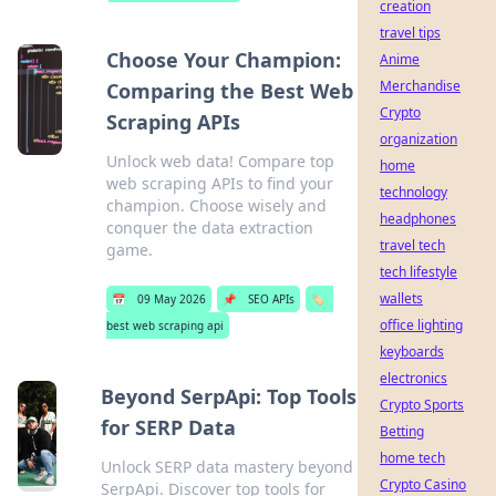
creation
travel tips
Choose Your Champion:
Anime
Merchandise
Comparing the Best Web
Crypto
Scraping APIs
organization
Unlock web data! Compare top
home
web scraping APIs to find your
technology
champion. Choose wisely and
headphones
conquer the data extraction
travel tech
game.
tech lifestyle
wallets
📅
09 May 2026
📌
SEO APIs
🏷️
office lighting
best web scraping api
keyboards
electronics
Beyond SerpApi: Top Tools
Crypto Sports
for SERP Data
Betting
home tech
Unlock SERP data mastery beyond
Crypto Casino
SerpApi. Discover top tools for