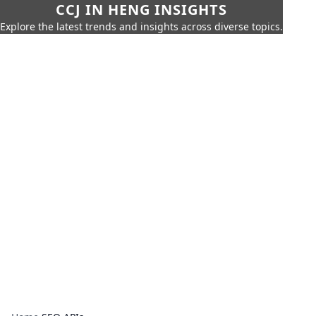
CCJ IN HENG INSIGHTS
Explore the latest trends and insights across diverse topics.