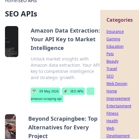
Home
›
SEO APIs
SEO APIs
Categories
Amazon Data Extraction:
Insurance
Your API Key to Market
Gaming
Education
Intelligence
Pets
Unlock market insights with
Beauty
Amazon data extraction. Your API
Travel
key to competitive intelligence
SEO
and strategic growth.
Web Design
Home
📅
09 May 2026
📌
SEO APIs
🏷️
Improvement
amazon scraping api
Entertainment
Fitness
Beyond Scrapingbee: Top
Health
Alternatives for Every
Web
Project
Development