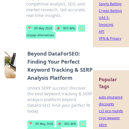
competitive analysis, SEO, and
Sports Betting
market research. Get accurate,
Crypto Betting
real-time insights.
UAE E-
Invoicing
📅
09 May 2026
📌
SEO APIs
🏷️
API
serpapi alternatives
VPN & Privacy
Beyond DataForSEO:
Finding Your Perfect
Keyword Tracking & SERP
Analysis Platform
Popular
Tags
Unlock SERP success! Discover
the best keyword tracking & SERP
auto insurance
analysis platform beyond
discounts
DataForSEO. Find your perfect fit
today.
cs2 eco rounds
csgo weapon
📅
09 May 2026
📌
SEO APIs
🏷️
skins