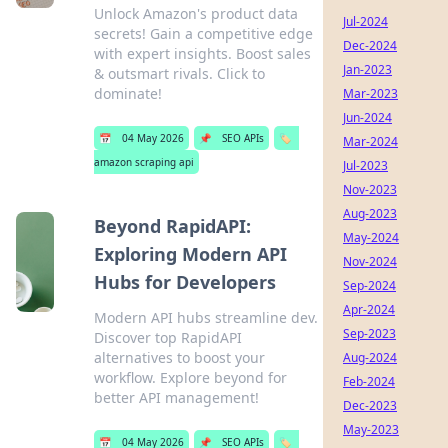
Unlock Amazon's product data
Jul-2024
secrets! Gain a competitive edge
Dec-2024
with expert insights. Boost sales
Jan-2023
& outsmart rivals. Click to
dominate!
Mar-2023
Jun-2024
📅
04 May 2026
📌
SEO APIs
🏷️
Mar-2024
amazon scraping api
Jul-2023
Nov-2023
Aug-2023
Beyond RapidAPI:
May-2024
Exploring Modern API
Nov-2024
Hubs for Developers
Sep-2024
Apr-2024
Modern API hubs streamline dev.
Sep-2023
Discover top RapidAPI
alternatives to boost your
Aug-2024
workflow. Explore beyond for
Feb-2024
better API management!
Dec-2023
May-2023
📅
04 May 2026
📌
SEO APIs
🏷️