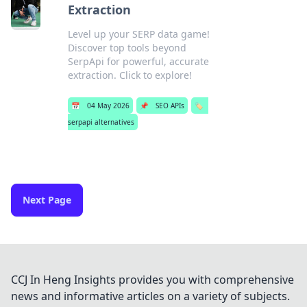
Extraction
Level up your SERP data game!
Discover top tools beyond
SerpApi for powerful, accurate
extraction. Click to explore!
📅
04 May 2026
📌
SEO APIs
🏷️
serpapi alternatives
Next Page
CCJ In Heng Insights provides you with comprehensive
news and informative articles on a variety of subjects.