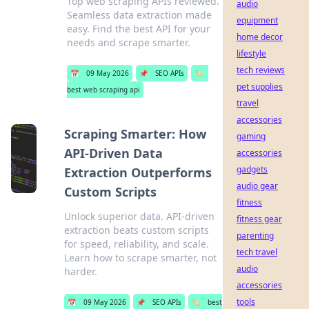
Top web scraping APIs reviewed.
audio
Seamless data extraction made
equipment
easy. Find the best API for your
home decor
needs and scrape smarter.
lifestyle
tech reviews
📅
09 May 2026
📌
SEO APIs
🏷️
pet supplies
best web scraping api
travel
accessories
Scraping Smarter: How
gaming
API-Driven Data
accessories
gadgets
Extraction Outperforms
audio gear
Custom Scripts
fitness
Unlock superior data. API-driven
fitness gear
extraction beats custom scripts
parenting
for speed, reliability, and scale.
tech travel
Learn how to scrape smarter, not
audio
harder.
accessories
tools
📅
09 May 2026
📌
SEO APIs
🏷️
best