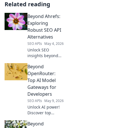
Related reading
Beyond Ahrefs:
Exploring
Robust SEO API
Alternatives
SEO APIs
May 4, 2026
Unlock SEO
insights beyond
Ahrefs! Explore
Beyond
robust API
alternatives for
OpenRouter:
data-driven
Top AI Model
strategies. Get
Gateways for
comprehensive
Developers
SEO data, fast.
SEO APIs
May 9, 2026
Click to learn
more!
Unlock AI power!
Discover top
model gateways
Beyond
beyond