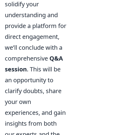
solidify your
understanding and
provide a platform for
direct engagement,
we’ll conclude with a
comprehensive
Q&A
session
. This will be
an opportunity to
clarify doubts, share
your own
experiences, and gain
insights from both
our experts and the