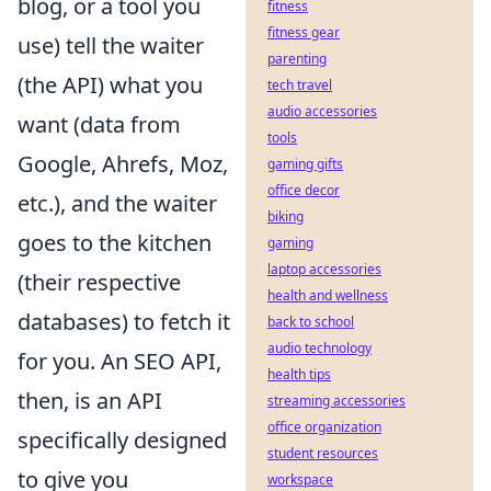
blog, or a tool you
fitness
fitness gear
use) tell the waiter
parenting
(the API) what you
tech travel
audio accessories
want (data from
tools
Google, Ahrefs, Moz,
gaming gifts
office decor
etc.), and the waiter
biking
goes to the kitchen
gaming
laptop accessories
(their respective
health and wellness
databases) to fetch it
back to school
audio technology
for you. An SEO API,
health tips
then, is an API
streaming accessories
office organization
specifically designed
student resources
to give you
workspace