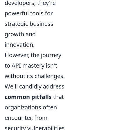
developers; they're
powerful tools for
strategic business
growth and
innovation.
However, the journey
to API mastery isn't
without its challenges.
We'll candidly address
common pitfalls
that
organizations often
encounter, from
security vulnerabilities