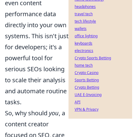
even content
headphones
performance data
travel tech
tech lifestyle
directly into your own
wallets
systems. This isn't just
office lighting
keyboards
for developers; it's a
electronics
powerful tool for
Crypto Sports Betting
home tech
serious SEOs looking
Crypto Casino
to scale their analysis
Sports Betting
Crypto Betting
and automate routine
UAE E-Invoicing
tasks.
API
VPN & Privacy
So, why should
you
, a
content creator
focused on SEO, care