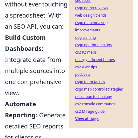
seo tools
without ever touching
csgo demo reviews
a spreadsheet. With
web design trends
csgo matchmaking
an SEO API, you can:
improvements
Build Custom
dog training
csgo deathmatch tips
Dashboards:
cs2 KZ maps
Integrate data from
energy-efficient homes
cs2 AWP tips
multiple sources into
podcasts
one comprehensive
csgo team tactics
csgo map control strategies
view.
education technology
Automate
cs2 console commands
cs2 Mirage guide
Reporting:
Generate
View all tags
detailed SEO reports
for clients or