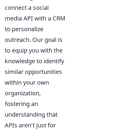
connect a social
media API with a CRM
to personalize
outreach. Our goal is
to equip you with the
knowledge to identify
similar opportunities
within your own
organization,
fostering an
understanding that
APIs aren't just for