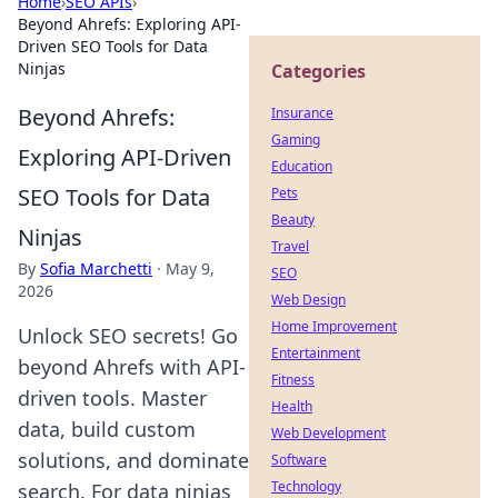
Home
›
SEO APIs
›
Beyond Ahrefs: Exploring API-
Driven SEO Tools for Data
Ninjas
Categories
Beyond Ahrefs:
Insurance
Gaming
Exploring API-Driven
Education
SEO Tools for Data
Pets
Beauty
Ninjas
Travel
By
Sofia Marchetti
·
May 9,
SEO
2026
Web Design
Home Improvement
Unlock SEO secrets! Go
Entertainment
beyond Ahrefs with API-
Fitness
driven tools. Master
Health
data, build custom
Web Development
solutions, and dominate
Software
Technology
search. For data ninjas