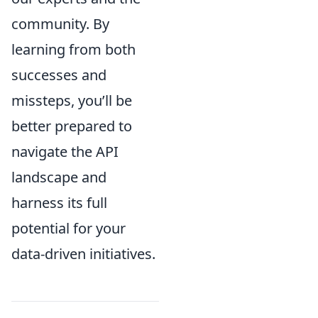
community. By
learning from both
successes and
missteps, you’ll be
better prepared to
navigate the API
landscape and
harness its full
potential for your
data-driven initiatives.