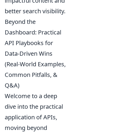
impactful content and
better search visibility.
Beyond the
Dashboard: Practical
API Playbooks for
Data-Driven Wins
(Real-World Examples,
Common Pitfalls, &
Q&A)
Welcome to a deep
dive into the practical
application of APIs,
moving beyond