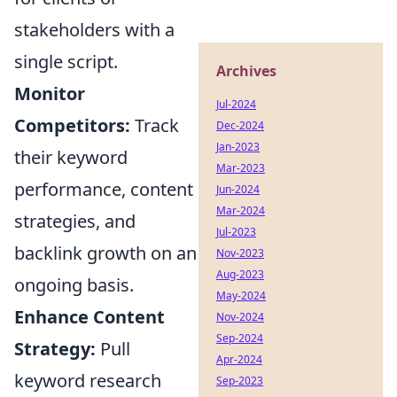
stakeholders with a
single script.
Archives
Monitor
Jul-2024
Competitors:
Track
Dec-2024
Jan-2023
their keyword
Mar-2023
performance, content
Jun-2024
Mar-2024
strategies, and
Jul-2023
backlink growth on an
Nov-2023
Aug-2023
ongoing basis.
May-2024
Enhance Content
Nov-2024
Sep-2024
Strategy:
Pull
Apr-2024
keyword research
Sep-2023