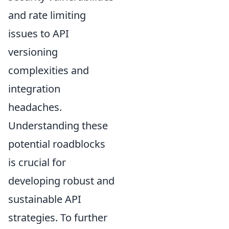
and rate limiting
issues to API
versioning
complexities and
integration
headaches.
Understanding these
potential roadblocks
is crucial for
developing robust and
sustainable API
strategies. To further