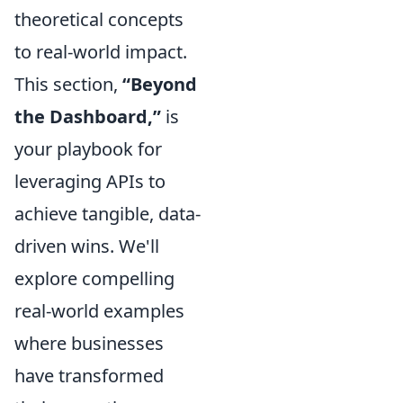
theoretical concepts
to real-world impact.
This section,
“Beyond
the Dashboard,”
is
your playbook for
leveraging APIs to
achieve tangible, data-
driven wins. We'll
explore compelling
real-world examples
where businesses
have transformed