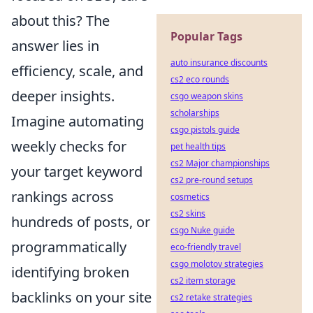
about this? The
Popular Tags
answer lies in
auto insurance discounts
efficiency, scale, and
cs2 eco rounds
deeper insights.
csgo weapon skins
scholarships
Imagine automating
csgo pistols guide
weekly checks for
pet health tips
cs2 Major championships
your target keyword
cs2 pre-round setups
rankings across
cosmetics
cs2 skins
hundreds of posts, or
csgo Nuke guide
programmatically
eco-friendly travel
csgo molotov strategies
identifying broken
cs2 item storage
backlinks on your site
cs2 retake strategies