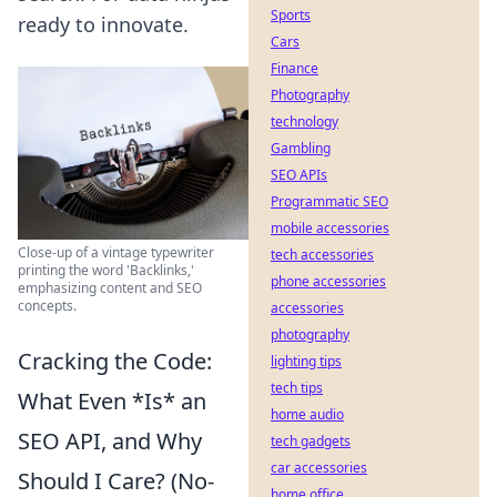
Sports
ready to innovate.
Cars
Finance
Photography
technology
Gambling
SEO APIs
Programmatic SEO
mobile accessories
Close-up of a vintage typewriter
tech accessories
printing the word 'Backlinks,'
phone accessories
emphasizing content and SEO
concepts.
accessories
photography
Cracking the Code:
lighting tips
tech tips
What Even *Is* an
home audio
SEO API, and Why
tech gadgets
car accessories
Should I Care? (No-
home office