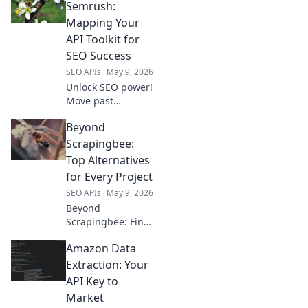
OpenRouter. Dive
Semrush:
deep into
Mapping Your
developer tools &
API Toolkit for
elevate your app.
SEO Success
SEO APIs
May 9, 2026
Unlock SEO power!
Move past
Semrush, explore
Beyond
essential API tools
to map your digital
Scrapingbee:
strategy for
Top Alternatives
ultimate success.
for Every Project
SEO APIs
May 9, 2026
Beyond
Scrapingbee: Find
your perfect web
Amazon Data
scraping tool!
Explore top
Extraction: Your
alternatives for
API Key to
every project, from
Market
simple scripts to