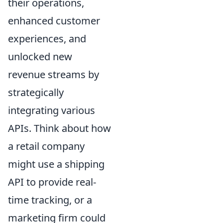
their operations,
enhanced customer
experiences, and
unlocked new
revenue streams by
strategically
integrating various
APIs. Think about how
a retail company
might use a shipping
API to provide real-
time tracking, or a
marketing firm could