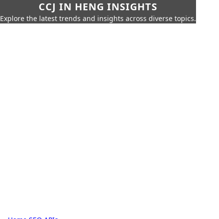
CCJ IN HENG INSIGHTS
Explore the latest trends and insights across diverse topics.