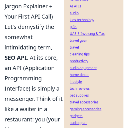
Jargon Explainer +
AI APIs
audio
Your First API Call)
kids technology
Let's demystify the
gifts
UAE E-Invoicing & Tax
somewhat
travel gear
intimidating term,
travel
cleaning tips
SEO API
. At its core,
productivity
an API (Application
audio equipment
home decor
Programming
lifestyle
Interface) is simply a
tech reviews
pet supplies
messenger. Think of it
travel accessories
like a waiter in a
gaming accessories
gadgets
restaurant: you (your
audio gear