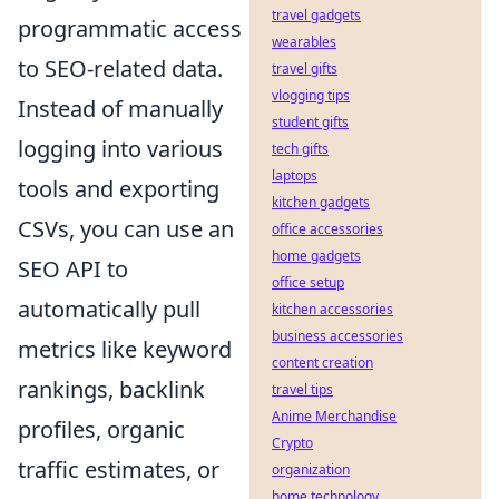
travel gadgets
programmatic access
wearables
to SEO-related data.
travel gifts
vlogging tips
Instead of manually
student gifts
logging into various
tech gifts
laptops
tools and exporting
kitchen gadgets
CSVs, you can use an
office accessories
home gadgets
SEO API to
office setup
automatically pull
kitchen accessories
business accessories
metrics like keyword
content creation
rankings, backlink
travel tips
Anime Merchandise
profiles, organic
Crypto
traffic estimates, or
organization
home technology