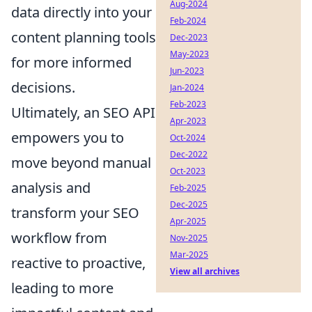
Aug-2024
data directly into your
Feb-2024
content planning tools
Dec-2023
May-2023
for more informed
Jun-2023
decisions.
Jan-2024
Feb-2023
Ultimately, an SEO API
Apr-2023
empowers you to
Oct-2024
Dec-2022
move beyond manual
Oct-2023
analysis and
Feb-2025
Dec-2025
transform your SEO
Apr-2025
workflow from
Nov-2025
Mar-2025
reactive to proactive,
View all archives
leading to more