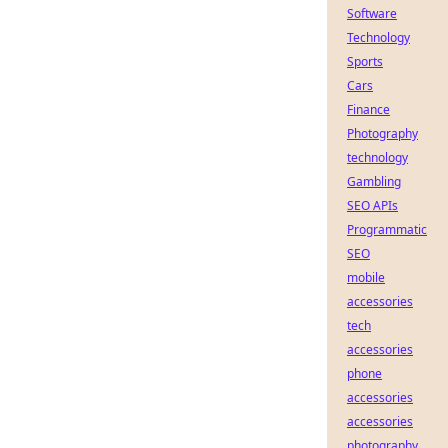
Software
Technology
Sports
Cars
Finance
Photography
technology
Gambling
SEO APIs
Programmatic
SEO
mobile
accessories
tech
accessories
phone
accessories
accessories
photography