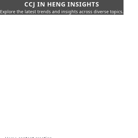
CCJ IN HENG INSIGHTS
Explore the latest trends and insights across diverse topics.