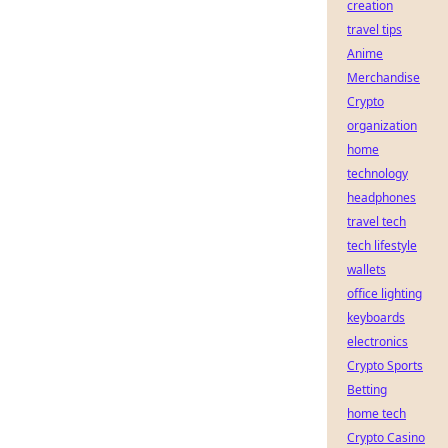
creation
travel tips
Anime
Merchandise
Crypto
organization
home
technology
headphones
travel tech
tech lifestyle
wallets
office lighting
keyboards
electronics
Crypto Sports
Betting
home tech
Crypto Casino