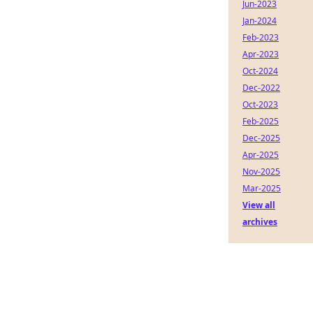
Jun-2023
Jan-2024
Feb-2023
Apr-2023
Oct-2024
Dec-2022
Oct-2023
Feb-2025
Dec-2025
Apr-2025
Nov-2025
Mar-2025
View all
archives