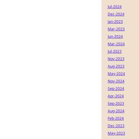
Jul-2024
Dec-2024
Jan-2023
Mar-2023
Jun-2024
Mar-2024
Jul-2023
Nov-2023
Aug-2023
May-2024
Nov-2024
Sep-2024
Apr-2024
Sep-2023
Aug-2024
Feb-2024
Dec-2023
May-2023