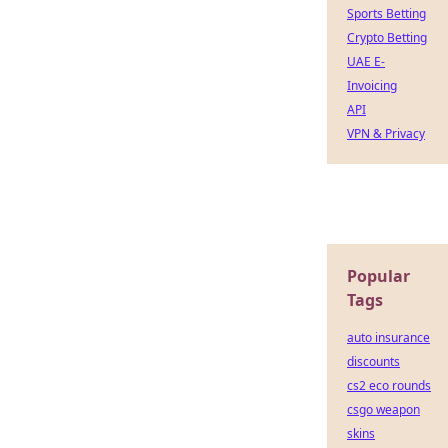
Sports Betting
Crypto Betting
UAE E-
Invoicing
API
VPN & Privacy
Popular
Tags
auto insurance
discounts
cs2 eco rounds
csgo weapon
skins