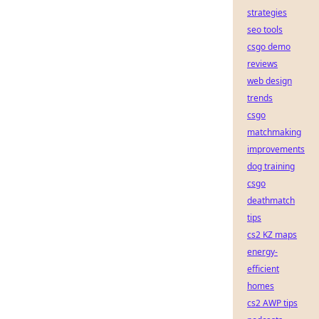
strategies
seo tools
csgo demo
reviews
web design
trends
csgo
matchmaking
improvements
dog training
csgo
deathmatch
tips
cs2 KZ maps
energy-
efficient
homes
cs2 AWP tips