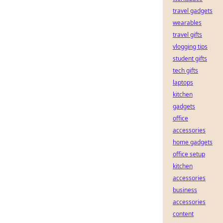
travel gadgets
wearables
travel gifts
vlogging tips
student gifts
tech gifts
laptops
kitchen
gadgets
office
accessories
home gadgets
office setup
kitchen
accessories
business
accessories
content