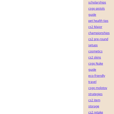
scholarships
csgo pistols
guide
pet health tips
cs2 Major
championships
cs2 pre-round
setups
cosmetics
cs2 skins
csgo Nuke
guide
eco-friendly
travel
csgo molotov
strategies
cs2 item
storage
cs2 retake