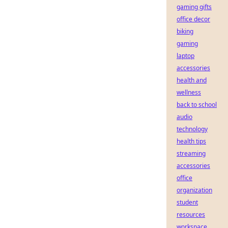
gaming gifts
office decor
biking
gaming
laptop
accessories
health and
wellness
back to school
audio
technology
health tips
streaming
accessories
office
organization
student
resources
workspace