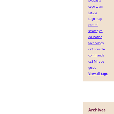
podcasts
csgo team
tactics
csgo map
control
strategies
education
technology
cs2 console
commands
cs2 Mirage
guide
View all tags
Archives