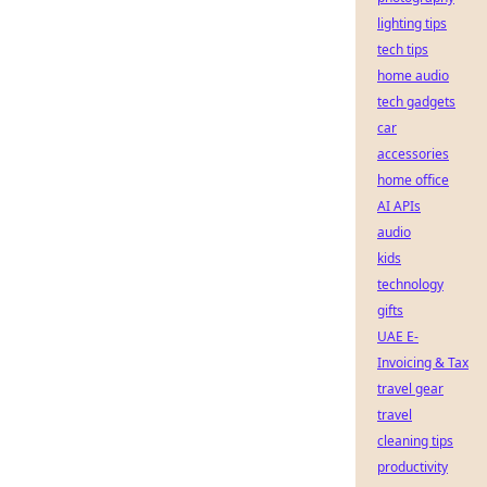
lighting tips
tech tips
home audio
tech gadgets
car
accessories
home office
AI APIs
audio
kids
technology
gifts
UAE E-
Invoicing & Tax
travel gear
travel
cleaning tips
productivity