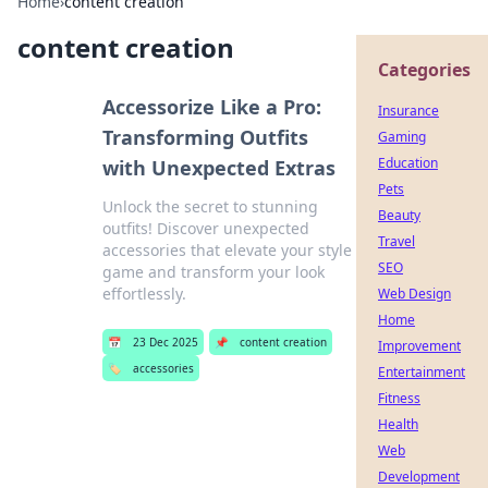
Home
›
content creation
content creation
Categories
Accessorize Like a Pro:
Insurance
Transforming Outfits
Gaming
Education
with Unexpected Extras
Pets
Unlock the secret to stunning
Beauty
outfits! Discover unexpected
Travel
accessories that elevate your style
SEO
game and transform your look
effortlessly.
Web Design
Home
📅
23 Dec 2025
📌
content creation
Improvement
🏷️
accessories
Entertainment
Fitness
Health
Web
Development