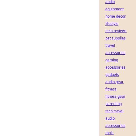
audio
equipment
home decor
lifestyle
tech reviews
pet supplies
travel
accessories
gaming
accessories
gadgets
audio gear
fitness
fitness gear
parenting
tech travel
audio
accessories
tools