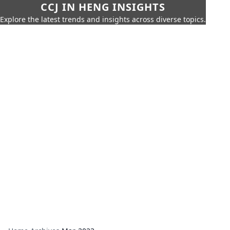
CCJ IN HENG INSIGHTS
Explore the latest trends and insights across diverse topics.