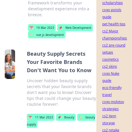
framework transforms your
scholarships
development experience into a
csgo pistols
breeze.
guide
pet health tips
📅
19 Mar 2023
📌
Web Development
cs2 Major
🏷️
vue.js development
championships
cs2 pre-round
setups
Beauty Supply Secrets
cosmetics
Your Favorite Brands
cs2 skins
Don't Want You to Know
csgo Nuke
Uncover hidden beauty supply
guide
secrets that your favorite brands
eco-friendly
don't want you to know! Discover
travel
tips that could change your beauty
csgo molotov
routine forever!
strategies
cs2 item
📅
11 Mar 2023
📌
Beauty
🏷️
beauty
storage
supply
cs2 retake