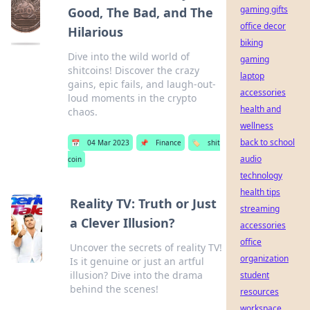
gaming gifts
Good, The Bad, and The
office decor
Hilarious
biking
Dive into the wild world of
gaming
shitcoins! Discover the crazy
laptop
gains, epic fails, and laugh-out-
accessories
loud moments in the crypto
health and
chaos.
wellness
back to school
📅
04 Mar 2023
📌
Finance
🏷️
shit
audio
coin
technology
health tips
Reality TV: Truth or Just
streaming
a Clever Illusion?
accessories
office
Uncover the secrets of reality TV!
organization
Is it genuine or just an artful
illusion? Dive into the drama
student
behind the scenes!
resources
workspace