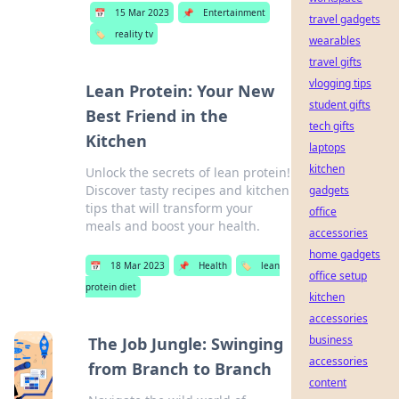
📅
15 Mar 2023
📌
Entertainment
travel gadgets
🏷️
reality tv
wearables
travel gifts
vlogging tips
Lean Protein: Your New
student gifts
Best Friend in the
tech gifts
Kitchen
laptops
kitchen
Unlock the secrets of lean protein!
Discover tasty recipes and kitchen
gadgets
tips that will transform your
office
meals and boost your health.
accessories
home gadgets
📅
18 Mar 2023
📌
Health
🏷️
lean
office setup
protein diet
kitchen
accessories
business
The Job Jungle: Swinging
accessories
from Branch to Branch
content