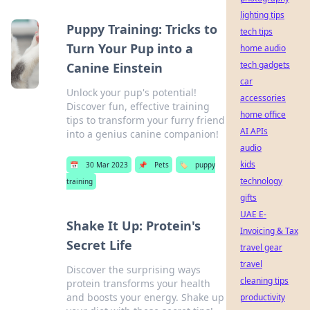
lighting tips
Puppy Training: Tricks to
tech tips
Turn Your Pup into a
home audio
tech gadgets
Canine Einstein
car
Unlock your pup's potential!
accessories
Discover fun, effective training
home office
tips to transform your furry friend
AI APIs
into a genius canine companion!
audio
kids
📅
30 Mar 2023
📌
Pets
🏷️
puppy
technology
training
gifts
UAE E-
Shake It Up: Protein's
Invoicing & Tax
Secret Life
travel gear
travel
Discover the surprising ways
cleaning tips
protein transforms your health
and boosts your energy. Shake up
productivity