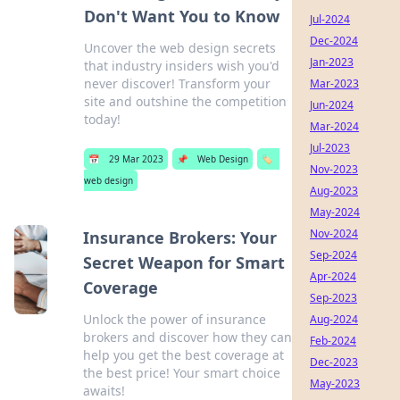
Don't Want You to Know
Jul-2024
Dec-2024
Uncover the web design secrets
Jan-2023
that industry insiders wish you'd
never discover! Transform your
Mar-2023
site and outshine the competition
Jun-2024
today!
Mar-2024
Jul-2023
📅
29 Mar 2023
📌
Web Design
🏷️
Nov-2023
web design
Aug-2023
May-2024
Nov-2024
Insurance Brokers: Your
Sep-2024
Secret Weapon for Smart
Apr-2024
Coverage
Sep-2023
Unlock the power of insurance
Aug-2024
brokers and discover how they can
Feb-2024
help you get the best coverage at
Dec-2023
the best price! Your smart choice
May-2023
awaits!