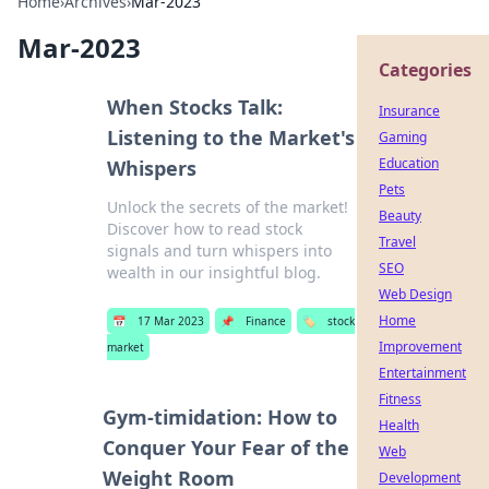
Home
›
Archives
›
Mar-2023
Mar-2023
Categories
When Stocks Talk:
Insurance
Listening to the Market's
Gaming
Education
Whispers
Pets
Unlock the secrets of the market!
Beauty
Discover how to read stock
Travel
signals and turn whispers into
SEO
wealth in our insightful blog.
Web Design
Home
📅
17 Mar 2023
📌
Finance
🏷️
stock
Improvement
market
Entertainment
Fitness
Gym-timidation: How to
Health
Conquer Your Fear of the
Web
Weight Room
Development