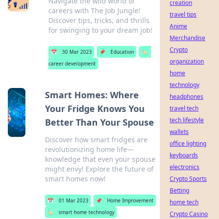
Navigate the wild world of
creation
careers with The Job Jungle!
travel tips
Discover tips, tricks, and thrills
Anime
for swinging to your dream job!
Merchandise
Crypto
📅
30 Mar 2023
📌
Education
🏷️
organization
career development
home
technology
Smart Homes: Where
headphones
Your Fridge Knows You
travel tech
tech lifestyle
Better Than Your Spouse
wallets
Discover how smart fridges are
office lighting
revolutionizing home life—
keyboards
knowledge that even your spouse
electronics
might envy! Explore the future of
smart homes now!
Crypto Sports
Betting
📅
01 Mar 2023
📌
Home Improvement
home tech
🏷️
smart home technology
Crypto Casino