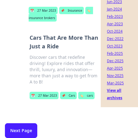
Jun-2023
Jan-2024
📅
27 Mar 2023
📌
Insurance
🏷️
Feb-2023
insurance brokers
Apr-2023
Oct-2024
Cars That Are More Than
Dec-2022
Just a Ride
Oct-2023
Feb-2025
Discover cars that redefine
Dec-2025
driving! Explore rides that offer
Apr-2025
thrill, luxury, and innovation—
more than just a way to get from
Nov-2025
A to B!
Mar-2025
View all
📅
27 Mar 2023
📌
Cars
🏷️
cars
archives
Next Page