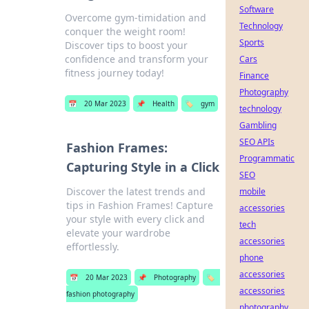
Software
Overcome gym-timidation and
Technology
conquer the weight room!
Sports
Discover tips to boost your
confidence and transform your
Cars
fitness journey today!
Finance
Photography
📅
20 Mar 2023
📌
Health
🏷️
gym
technology
Gambling
SEO APIs
Fashion Frames:
Programmatic
Capturing Style in a Click
SEO
Discover the latest trends and
mobile
tips in Fashion Frames! Capture
accessories
your style with every click and
tech
elevate your wardrobe
accessories
effortlessly.
phone
accessories
📅
20 Mar 2023
📌
Photography
🏷️
accessories
fashion photography
photography