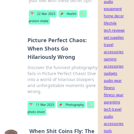
your diet with these secret tips!
audio
equipment
📅
22 Mar 2023
📌
Health
🏷️
home decor
protein shake
lifestyle
tech reviews
pet supplies
Picture Perfect Chaos:
travel
When Shots Go
accessories
Hilariously Wrong
gaming
accessories
Discover the funniest photography
fails in Picture Perfect Chaos! Dive
gadgets
into a world of hilarious bloopers
audio gear
and unforgettable moments gone
fitness
wrong.
fitness gear
parenting
📅
11 Mar 2023
📌
Photography
🏷️
tech travel
photo shoot
audio
accessories
When Shit Coins Fly: The
tools