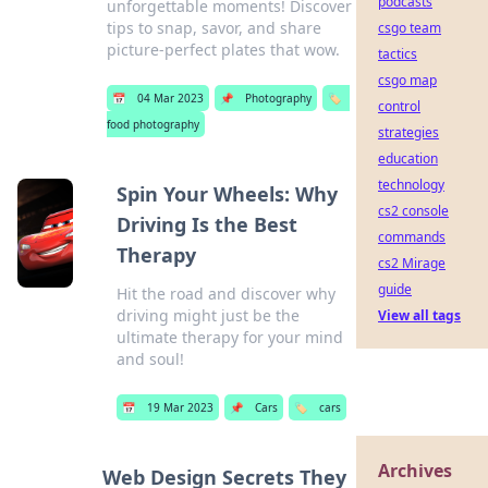
podcasts
unforgettable moments! Discover
tips to snap, savor, and share
csgo team
picture-perfect plates that wow.
tactics
csgo map
📅
04 Mar 2023
📌
Photography
🏷️
control
food photography
strategies
education
technology
Spin Your Wheels: Why
cs2 console
Driving Is the Best
commands
Therapy
cs2 Mirage
guide
Hit the road and discover why
driving might just be the
View all tags
ultimate therapy for your mind
and soul!
📅
19 Mar 2023
📌
Cars
🏷️
cars
Archives
Web Design Secrets They