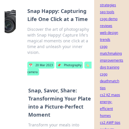
strategies
Snap Happy: Capturing
seo tools
Life One Click at a Time
csgo demo
reviews
Discover the art of photography
web design
with Snap Happy! Capture life's
trends
magical moments one click at a
time and unleash your inner
csgo
vision.
matchmaking
improvements
📅
20 Mar 2023
📌
Photography
🏷️
dog training
camera
csgo
deathmatch
tips
Snap, Savor, Share:
cs2 KZ maps
Transforming Your Plate
energy-
into a Picture-Perfect
efficient
Moment
homes
cs2 AWP tips
Transform your meals into