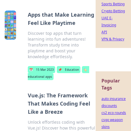
Sports Betting
Crypto Betting
Apps that Make Learning
UAE E-
Feel Like Playtime
Invoicing
API
Discover top apps that turn
learning into fun adventures!
VPN & Privacy
Transform study time into
playtime and boost your
knowledge effortlessly.
📅
15 Mar 2023
📌
Education
🏷️
educational apps
Popular
Tags
Vue.js: The Framework
auto insurance
That Makes Coding Feel
discounts
Like a Breeze
cs2 eco rounds
csgo weapon
Unlock effortless coding with
skins
Vue.js! Discover how this powerful