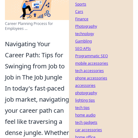
Sports
Cars
Finance
Career Planning Process for
Photography
Employees ...
technology
Gambling
Navigating Your
SEO APIs
Career Path: Tips for
Programmatic SEO
mobile accessories
Swinging from Job to
tech accessories
Job in The Job Jungle
phone accessories
accessories
In today's fast-paced
photography
job market, navigating
lighting tips
tech tips
your career path can
home audio
feel like traversing a
tech gadgets
car accessories
dense jungle. Whether
home office