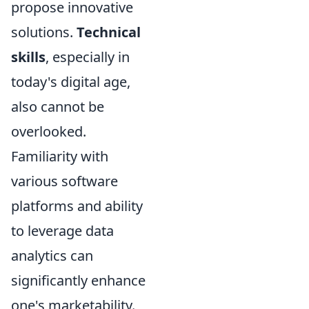
propose innovative
solutions.
Technical
skills
, especially in
today's digital age,
also cannot be
overlooked.
Familiarity with
various software
platforms and ability
to leverage data
analytics can
significantly enhance
one's marketability.