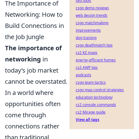
seo tools
The Importance of
csgo demo reviews
Networking: How to
web design trends
csgo matchmaking
Build Connections in
improvements
the Job Jungle
dog training
csgo deathmatch tips
The importance of
cs2 KZ maps
networking
in
energy-efficient homes
cs2 AWP tips
today’s job market
podcasts
cannot be overstated.
csgo team tactics
csgo map control strategies
In a world where
education technology
opportunities often
cs2 console commands
cs2 Mirage guide
come through
View all tags
connections rather
than traditional