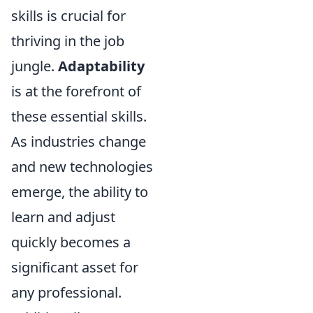
skills is crucial for
thriving in the job
jungle.
Adaptability
is at the forefront of
these essential skills.
As industries change
and new technologies
emerge, the ability to
learn and adjust
quickly becomes a
significant asset for
any professional.