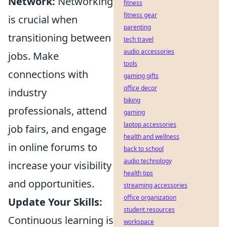
Network:
Networking
fitness
fitness gear
is crucial when
parenting
transitioning between
tech travel
audio accessories
jobs. Make
tools
connections with
gaming gifts
office decor
industry
biking
professionals, attend
gaming
laptop accessories
job fairs, and engage
health and wellness
in online forums to
back to school
audio technology
increase your visibility
health tips
and opportunities.
streaming accessories
office organization
Update Your Skills:
student resources
Continuous learning is
workspace