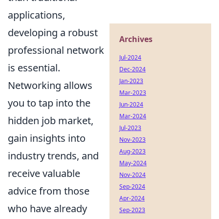
applications,
developing a robust
Archives
professional network
Jul-2024
is essential.
Dec-2024
Jan-2023
Networking allows
Mar-2023
you to tap into the
Jun-2024
Mar-2024
hidden job market,
Jul-2023
gain insights into
Nov-2023
Aug-2023
industry trends, and
May-2024
receive valuable
Nov-2024
Sep-2024
advice from those
Apr-2024
who have already
Sep-2023