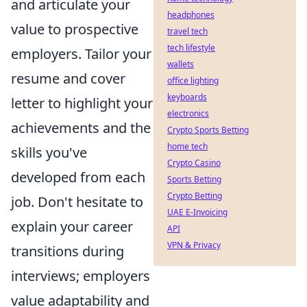
and articulate your
headphones
value to prospective
travel tech
tech lifestyle
employers. Tailor your
wallets
resume and cover
office lighting
keyboards
letter to highlight your
electronics
achievements and the
Crypto Sports Betting
home tech
skills you've
Crypto Casino
developed from each
Sports Betting
Crypto Betting
job. Don't hesitate to
UAE E-Invoicing
explain your career
API
VPN & Privacy
transitions during
interviews; employers
value adaptability and