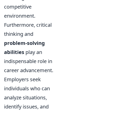
competitive
environment.
Furthermore, critical
thinking and
problem-solving
abilities
play an
indispensable role in
career advancement.
Employers seek
individuals who can
analyze situations,
identify issues, and