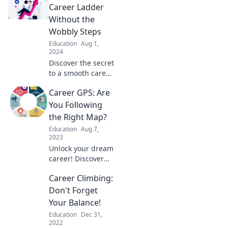
Bake-Off. Spice up
Career Ladder
your job hunt and
Without the
rise to the top!
Wobbly Steps
Education
Aug 1,
2024
Discover the secret
to a smooth career
ascent. Say
Career GPS: Are
goodbye to wobbly
steps and unlock
You Following
your path to
the Right Map?
success today!
Education
Aug 7,
2023
Unlock your dream
career! Discover
essential tips and
Career Climbing:
strategies to
navigate your
Don't Forget
professional path
Your Balance!
with confidence.
Education
Dec 31,
2022