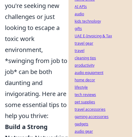
you're seeking new
AI APIs
audio
challenges or just
kids technology
looking to escape a
gifts
UAE E-Invoicing & Tax
toxic work
travel gear
environment,
travel
cleaning tips
*swinging from job to
productivity
job* can be both
audio equipment
home decor
daunting and
lifestyle
invigorating. Here are
tech reviews
pet supplies
some essential tips to
travel accessories
help you thrive:
gaming accessories
gadgets
Build a Strong
audio gear