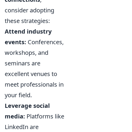
consider adopting
these strategies:
Attend industry
events:
Conferences,
workshops, and
seminars are
excellent venues to
meet professionals in
your field.
Leverage social
media:
Platforms like
LinkedIn are