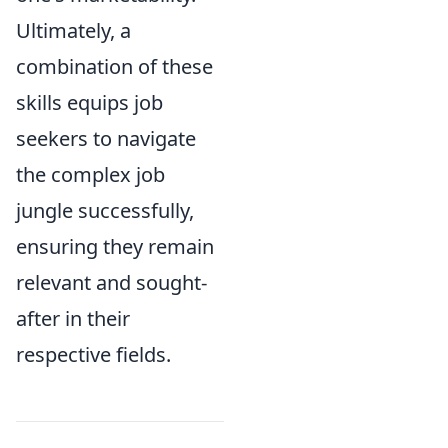
Ultimately, a
combination of these
skills equips job
seekers to navigate
the complex job
jungle successfully,
ensuring they remain
relevant and sought-
after in their
respective fields.