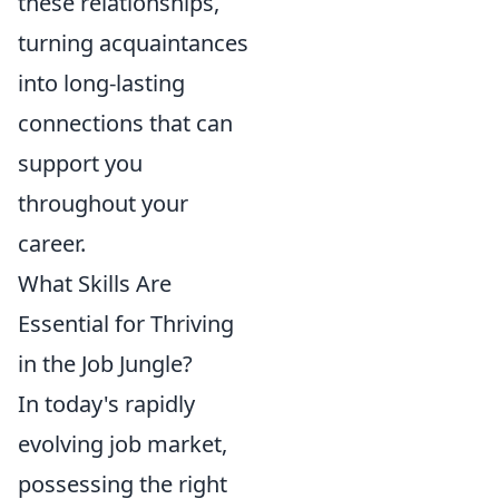
these relationships,
turning acquaintances
into long-lasting
connections that can
support you
throughout your
career.
What Skills Are
Essential for Thriving
in the Job Jungle?
In today's rapidly
evolving job market,
possessing the right