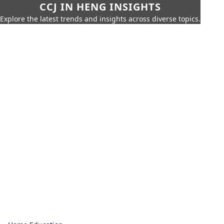
CCJ IN HENG INSIGHTS
Explore the latest trends and insights across diverse topics.