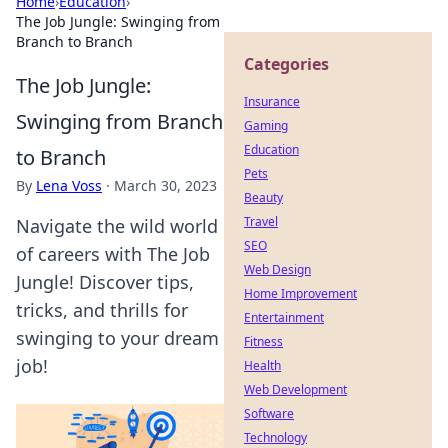
Home
›
Education
›
The Job Jungle: Swinging from
Branch to Branch
Categories
The Job Jungle:
Insurance
Swinging from Branch
Gaming
Education
to Branch
Pets
By
Lena Voss
·
March 30, 2023
Beauty
Travel
Navigate the wild world
SEO
of careers with The Job
Web Design
Jungle! Discover tips,
Home Improvement
tricks, and thrills for
Entertainment
swinging to your dream
Fitness
job!
Health
Web Development
Software
Technology