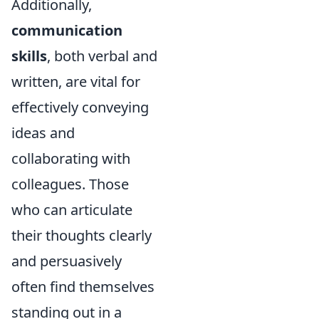
Additionally,
communication
skills
, both verbal and
written, are vital for
effectively conveying
ideas and
collaborating with
colleagues. Those
who can articulate
their thoughts clearly
and persuasively
often find themselves
standing out in a