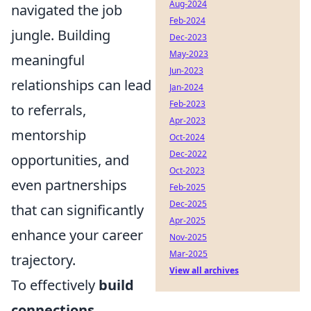
Aug-2024
navigated the job
Feb-2024
jungle. Building
Dec-2023
May-2023
meaningful
Jun-2023
relationships can lead
Jan-2024
Feb-2023
to referrals,
Apr-2023
mentorship
Oct-2024
Dec-2022
opportunities, and
Oct-2023
even partnerships
Feb-2025
Dec-2025
that can significantly
Apr-2025
enhance your career
Nov-2025
Mar-2025
trajectory.
View all archives
To effectively
build
connections
,