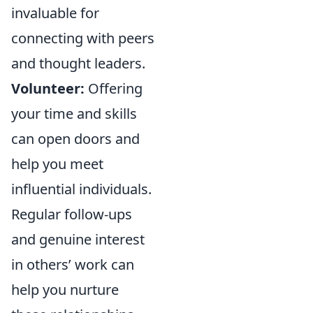
invaluable for
connecting with peers
and thought leaders.
Volunteer:
Offering
your time and skills
can open doors and
help you meet
influential individuals.
Regular follow-ups
and genuine interest
in others’ work can
help you nurture