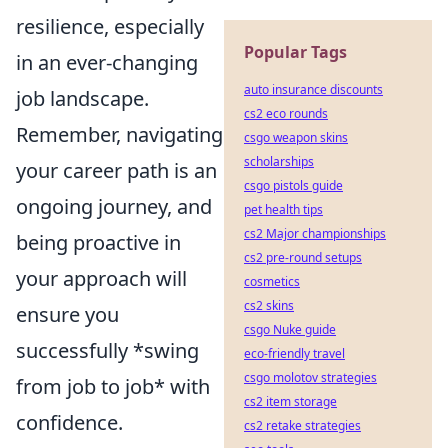
resilience, especially
Popular Tags
in an ever-changing
auto insurance discounts
job landscape.
cs2 eco rounds
Remember, navigating
csgo weapon skins
scholarships
your career path is an
csgo pistols guide
ongoing journey, and
pet health tips
cs2 Major championships
being proactive in
cs2 pre-round setups
your approach will
cosmetics
cs2 skins
ensure you
csgo Nuke guide
successfully *swing
eco-friendly travel
csgo molotov strategies
from job to job* with
cs2 item storage
confidence.
cs2 retake strategies