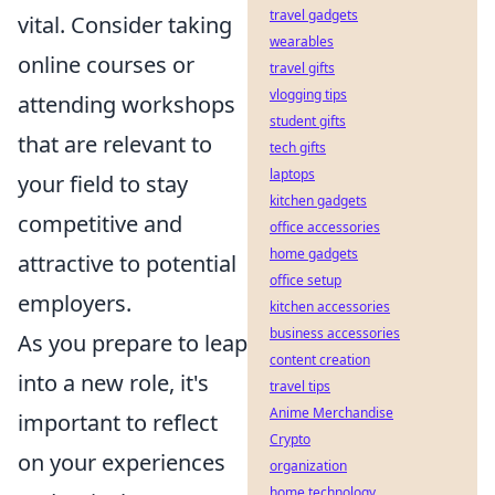
travel gadgets
vital. Consider taking
wearables
online courses or
travel gifts
vlogging tips
attending workshops
student gifts
that are relevant to
tech gifts
laptops
your field to stay
kitchen gadgets
competitive and
office accessories
home gadgets
attractive to potential
office setup
employers.
kitchen accessories
business accessories
As you prepare to leap
content creation
into a new role, it's
travel tips
Anime Merchandise
important to reflect
Crypto
on your experiences
organization
home technology