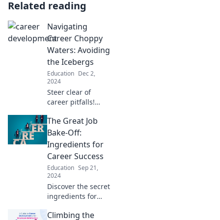
Related reading
Navigating
Career Choppy
Waters: Avoiding
the Icebergs
Education
Dec 2,
2024
Steer clear of
career pitfalls!
Discover essential
The Great Job
tips to navigate
challenges and
Bake-Off:
keep your
Ingredients for
professional
Career Success
journey on course.
Education
Sep 21,
2024
Discover the secret
ingredients for
career success in
Climbing the
The Great Job