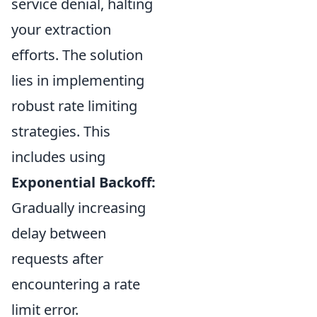
service denial, halting
your extraction
efforts. The solution
lies in implementing
robust rate limiting
strategies. This
includes using
Exponential Backoff:
Gradually increasing
delay between
requests after
encountering a rate
limit error.