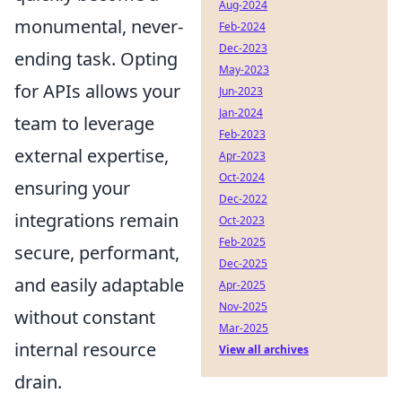
Aug-2024
monumental, never-
Feb-2024
Dec-2023
ending task. Opting
May-2023
for APIs allows your
Jun-2023
Jan-2024
team to leverage
Feb-2023
external expertise,
Apr-2023
Oct-2024
ensuring your
Dec-2022
integrations remain
Oct-2023
Feb-2025
secure, performant,
Dec-2025
and easily adaptable
Apr-2025
Nov-2025
without constant
Mar-2025
internal resource
View all archives
drain.