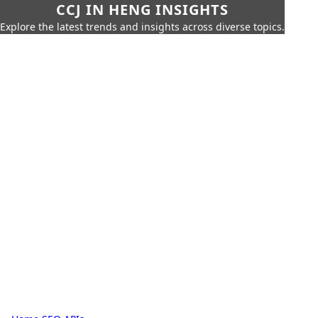
CCJ IN HENG INSIGHTS
Explore the latest trends and insights across diverse topics.