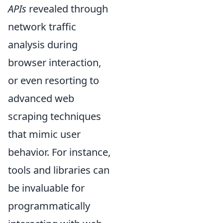
APIs
revealed through
network traffic
analysis during
browser interaction,
or even resorting to
advanced web
scraping techniques
that mimic user
behavior. For instance,
tools and libraries can
be invaluable for
programmatically