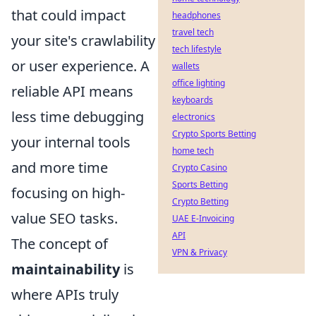
that could impact
headphones
travel tech
your site's crawlability
tech lifestyle
or user experience. A
wallets
office lighting
reliable API means
keyboards
less time debugging
electronics
Crypto Sports Betting
your internal tools
home tech
and more time
Crypto Casino
Sports Betting
focusing on high-
Crypto Betting
value SEO tasks.
UAE E-Invoicing
API
The concept of
VPN & Privacy
maintainability
is
where APIs truly