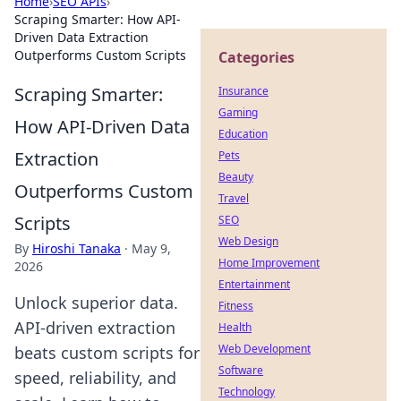
Home
›
SEO APIs
›
Scraping Smarter: How API-
Driven Data Extraction
Outperforms Custom Scripts
Categories
Scraping Smarter:
Insurance
Gaming
How API-Driven Data
Education
Extraction
Pets
Beauty
Outperforms Custom
Travel
Scripts
SEO
Web Design
By
Hiroshi Tanaka
·
May 9,
Home Improvement
2026
Entertainment
Unlock superior data.
Fitness
API-driven extraction
Health
Web Development
beats custom scripts for
Software
speed, reliability, and
Technology