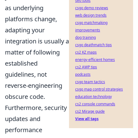
seo tools
as underlying
csgo demo reviews
web design trends
platforms change,
csgo matchmaking
adapting your
improvements
dog training
integration is usually a
csgo deathmatch tips
matter of following
cs2 KZ maps
energy-efficient homes
established
cs2 AWP tips
guidelines, not
podcasts
csgo team tactics
reverse-engineering
csgo map control strategies
obscure code.
education technology
cs2 console commands
Furthermore, security
cs2 Mirage guide
updates and
View all tags
performance