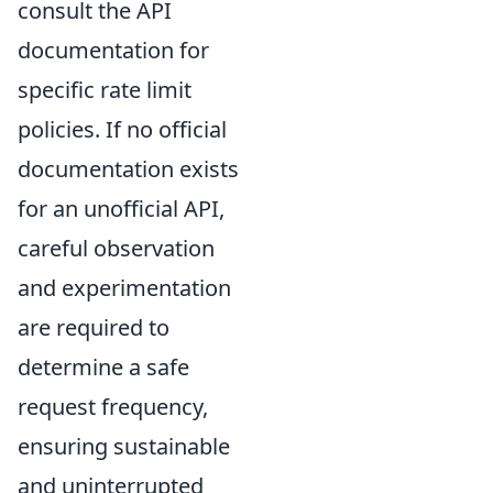
consult the API
documentation for
specific rate limit
policies. If no official
documentation exists
for an unofficial API,
careful observation
and experimentation
are required to
determine a safe
request frequency,
ensuring sustainable
and uninterrupted