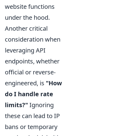
website functions
under the hood.
Another critical
consideration when
leveraging API
endpoints, whether
official or reverse-
engineered, is
"How
do I handle rate
limits?"
Ignoring
these can lead to IP
bans or temporary