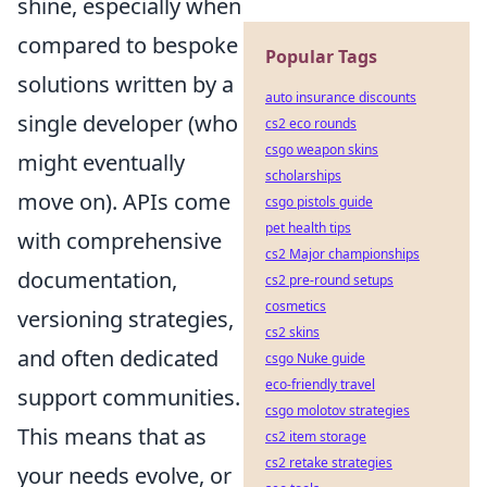
shine, especially when
compared to bespoke
Popular Tags
solutions written by a
auto insurance discounts
single developer (who
cs2 eco rounds
csgo weapon skins
might eventually
scholarships
move on). APIs come
csgo pistols guide
pet health tips
with comprehensive
cs2 Major championships
documentation,
cs2 pre-round setups
cosmetics
versioning strategies,
cs2 skins
and often dedicated
csgo Nuke guide
eco-friendly travel
support communities.
csgo molotov strategies
This means that as
cs2 item storage
cs2 retake strategies
your needs evolve, or