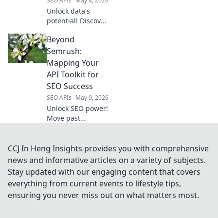
SEO APIs
May 4, 2026
Unlock data's
potential! Discover
the best web
Beyond
scraping APIs for
every developer
Semrush:
need, from
Mapping Your
beginners to pros.
API Toolkit for
Get started now!
SEO Success
SEO APIs
May 9, 2026
Unlock SEO power!
Move past
Semrush, explore
essential API tools
to map your digital
CCJ In Heng Insights provides you with comprehensive
strategy for
news and informative articles on a variety of subjects.
ultimate success.
Stay updated with our engaging content that covers
everything from current events to lifestyle tips,
ensuring you never miss out on what matters most.