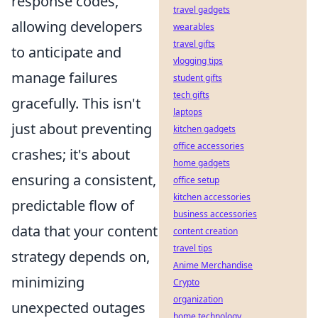
response codes,
travel gadgets
allowing developers
wearables
travel gifts
to anticipate and
vlogging tips
manage failures
student gifts
tech gifts
gracefully. This isn't
laptops
just about preventing
kitchen gadgets
office accessories
crashes; it's about
home gadgets
ensuring a consistent,
office setup
kitchen accessories
predictable flow of
business accessories
data that your content
content creation
travel tips
strategy depends on,
Anime Merchandise
minimizing
Crypto
organization
unexpected outages
home technology