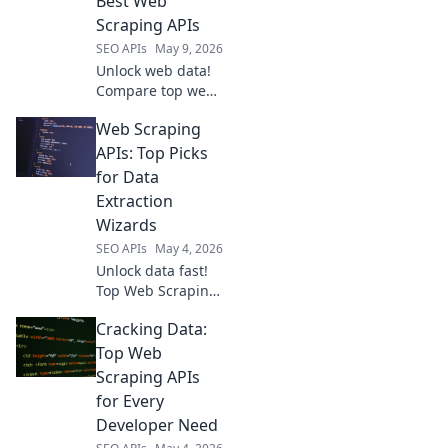
Best Web
smarter.
Scraping APIs
SEO APIs
May 9, 2026
Unlock web data!
Compare top web
scraping APIs to
Web Scraping
find your
champion. Choose
APIs: Top Picks
wisely and
for Data
conquer the data
Extraction
extraction game.
Wizards
SEO APIs
May 4, 2026
Unlock data fast!
Top Web Scraping
APIs for wizards.
Cracking Data:
Extract data easily,
accurately, and at
Top Web
scale. Your data
Scraping APIs
extraction just got
for Every
easier.
Developer Need