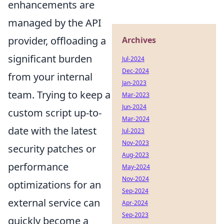
enhancements are
managed by the API
provider, offloading a
Archives
significant burden
Jul-2024
Dec-2024
from your internal
Jan-2023
team. Trying to keep a
Mar-2023
Jun-2024
custom script up-to-
Mar-2024
date with the latest
Jul-2023
Nov-2023
security patches or
Aug-2023
performance
May-2024
Nov-2024
optimizations for an
Sep-2024
external service can
Apr-2024
Sep-2023
quickly become a