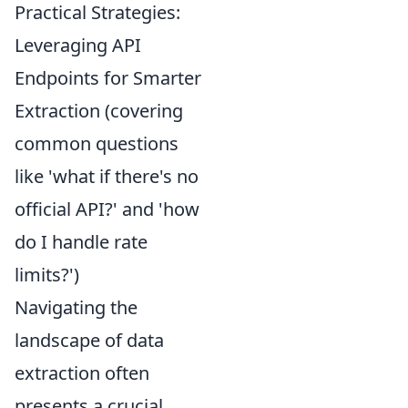
Practical Strategies:
Leveraging API
Endpoints for Smarter
Extraction (covering
common questions
like 'what if there's no
official API?' and 'how
do I handle rate
limits?')
Navigating the
landscape of data
extraction often
presents a crucial