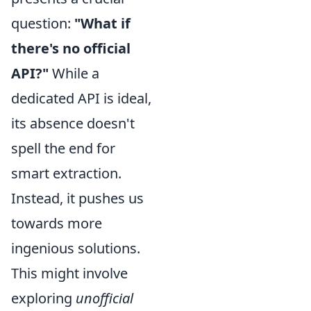
question:
"What if
there's no official
API?"
While a
dedicated API is ideal,
its absence doesn't
spell the end for
smart extraction.
Instead, it pushes us
towards more
ingenious solutions.
This might involve
exploring
unofficial