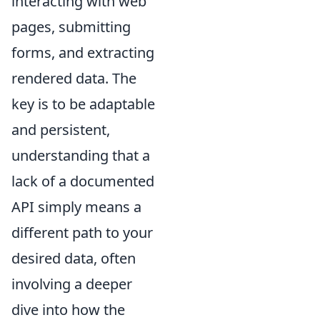
interacting with web
pages, submitting
forms, and extracting
rendered data. The
key is to be adaptable
and persistent,
understanding that a
lack of a documented
API simply means a
different path to your
desired data, often
involving a deeper
dive into how the