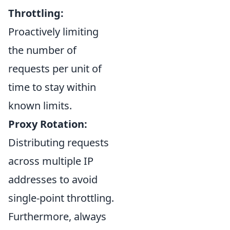
Throttling:
Proactively limiting
the number of
requests per unit of
time to stay within
known limits.
Proxy Rotation:
Distributing requests
across multiple IP
addresses to avoid
single-point throttling.
Furthermore, always