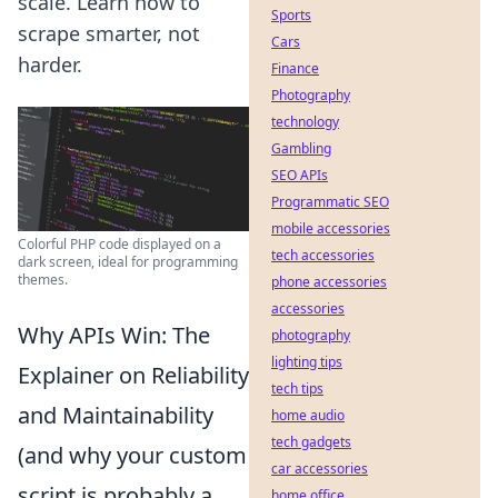
scale. Learn how to
Sports
scrape smarter, not
Cars
harder.
Finance
Photography
technology
Gambling
SEO APIs
Programmatic SEO
mobile accessories
Colorful PHP code displayed on a
tech accessories
dark screen, ideal for programming
themes.
phone accessories
accessories
Why APIs Win: The
photography
lighting tips
Explainer on Reliability
tech tips
and Maintainability
home audio
tech gadgets
(and why your custom
car accessories
script is probably a
home office