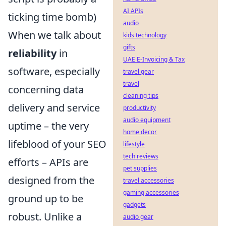
AI APIs
ticking time bomb)
audio
When we talk about
kids technology
gifts
reliability
in
UAE E-Invoicing & Tax
software, especially
travel gear
travel
concerning data
cleaning tips
delivery and service
productivity
audio equipment
uptime – the very
home decor
lifeblood of your SEO
lifestyle
tech reviews
efforts – APIs are
pet supplies
designed from the
travel accessories
gaming accessories
ground up to be
gadgets
robust. Unlike a
audio gear