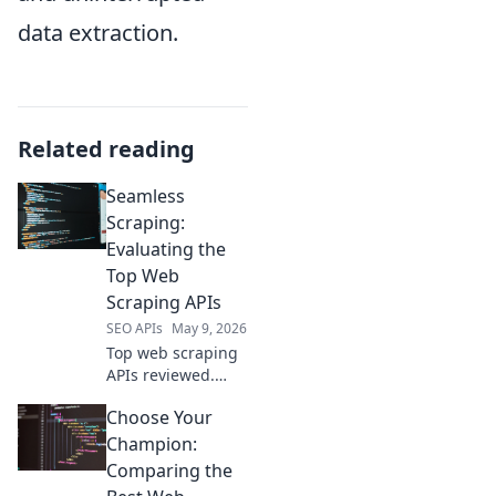
data extraction.
Related reading
Seamless
Scraping:
Evaluating the
Top Web
Scraping APIs
SEO APIs
May 9, 2026
Top web scraping
APIs reviewed.
Seamless data
Choose Your
extraction made
easy. Find the best
Champion:
API for your needs
Comparing the
and scrape