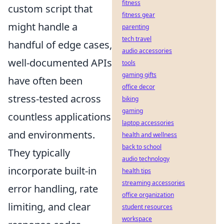
fitness
custom script that
fitness gear
might handle a
parenting
tech travel
handful of edge cases,
audio accessories
well-documented APIs
tools
gaming gifts
have often been
office decor
stress-tested across
biking
gaming
countless applications
laptop accessories
and environments.
health and wellness
back to school
They typically
audio technology
incorporate built-in
health tips
streaming accessories
error handling, rate
office organization
limiting, and clear
student resources
workspace