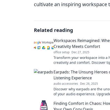
cultivate an inspiring workspace t
Related reading
Workspaces Reimagined: Whe
Creativity Meets Comfort
office setup
Dec 27, 2025
Transform your workspace into a 
creativity and comfort. Discover t
to elevate your productivity and in
Earpads: The Unsung Heroes 
Listening Experience
audio accessories
Dec 26, 2025
Discover why earpads are the un
of your audio experience. Upgrad
comfort and sound quality today!
Finding Comfort in Chaos: Ho
Your Own Cozy Oasis