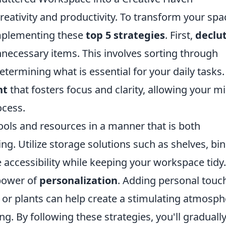
reativity and productivity. To transform your spa
implementing these
top 5 strategies
. First,
declu
necessary items. This involves sorting through
etermining what is essential for your daily tasks.
nt
that fosters focus and clarity, allowing your m
ocess.
ools and resources in a manner that is both
ing. Utilize storage solutions such as shelves, bin
accessibility while keeping your workspace tidy.
 power of
personalization
. Adding personal touc
s, or plants can help create a stimulating atmosp
g. By following these strategies, you'll graduall