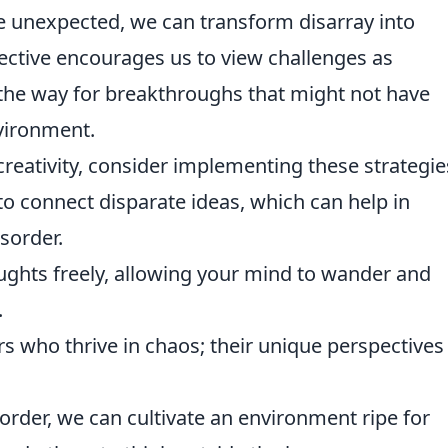
 unexpected, we can transform disarray into
pective encourages us to view challenges as
 the way for breakthroughs that might not have
vironment.
creativity, consider implementing these strategie
to connect disparate ideas, which can help in
sorder.
ghts freely, allowing your mind to wander and
.
s who thrive in chaos; their unique perspectives
sorder, we can cultivate an environment ripe for