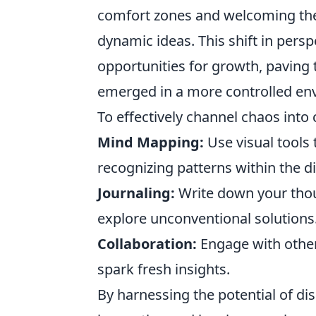
comfort zones and welcoming the
dynamic ideas. This shift in pers
opportunities for growth, paving
emerged in a more controlled en
To effectively channel chaos into 
Mind Mapping:
Use visual tools 
recognizing patterns within the di
Journaling:
Write down your thou
explore unconventional solutions
Collaboration:
Engage with other
spark fresh insights.
By harnessing the potential of di