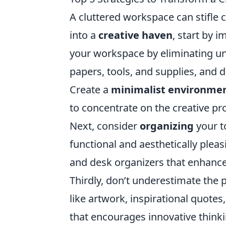
A cluttered workspace can stifle c
into a
creative haven
, start by 
your workspace by eliminating un
papers, tools, and supplies, and d
Create a
minimalist environme
to concentrate on the creative pr
Next, consider
organizing
your t
functional and aesthetically pleas
and desk organizers that enhance 
Thirdly, don’t underestimate the
like artwork, inspirational quote
that encourages innovative thinkin