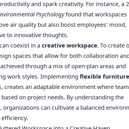
oductivity and spark creativity. For instance, a 
 Environmental Psychology
found that workspaces
rove air quality but also boost employees' mood,
e to innovative thoughts.
can coexist in a
creative workspace
. To create 
design spaces that allow for both collaboration an
e achieved through a mix of open-plan areas and
ying work styles. Implementing
flexible furnitur
s, creates an adaptable environment where tea
e based on project needs. By understanding the
 organizations can cultivate a balanced enviro
efficiency.
Cluttered Workspace into a Creative Haven