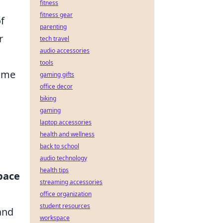
fitness
fitness gear
of
parenting
r
tech travel
audio accessories
tools
game
gaming gifts
office decor
biking
gaming
laptop accessories
health and wellness
back to school
audio technology
health tips
pace
streaming accessories
office organization
student resources
and
workspace