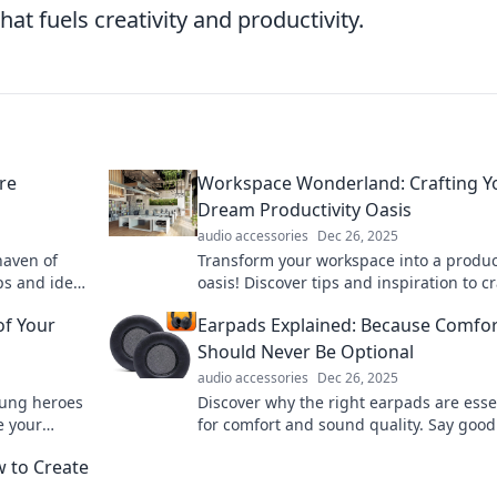
hat fuels creativity and productivity.
re
Workspace Wonderland: Crafting Y
Dream Productivity Oasis
audio accessories
Dec 26, 2025
haven of
Transform your workspace into a product
ips and ideas
oasis! Discover tips and inspiration to cr
spiration!
your dream environment for ultimate fo
of Your
Earpads Explained: Because Comfor
and creativity.
Should Never Be Optional
audio accessories
Dec 26, 2025
sung heroes
Discover why the right earpads are esse
e your
for comfort and sound quality. Say good
discomfort and elevate your listening
w to Create
experience today!