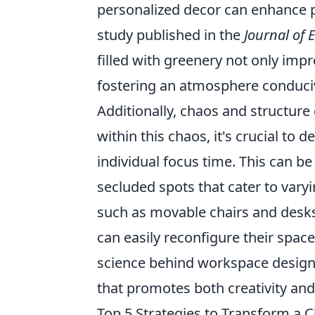
personalized decor can enhance pr
study published in the
Journal of
filled with greenery not only imp
fostering an atmosphere conduciv
Additionally, chaos and structure 
within this chaos, it's crucial to 
individual focus time. This can b
secluded spots that cater to var
such as movable chairs and desk
can easily reconfigure their spac
science behind workspace design,
that promotes both creativity and 
Top 5 Strategies to Transform a 