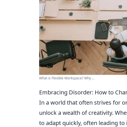
What is Flexible Workspace? Why ...
Embracing Disorder: How to Chann
In a world that often strives for o
unlock a wealth of creativity. Wh
to adapt quickly, often leading t