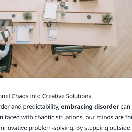
el Chaos into Creative Solutions
rder and predictability,
embracing disorder
can
en faced with chaotic situations, our minds are f
o innovative problem-solving. By stepping outside