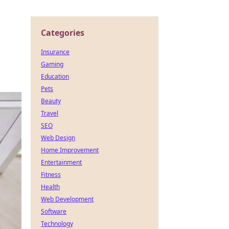
Categories
Insurance
Gaming
Education
Pets
Beauty
Travel
SEO
Web Design
Home Improvement
Entertainment
Fitness
Health
Web Development
Software
Technology