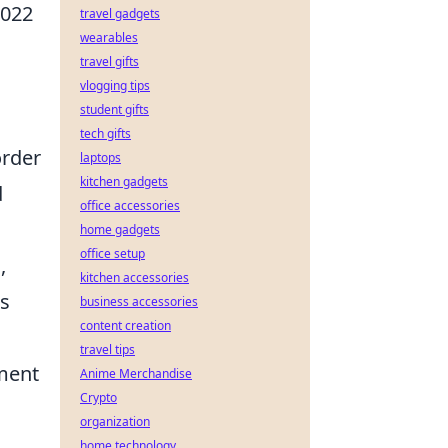
2022
travel gadgets
wearables
travel gifts
vlogging tips
student gifts
tech gifts
order
laptops
kitchen gadgets
d
office accessories
home gadgets
office setup
e
,
kitchen accessories
ms
business accessories
content creation
travel tips
nment
Anime Merchandise
Crypto
organization
home technology