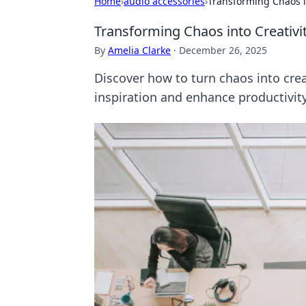
Home
›
audio accessories
›
Transforming Chaos i
Transforming Chaos into Creativi
By
Amelia Clarke
·
December 26, 2025
Discover how to turn chaos into crea
inspiration and enhance productivity