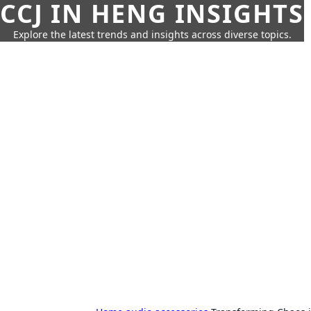
CCJ IN HENG INSIGHTS
Explore the latest trends and insights across diverse topics.