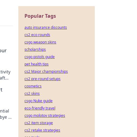
Popular Tags
auto insurance discounts
cs2 eco rounds
csgo weapon skins
scholarships
our
csgo pistols guide
pet health tips
cs2 Major championships
ivity
aft
cs2 pre-round setups
cus
cosmetics
t
cs2 skins
csgo Nuke guide
eco-friendly travel
ntial
csgo molotov strategies
bye to
cs2 item storage
cs2 retake strategies