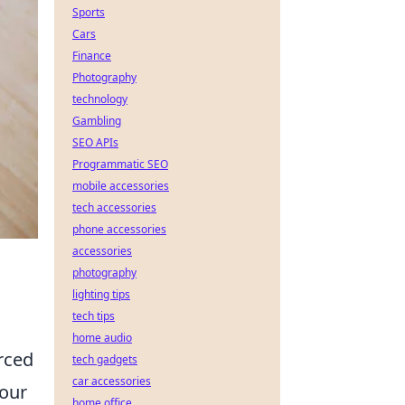
Sports
Cars
Finance
Photography
technology
Gambling
SEO APIs
Programmatic SEO
mobile accessories
tech accessories
phone accessories
accessories
photography
lighting tips
tech tips
home audio
orced
tech gadgets
car accessories
 our
home office