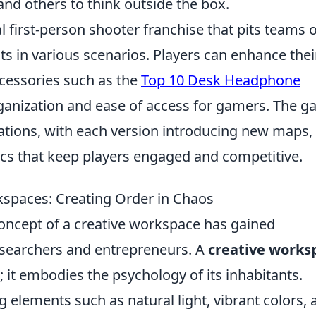
and others to think outside the box.
al first-person shooter franchise that pits teams 
sts in various scenarios. Players can enhance thei
ccessories such as the
Top 10 Desk Headphone
rganization and ease of access for gamers. The 
rations, with each version introducing new maps,
 that keep players engaged and competitive.
kspaces: Creating Order in Chaos
concept of a creative workspace has gained
researchers and entrepreneurs. A
creative works
; it embodies the psychology of its inhabitants.
g elements such as natural light, vibrant colors, 