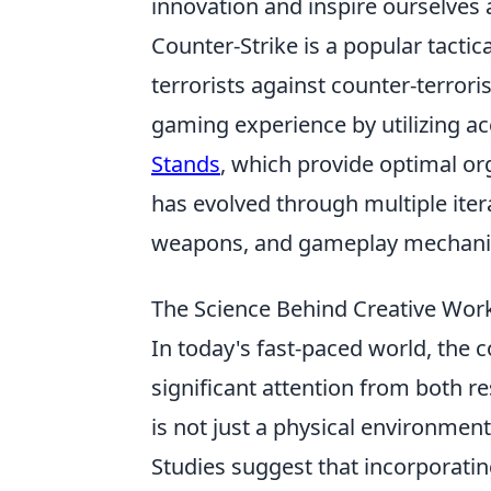
innovation and inspire ourselves 
Counter-Strike is a popular tactic
terrorists against counter-terrori
gaming experience by utilizing a
Stands
, which provide optimal o
has evolved through multiple ite
weapons, and gameplay mechanics
The Science Behind Creative Wor
In today's fast-paced world, the 
significant attention from both 
is not just a physical environment
Studies suggest that incorporatin