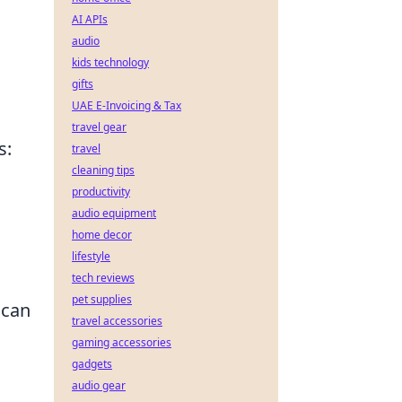
AI APIs
audio
kids technology
gifts
UAE E-Invoicing & Tax
travel gear
s:
travel
cleaning tips
productivity
audio equipment
home decor
lifestyle
tech reviews
pet supplies
 can
travel accessories
gaming accessories
gadgets
audio gear