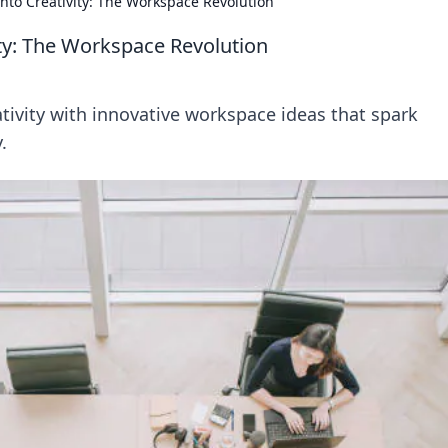
nto Creativity: The Workspace Revolution
ty: The Workspace Revolution
tivity with innovative workspace ideas that spark
.