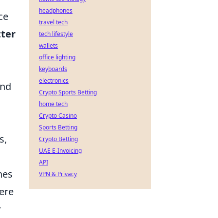
headphones
ce
travel tech
tter
tech lifestyle
wallets
office lighting
keyboards
electronics
ind
Crypto Sports Betting
home tech
Crypto Casino
Sports Betting
s,
Crypto Betting
UAE E-Invoicing
API
hes
VPN & Privacy
here
y