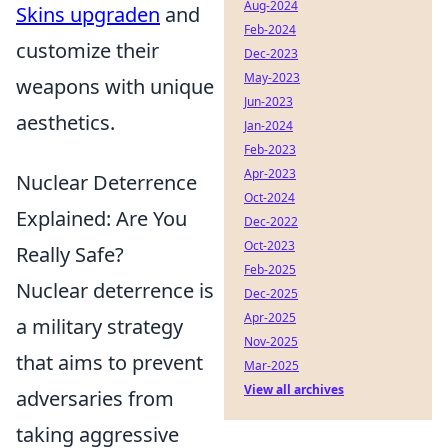
Aug-2024
Skins upgraden
and
Feb-2024
customize their
Dec-2023
May-2023
weapons with unique
Jun-2023
aesthetics.
Jan-2024
Feb-2023
Apr-2023
Nuclear Deterrence
Oct-2024
Explained: Are You
Dec-2022
Oct-2023
Really Safe?
Feb-2025
Nuclear deterrence is
Dec-2025
Apr-2025
a military strategy
Nov-2025
that aims to prevent
Mar-2025
View all archives
adversaries from
taking aggressive