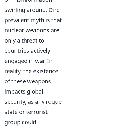
swirling around. One
prevalent myth is that
nuclear weapons are
only a threat to
countries actively
engaged in war. In
reality, the existence
of these weapons
impacts global
security, as any rogue
state or terrorist
group could