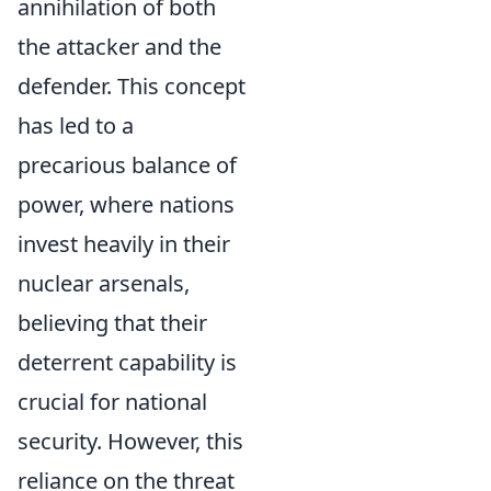
annihilation of both
the attacker and the
defender. This concept
has led to a
precarious balance of
power, where nations
invest heavily in their
nuclear arsenals,
believing that their
deterrent capability is
crucial for national
security. However, this
reliance on the threat