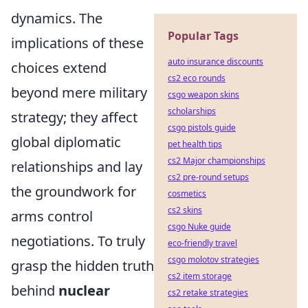
dynamics. The
Popular Tags
implications of these
auto insurance discounts
choices extend
cs2 eco rounds
beyond mere military
csgo weapon skins
scholarships
strategy; they affect
csgo pistols guide
global diplomatic
pet health tips
cs2 Major championships
relationships and lay
cs2 pre-round setups
the groundwork for
cosmetics
cs2 skins
arms control
csgo Nuke guide
negotiations. To truly
eco-friendly travel
csgo molotov strategies
grasp the hidden truth
cs2 item storage
behind
nuclear
cs2 retake strategies