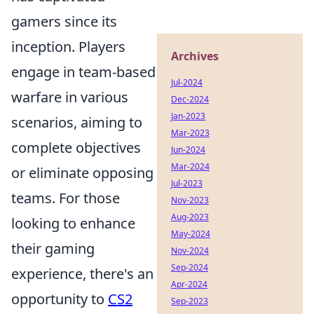
gamers since its
inception. Players
Archives
engage in team-based
Jul-2024
warfare in various
Dec-2024
Jan-2023
scenarios, aiming to
Mar-2023
complete objectives
Jun-2024
Mar-2024
or eliminate opposing
Jul-2023
teams. For those
Nov-2023
Aug-2023
looking to enhance
May-2024
their gaming
Nov-2024
Sep-2024
experience, there's an
Apr-2024
opportunity to
CS2
Sep-2023