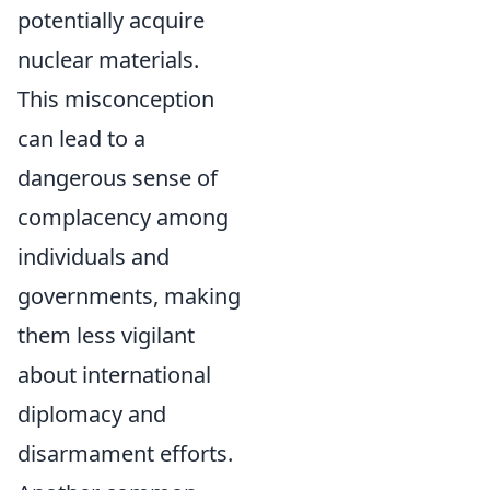
potentially acquire
nuclear materials.
This misconception
can lead to a
dangerous sense of
complacency among
individuals and
governments, making
them less vigilant
about international
diplomacy and
disarmament efforts.