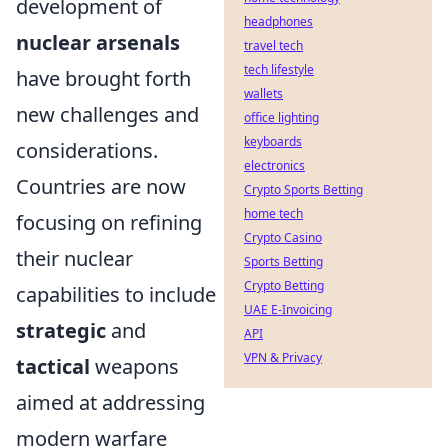
development of
headphones
nuclear arsenals
travel tech
tech lifestyle
have brought forth
wallets
new challenges and
office lighting
keyboards
considerations.
electronics
Countries are now
Crypto Sports Betting
home tech
focusing on refining
Crypto Casino
their nuclear
Sports Betting
Crypto Betting
capabilities to include
UAE E-Invoicing
strategic
and
API
VPN & Privacy
tactical
weapons
aimed at addressing
modern warfare