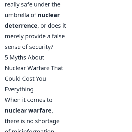
really safe under the
umbrella of
nuclear
deterrence
, or does it
merely provide a false
sense of security?
5 Myths About
Nuclear Warfare That
Could Cost You
Everything
When it comes to
nuclear warfare
,
there is no shortage
of misinformation