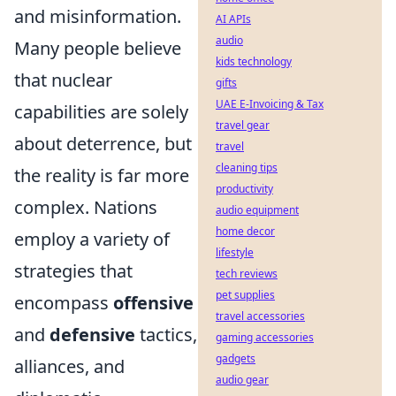
and misinformation.
AI APIs
audio
Many people believe
kids technology
that nuclear
gifts
UAE E-Invoicing & Tax
capabilities are solely
travel gear
about deterrence, but
travel
cleaning tips
the reality is far more
productivity
complex. Nations
audio equipment
home decor
employ a variety of
lifestyle
strategies that
tech reviews
pet supplies
encompass
offensive
travel accessories
and
defensive
tactics,
gaming accessories
gadgets
alliances, and
audio gear