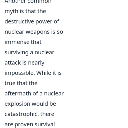
Another common
myth is that the
destructive power of
nuclear weapons is so
immense that
surviving a nuclear
attack is nearly
impossible. While it is
true that the
aftermath of a nuclear
explosion would be
catastrophic, there
are proven survival