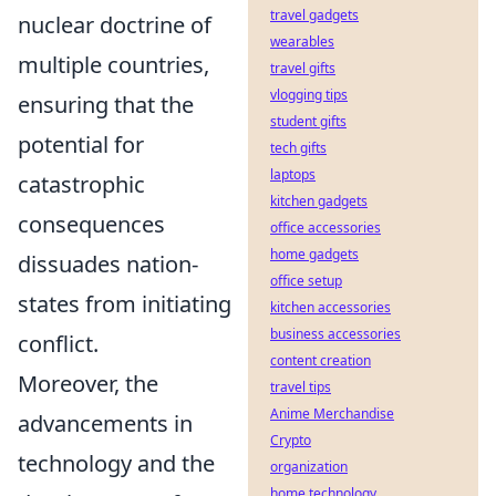
travel gadgets
nuclear doctrine of
wearables
multiple countries,
travel gifts
vlogging tips
ensuring that the
student gifts
potential for
tech gifts
laptops
catastrophic
kitchen gadgets
consequences
office accessories
home gadgets
dissuades nation-
office setup
states from initiating
kitchen accessories
business accessories
conflict.
content creation
Moreover, the
travel tips
Anime Merchandise
advancements in
Crypto
technology and the
organization
home technology