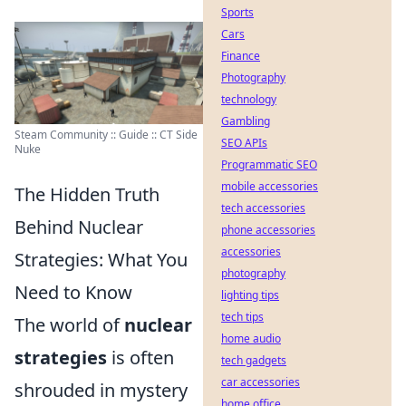
Sports
Cars
Finance
Photography
technology
Gambling
Steam Community :: Guide :: CT Side
SEO APIs
Nuke
Programmatic SEO
mobile accessories
The Hidden Truth
tech accessories
Behind Nuclear
phone accessories
accessories
Strategies: What You
photography
Need to Know
lighting tips
tech tips
The world of
nuclear
home audio
strategies
is often
tech gadgets
car accessories
shrouded in mystery
home office