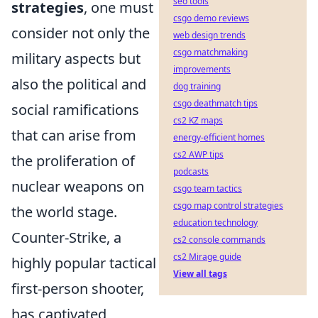
seo tools
strategies
, one must
csgo demo reviews
consider not only the
web design trends
csgo matchmaking
military aspects but
improvements
also the political and
dog training
csgo deathmatch tips
social ramifications
cs2 KZ maps
that can arise from
energy-efficient homes
cs2 AWP tips
the proliferation of
podcasts
nuclear weapons on
csgo team tactics
csgo map control strategies
the world stage.
education technology
Counter-Strike, a
cs2 console commands
cs2 Mirage guide
highly popular tactical
View all tags
first-person shooter,
has captivated