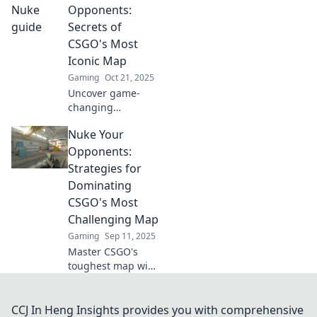
legendary map
Opponents:
and leave your
Secrets of
opponents in the
CSGO's Most
dust.
Iconic Map
Gaming
Oct 21, 2025
Uncover game-
changing
strategies in
Nuke Your
CSGO's most iconic
map! Nuke your
Opponents:
opponents with
Strategies for
expert tips and
Dominating
secrets for
CSGO's Most
dominating the
Challenging Map
competition.
Gaming
Sep 11, 2025
Master CSGO's
toughest map with
our ultimate
strategies.
Dominate your
CCJ In Heng Insights provides you with comprehensive