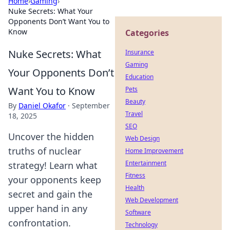
Home
›
Gaming
›
Nuke Secrets: What Your
Opponents Don’t Want You to
Know
Categories
Nuke Secrets: What
Insurance
Gaming
Your Opponents Don’t
Education
Want You to Know
Pets
Beauty
By
Daniel Okafor
·
September
Travel
18, 2025
SEO
Uncover the hidden
Web Design
truths of nuclear
Home Improvement
Entertainment
strategy! Learn what
Fitness
your opponents keep
Health
secret and gain the
Web Development
upper hand in any
Software
confrontation.
Technology