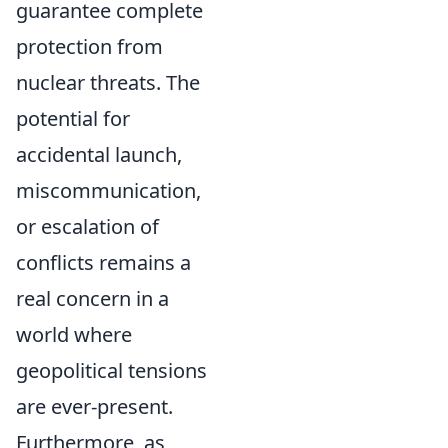
guarantee complete
protection from
nuclear threats. The
potential for
accidental launch,
miscommunication,
or escalation of
conflicts remains a
real concern in a
world where
geopolitical tensions
are ever-present.
Furthermore, as