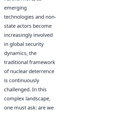
emerging
technologies and non-
state actors become
increasingly involved
in global security
dynamics, the
traditional framework
of nuclear deterrence
is continuously
challenged. In this
complex landscape,
one must ask: are we