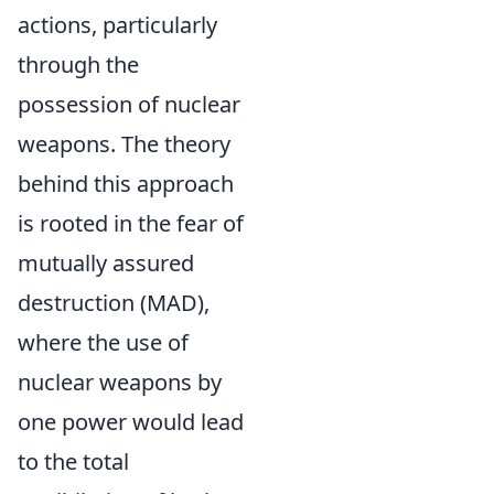
actions, particularly
through the
possession of nuclear
weapons. The theory
behind this approach
is rooted in the fear of
mutually assured
destruction (MAD),
where the use of
nuclear weapons by
one power would lead
to the total