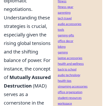
diplomatic
fitness
fitness gear
negotiations.
parenting
Understanding these
tech travel
audio accessories
strategies is crucial,
tools
especially given the
gaming gifts
office decor
rising global tensions
biking
and the shifting
gaming
laptop accessories
balance of power. For
health and wellness
instance, the concept
back to school
audio technology
of
Mutually Assured
health tips
Destruction
(MAD)
streaming accessories
office organization
serves as a
student resources
cornerstone in the
workspace