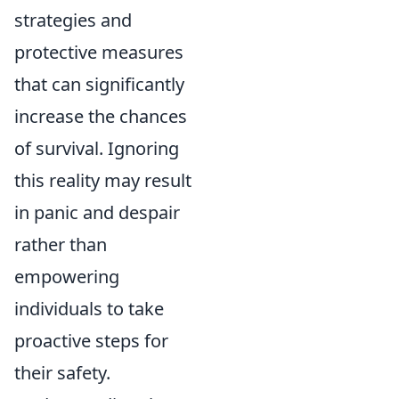
strategies and
protective measures
that can significantly
increase the chances
of survival. Ignoring
this reality may result
in panic and despair
rather than
empowering
individuals to take
proactive steps for
their safety.