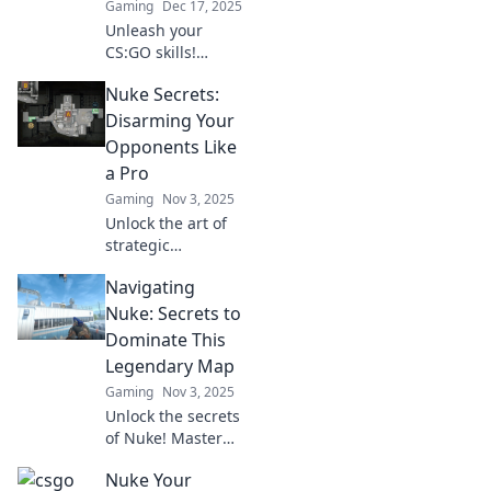
Gaming
Dec 17, 2025
Unleash your
CS:GO skills!
Discover expert
Nuke Secrets:
strategies and
hidden secrets of
Disarming Your
the iconic Nuke
Opponents Like
map to dominate
a Pro
your opponents.
Gaming
Nov 3, 2025
Unlock the art of
strategic
persuasion!
Navigating
Master the secrets
to neutralizing
Nuke: Secrets to
opponents and
Dominate This
gaining the upper
Legendary Map
hand like a true
Gaming
Nov 3, 2025
pro.
Unlock the secrets
of Nuke! Master
strategies and tips
Nuke Your
to dominate the