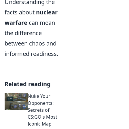
Understanding the
facts about
nuclear
warfare
can mean
the difference
between chaos and
informed readiness.
Related reading
Nuke Your
Opponents:
Secrets of
CS:GO's Most
Iconic Map