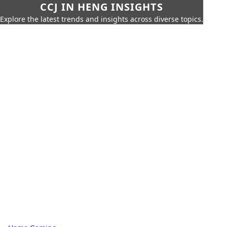
CCJ IN HENG INSIGHTS
Explore the latest trends and insights across diverse topics.