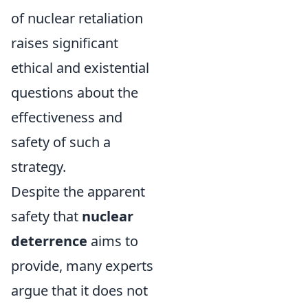
of nuclear retaliation
raises significant
ethical and existential
questions about the
effectiveness and
safety of such a
strategy.
Despite the apparent
safety that
nuclear
deterrence
aims to
provide, many experts
argue that it does not