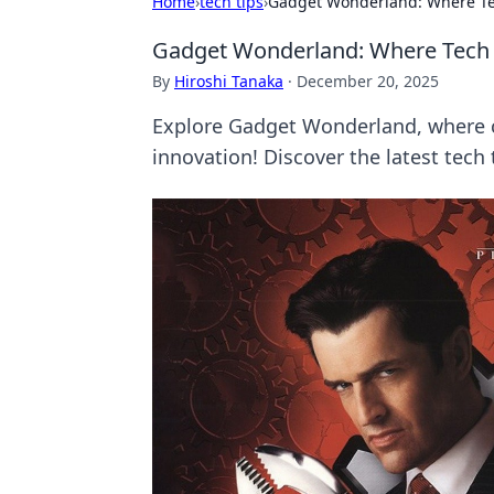
Home
›
tech tips
›
Gadget Wonderland: Where T
Gadget Wonderland: Where Tech
By
Hiroshi Tanaka
·
December 20, 2025
Explore Gadget Wonderland, where c
innovation! Discover the latest tec