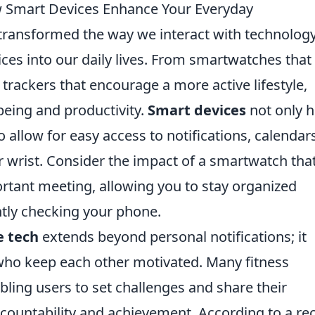
 Smart Devices Enhance Your Everyday
transformed the way we interact with technology
ces into our daily lives. From smartwatches that
 trackers that encourage a more active lifestyle,
being and productivity.
Smart devices
not only h
o allow for easy access to notifications, calendar
r wrist. Consider the impact of a smartwatch tha
rtant meeting, allowing you to stay organized
ntly checking your phone.
e tech
extends beyond personal notifications; it
who keep each other motivated. Many fitness
abling users to set challenges and share their
ccountability and achievement. According to a re