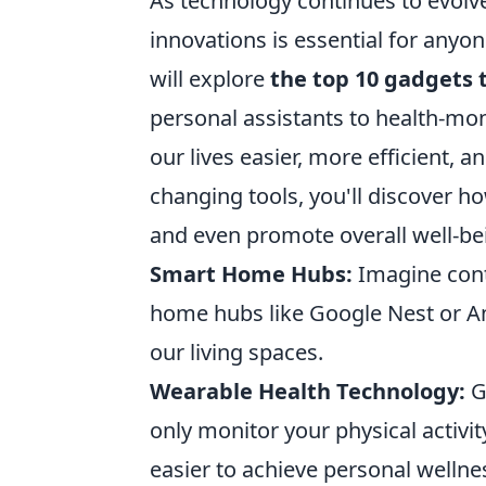
As technology continues to evolve
innovations is essential for anyone
will explore
the top 10 gadgets t
personal assistants to health-mo
our lives easier, more efficient,
changing tools, you'll discover h
and even promote overall well-be
Smart Home Hubs:
Imagine contr
home hubs like Google Nest or Am
our living spaces.
Wearable Health Technology:
G
only monitor your physical activit
easier to achieve personal wellne