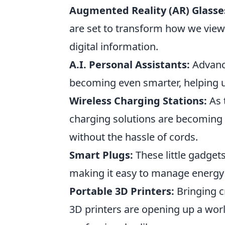
Augmented Reality (AR) Glasse
are set to transform how we view
digital information.
A.I. Personal Assistants:
Advance
becoming even smarter, helping u
Wireless Charging Stations:
As 
charging solutions are becoming a
without the hassle of cords.
Smart Plugs:
These little gadget
making it easy to manage energy
Portable 3D Printers:
Bringing cr
3D printers are opening up a world