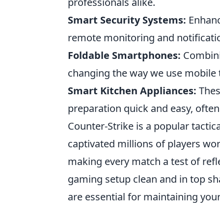
professionals alike.
Smart Security Systems:
Enhance
remote monitoring and notificati
Foldable Smartphones:
Combinin
changing the way we use mobile 
Smart Kitchen Appliances:
Thes
preparation quick and easy, ofte
Counter-Strike is a popular tactic
captivated millions of players wo
making every match a test of refle
gaming setup clean and in top sh
are essential for maintaining yo