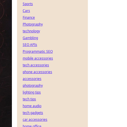
Sports
Cars
Finance
Photography
technology
Gambling
SEO APIs
Programmatic SEO
mobile accessories
tech accessories
phone accessories
accessories
photography
lighting tips
tech tips
home audio
tech gadgets
car accessories
home office