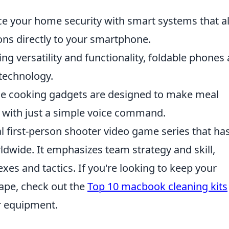
 your home security with smart systems that a
ons directly to your smartphone.
g versatility and functionality, foldable phones 
technology.
e cooking gadgets are designed to make meal
n with just a simple voice command.
al first-person shooter video game series that ha
rldwide. It emphasizes team strategy and skill,
xes and tactics. If you're looking to keep your
ape, check out the
Top 10 macbook cleaning kits
ur equipment.