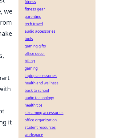
st
fitness
fitness gear
e, we
parenting
From
tech travel
audio accessories
 make
tools
gaming gifts
office decor
s,
biking
gaming
laptop accessories
mart
health and wellness
with
back to school
audio technology
health tips
ot
streaming accessories
office organization
ng it
student resources
workspace