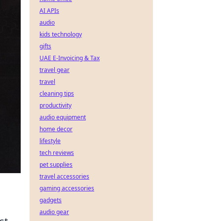
AI APIs
audio
kids technology
gifts
UAE E-Invoicing & Tax
travel gear
travel
cleaning tips
productivity
audio equipment
home decor
lifestyle
tech reviews
pet supplies
travel accessories
gaming accessories
gadgets
audio gear