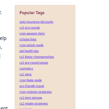
,
Popular Tags
auto insurance discounts
cs2 eco rounds
csgo weapon skins
elp
scholarships
csgo pistols guide
s,
pet health tips
t
cs2 Major championships
cs2 pre-round setups
cosmetics
cs2 skins
csgo Nuke guide
eco-friendly travel
csgo molotov strategies
cs2 item storage
cs2 retake strategies
cent