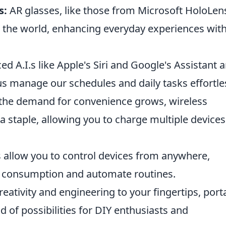
s:
AR glasses, like those from Microsoft HoloLen
 the world, enhancing everyday experiences wit
d A.I.s like Apple's Siri and Google's Assistant a
s manage our schedules and daily tasks effortles
the demand for convenience grows, wireless
 staple, allowing you to charge multiple devices
s allow you to control devices from anywhere,
 consumption and automate routines.
eativity and engineering to your fingertips, port
 of possibilities for DIY enthusiasts and