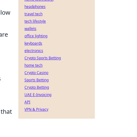
headphones
llow
travel tech
tech lifestyle
wallets
are
office lighting
keyboards
electronics
Crypto Sports Betting
home tech
Crypto Casino
s
Sports Betting
Crypto Betting
UAE E-Invoicing
API
VPN & Privacy
that