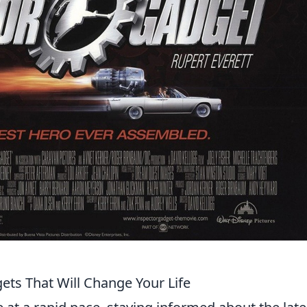
ets That Will Change Your Life