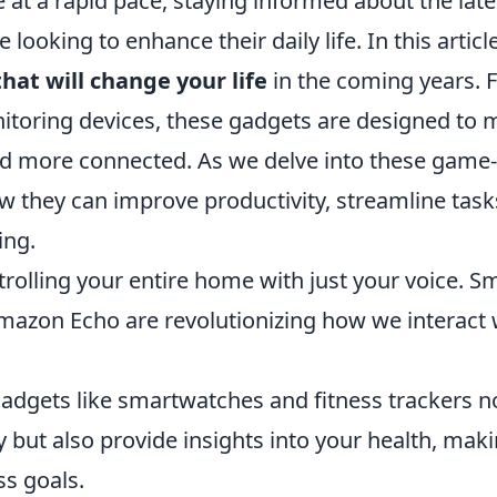
 at a rapid pace, staying informed about the late
 looking to enhance their daily life. In this articl
hat will change your life
in the coming years. 
nitoring devices, these gadgets are designed to
 and more connected. As we delve into these game-
ow they can improve productivity, streamline task
ing.
olling your entire home with just your voice. S
azon Echo are revolutionizing how we interact 
adgets like smartwatches and fitness trackers n
y but also provide insights into your health, maki
ss goals.