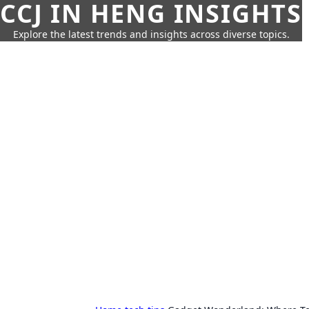
CCJ IN HENG INSIGHTS
Explore the latest trends and insights across diverse topics.