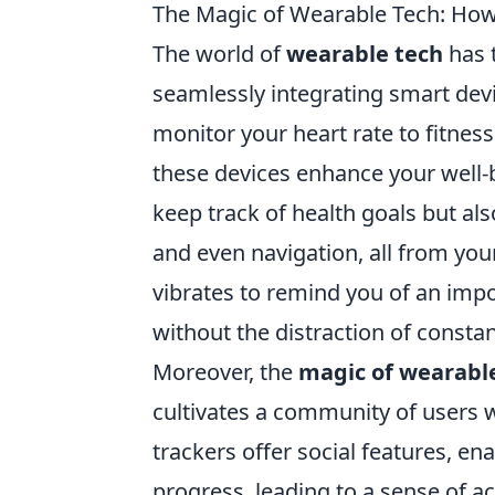
The Magic of Wearable Tech: How
The world of
wearable tech
has 
seamlessly integrating smart devi
monitor your heart rate to fitness
these devices enhance your well-
keep track of health goals but als
and even navigation, all from you
vibrates to remind you of an impo
without the distraction of consta
Moreover, the
magic of wearabl
cultivates a community of users 
trackers offer social features, en
progress, leading to a sense of a