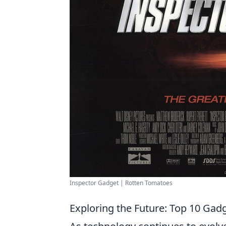
Inspector Gadget | Rotten Tomatoes
Exploring the Future: Top 10 Gadg