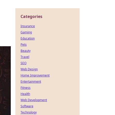
Categories
Insurance
Gaming
Education
Pets
Beauty
Travel
SEO
Web Design
Home Improvement
Entertainment
Fitness
Health
Web Development
Software
Technology