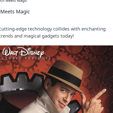
ech Meets Magic
 Meets Magic
utting-edge technology collides with enchanting
h trends and magical gadgets today!