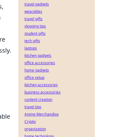
travel gadgets
s,
wearables
h
travel gifts
vlogging tips
student gifts
re
tech gifts
laptops
sly.
kitchen gadgets
office accessories
home gadgets
office setup
kitchen accessories
business accessories
content creation
travel tips
Anime Merchandise
able
Crypto
organization
home technology