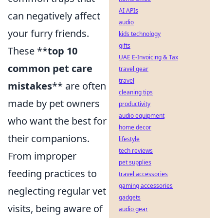
AI APIs
can negatively affect
audio
your furry friends.
kids technology
gifts
These **
top 10
UAE E-Invoicing & Tax
common pet care
travel gear
travel
mistakes
** are often
cleaning tips
made by pet owners
productivity
audio equipment
who want the best for
home decor
their companions.
lifestyle
tech reviews
From improper
pet supplies
feeding practices to
travel accessories
gaming accessories
neglecting regular vet
gadgets
visits, being aware of
audio gear