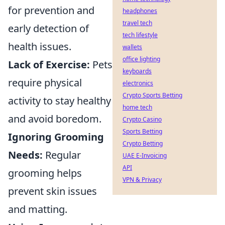
for prevention and
headphones
travel tech
early detection of
tech lifestyle
health issues.
wallets
office lighting
Lack of Exercise:
Pets
keyboards
require physical
electronics
Crypto Sports Betting
activity to stay healthy
home tech
and avoid boredom.
Crypto Casino
Sports Betting
Ignoring Grooming
Crypto Betting
Needs:
Regular
UAE E-Invoicing
API
grooming helps
VPN & Privacy
prevent skin issues
and matting.