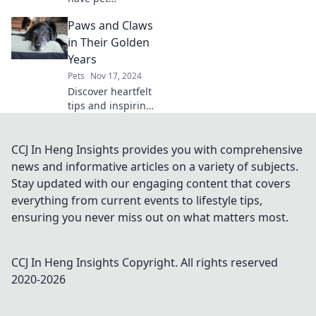
accessories that
Paws and Claws
will transform your
furry friend's life!
in Their Golden
Uncover the
Years
perfect gear you
Pets
Nov 17, 2024
never knew you
Discover heartfelt
needed today!
tips and inspiring
stories for caring
for your furry
friends in their
CCJ In Heng Insights provides you with comprehensive
golden years!
news and informative articles on a variety of subjects.
Embrace the joy of
Stay updated with our engaging content that covers
aging pets.
everything from current events to lifestyle tips,
ensuring you never miss out on what matters most.
CCJ In Heng Insights
Copyright. All rights reserved
2020-
2026