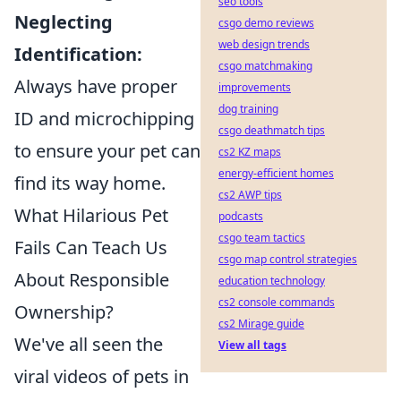
seo tools
Neglecting
csgo demo reviews
web design trends
Identification:
csgo matchmaking
Always have proper
improvements
dog training
ID and microchipping
csgo deathmatch tips
to ensure your pet can
cs2 KZ maps
energy-efficient homes
find its way home.
cs2 AWP tips
What Hilarious Pet
podcasts
csgo team tactics
Fails Can Teach Us
csgo map control strategies
About Responsible
education technology
cs2 console commands
Ownership?
cs2 Mirage guide
We've all seen the
View all tags
viral videos of pets in