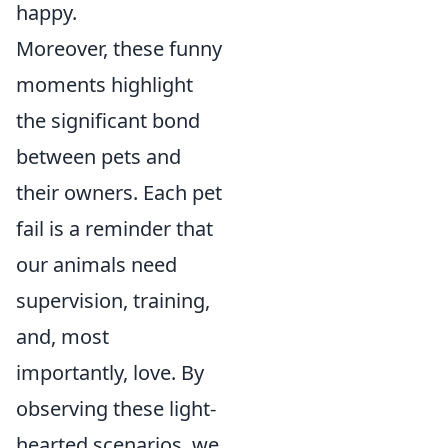
happy.
Moreover, these funny
moments highlight
the significant bond
between pets and
their owners. Each pet
fail is a reminder that
our animals need
supervision, training,
and, most
importantly, love. By
observing these light-
hearted scenarios, we