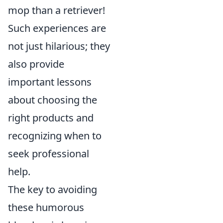
mop than a retriever!
Such experiences are
not just hilarious; they
also provide
important lessons
about choosing the
right products and
recognizing when to
seek professional
help.
The key to avoiding
these humorous