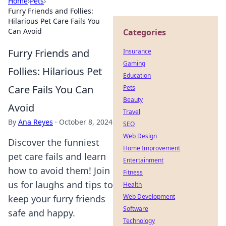
Home
›
Pets
›
Furry Friends and Follies:
Hilarious Pet Care Fails You
Can Avoid
Categories
Furry Friends and
Insurance
Gaming
Follies: Hilarious Pet
Education
Care Fails You Can
Pets
Beauty
Avoid
Travel
By
Ana Reyes
·
October 8, 2024
SEO
Web Design
Discover the funniest
Home Improvement
pet care fails and learn
Entertainment
how to avoid them! Join
Fitness
us for laughs and tips to
Health
Web Development
keep your furry friends
Software
safe and happy.
Technology