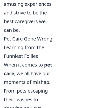
amusing experiences
and strive to be the
best caregivers we
can be.
Pet Care Gone Wrong:
Learning from the
Funniest Follies
When it comes to
pet
care
, we all have our
moments of mishap.
From pets escaping
their leashes to