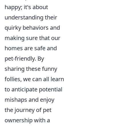
happy; it's about
understanding their
quirky behaviors and
making sure that our
homes are safe and
pet-friendly. By
sharing these funny
follies, we can all learn
to anticipate potential
mishaps and enjoy
the journey of pet
ownership with a