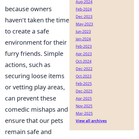
Aug-2024
because owners
Feb-2024
Dec-2023
haven't taken the time
May-2023
to create a safe
Jun-2023
Jan-2024
environment for their
Feb-2023
furry friends. Simple
Apr-2023
Oct-2024
actions, such as
Dec-2022
securing loose items
Oct-2023
Feb-2025
or vetting play areas,
Dec-2025
can prevent these
Apr-2025
Nov-2025
comedic mishaps and
Mar-2025
ensure that our pets
View all archives
remain safe and