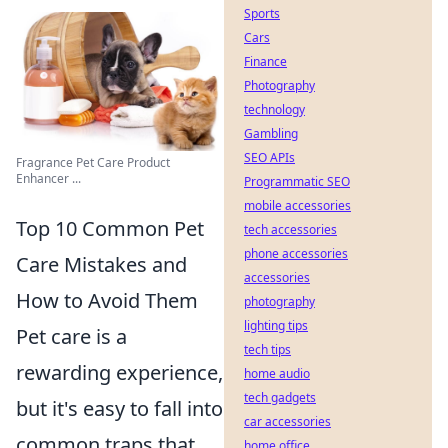
Sports
Cars
Finance
Photography
technology
Gambling
SEO APIs
Fragrance Pet Care Product
Enhancer ...
Programmatic SEO
mobile accessories
Top 10 Common Pet
tech accessories
phone accessories
Care Mistakes and
accessories
How to Avoid Them
photography
lighting tips
Pet care is a
tech tips
rewarding experience,
home audio
tech gadgets
but it's easy to fall into
car accessories
common traps that
home office