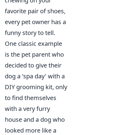
chewing on your
favorite pair of shoes,
every pet owner has a
funny story to tell.
One classic example
is the pet parent who
decided to give their
dog a 'spa day' with a
DIY grooming kit, only
to find themselves
with a very furry
house and a dog who
looked more like a