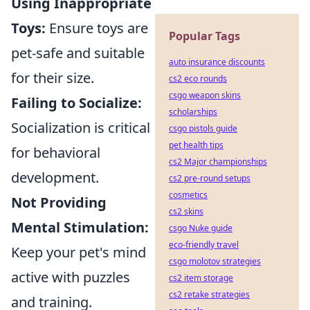
Using Inappropriate
Toys:
Ensure toys are
Popular Tags
pet-safe and suitable
auto insurance discounts
for their size.
cs2 eco rounds
csgo weapon skins
Failing to Socialize:
scholarships
Socialization is critical
csgo pistols guide
pet health tips
for behavioral
cs2 Major championships
development.
cs2 pre-round setups
cosmetics
Not Providing
cs2 skins
Mental Stimulation:
csgo Nuke guide
eco-friendly travel
Keep your pet's mind
csgo molotov strategies
active with puzzles
cs2 item storage
cs2 retake strategies
and training.