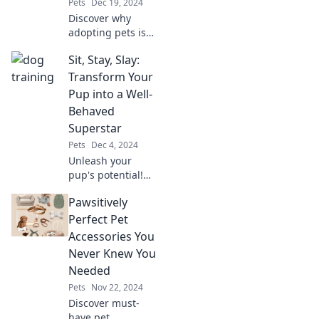
Pets
Dec 19, 2024
Discover why
adopting pets is
the ultimate way
Sit, Stay, Slay:
to find your fur-
ever friend and
Transform Your
make a difference
Pup into a Well-
today!
Behaved
Superstar
Pets
Dec 4, 2024
Unleash your
pup's potential!
Discover expert
Pawsitively
tips to transform
your dog into a
Perfect Pet
well-behaved
Accessories You
superstar. Train,
Never Knew You
bond, and shine
Needed
together!
Pets
Nov 22, 2024
Discover must-
have pet