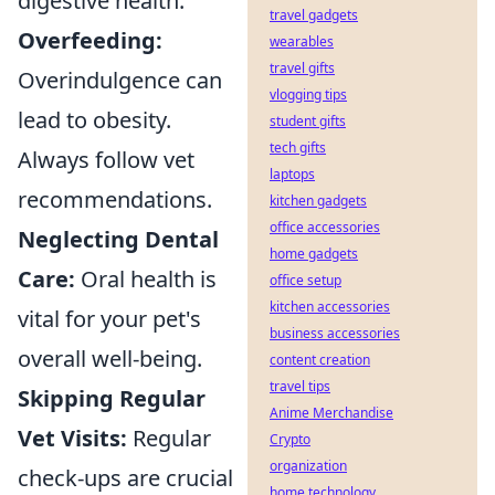
digestive health.
travel gadgets
Overfeeding:
wearables
travel gifts
Overindulgence can
vlogging tips
lead to obesity.
student gifts
tech gifts
Always follow vet
laptops
recommendations.
kitchen gadgets
office accessories
Neglecting Dental
home gadgets
Care:
Oral health is
office setup
kitchen accessories
vital for your pet's
business accessories
overall well-being.
content creation
travel tips
Skipping Regular
Anime Merchandise
Vet Visits:
Regular
Crypto
organization
check-ups are crucial
home technology