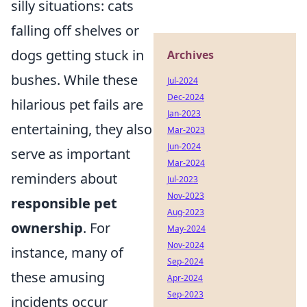
silly situations: cats
falling off shelves or
dogs getting stuck in
Archives
bushes. While these
Jul-2024
Dec-2024
hilarious pet fails are
Jan-2023
entertaining, they also
Mar-2023
Jun-2024
serve as important
Mar-2024
reminders about
Jul-2023
Nov-2023
responsible pet
Aug-2023
ownership
. For
May-2024
Nov-2024
instance, many of
Sep-2024
these amusing
Apr-2024
Sep-2023
incidents occur