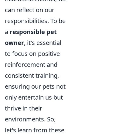
can reflect on our
responsibilities. To be
a
responsible pet
owner
, it's essential
to focus on positive
reinforcement and
consistent training,
ensuring our pets not
only entertain us but
thrive in their
environments. So,
let's learn from these