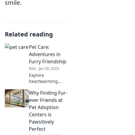
smile.
Related reading
Pet Care:
Adventures in
Furry Friendship
Pets
Jan 29, 2023
Explore
heartwarming
tales and expert
Why Finding Fur-
tips in Pet Care:
Adventures in
ever Friends at
Furry Friendship –
Pet Adoption
your ultimate
Centers is
guide to happy
Pawsitively
pets and loyal
Perfect
companions!