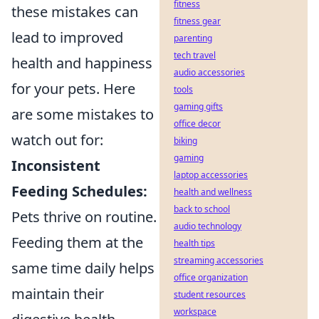
fitness
these mistakes can
fitness gear
lead to improved
parenting
tech travel
health and happiness
audio accessories
for your pets. Here
tools
gaming gifts
are some mistakes to
office decor
watch out for:
biking
gaming
Inconsistent
laptop accessories
Feeding Schedules:
health and wellness
back to school
Pets thrive on routine.
audio technology
Feeding them at the
health tips
streaming accessories
same time daily helps
office organization
maintain their
student resources
workspace