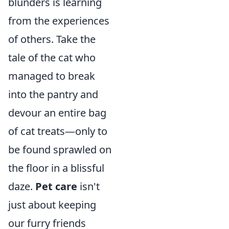
blunders is learning
from the experiences
of others. Take the
tale of the cat who
managed to break
into the pantry and
devour an entire bag
of cat treats—only to
be found sprawled on
the floor in a blissful
daze.
Pet care
isn't
just about keeping
our furry friends