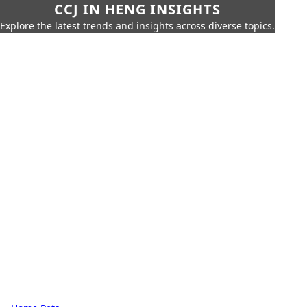
CCJ IN HENG INSIGHTS
Explore the latest trends and insights across diverse topics.