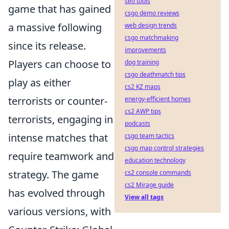
seo tools
game that has gained
csgo demo reviews
a massive following
web design trends
csgo matchmaking
since its release.
improvements
Players can choose to
dog training
csgo deathmatch tips
play as either
cs2 KZ maps
terrorists or counter-
energy-efficient homes
cs2 AWP tips
terrorists, engaging in
podcasts
intense matches that
csgo team tactics
csgo map control strategies
require teamwork and
education technology
strategy. The game
cs2 console commands
cs2 Mirage guide
has evolved through
View all tags
various versions, with