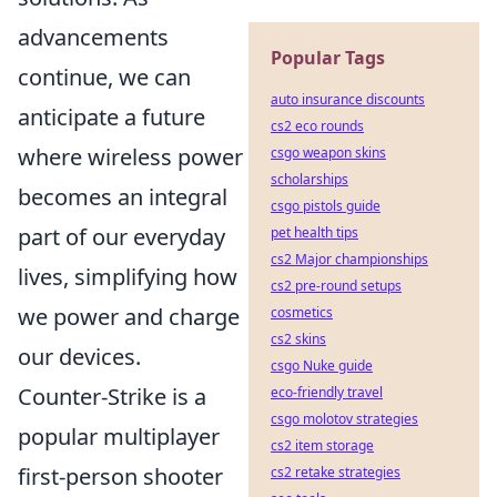
advancements
Popular Tags
continue, we can
auto insurance discounts
anticipate a future
cs2 eco rounds
where wireless power
csgo weapon skins
scholarships
becomes an integral
csgo pistols guide
part of our everyday
pet health tips
cs2 Major championships
lives, simplifying how
cs2 pre-round setups
we power and charge
cosmetics
cs2 skins
our devices.
csgo Nuke guide
Counter-Strike is a
eco-friendly travel
csgo molotov strategies
popular multiplayer
cs2 item storage
first-person shooter
cs2 retake strategies