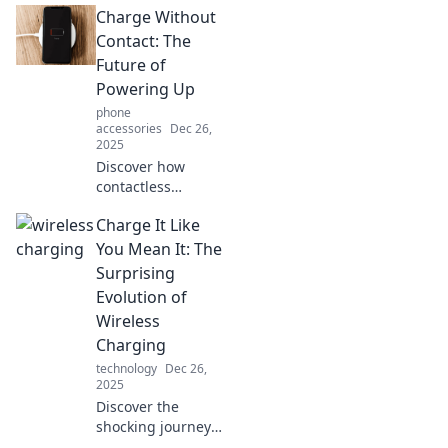
Charge Without
charging! Say
goodbye to cords
Contact: The
and hello to
Future of
convenience—
Powering Up
unleash the future
phone
today!
accessories
Dec 26,
2025
Discover how
contactless
charging is
Charge It Like
revolutionizing the
way we power our
You Mean It: The
devices. Embrace
Surprising
the future of
Evolution of
hassle-free energy
Wireless
today!
Charging
technology
Dec 26,
2025
Discover the
shocking journey
of wireless