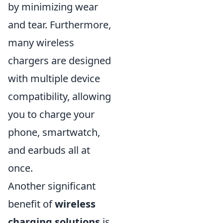
by minimizing wear
and tear. Furthermore,
many wireless
chargers are designed
with multiple device
compatibility, allowing
you to charge your
phone, smartwatch,
and earbuds all at
once.
Another significant
benefit of
wireless
charging solutions
is