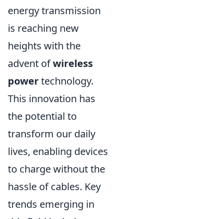
energy transmission
is reaching new
heights with the
advent of
wireless
power
technology.
This innovation has
the potential to
transform our daily
lives, enabling devices
to charge without the
hassle of cables. Key
trends emerging in