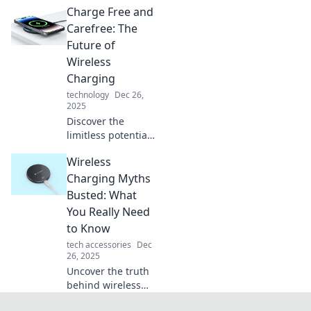
Charge Free and
charging
technology!
Carefree: The
Uncover its
Future of
evolution and
Wireless
future impact on
Charging
our devices—don't
technology
Dec 26,
miss out!
2025
Discover the
limitless potential
of wireless
Wireless
charging! Embrace
a charge-free
Charging Myths
lifestyle and
Busted: What
explore the future
You Really Need
of effortless
to Know
energy.
tech accessories
Dec
26, 2025
Uncover the truth
behind wireless
charging!