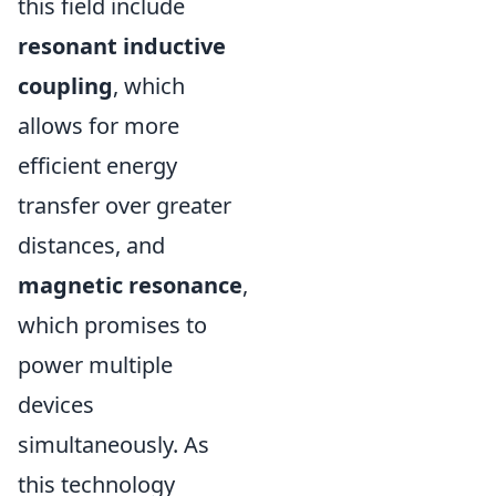
this field include
resonant inductive
coupling
, which
allows for more
efficient energy
transfer over greater
distances, and
magnetic resonance
,
which promises to
power multiple
devices
simultaneously. As
this technology