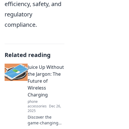
efficiency, safety, and
regulatory
compliance.
Related reading
Juice Up Without
the Jargon: The
Future of
Wireless
Charging
phone
accessories
Dec 26,
2025
Discover the
game-changing
world of wireless