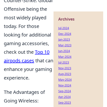
Counter-Strike: Global
Offensive being the
most widely played
Archives
today. For those
Jul-2024
looking for additional
Dec-2024
Jan-2023
gaming accessories,
Mar-2023
check out the
Top 10
Jun-2024
Mar-2024
airpods cases
that can
Jul-2023
enhance your gaming
Nov-2023
Aug-2023
experience.
May-2024
Nov-2024
The Advantages of
Sep-2024
Apr-2024
Going Wireless:
Sep-2023