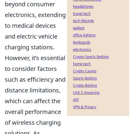
beyond consumer
headphones
electronics, extending
travel tech
tech lifestyle
to medical devices
wallets
and electric vehicle
office lighting
keyboards
charging stations.
electronics
However, it’s essential
Crypto Sports Betting
home tech
to consider factors
Crypto Casino
such as efficiency and
Sports Betting
Crypto Betting
distance limitations,
UAE E-Invoicing
which can affect the
API
VPN & Privacy
overall performance
of wireless charging
solutions. As