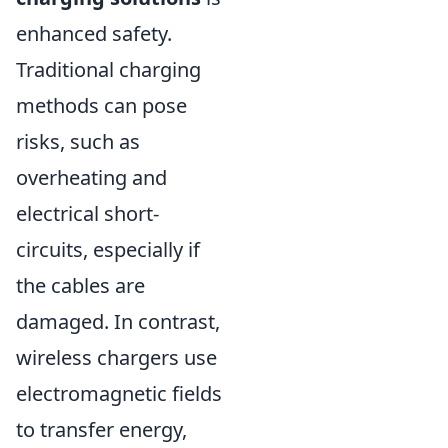
enhanced safety.
Traditional charging
methods can pose
risks, such as
overheating and
electrical short-
circuits, especially if
the cables are
damaged. In contrast,
wireless chargers use
electromagnetic fields
to transfer energy,