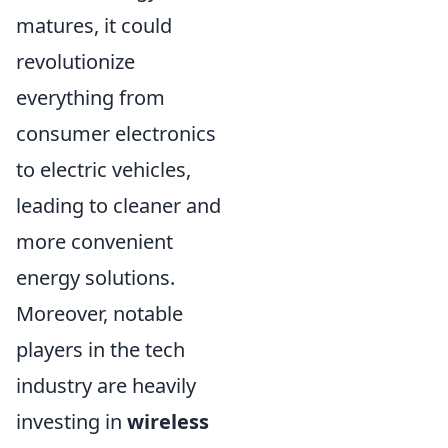
matures, it could
revolutionize
everything from
consumer electronics
to electric vehicles,
leading to cleaner and
more convenient
energy solutions.
Moreover, notable
players in the tech
industry are heavily
investing in
wireless