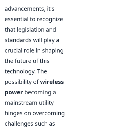
advancements, it's
essential to recognize
that legislation and
standards will play a
crucial role in shaping
the future of this
technology. The
possibility of
wireless
power
becoming a
mainstream utility
hinges on overcoming
challenges such as