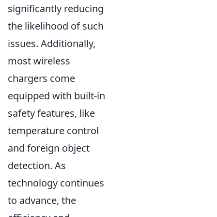
significantly reducing
the likelihood of such
issues. Additionally,
most wireless
chargers come
equipped with built-in
safety features, like
temperature control
and foreign object
detection. As
technology continues
to advance, the