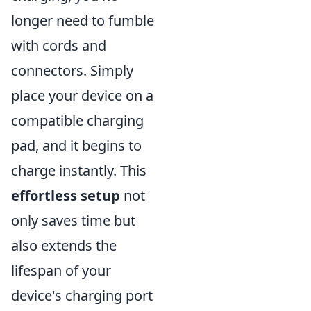
longer need to fumble
with cords and
connectors. Simply
place your device on a
compatible charging
pad, and it begins to
charge instantly. This
effortless setup
not
only saves time but
also extends the
lifespan of your
device's charging port