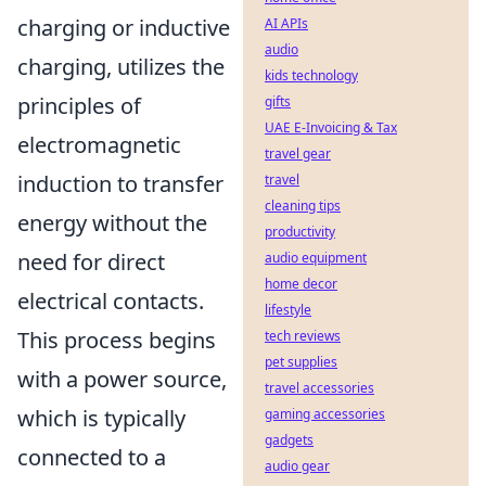
charging or inductive
AI APIs
audio
charging, utilizes the
kids technology
principles of
gifts
UAE E-Invoicing & Tax
electromagnetic
travel gear
induction to transfer
travel
cleaning tips
energy without the
productivity
need for direct
audio equipment
home decor
electrical contacts.
lifestyle
This process begins
tech reviews
pet supplies
with a power source,
travel accessories
which is typically
gaming accessories
gadgets
connected to a
audio gear