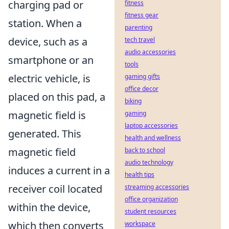
charging pad or
fitness
fitness gear
station. When a
parenting
device, such as a
tech travel
audio accessories
smartphone or an
tools
electric vehicle, is
gaming gifts
office decor
placed on this pad, a
biking
magnetic field is
gaming
laptop accessories
generated. This
health and wellness
magnetic field
back to school
audio technology
induces a current in a
health tips
receiver coil located
streaming accessories
office organization
within the device,
student resources
which then converts
workspace