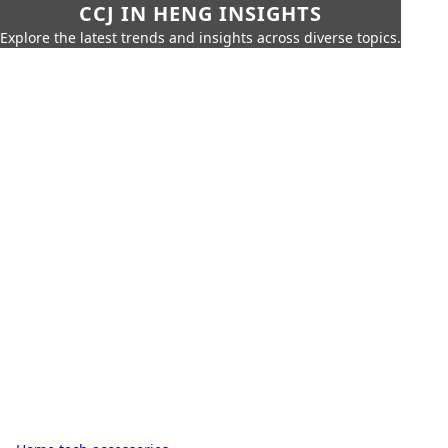
CCJ IN HENG INSIGHTS
Explore the latest trends and insights across diverse topics.