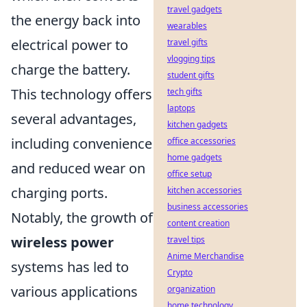
travel gadgets
the energy back into
wearables
electrical power to
travel gifts
vlogging tips
charge the battery.
student gifts
This technology offers
tech gifts
laptops
several advantages,
kitchen gadgets
including convenience
office accessories
home gadgets
and reduced wear on
office setup
charging ports.
kitchen accessories
business accessories
Notably, the growth of
content creation
wireless power
travel tips
Anime Merchandise
systems has led to
Crypto
various applications
organization
home technology