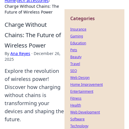
Home
›
tech accessories
›
Charge Without Chains: The
Future of Wireless Power
Categories
Charge Without
Insurance
Chains: The Future of
Gaming
Education
Wireless Power
Pets
By
Ana Reyes
·
December 26,
Beauty
2025
Travel
Explore the revolution
SEO
Web Design
of wireless power!
Home Improvement
Discover how charging
Entertainment
without chains is
Fitness
transforming your
Health
devices and shaping the
Web Development
future.
Software
Technology