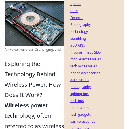
Sports
Cars
Finance
Photography
technology
Gambling
SEO APIs
AirPower, wireless Qi charging, and ...
Programmatic SEO
mobile accessories
Exploring the
tech accessories
Technology Behind
phone accessories
accessories
Wireless Power: How
photography
Does It Work?
lighting tips
tech tips
Wireless power
home audio
technology, often
tech gadgets
car accessories
referred to as wireless
home office