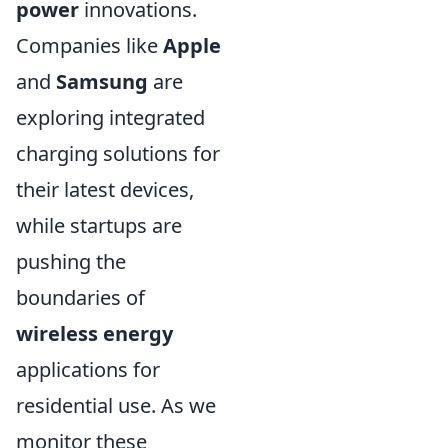
power
innovations.
Companies like
Apple
and
Samsung
are
exploring integrated
charging solutions for
their latest devices,
while startups are
pushing the
boundaries of
wireless energy
applications for
residential use. As we
monitor these