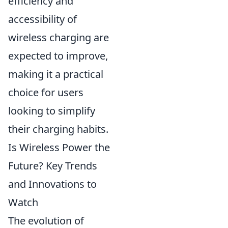
efficiency and
accessibility of
wireless charging are
expected to improve,
making it a practical
choice for users
looking to simplify
their charging habits.
Is Wireless Power the
Future? Key Trends
and Innovations to
Watch
The evolution of