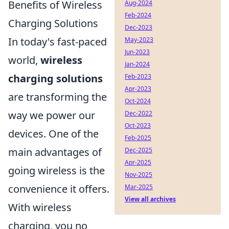
Benefits of Wireless
Aug-2024
Feb-2024
Charging Solutions
Dec-2023
In today's fast-paced
May-2023
Jun-2023
world,
wireless
Jan-2024
charging solutions
Feb-2023
Apr-2023
are transforming the
Oct-2024
way we power our
Dec-2022
Oct-2023
devices. One of the
Feb-2025
main advantages of
Dec-2025
Apr-2025
going wireless is the
Nov-2025
convenience it offers.
Mar-2025
View all archives
With wireless
charging, you no