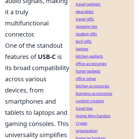
audio signals, making
travel gadgets
it a truly
wearables
travel gifts
multifunctional
vlogging tips
connector.
student gifts
tech gifts
One of the standout
laptops
features of
USB-C
is
kitchen gadgets
office accessories
its broad compatibility
home gadgets
across various
office setup
kitchen accessories
devices, from
business accessories
smartphones and
content creation
travel tips
tablets to laptops and
Anime Merchandise
gaming consoles. This
Crypto
organization
universality simplifies
home technology