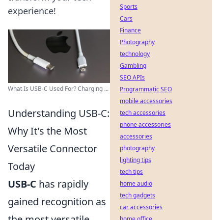
Sports
experience!
Cars
Finance
Photography
technology
Gambling
SEO APIs
What Is USB-C Used For? Charging ...
Programmatic SEO
mobile accessories
Understanding USB-C:
tech accessories
phone accessories
Why It's the Most
accessories
Versatile Connector
photography
lighting tips
Today
tech tips
USB-C
has rapidly
home audio
tech gadgets
gained recognition as
car accessories
the most versatile
home office