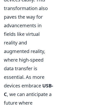
transformation also
paves the way for
advancements in
fields like virtual
reality and
augmented reality,
where high-speed
data transfer is
essential. As more
devices embrace
USB-
C
, we can anticipate a
future where