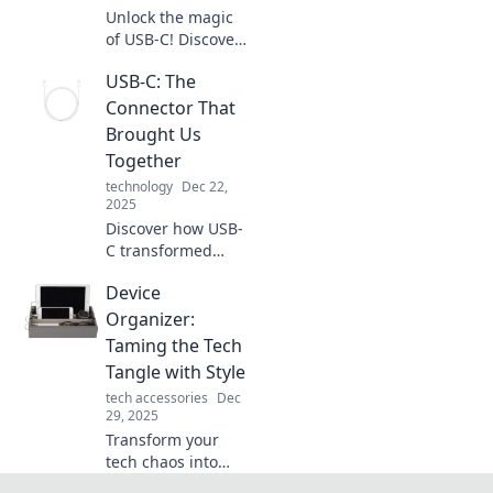
Unlock the magic
of USB-C! Discover
how this powerful
USB-C: The
connector shapes
modern tech and
Connector That
enhances your
Brought Us
devices like never
Together
before.
technology
Dec 22,
2025
Discover how USB-
C transformed
connectivity and
Device
unified our
devices. Join the
Organizer:
revolution and see
Taming the Tech
why this connector
Tangle with Style
is a game
tech accessories
Dec
changer!
29, 2025
Transform your
tech chaos into
stylish order with