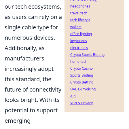
our tech ecosystems,
headphones
travel tech
as users can rely on a
tech lifestyle
single cable type for
wallets
office lighting
numerous devices.
keyboards
Additionally, as
electronics
Crypto Sports Betting
manufacturers
home tech
increasingly adopt
Crypto Casino
Sports Betting
this standard, the
Crypto Betting
future of connectivity
UAE E-Invoicing
API
looks bright. With its
VPN & Privacy
potential to support
emerging