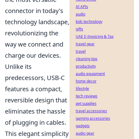
AI APIs
connector in today's
audio
technology landscape,
kids technology
gifts
revolutionizing the
UAE E-Invoicing & Tax
way we connect and
travel gear
travel
charge our devices.
cleaning tips
Unlike its
productivity
audio equipment
predecessors, USB-C
home decor
features a compact,
lifestyle
tech reviews
reversible design that
pet supplies
eliminates the hassle
travel accessories
gaming accessories
of plugging in cables.
gadgets
This elegant simplicity
audio gear