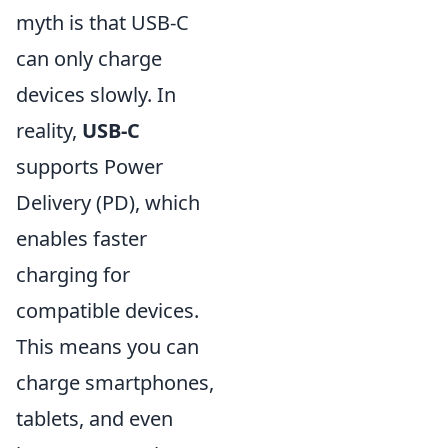
myth is that USB-C
can only charge
devices slowly. In
reality,
USB-C
supports Power
Delivery (PD), which
enables faster
charging for
compatible devices.
This means you can
charge smartphones,
tablets, and even