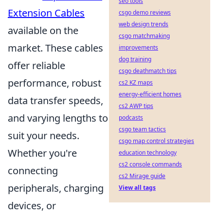
seo tools
Extension Cables
csgo demo reviews
web design trends
available on the
csgo matchmaking
market. These cables
improvements
dog training
offer reliable
csgo deathmatch tips
performance, robust
cs2 KZ maps
energy-efficient homes
data transfer speeds,
cs2 AWP tips
and varying lengths to
podcasts
csgo team tactics
suit your needs.
csgo map control strategies
Whether you're
education technology
cs2 console commands
connecting
cs2 Mirage guide
peripherals, charging
View all tags
devices, or