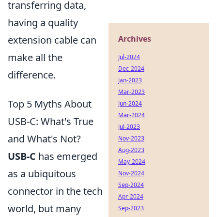
transferring data,
having a quality
Archives
extension cable can
make all the
Jul-2024
Dec-2024
difference.
Jan-2023
Mar-2023
Top 5 Myths About
Jun-2024
Mar-2024
USB-C: What's True
Jul-2023
and What's Not?
Nov-2023
Aug-2023
USB-C
has emerged
May-2024
as a ubiquitous
Nov-2024
Sep-2024
connector in the tech
Apr-2024
world, but many
Sep-2023