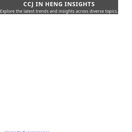
CCJ IN HENG INSIGHTS
Explore the latest trends and insights across diverse topics.