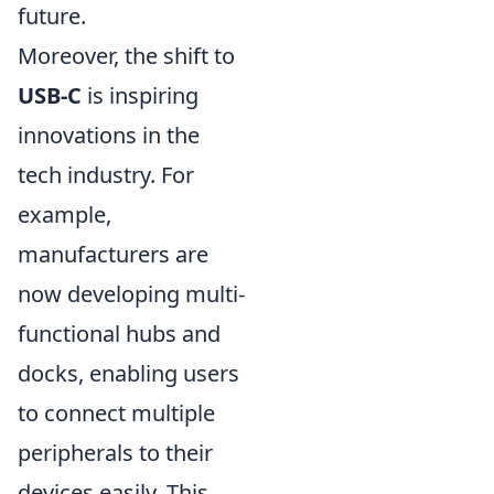
future.
Moreover, the shift to
USB-C
is inspiring
innovations in the
tech industry. For
example,
manufacturers are
now developing multi-
functional hubs and
docks, enabling users
to connect multiple
peripherals to their
devices easily. This