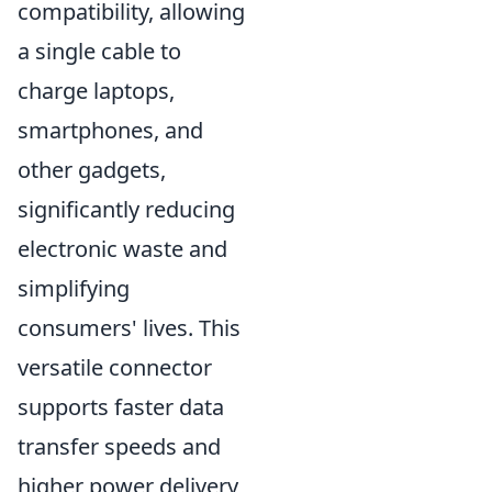
compatibility, allowing
a single cable to
charge laptops,
smartphones, and
other gadgets,
significantly reducing
electronic waste and
simplifying
consumers' lives. This
versatile connector
supports faster data
transfer speeds and
higher power delivery,