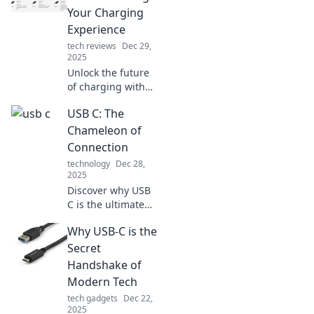
Your Charging
Experience
tech reviews
Dec 29,
2025
Unlock the future
of charging with
USB C! Discover
USB C: The
how this game-
changing
Chameleon of
technology is
Connection
simplifying and
technology
Dec 28,
speeding up your
2025
charging
Discover why USB
experience.
C is the ultimate
connection
Why USB-C is the
chameleon,
transforming how
Secret
we charge,
Handshake of
transfer, and
Modern Tech
connect devices.
tech gadgets
Dec 22,
Don't miss out!
2025