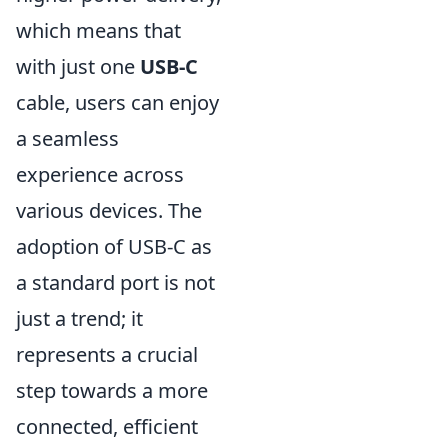
which means that
with just one
USB-C
cable, users can enjoy
a seamless
experience across
various devices. The
adoption of USB-C as
a standard port is not
just a trend; it
represents a crucial
step towards a more
connected, efficient