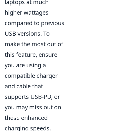
laptops at much
higher wattages
compared to previous
USB versions. To
make the most out of
this feature, ensure
you are using a
compatible charger
and cable that
supports USB-PD, or
you may miss out on
these enhanced
charging speeds.