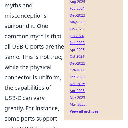
Aug-2024
myths and
Feb-2024
misconceptions
Dec-2023
May-2023
surround it. One
Jun-2023
common myth is that
Jan-2024
Feb-2023
all USB-C ports are the
Apr-2023
same. This is not true;
Oct-2024
Dec-2022
while the physical
Oct-2023
connector is uniform,
Feb-2025
Dec-2025
the capabilities of
Apr-2025
USB-C can vary
Nov-2025
Mar-2025
greatly. For instance,
View all archives
some ports support