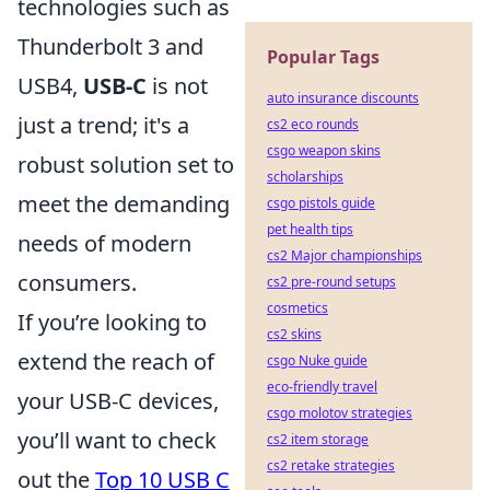
technologies such as
Thunderbolt 3 and
Popular Tags
USB4,
USB-C
is not
auto insurance discounts
just a trend; it's a
cs2 eco rounds
csgo weapon skins
robust solution set to
scholarships
meet the demanding
csgo pistols guide
pet health tips
needs of modern
cs2 Major championships
consumers.
cs2 pre-round setups
cosmetics
If you’re looking to
cs2 skins
extend the reach of
csgo Nuke guide
eco-friendly travel
your USB-C devices,
csgo molotov strategies
you’ll want to check
cs2 item storage
cs2 retake strategies
out the
Top 10 USB C