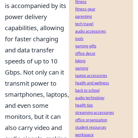
fitness
is accompanied by its
fitness gear
power delivery
parenting
tech travel
capabilities, allowing
audio accessories
for faster charging
tools
gaming gifts
and data transfer
office decor
speeds of up to 10
biking
gaming
Gbps. Not only can it
laptop accessories
transmit power to
health and wellness
back to school
smartphones, laptops,
audio technology
and even some
health tips
streaming accessories
monitors, but it can
office organization
also carry video and
student resources
workspace