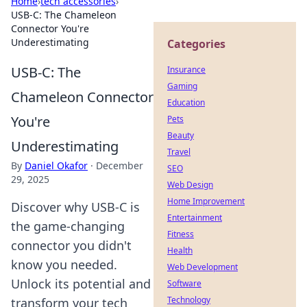
Home
›
tech accessories
›
USB-C: The Chameleon
Connector You're
Underestimating
Categories
USB-C: The
Insurance
Gaming
Chameleon Connector
Education
You're
Pets
Beauty
Underestimating
Travel
By
Daniel Okafor
·
December
SEO
29, 2025
Web Design
Home Improvement
Discover why USB-C is
Entertainment
the game-changing
Fitness
connector you didn't
Health
know you needed.
Web Development
Unlock its potential and
Software
Technology
transform your tech