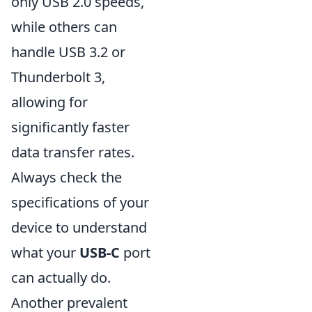
only USB 2.0 speeds,
while others can
handle USB 3.2 or
Thunderbolt 3,
allowing for
significantly faster
data transfer rates.
Always check the
specifications of your
device to understand
what your
USB-C
port
can actually do.
Another prevalent