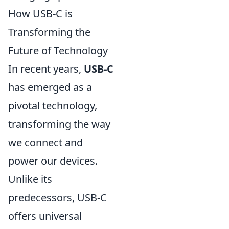
How USB-C is
Transforming the
Future of Technology
In recent years,
USB-C
has emerged as a
pivotal technology,
transforming the way
we connect and
power our devices.
Unlike its
predecessors, USB-C
offers universal