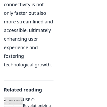
connectivity is not
only faster but also
more streamlined and
accessible, ultimately
enhancing user
experience and
fostering
technological growth.
Related reading
USB C:
Revolutionizing