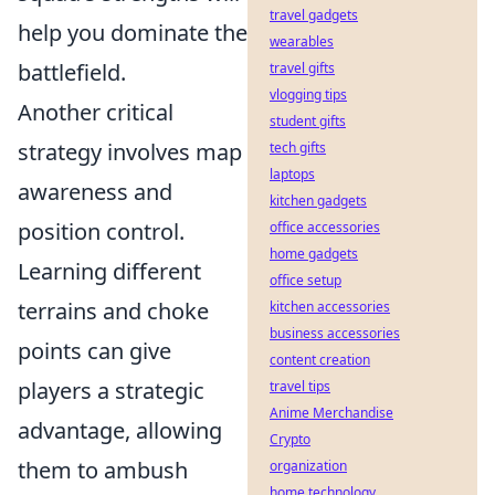
travel gadgets
help you dominate the
wearables
battlefield.
travel gifts
vlogging tips
Another critical
student gifts
strategy involves map
tech gifts
laptops
awareness and
kitchen gadgets
position control.
office accessories
home gadgets
Learning different
office setup
terrains and choke
kitchen accessories
business accessories
points can give
content creation
players a strategic
travel tips
Anime Merchandise
advantage, allowing
Crypto
them to ambush
organization
home technology