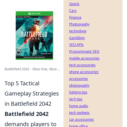
Sports
Cars
Finance
Photography
technology
Gambling
SEO APIs
Programmatic SEO
mobile accessories
tech accessories
Battlefield 2042 - Xbox One, Xbox ...
phone accessories
accessories
Top 5 Tactical
photography
Gameplay Strategies
lighting tips
tech tips
in Battlefield 2042
home audio
Battlefield 2042
tech gadgets
car accessories
demands players to
home office