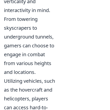
verticality and
interactivity in mind.
From towering
skyscrapers to
underground tunnels,
gamers can choose to
engage in combat
from various heights
and locations.
Utilizing vehicles, such
as the hovercraft and
helicopters, players
can access hard-to-