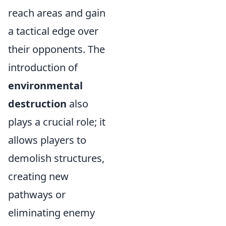
reach areas and gain
a tactical edge over
their opponents. The
introduction of
environmental
destruction
also
plays a crucial role; it
allows players to
demolish structures,
creating new
pathways or
eliminating enemy