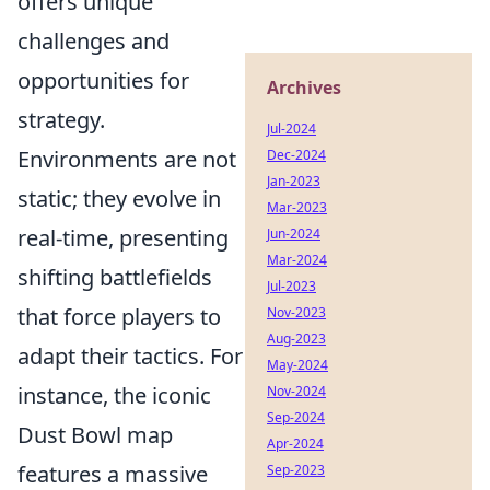
offers unique
challenges and
opportunities for
Archives
strategy.
Jul-2024
Environments are not
Dec-2024
Jan-2023
static; they evolve in
Mar-2023
real-time, presenting
Jun-2024
Mar-2024
shifting battlefields
Jul-2023
that force players to
Nov-2023
Aug-2023
adapt their tactics. For
May-2024
instance, the iconic
Nov-2024
Sep-2024
Dust Bowl map
Apr-2024
features a massive
Sep-2023