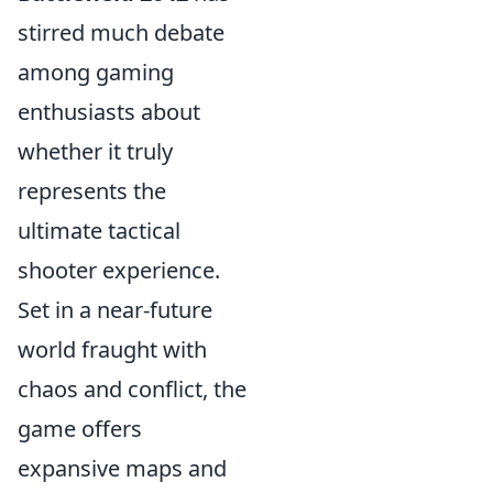
stirred much debate
among gaming
enthusiasts about
whether it truly
represents the
ultimate tactical
shooter experience.
Set in a near-future
world fraught with
chaos and conflict, the
game offers
expansive maps and