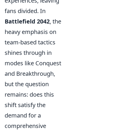
experiences, leaving
fans divided. In
Battlefield 2042
, the
heavy emphasis on
team-based tactics
shines through in
modes like Conquest
and Breakthrough,
but the question
remains: does this
shift satisfy the
demand for a
comprehensive