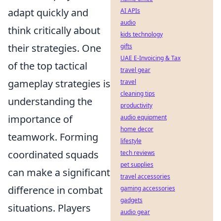
adapt quickly and
AI APIs
audio
think critically about
kids technology
their strategies. One
gifts
UAE E-Invoicing & Tax
of the top tactical
travel gear
gameplay strategies is
travel
cleaning tips
understanding the
productivity
importance of
audio equipment
home decor
teamwork. Forming
lifestyle
coordinated squads
tech reviews
pet supplies
can make a significant
travel accessories
difference in combat
gaming accessories
gadgets
situations. Players
audio gear