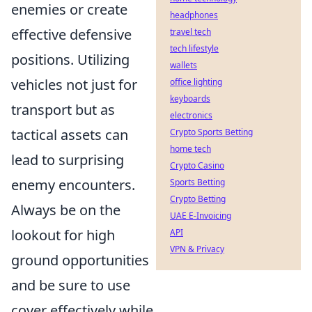
enemies or create
headphones
effective defensive
travel tech
tech lifestyle
positions. Utilizing
wallets
vehicles not just for
office lighting
keyboards
transport but as
electronics
tactical assets can
Crypto Sports Betting
home tech
lead to surprising
Crypto Casino
enemy encounters.
Sports Betting
Crypto Betting
Always be on the
UAE E-Invoicing
lookout for high
API
VPN & Privacy
ground opportunities
and be sure to use
cover effectively while