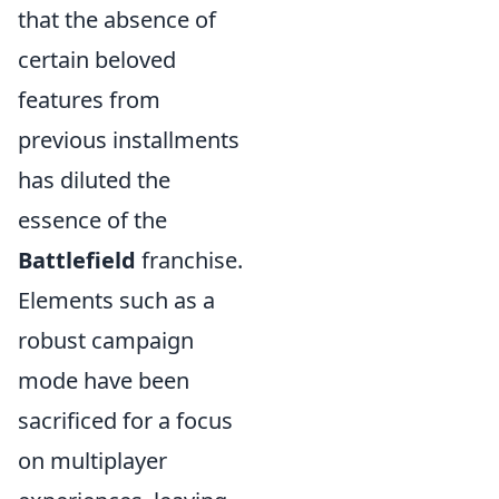
that the absence of
certain beloved
features from
previous installments
has diluted the
essence of the
Battlefield
franchise.
Elements such as a
robust campaign
mode have been
sacrificed for a focus
on multiplayer