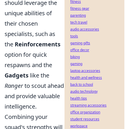
should leverage the
fitness
fitness gear
unique abilities of
parenting
their chosen
tech travel
audio accessories
specialists, such as
tools
the
Reinforcements
gaming gifts
office decor
option for quick
biking
respawns and the
gaming
laptop accessories
Gadgets
like the
health and wellness
Ranger
to scout ahead
back to school
audio technology
and provide valuable
health tips
intelligence.
streaming accessories
office organization
Combining your
student resources
squad's strengths will
workspace