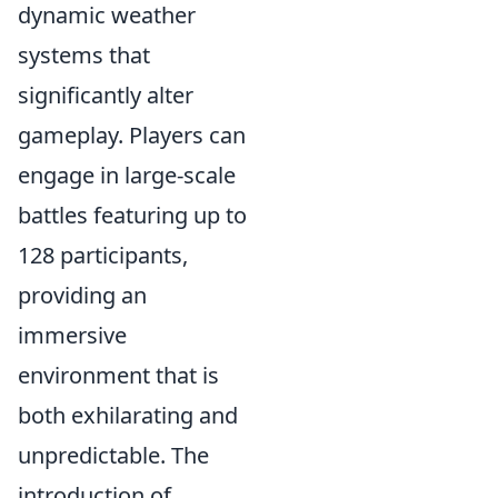
dynamic weather
systems that
significantly alter
gameplay. Players can
engage in large-scale
battles featuring up to
128 participants,
providing an
immersive
environment that is
both exhilarating and
unpredictable. The
introduction of