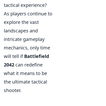
tactical experience?
As players continue to
explore the vast
landscapes and
intricate gameplay
mechanics, only time
will tell if
Battlefield
2042
can redefine
what it means to be
the ultimate tactical
shooter.