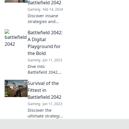
hidden gems,
Battlefield 2042
updates, and
Gaming
Feb 14, 2024
endless
Discover insane
excitement in our
strategies and
latest blog!
epic chaos in
Battlefield 2042:
Battlefield 2042!
Unleash mayhem
A Digital
like never before
Playground for
and dominate the
the Bold
battlefield.
Gaming
Jun 11, 2023
Dive into
Battlefield 2042,
where bold
Survival of the
gamers unleash
chaos in a thrilling
Fittest in
digital
Battlefield 2042
playground. Are
Gaming
Jun 11, 2023
you ready to
Discover the
conquer the
ultimate strategies
battlefield?
to thrive in
Battlefield 2042.