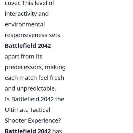
cover. This level of
interactivity and
environmental
responsiveness sets
Battlefield 2042
apart from its
predecessors, making
each match feel fresh
and unpredictable.
Is Battlefield 2042 the
Ultimate Tactical
Shooter Experience?
Battlefield 2042
has