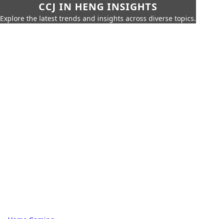
CCJ IN HENG INSIGHTS
Explore the latest trends and insights across diverse topics.