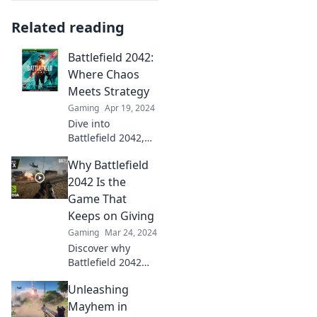
Related reading
Battlefield 2042:
Where Chaos
Meets Strategy
Gaming
Apr 19, 2024
Dive into
Battlefield 2042,
where chaos
Why Battlefield
collides with
strategy! Uncover
2042 Is the
tips, tricks, and
Game That
epic moments in
Keeps on Giving
the ultimate
Gaming
Mar 24, 2024
gaming
Discover why
showdown.
Battlefield 2042
remains the
Unleashing
ultimate gaming
treasure! Uncover
Mayhem in