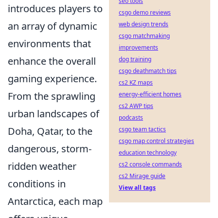
seo tools
introduces players to
csgo demo reviews
an array of dynamic
web design trends
csgo matchmaking
environments that
improvements
enhance the overall
dog training
csgo deathmatch tips
gaming experience.
cs2 KZ maps
From the sprawling
energy-efficient homes
cs2 AWP tips
urban landscapes of
podcasts
Doha, Qatar, to the
csgo team tactics
csgo map control strategies
dangerous, storm-
education technology
ridden weather
cs2 console commands
cs2 Mirage guide
conditions in
View all tags
Antarctica, each map