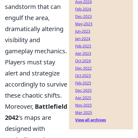
Aug-2024
sandstorm that can
Feb-2024
engulf the area,
Dec-2023
May-2023
dramatically altering
Jun-2023
visibility and
Jan-2024
Feb-2023
gameplay mechanics.
Apr-2023
Players must stay
Oct-2024
Dec-2022
alert and strategize
Oct-2023
accordingly to survive
Feb-2025
Dec-2025
these chaotic shifts.
Apr-2025
Moreover,
Battlefield
Nov-2025
Mar-2025
2042
's maps are
View all archives
designed with