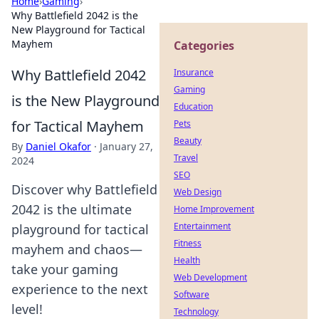
Home
›
Gaming
›
Why Battlefield 2042 is the
New Playground for Tactical
Mayhem
Categories
Why Battlefield 2042
Insurance
Gaming
is the New Playground
Education
for Tactical Mayhem
Pets
Beauty
By
Daniel Okafor
·
January 27,
Travel
2024
SEO
Discover why Battlefield
Web Design
2042 is the ultimate
Home Improvement
Entertainment
playground for tactical
Fitness
mayhem and chaos—
Health
take your gaming
Web Development
experience to the next
Software
level!
Technology