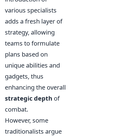
various specialists
adds a fresh layer of
strategy, allowing
teams to formulate
plans based on
unique abilities and
gadgets, thus
enhancing the overall
strategic depth
of
combat.
However, some
traditionalists argue