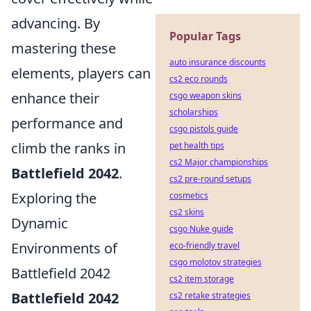
advancing. By
Popular Tags
mastering these
auto insurance discounts
elements, players can
cs2 eco rounds
enhance their
csgo weapon skins
scholarships
performance and
csgo pistols guide
climb the ranks in
pet health tips
cs2 Major championships
Battlefield 2042
.
cs2 pre-round setups
Exploring the
cosmetics
cs2 skins
Dynamic
csgo Nuke guide
Environments of
eco-friendly travel
csgo molotov strategies
Battlefield 2042
cs2 item storage
Battlefield 2042
cs2 retake strategies