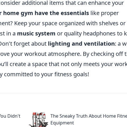
onsider additional items that can enhance your
r home gym have the essentials
like proper
ment? Keep your space organized with shelves or
st in a
music system
or quality headphones to 
Don't forget about
lighting and ventilation
: a w
mprove your workout atmosphere. By checking off 
ou’ll create a space that not only meets your wor
ay committed to your fitness goals!
ou Didn't
The Sneaky Truth About Home Fitn
Equipment