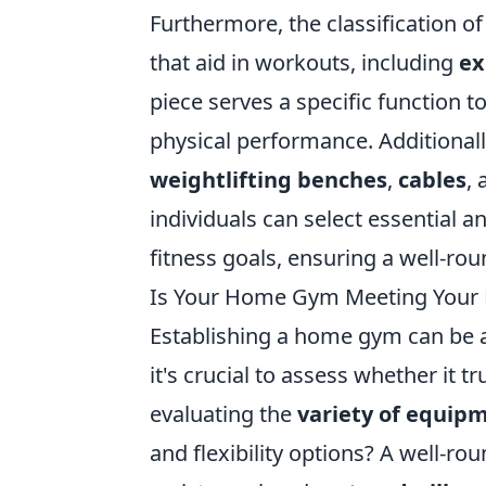
Furthermore, the classification o
that aid in workouts, including
ex
piece serves a specific function 
physical performance. Additional
weightlifting benches
,
cables
,
individuals can select essential a
fitness goals, ensuring a well-ro
Is Your Home Gym Meeting Your F
Establishing a home gym can be a
it's crucial to assess whether it t
evaluating the
variety of equip
and flexibility options? A well-r