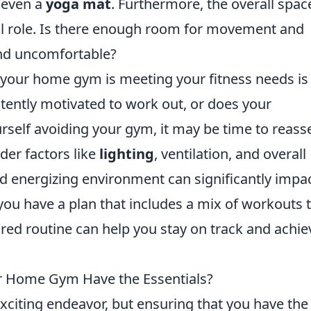
r even a
yoga mat
. Furthermore, the overall spac
tal role. Is there enough room for movement and
and uncomfortable?
 your home gym is meeting your fitness needs is
stently motivated to work out, or does your
urself avoiding your gym, it may be time to reass
ider factors like
lighting
, ventilation, and overall
d energizing environment can significantly impa
 you have a plan that includes a mix of workouts 
ured routine can help you stay on track and achie
ur Home Gym Have the Essentials?
citing endeavor, but ensuring that you have the