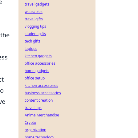
e
travel gadgets
wearables
travel gifts
vlogging tips
 the
student gifts
tech gifts
laptops
ess
kitchen gadgets
office accessories
home gadgets
ct
office setup
kitchen accessories
to
business accessories
ve
content creation
travel tips
Anime Merchandise
Crypto
organization
home technology