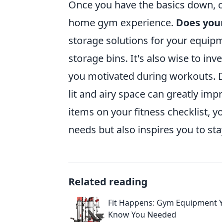
Once you have the basics down, c
home gym experience.
Does you
storage solutions for your equip
storage bins. It's also wise to inve
you motivated during workouts. 
lit and airy space can greatly i
items on your fitness checklist, y
needs but also inspires you to st
Related reading
Fit Happens: Gym Equipment Y
Know You Needed