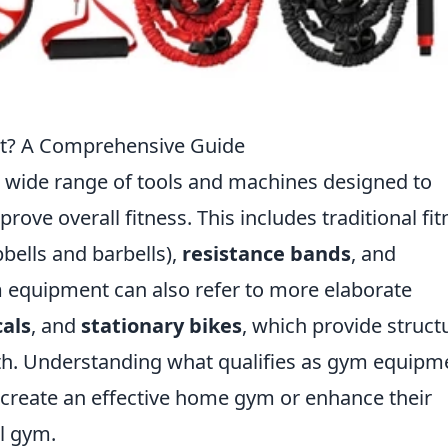
t? A Comprehensive Guide
wide range of tools and machines designed to
prove overall fitness. This includes traditional fi
ells and barbells),
resistance bands
, and
ym equipment can also refer to more elaborate
cals
, and
stationary bikes
, which provide struct
th. Understanding what qualifies as gym equipm
o create an effective home gym or enhance their
l gym.