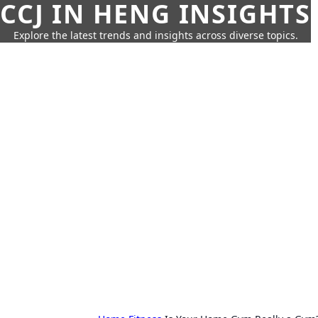
CCJ IN HENG INSIGHTS
Explore the latest trends and insights across diverse topics.