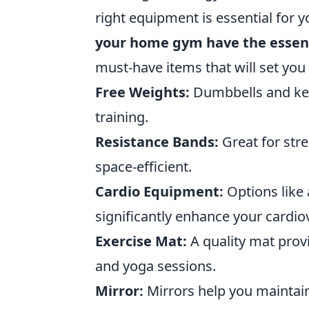
right equipment is essential for y
your home gym have the essent
must-have items that will set you
Free Weights:
Dumbbells and kett
training.
Resistance Bands:
Great for stre
space-efficient.
Cardio Equipment:
Options like 
significantly enhance your cardiov
Exercise Mat:
A quality mat prov
and yoga sessions.
Mirror:
Mirrors help you maintai