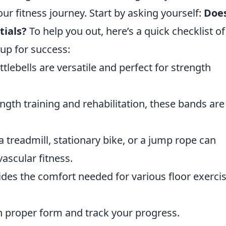
our fitness journey. Start by asking yourself:
Doe
ials?
To help you out, here’s a quick checklist of
 up for success:
lebells are versatile and perfect for strength
ngth training and rehabilitation, these bands are
a treadmill, stationary bike, or a jump rope can
ascular fitness.
ides the comfort needed for various floor exerci
n proper form and track your progress.