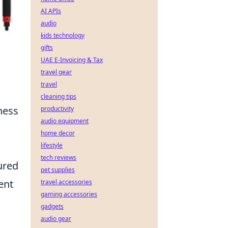
AI APIs
audio
kids technology
gifts
UAE E-Invoicing & Tax
travel gear
travel
cleaning tips
tness
productivity
audio equipment
home decor
lifestyle
tech reviews
ured
pet supplies
ent
travel accessories
gaming accessories
gadgets
audio gear