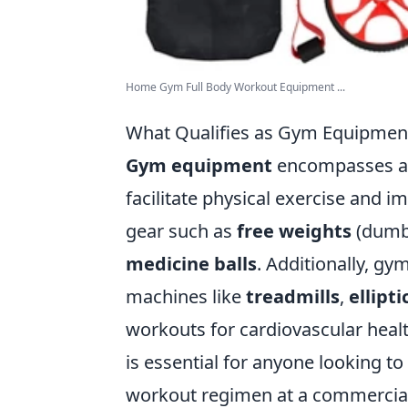
Home Gym Full Body Workout Equipment ...
What Qualifies as Gym Equipmen
Gym equipment
encompasses a 
facilitate physical exercise and im
gear such as
free weights
(dumbb
medicine balls
. Additionally, g
machines like
treadmills
,
ellipti
workouts for cardiovascular heal
is essential for anyone looking t
workout regimen at a commercia