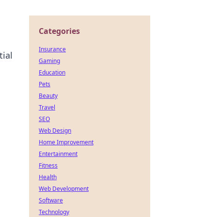
Categories
Insurance
ial
Gaming
Education
Pets
Beauty
Travel
SEO
Web Design
Home Improvement
Entertainment
Fitness
Health
Web Development
Software
Technology