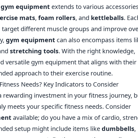
f
gym equipment
extends to various accessorie
ercise mats
,
foam rollers
, and
kettleballs
. Eac
to target different muscle groups and improve ove
ly,
gym equipment
can also encompass items li
 and
stretching tools
. With the right knowledge,
nd versatile gym equipment that aligns with their
unded approach to their exercise routine.
itness Needs? Key Indicators to Consider
 rewarding investment in your fitness journey, b
ruly meets your specific fitness needs. Consider
ment
available; do you have a mix of cardio, stren
ounded setup might include items like
dumbbells
,