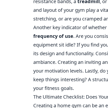
resistance bands, a
treadmill
, o
and layout of your gym play a vi
stretching, or are you cramped 
Another key indicator of whether
frequency of use
. Are you consi
equipment sit idle? If you find yo
its design and functionality. Cons
ambiance. Creating an inviting an
your motivation levels. Lastly, do
keep things interesting? A struct
your fitness goals.
The Ultimate Checklist: Does Yo
Creating a home gym can be an ex