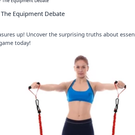
? The Equipment Debate
 The Equipment Debate
sures up! Uncover the surprising truths about essent
 game today!