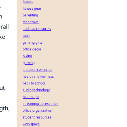
fitness
s
fitness gear
h
parenting
tech travel
rall
audio accessories
ke
tools
gaming gifts
office decor
biking
gaming
laptop accessories
health and wellness
back to school
ut
audio technology
health tips
streaming accessories
gth,
office organization
student resources
workspace