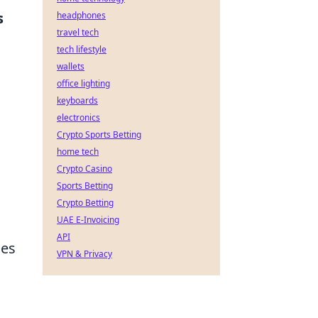
s
headphones
travel tech
tech lifestyle
wallets
office lighting
keyboards
electronics
Crypto Sports Betting
home tech
Crypto Casino
Sports Betting
Crypto Betting
UAE E-Invoicing
API
ses
VPN & Privacy