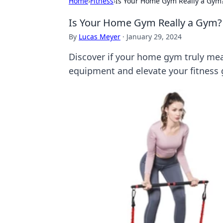
Home
›
Fitness
›
Is Your Home Gym Really a Gym
Is Your Home Gym Really a Gym?
By
Lucas Meyer
·
January 29, 2024
Discover if your home gym truly mea
equipment and elevate your fitness