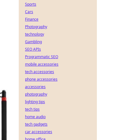
Sports
Cars
Finance
Photography
technology
Gambling
SEO APIs
Programmatic SEO
mobile accessories
tech accessories
phone accessories
accessories
photography
lighting tips
tech tips
home audio
tech gadgets
car accessories
home office