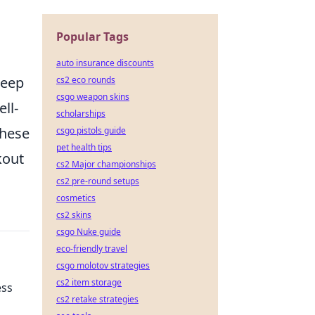
Popular Tags
auto insurance discounts
keep
cs2 eco rounds
csgo weapon skins
ell-
scholarships
these
csgo pistols guide
pet health tips
kout
cs2 Major championships
cs2 pre-round setups
cosmetics
cs2 skins
csgo Nuke guide
eco-friendly travel
csgo molotov strategies
cs2 item storage
ess
cs2 retake strategies