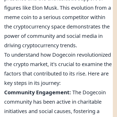
figures like Elon Musk. This evolution from a
meme coin to a serious competitor within
the cryptocurrency space demonstrates the
power of community and social media in
driving cryptocurrency trends.
To understand how Dogecoin revolutionized
the crypto market, it's crucial to examine the
factors that contributed to its rise. Here are
key steps in its journey:
Community Engagement:
The Dogecoin
community has been active in charitable
initiatives and social causes, fostering a