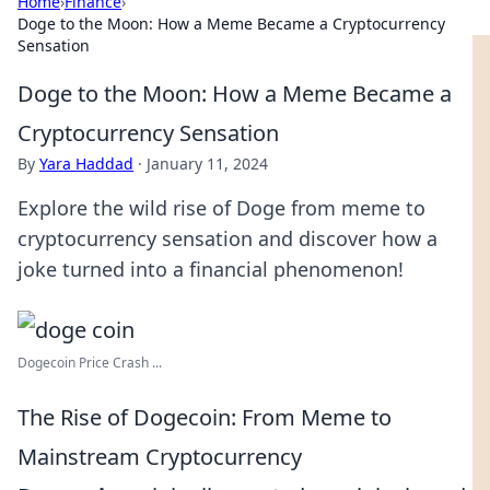
Home
›
Finance
›
Doge to the Moon: How a Meme Became a Cryptocurrency
Sensation
Doge to the Moon: How a Meme Became a
Cryptocurrency Sensation
By
Yara Haddad
·
January 11, 2024
Explore the wild rise of Doge from meme to
cryptocurrency sensation and discover how a
joke turned into a financial phenomenon!
Dogecoin Price Crash ...
The Rise of Dogecoin: From Meme to
Mainstream Cryptocurrency