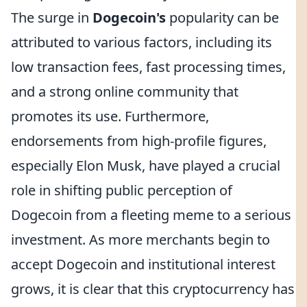
The surge in
Dogecoin's
popularity can be
attributed to various factors, including its
low transaction fees, fast processing times,
and a strong online community that
promotes its use. Furthermore,
endorsements from high-profile figures,
especially Elon Musk, have played a crucial
role in shifting public perception of
Dogecoin from a fleeting meme to a serious
investment. As more merchants begin to
accept Dogecoin and institutional interest
grows, it is clear that this cryptocurrency has