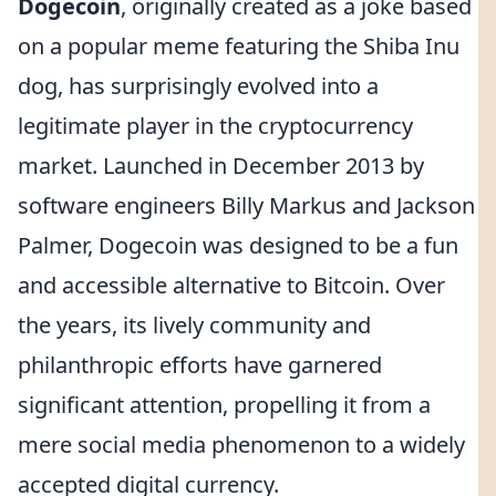
Dogecoin
, originally created as a joke based
on a popular meme featuring the Shiba Inu
dog, has surprisingly evolved into a
legitimate player in the cryptocurrency
market. Launched in December 2013 by
software engineers Billy Markus and Jackson
Palmer, Dogecoin was designed to be a fun
and accessible alternative to Bitcoin. Over
the years, its lively community and
philanthropic efforts have garnered
significant attention, propelling it from a
mere social media phenomenon to a widely
accepted digital currency.