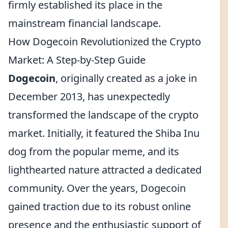
firmly established its place in the
mainstream financial landscape.
How Dogecoin Revolutionized the Crypto
Market: A Step-by-Step Guide
Dogecoin
, originally created as a joke in
December 2013, has unexpectedly
transformed the landscape of the crypto
market. Initially, it featured the Shiba Inu
dog from the popular meme, and its
lighthearted nature attracted a dedicated
community. Over the years, Dogecoin
gained traction due to its robust online
presence and the enthusiastic support of