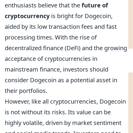
enthusiasts believe that the
future of
cryptocurrency
is bright for Dogecoin,
aided by its low transaction fees and fast
processing times. With the rise of
decentralized finance (DeFi) and the growing
acceptance of cryptocurrencies in
mainstream finance, investors should
consider Dogecoin as a potential asset in
their portfolios.
However, like all cryptocurrencies, Dogecoin
is not without its risks. Its value can be
highly volatile, driven by market sentiment