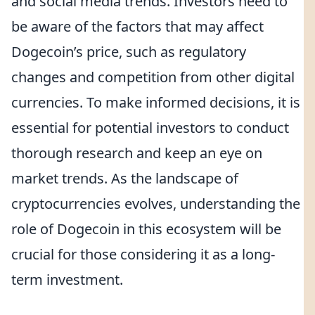
and social media trends. Investors need to
be aware of the factors that may affect
Dogecoin’s price, such as regulatory
changes and competition from other digital
currencies. To make informed decisions, it is
essential for potential investors to conduct
thorough research and keep an eye on
market trends. As the landscape of
cryptocurrencies evolves, understanding the
role of Dogecoin in this ecosystem will be
crucial for those considering it as a long-
term investment.