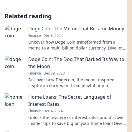
Related reading
Doge Coin: The Meme That Became Money
Finance
Dec 8, 2024
Uncover how Doge Coin transformed from a
meme to a multi-billion dollar currency. Dive into
the meme that changed money forever!
Doge Coin: The Dog That Barked Its Way to
the Moon
Finance
Dec 29, 2023
Discover how Dogecoin, the meme-inspired
cryptocurrency, went from playful pup to
astronomical success! Join the journey to the
Home Loans: The Secret Language of
moon!
Interest Rates
Finance
Dec 4, 2024
Unlock the mystery of interest rates and discover
insider tips to save big on your home loan! Dive
in now!