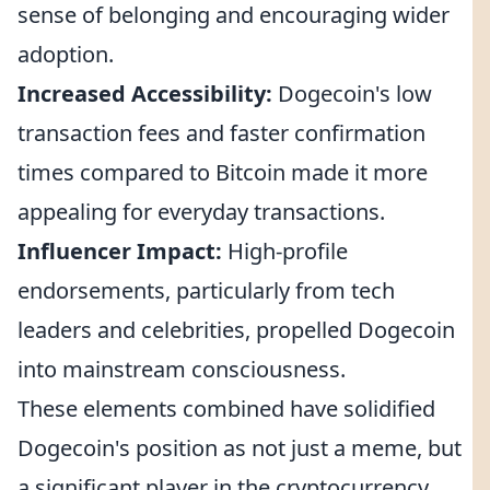
sense of belonging and encouraging wider
adoption.
Increased Accessibility:
Dogecoin's low
transaction fees and faster confirmation
times compared to Bitcoin made it more
appealing for everyday transactions.
Influencer Impact:
High-profile
endorsements, particularly from tech
leaders and celebrities, propelled Dogecoin
into mainstream consciousness.
These elements combined have solidified
Dogecoin's position as not just a meme, but
a significant player in the cryptocurrency