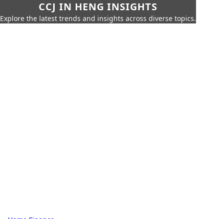
CCJ IN HENG INSIGHTS
Explore the latest trends and insights across diverse topics.