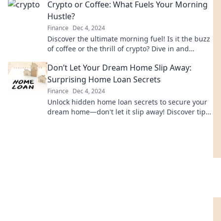
Crypto or Coffee: What Fuels Your Morning
Hustle?
Finance
Dec 4, 2024
Discover the ultimate morning fuel! Is it the buzz
of coffee or the thrill of crypto? Dive in and
choose your hustle!
Don’t Let Your Dream Home Slip Away:
Surprising Home Loan Secrets
Finance
Dec 4, 2024
Unlock hidden home loan secrets to secure your
dream home—don't let it slip away! Discover tips
that could change your buying game.