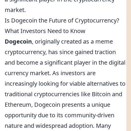
market.
Is Dogecoin the Future of Cryptocurrency?
What Investors Need to Know
Dogecoin
, originally created as a meme
cryptocurrency, has since gained traction
and become a significant player in the digital
currency market. As investors are
increasingly looking for viable alternatives to
traditional cryptocurrencies like Bitcoin and
Ethereum, Dogecoin presents a unique
opportunity due to its community-driven
nature and widespread adoption. Many