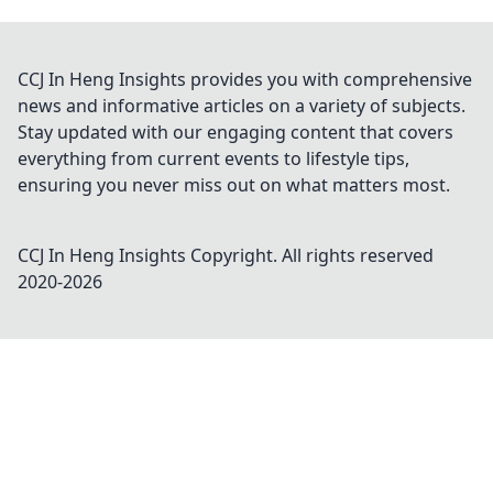
CCJ In Heng Insights provides you with comprehensive
news and informative articles on a variety of subjects.
Stay updated with our engaging content that covers
everything from current events to lifestyle tips,
ensuring you never miss out on what matters most.
CCJ In Heng Insights
Copyright. All rights reserved
2020-
2026