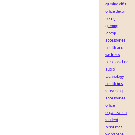
gaming gifts
office decor
biking
gaming
laptop
accessories
health and
wellness
back to school
audio
technology
health tips
streaming
accessories
office
organization
student
resources
workspace