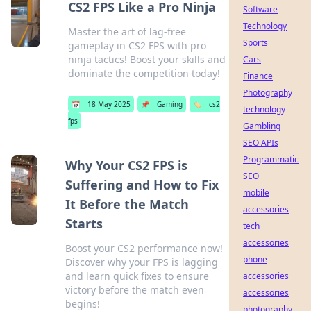
CS2 FPS Like a Pro Ninja
Software
Technology
Master the art of lag-free
Sports
gameplay in CS2 FPS with pro
ninja tactics! Boost your skills and
Cars
dominate the competition today!
Finance
Photography
📅
18 May 2025
📌
Gaming
🏷️
cs2
technology
fps
Gambling
SEO APIs
Programmatic
Why Your CS2 FPS is
SEO
Suffering and How to Fix
mobile
It Before the Match
accessories
Starts
tech
accessories
Boost your CS2 performance now!
phone
Discover why your FPS is lagging
and learn quick fixes to ensure
accessories
victory before the match even
accessories
begins!
photography