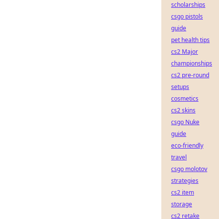
scholarships
csgo pistols
guide
pet health tips
cs2 Major
championships
cs2 pre-round
setups
cosmetics
cs2 skins
csgo Nuke
guide
eco-friendly
travel
csgo molotov
strategies
cs2 item
storage
cs2 retake