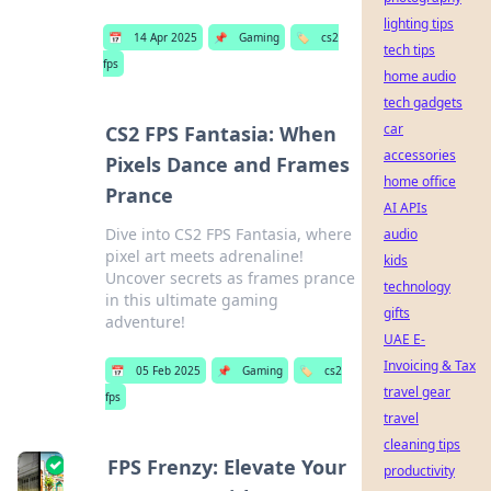
lighting tips
📅
14 Apr 2025
📌
Gaming
🏷️
cs2
tech tips
fps
home audio
tech gadgets
car
CS2 FPS Fantasia: When
accessories
Pixels Dance and Frames
home office
Prance
AI APIs
Dive into CS2 FPS Fantasia, where
audio
pixel art meets adrenaline!
kids
Uncover secrets as frames prance
technology
in this ultimate gaming
gifts
adventure!
UAE E-
Invoicing & Tax
📅
05 Feb 2025
📌
Gaming
🏷️
cs2
travel gear
fps
travel
cleaning tips
FPS Frenzy: Elevate Your
productivity