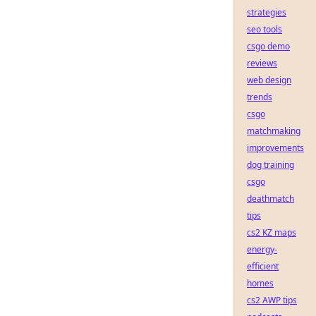
strategies
seo tools
csgo demo
reviews
web design
trends
csgo
matchmaking
improvements
dog training
csgo
deathmatch
tips
cs2 KZ maps
energy-
efficient
homes
cs2 AWP tips