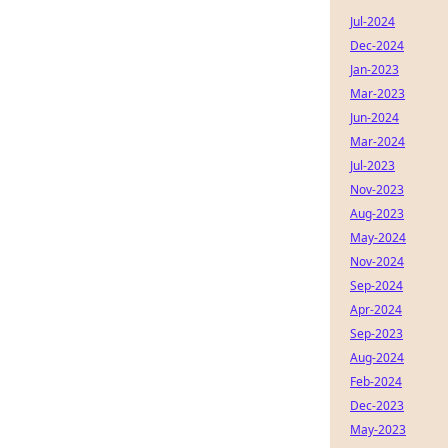
Jul-2024
Dec-2024
Jan-2023
Mar-2023
Jun-2024
Mar-2024
Jul-2023
Nov-2023
Aug-2023
May-2024
Nov-2024
Sep-2024
Apr-2024
Sep-2023
Aug-2024
Feb-2024
Dec-2023
May-2023