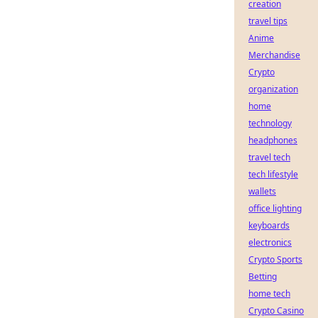
creation
travel tips
Anime
Merchandise
Crypto
organization
home
technology
headphones
travel tech
tech lifestyle
wallets
office lighting
keyboards
electronics
Crypto Sports
Betting
home tech
Crypto Casino