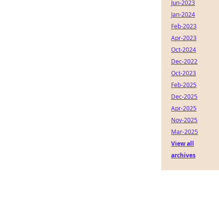
Jun-2023
Jan-2024
Feb-2023
Apr-2023
Oct-2024
Dec-2022
Oct-2023
Feb-2025
Dec-2025
Apr-2025
Nov-2025
Mar-2025
View all
archives