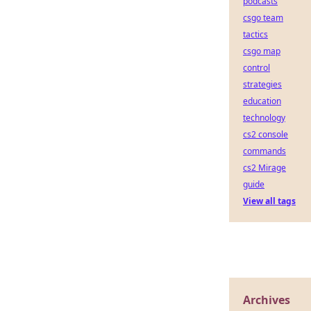
podcasts
csgo team
tactics
csgo map
control
strategies
education
technology
cs2 console
commands
cs2 Mirage
guide
View all tags
Archives