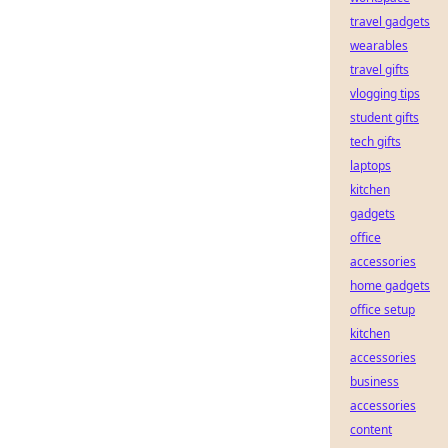
travel gadgets
wearables
travel gifts
vlogging tips
student gifts
tech gifts
laptops
kitchen
gadgets
office
accessories
home gadgets
office setup
kitchen
accessories
business
accessories
content