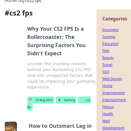
Home
›
Tags
›
cs2 fps
#
cs2 fps
Categories
Why Your CS2 FPS Is a
Insurance
Rollercoaster: The
Gaming
Education
Surprising Factors You
Pets
Didn't Expect
Beauty
Uncover the shocking reasons
Travel
behind your fluctuating CS2 FPS!
SEO
Dive into unexpected factors that
Web Design
could be impacting your gameplay
Home
experience.
Improvement
Entertainment
📅
29 Aug 2025
📌
Gaming
🏷️
cs2
Fitness
fps
Health
Web
How to Outsmart Lag in
Development