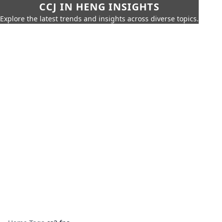
CCJ IN HENG INSIGHTS
Explore the latest trends and insights across diverse topics.