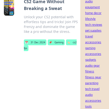
CS2 Game Without
audio
equipment
Breaking a Sweat
home decor
Unlock your CS2 potential with
lifestyle
effortless tips and tricks! Join FPS
tech reviews
Frenzy and dominate the game
pet supplies
like a pro without the stress.
travel
accessories
📅
31 Dec 2024
📌
Gaming
🏷️
cs2
gaming
fps
accessories
gadgets
audio gear
fitness
fitness gear
parenting
tech travel
audio
accessories
tools