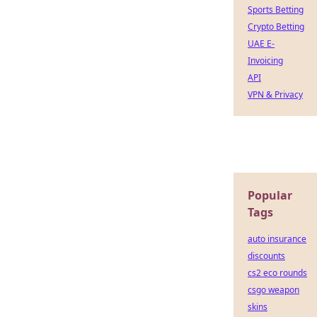
Sports Betting
Crypto Betting
UAE E-
Invoicing
API
VPN & Privacy
Popular
Tags
auto insurance
discounts
cs2 eco rounds
csgo weapon
skins