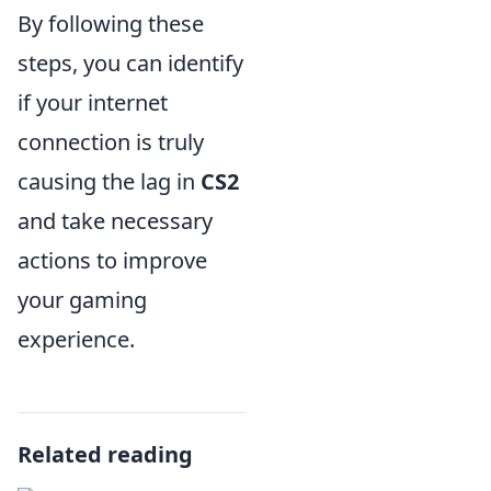
By following these
steps, you can identify
if your internet
connection is truly
causing the lag in
CS2
and take necessary
actions to improve
your gaming
experience.
Related reading