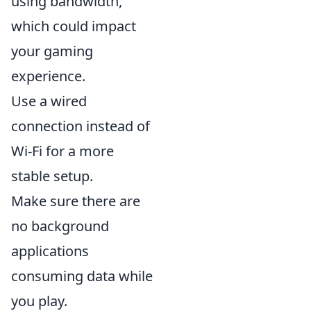
using bandwidth,
which could impact
your gaming
experience.
Use a wired
connection instead of
Wi-Fi for a more
stable setup.
Make sure there are
no background
applications
consuming data while
you play.