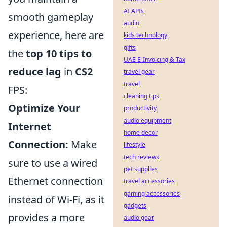
AI APIs
smooth gameplay
audio
experience, here are
kids technology
gifts
the
top 10 tips to
UAE E-Invoicing & Tax
reduce lag
in
CS2
travel gear
travel
FPS:
cleaning tips
Optimize Your
productivity
audio equipment
Internet
home decor
Connection:
Make
lifestyle
tech reviews
sure to use a wired
pet supplies
Ethernet connection
travel accessories
gaming accessories
instead of Wi-Fi, as it
gadgets
provides a more
audio gear