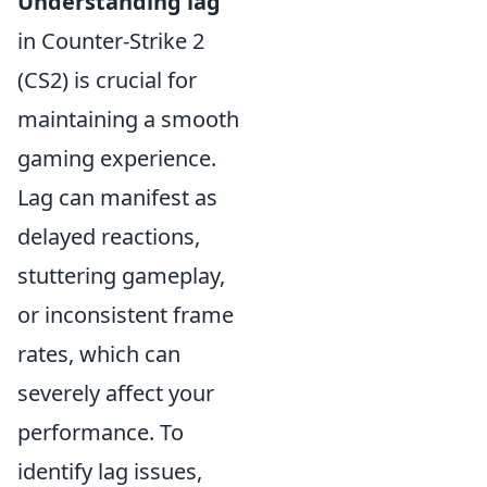
Understanding lag
in Counter-Strike 2
(CS2) is crucial for
maintaining a smooth
gaming experience.
Lag can manifest as
delayed reactions,
stuttering gameplay,
or inconsistent frame
rates, which can
severely affect your
performance. To
identify lag issues,