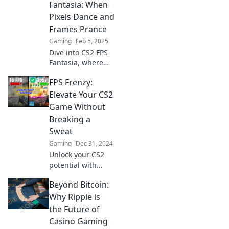
learn quick fixes to
Fantasia: When
ensure victory
Pixels Dance and
before the match
Frames Prance
even begins!
Gaming
Feb 5, 2025
Dive into CS2 FPS
Fantasia, where
pixel art meets
FPS Frenzy:
adrenaline!
Uncover secrets as
Elevate Your CS2
frames prance in
Game Without
this ultimate
Breaking a
gaming
Sweat
adventure!
Gaming
Dec 31, 2024
Unlock your CS2
potential with
effortless tips and
Beyond Bitcoin:
tricks! Join FPS
Frenzy and
Why Ripple is
dominate the
the Future of
game like a pro
Casino Gaming
without the stress.