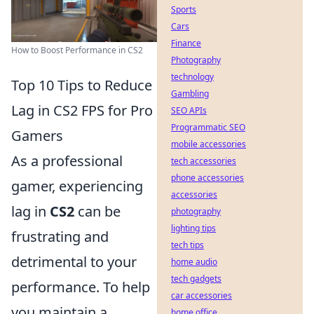
Sports
Cars
Finance
How to Boost Performance in CS2
Photography
technology
Top 10 Tips to Reduce
Gambling
Lag in CS2 FPS for Pro
SEO APIs
Programmatic SEO
Gamers
mobile accessories
As a professional
tech accessories
phone accessories
gamer, experiencing
accessories
lag in
CS2
can be
photography
lighting tips
frustrating and
tech tips
detrimental to your
home audio
tech gadgets
performance. To help
car accessories
you maintain a
home office