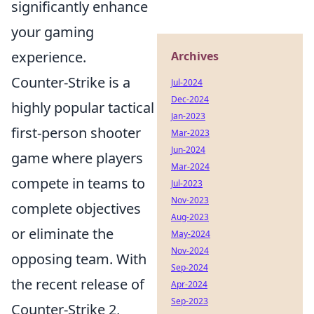
significantly enhance
your gaming
experience.
Archives
Counter-Strike is a
Jul-2024
Dec-2024
highly popular tactical
Jan-2023
first-person shooter
Mar-2023
Jun-2024
game where players
Mar-2024
compete in teams to
Jul-2023
Nov-2023
complete objectives
Aug-2023
or eliminate the
May-2024
Nov-2024
opposing team. With
Sep-2024
the recent release of
Apr-2024
Sep-2023
Counter-Strike 2,