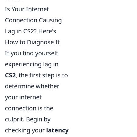
Is Your Internet
Connection Causing
Lag in CS2? Here's
How to Diagnose It
If you find yourself
experiencing lag in
CS2
, the first step is to
determine whether
your internet
connection is the
culprit. Begin by
checking your
latency