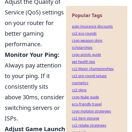
Adjust the Quality of
Service (QoS) settings
Popular Tags
on your router for
auto insurance discounts
better gaming
cs2 eco rounds
csgo weapon skins
performance.
scholarships
Monitor Your Ping:
csgo pistols guide
pet health tips
Always pay attention
cs2 Major championships
to your ping. If it
cs2 pre-round setups
cosmetics
consistently sits
cs2 skins
above 30ms, consider
csgo Nuke guide
eco-friendly travel
switching servers or
csgo molotov strategies
ISPs.
cs2 item storage
cs2 retake strategies
Adjust Game Launch