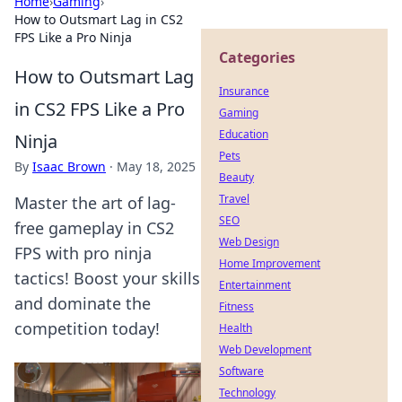
Home
›
Gaming
›
How to Outsmart Lag in CS2
FPS Like a Pro Ninja
Categories
How to Outsmart Lag
Insurance
in CS2 FPS Like a Pro
Gaming
Education
Ninja
Pets
By
Isaac Brown
·
May 18, 2025
Beauty
Travel
Master the art of lag-
SEO
free gameplay in CS2
Web Design
FPS with pro ninja
Home Improvement
tactics! Boost your skills
Entertainment
and dominate the
Fitness
competition today!
Health
Web Development
Software
Technology