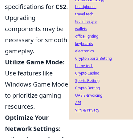
specifications for
CS2
.
headphones
travel tech
Upgrading
tech lifestyle
components may be
wallets
office lighting
necessary for smooth
keyboards
gameplay.
electronics
Crypto Sports Betting
Utilize Game Mode:
home tech
Use features like
Crypto Casino
Sports Betting
Windows Game Mode
Crypto Betting
to prioritize gaming
UAE E-Invoicing
API
resources.
VPN & Privacy
Optimize Your
Network Settings: