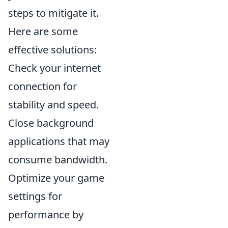
steps to mitigate it.
Here are some
effective solutions:
Check your internet
connection for
stability and speed.
Close background
applications that may
consume bandwidth.
Optimize your game
settings for
performance by