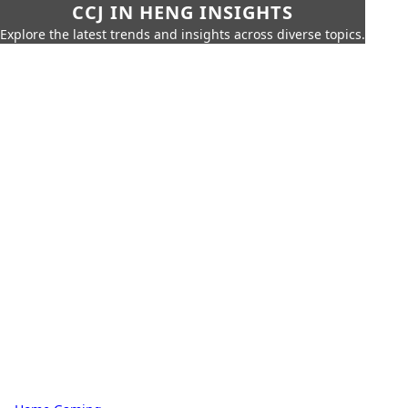
CCJ IN HENG INSIGHTS
Explore the latest trends and insights across diverse topics.