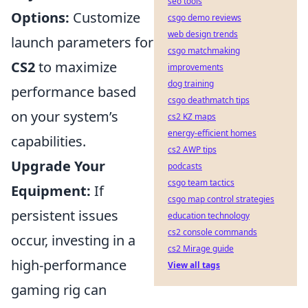
seo tools
Options:
Customize
csgo demo reviews
web design trends
launch parameters for
csgo matchmaking
CS2
to maximize
improvements
dog training
performance based
csgo deathmatch tips
on your system’s
cs2 KZ maps
energy-efficient homes
capabilities.
cs2 AWP tips
Upgrade Your
podcasts
csgo team tactics
Equipment:
If
csgo map control strategies
persistent issues
education technology
cs2 console commands
occur, investing in a
cs2 Mirage guide
high-performance
View all tags
gaming rig can