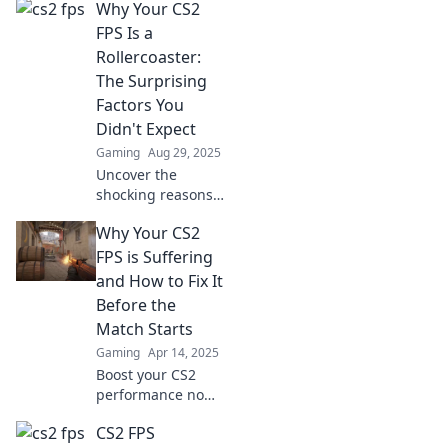
Why Your CS2
FPS Is a
Rollercoaster:
The Surprising
Factors You
Didn't Expect
Gaming
Aug 29, 2025
Uncover the
shocking reasons
behind your
Why Your CS2
fluctuating CS2
FPS! Dive into
FPS is Suffering
unexpected
and How to Fix It
factors that could
Before the
be impacting your
Match Starts
gameplay
Gaming
Apr 14, 2025
experience.
Boost your CS2
performance now!
Discover why your
CS2 FPS
FPS is lagging and