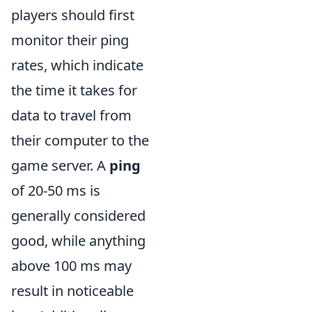
players should first
monitor their ping
rates, which indicate
the time it takes for
data to travel from
their computer to the
game server. A
ping
of 20-50 ms is
generally considered
good, while anything
above 100 ms may
result in noticeable