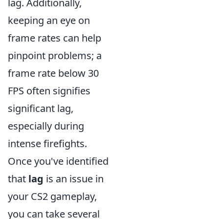
lag. Additionally,
keeping an eye on
frame rates can help
pinpoint problems; a
frame rate below 30
FPS often signifies
significant lag,
especially during
intense firefights.
Once you've identified
that
lag
is an issue in
your CS2 gameplay,
you can take several