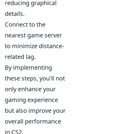
reducing graphical
details.
Connect to the
nearest game server
to minimize distance-
related lag.
By implementing
these steps, you'll not
only enhance your
gaming experience
but also improve your
overall performance
in CS2.