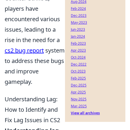
Aug-2024
players have
Feb-2024
Dec-2023
encountered various
May-2023
issues, leading to a
Jun-2023
Jan-2024
rise in the need for a
Feb-2023
cs2 bug report
system
Apr-2023
Oct-2024
to address these bugs
Dec-2022
and improve
Oct-2023
Feb-2025
gameplay.
Dec-2025
Apr-2025
Understanding Lag:
Nov-2025
Mar-2025
How to Identify and
View all archives
Fix Lag Issues in CS2