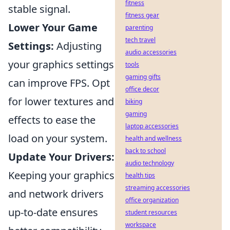
fitness
stable signal.
fitness gear
Lower Your Game
parenting
tech travel
Settings:
Adjusting
audio accessories
your graphics settings
tools
gaming gifts
can improve FPS. Opt
office decor
for lower textures and
biking
gaming
effects to ease the
laptop accessories
load on your system.
health and wellness
back to school
Update Your Drivers:
audio technology
Keeping your graphics
health tips
streaming accessories
and network drivers
office organization
up-to-date ensures
student resources
workspace