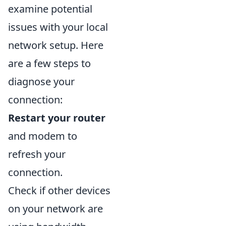
examine potential
issues with your local
network setup. Here
are a few steps to
diagnose your
connection:
Restart your router
and modem to
refresh your
connection.
Check if other devices
on your network are