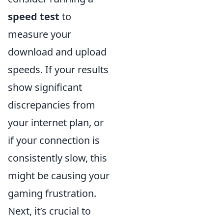
speed test
to
measure your
download and upload
speeds. If your results
show significant
discrepancies from
your internet plan, or
if your connection is
consistently slow, this
might be causing your
gaming frustration.
Next, it’s crucial to