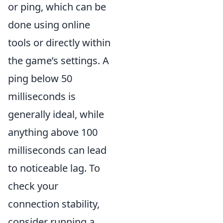
or ping, which can be
done using online
tools or directly within
the game’s settings. A
ping below 50
milliseconds is
generally ideal, while
anything above 100
milliseconds can lead
to noticeable lag. To
check your
connection stability,
consider running a