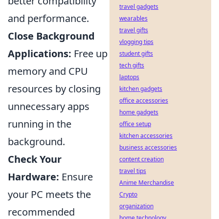
better compatibility
travel gadgets
and performance.
wearables
travel gifts
Close Background
vlogging tips
Applications:
Free up
student gifts
tech gifts
memory and CPU
laptops
resources by closing
kitchen gadgets
office accessories
unnecessary apps
home gadgets
running in the
office setup
kitchen accessories
background.
business accessories
Check Your
content creation
travel tips
Hardware:
Ensure
Anime Merchandise
your PC meets the
Crypto
organization
recommended
home technology