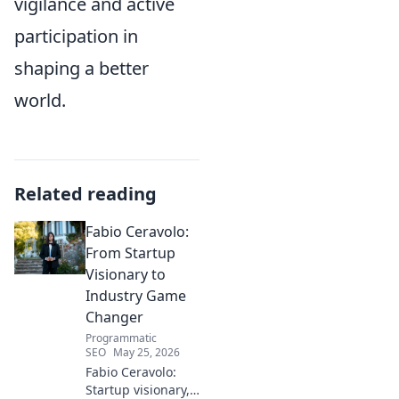
vigilance and active
participation in
shaping a better
world.
Related reading
Fabio Ceravolo:
From Startup
Visionary to
Industry Game
Changer
Programmatic
SEO
May 25, 2026
Fabio Ceravolo:
Startup visionary,