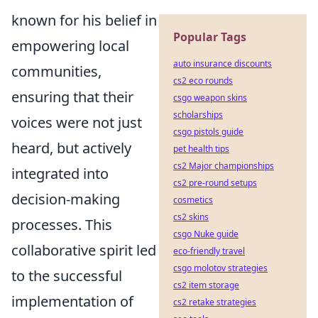
known for his belief in
Popular Tags
empowering local
auto insurance discounts
communities,
cs2 eco rounds
ensuring that their
csgo weapon skins
scholarships
voices were not just
csgo pistols guide
heard, but actively
pet health tips
cs2 Major championships
integrated into
cs2 pre-round setups
decision-making
cosmetics
cs2 skins
processes. This
csgo Nuke guide
collaborative spirit led
eco-friendly travel
csgo molotov strategies
to the successful
cs2 item storage
implementation of
cs2 retake strategies