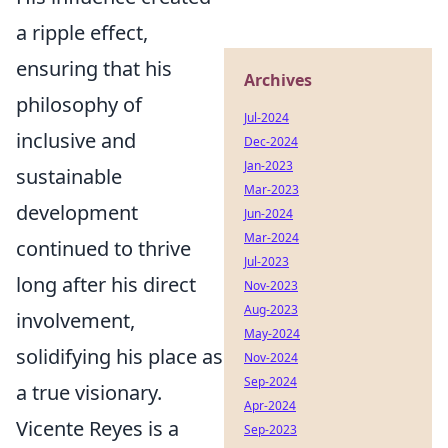
a ripple effect,
ensuring that his
Archives
philosophy of
Jul-2024
inclusive and
Dec-2024
Jan-2023
sustainable
Mar-2023
development
Jun-2024
Mar-2024
continued to thrive
Jul-2023
long after his direct
Nov-2023
Aug-2023
involvement,
May-2024
solidifying his place as
Nov-2024
Sep-2024
a true visionary.
Apr-2024
Vicente Reyes is a
Sep-2023