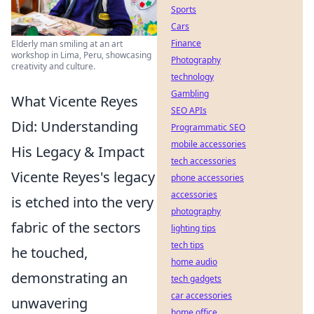
Sports
Cars
Finance
Elderly man smiling at an art
workshop in Lima, Peru, showcasing
Photography
creativity and culture.
technology
Gambling
What Vicente Reyes
SEO APIs
Did: Understanding
Programmatic SEO
mobile accessories
His Legacy & Impact
tech accessories
Vicente Reyes's legacy
phone accessories
accessories
is etched into the very
photography
fabric of the sectors
lighting tips
tech tips
he touched,
home audio
demonstrating an
tech gadgets
car accessories
unwavering
home office