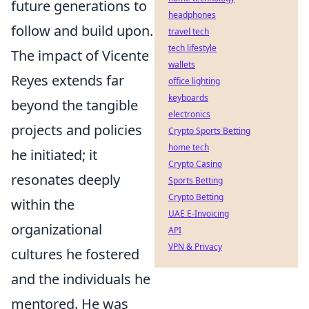
future generations to
headphones
follow and build upon.
travel tech
tech lifestyle
The impact of Vicente
wallets
Reyes extends far
office lighting
keyboards
beyond the tangible
electronics
projects and policies
Crypto Sports Betting
home tech
he initiated; it
Crypto Casino
resonates deeply
Sports Betting
Crypto Betting
within the
UAE E-Invoicing
organizational
API
VPN & Privacy
cultures he fostered
and the individuals he
mentored. He was