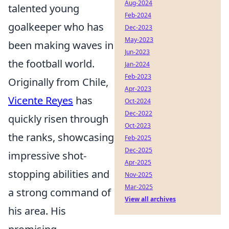
Aug-2024
talented young
Feb-2024
goalkeeper who has
Dec-2023
May-2023
been making waves in
Jun-2023
the football world.
Jan-2024
Feb-2023
Originally from Chile,
Apr-2023
Vicente Reyes
has
Oct-2024
Dec-2022
quickly risen through
Oct-2023
the ranks, showcasing
Feb-2025
Dec-2025
impressive shot-
Apr-2025
stopping abilities and
Nov-2025
Mar-2025
a strong command of
View all archives
his area. His