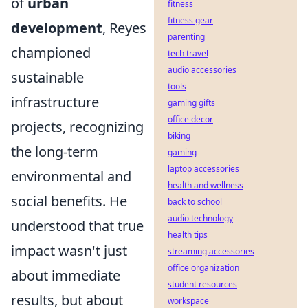
of
urban
fitness
fitness gear
development
, Reyes
parenting
championed
tech travel
audio accessories
sustainable
tools
infrastructure
gaming gifts
office decor
projects, recognizing
biking
the long-term
gaming
laptop accessories
environmental and
health and wellness
social benefits. He
back to school
audio technology
understood that true
health tips
impact wasn't just
streaming accessories
office organization
about immediate
student resources
results, but about
workspace