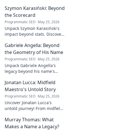
industry game
Szymon Karasiński: Beyond
changer. Learn
how his journey
the Scorecard
impacts tech in
Programmatic SEO
May 25, 2026
this exclusive blog.
Unpack Szymon Karasiński's
impact beyond stats. Discover
his leadership, grit, and the
Gabriele Angella: Beyond
unseen forces shaping his
career. Click to explore!
the Geometry of His Name
Programmatic SEO
May 25, 2026
Unpack Gabriele Angella's
legacy beyond his name's
geometry. Explore his impact
Jonatan Lucca: Midfield
on fuzzy logic and AI. Click to
discover!
Maestro's Untold Story
Programmatic SEO
May 25, 2026
Uncover Jonatan Lucca's
untold journey! From midfield
maestro to hidden gem,
Murray Thomas: What
explore the untold stories
behind his brilliant career.
Makes a Name a Legacy?