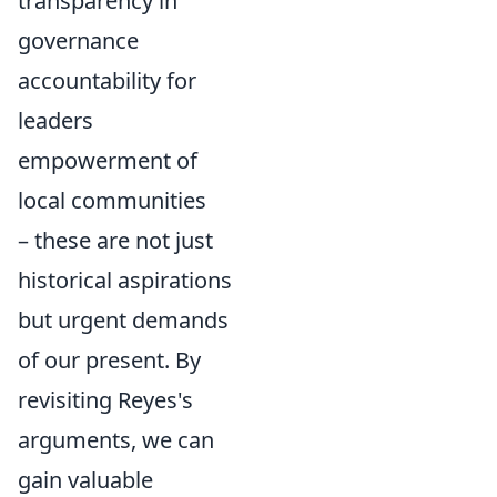
transparency in
governance
accountability for
leaders
empowerment of
local communities
– these are not just
historical aspirations
but urgent demands
of our present. By
revisiting Reyes's
arguments, we can
gain valuable