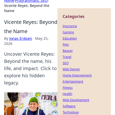
Home
›
Programmatic SEO
›
Vicente Reyes: Beyond the
Name
Categories
Vicente Reyes: Beyond
Insurance
the Name
Gaming
By
Jonas Eriksen
·
May 25,
Education
2026
Pets
Beauty
Uncover Vicente Reyes:
Travel
Beyond the name, his
SEO
life, and impact. Click to
Web Design
explore his hidden
Home Improvement
Entertainment
legacy.
Fitness
Health
Web Development
Software
Technology