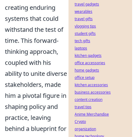
travel gadgets
creating enduring
wearables
systems that could
travel gifts
vlogging tips
withstand the test of
student gifts
time. This forward-
tech gifts
laptops
thinking approach,
kitchen gadgets
coupled with his
office accessories
home gadgets
ability to unite diverse
office setup
stakeholders, made
kitchen accessories
business accessories
him a pivotal figure in
content creation
shaping policy and
travel tips
Anime Merchandise
practice, leaving
Crypto
behind a blueprint for
organization
home technology