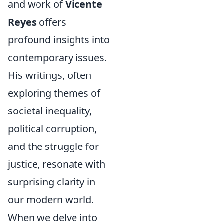
and work of
Vicente
Reyes
offers
profound insights into
contemporary issues.
His writings, often
exploring themes of
societal inequality,
political corruption,
and the struggle for
justice, resonate with
surprising clarity in
our modern world.
When we delve into