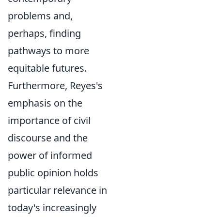
problems and,
perhaps, finding
pathways to more
equitable futures.
Furthermore, Reyes's
emphasis on the
importance of civil
discourse and the
power of informed
public opinion holds
particular relevance in
today's increasingly