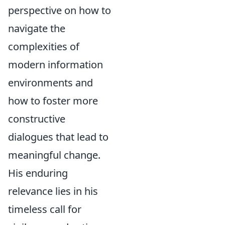
perspective on how to
navigate the
complexities of
modern information
environments and
how to foster more
constructive
dialogues that lead to
meaningful change.
His enduring
relevance lies in his
timeless call for