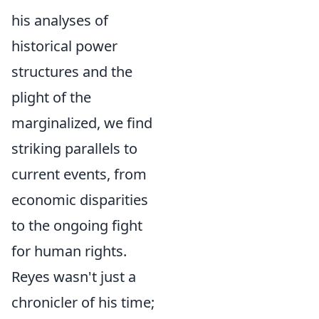
his analyses of
historical power
structures and the
plight of the
marginalized, we find
striking parallels to
current events, from
economic disparities
to the ongoing fight
for human rights.
Reyes wasn't just a
chronicler of his time;