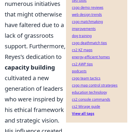
seo tools
numerous initiatives
csgo demo reviews
that might otherwise
web design trends
csgo matchmaking
have faltered due to a
improvements
lack of grassroots
dog training
csgo deathmatch tips
support. Furthermore,
cs2 KZ maps
Reyes’s dedication to
energy-efficient homes
cs2 AWP tips
capacity building
podcasts
cultivated a new
csgo team tactics
csgo map control strategies
generation of leaders
education technology
who were inspired by
cs2 console commands
cs2 Mirage guide
his ethical framework
View all tags
and strategic vision.
His influence created