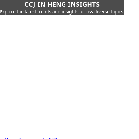
CCJ IN HENG INSIGHTS
Explore the latest trends and insights across diverse topics.