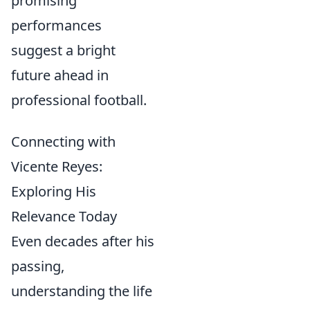
promising
performances
suggest a bright
future ahead in
professional football.
Connecting with
Vicente Reyes:
Exploring His
Relevance Today
Even decades after his
passing,
understanding the life