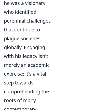
he was a visionary
who identified
perennial challenges
that continue to
plague societies
globally. Engaging
with his legacy isn't
merely an academic
exercise; it's a vital
step towards
comprehending the
roots of many
contemporary