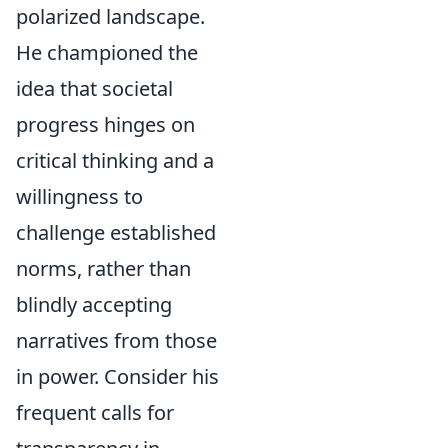
polarized landscape.
He championed the
idea that societal
progress hinges on
critical thinking and a
willingness to
challenge established
norms, rather than
blindly accepting
narratives from those
in power. Consider his
frequent calls for