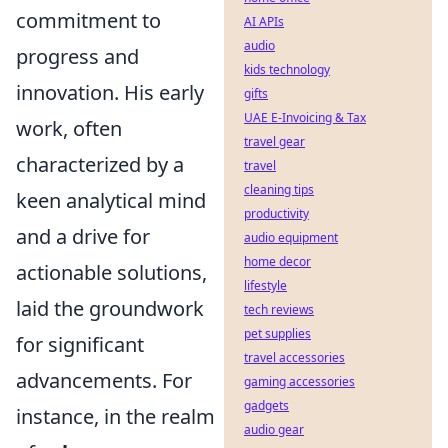
commitment to
AI APIs
audio
progress and
kids technology
innovation. His early
gifts
UAE E-Invoicing & Tax
work, often
travel gear
characterized by a
travel
cleaning tips
keen analytical mind
productivity
and a drive for
audio equipment
home decor
actionable solutions,
lifestyle
laid the groundwork
tech reviews
pet supplies
for significant
travel accessories
advancements. For
gaming accessories
gadgets
instance, in the realm
audio gear