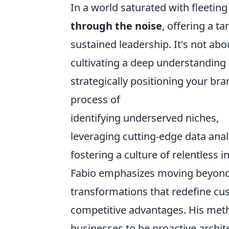
In a world saturated with fleeti
through the noise
, offering a t
sustained leadership. It's not abo
cultivating a deep understanding 
strategically positioning your bra
process of
identifying underserved niches,
leveraging cutting-edge data anal
fostering a culture of relentless i
Fabio emphasizes moving beyond 
transformations that redefine cu
competitive advantages. His meth
businesses to be proactive archit