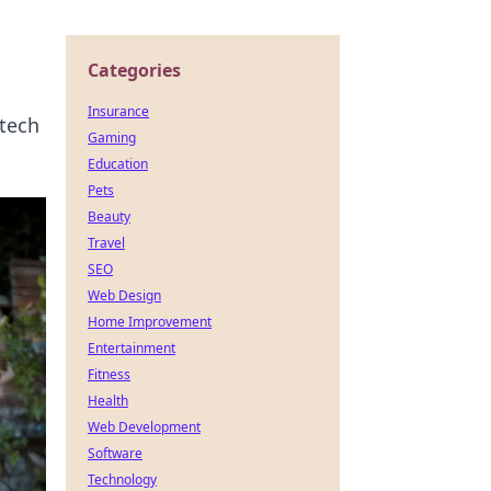
Categories
Insurance
 tech
Gaming
Education
Pets
Beauty
Travel
SEO
Web Design
Home Improvement
Entertainment
Fitness
Health
Web Development
Software
Technology