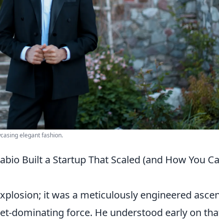
wcasing elegant fashion.
Fabio Built a Startup That Scaled (and How You C
xplosion; it was a meticulously engineered asce
ket-dominating force. He understood early on tha