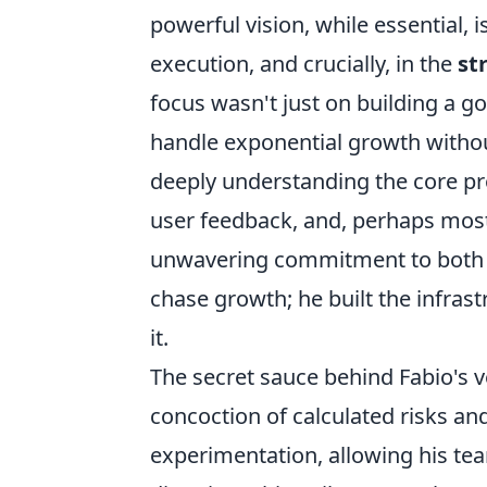
powerful vision, while essential, 
execution, and crucially, in the
st
focus wasn't just on building a g
handle exponential growth withou
deeply understanding the core pro
user feedback, and, perhaps most
unwavering commitment to both in
chase growth; he built the infras
it.
The secret sauce behind Fabio's ve
concoction of calculated risks an
experimentation, allowing his tea