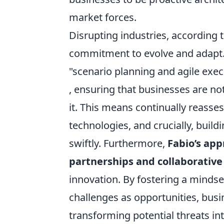
market forces.
Disrupting industries, according t
commitment to evolve and adapt. 
"scenario planning and agile exec
, ensuring that businesses are not
it. This means continually reasse
technologies, and crucially, buildi
swiftly. Furthermore,
Fabio’s app
partnerships and collaborativ
innovation. By fostering a mindse
challenges as opportunities, busi
transforming potential threats i