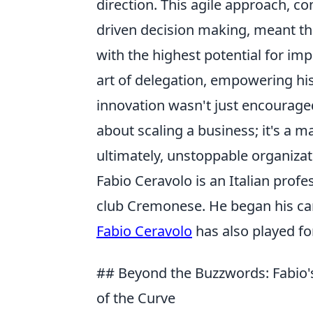
direction. This agile approach, 
driven decision making, meant tha
with the highest potential for im
art of delegation, empowering hi
innovation wasn't just encouraged,
about scaling a business; it's a ma
ultimately, unstoppable organizati
Fabio Ceravolo is an Italian profe
club Cremonese. He began his car
Fabio Ceravolo
has also played fo
## Beyond the Buzzwords: Fabio's
of the Curve