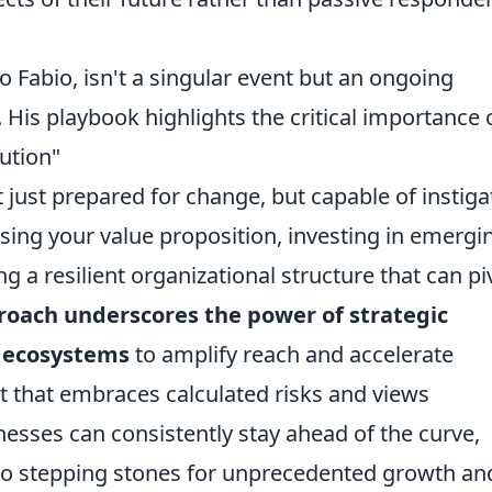
o Fabio, isn't a singular event but an ongoing
His playbook highlights the critical importance 
ution"
 just prepared for change, but capable of instiga
ssing your value proposition, investing in emergi
ng a resilient organizational structure that can pi
roach underscores the power of strategic
e ecosystems
to amplify reach and accelerate
t that embraces calculated risks and views
nesses can consistently stay ahead of the curve,
nto stepping stones for unprecedented growth an