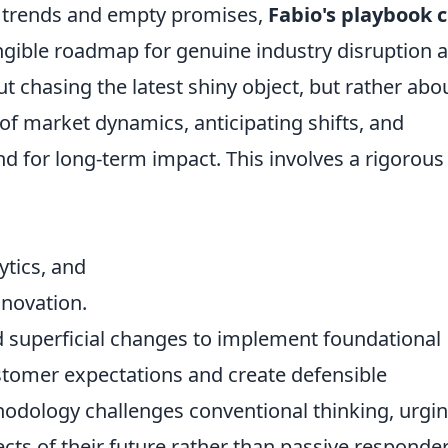
ng trends and empty promises,
Fabio's playbook 
angible roadmap for genuine industry disruption 
ut chasing the latest shiny object, but rather abo
of market dynamics, anticipating shifts, and
nd for long-term impact. This involves a rigorous
ytics, and
nnovation.
superficial changes to implement foundational
stomer expectations and create defensible
odology challenges conventional thinking, urgi
ects of their future rather than passive responder