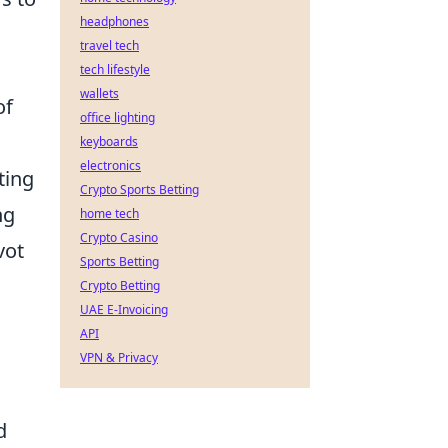
headphones
travel tech
tech lifestyle
wallets
of
office lighting
keyboards
electronics
ting
Crypto Sports Betting
ng
home tech
Crypto Casino
vot
Sports Betting
Crypto Betting
UAE E-Invoicing
API
VPN & Privacy
d