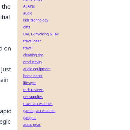
 the
AI APIs
audio
itial
kids technology
gifts
UAE E-Invoicing & Tax
travel gear
ed on
travel
cleaning tips
productivity
just
audio equipment
home decor
tain
lifestyle
tech reviews
pet supplies
travel accessories
rapid
gaming accessories
gadgets
egic
audio gear