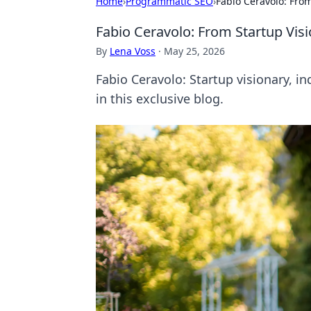
Home
›
Programmatic SEO
›
Fabio Ceravolo: Fro
Fabio Ceravolo: From Startup Vi
By
Lena Voss
·
May 25, 2026
Fabio Ceravolo: Startup visionary, 
in this exclusive blog.