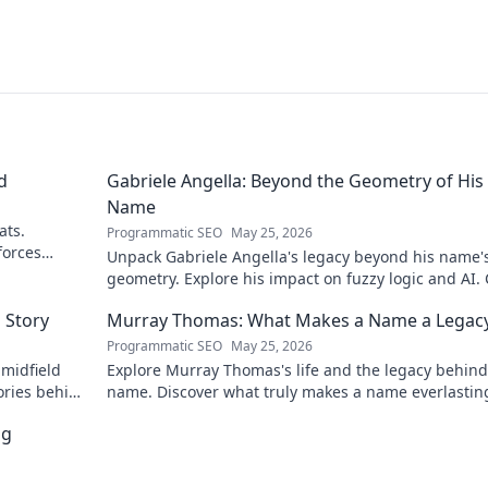
d
Gabriele Angella: Beyond the Geometry of His
Name
ats.
Programmatic SEO
May 25, 2026
forces
Unpack Gabriele Angella's legacy beyond his name'
geometry. Explore his impact on fuzzy logic and AI. 
to discover!
 Story
Murray Thomas: What Makes a Name a Legac
Programmatic SEO
May 25, 2026
 midfield
Explore Murray Thomas's life and the legacy behind
ories behind
name. Discover what truly makes a name everlastin
Click to uncover his story!
ng