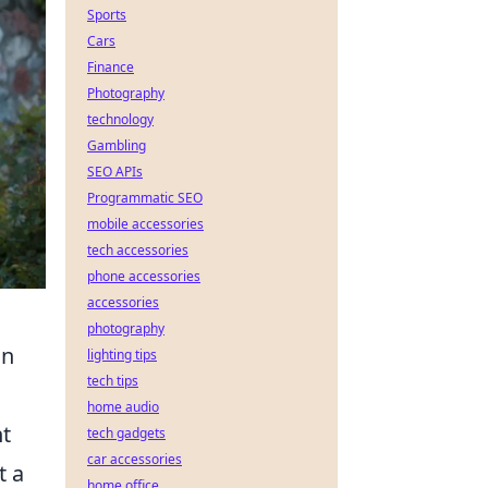
Sports
Cars
Finance
Photography
technology
Gambling
SEO APIs
Programmatic SEO
mobile accessories
tech accessories
phone accessories
accessories
photography
an
lighting tips
tech tips
home audio
nt
tech gadgets
car accessories
t a
home office