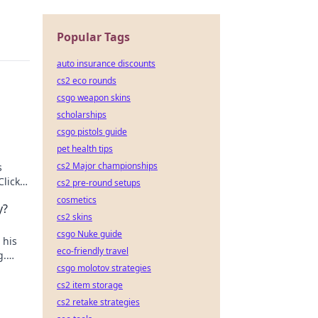
Popular Tags
auto insurance discounts
cs2 eco rounds
csgo weapon skins
scholarships
csgo pistols guide
pet health tips
cs2 Major championships
s
Click
cs2 pre-round setups
cosmetics
y?
cs2 skins
csgo Nuke guide
 his
eco-friendly travel
g.
csgo molotov strategies
cs2 item storage
cs2 retake strategies