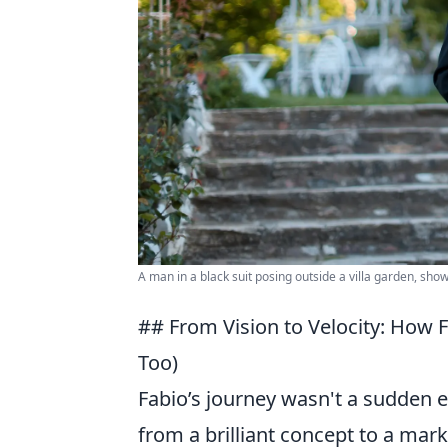
A man in a black suit posing outside a villa garden, sho
## From Vision to Velocity: How 
Too)
Fabio’s journey wasn't a sudden e
from a brilliant concept to a mar