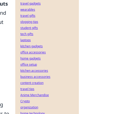
cuts
travel gadgets
wearables
and
travel gifts
ut
vlogging tips
student gifts
tech gifts
laptops
kitchen gadgets
office accessories
home gadgets
office setup
kitchen accessories
business accessories
content creation
travel tips
Anime Merchandise
Crypto
ng
organization
s to
home technology