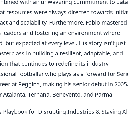
combined with an unwavering commitment to data
t resources were always directed towards initia
pact and scalability. Furthermore, Fabio mastered
s leaders and fostering an environment where
 but expected at every level. His story isn't just
sterclass in building a resilient, adaptable, and
on that continues to redefine its industry.
ssional footballer who plays as a forward for Seri
eer at Reggina, making his senior debut in 2005
r Atalanta, Ternana, Benevento, and Parma.
 Playbook for Disrupting Industries & Staying 