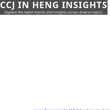
CCJ IN HENG INSIGHTS
Explore the latest trends and insights across diverse topics.