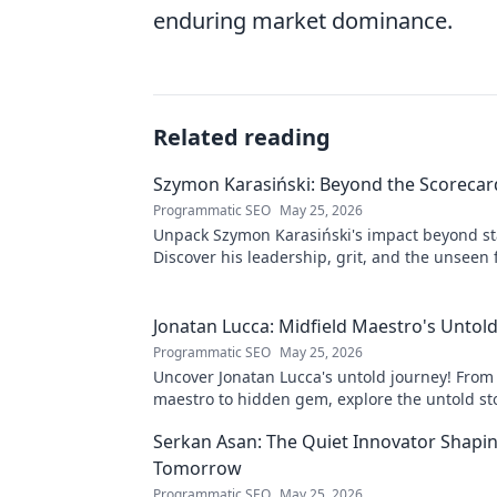
enduring market dominance.
Related reading
Szymon Karasiński: Beyond the Scorecar
Programmatic SEO
May 25, 2026
Unpack Szymon Karasiński's impact beyond st
Discover his leadership, grit, and the unseen 
shaping his career. Click to explore!
Jonatan Lucca: Midfield Maestro's Untold
Programmatic SEO
May 25, 2026
Uncover Jonatan Lucca's untold journey! From
maestro to hidden gem, explore the untold st
his brilliant career.
Serkan Asan: The Quiet Innovator Shapi
Tomorrow
Programmatic SEO
May 25, 2026