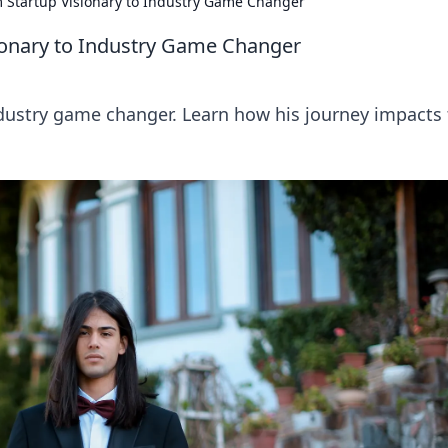
m Startup Visionary to Industry Game Changer
sionary to Industry Game Changer
industry game changer. Learn how his journey impacts