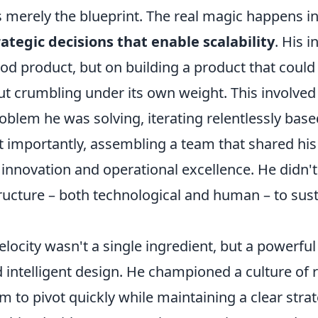
is merely the blueprint. The real magic happens in
rategic decisions that enable scalability
. His in
ood product, but on building a product that could
t crumbling under its own weight. This involved
blem he was solving, iterating relentlessly bas
 importantly, assembling a team that shared his
novation and operational excellence. He didn't 
tructure – both technological and human – to sus
locity wasn't a single ingredient, but a powerful
d intelligent design. He championed a culture of 
m to pivot quickly while maintaining a clear strat