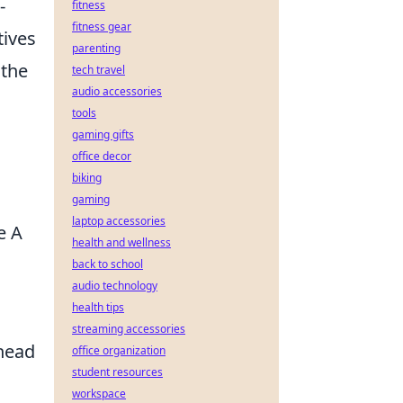
-
fitness
fitness gear
tives
parenting
 the
tech travel
audio accessories
tools
gaming gifts
office decor
biking
gaming
laptop accessories
e A
health and wellness
.
back to school
audio technology
health tips
streaming accessories
Ahead
office organization
student resources
workspace