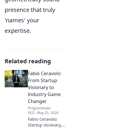
presence that truly
'names' your
expertise.
Related reading
Fabio Ceravolo:
From Startup
Visionary to
Industry Game
Changer
Programmatic
SEO
May 25, 2026
Fabio Ceravolo:
Startup visionary,