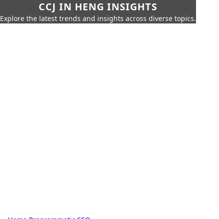
CCJ IN HENG INSIGHTS
Explore the latest trends and insights across diverse topics.