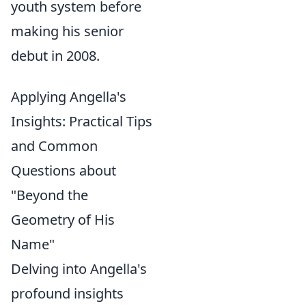
youth system before
making his senior
debut in 2008.
Applying Angella's
Insights: Practical Tips
and Common
Questions about
"Beyond the
Geometry of His
Name"
Delving into Angella's
profound insights