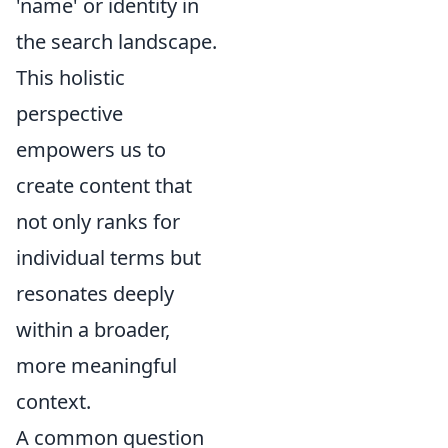
'name' or identity in
the search landscape.
This holistic
perspective
empowers us to
create content that
not only ranks for
individual terms but
resonates deeply
within a broader,
more meaningful
context.
A common question