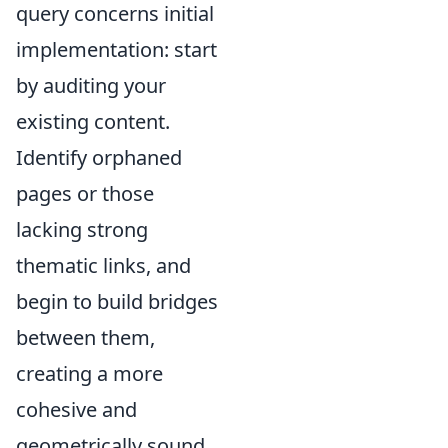
query concerns initial
implementation: start
by auditing your
existing content.
Identify orphaned
pages or those
lacking strong
thematic links, and
begin to build bridges
between them,
creating a more
cohesive and
geometrically sound