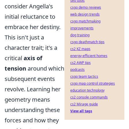
seo tools
consider Angella's
csgo demo reviews
web design trends
initial reluctance to
csgo matchmaking
embrace her destiny.
improvements
dog training
This isn't just a
csgo deathmatch tips
character trait; it's a
cs2 KZ maps
energy-efficient homes
critical
axis of
cs2 AWP tips
tension
around which
podcasts
csgo team tactics
subsequent events
csgo map control strategies
revolve. Learning her
education technology
cs2 console commands
geometry means
cs2 Mirage guide
understanding these
View all tags
forces and how they