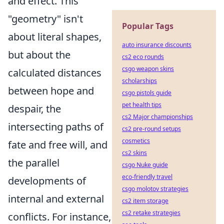
and effect. This
"geometry" isn't
Popular Tags
about literal shapes,
auto insurance discounts
but about the
cs2 eco rounds
csgo weapon skins
calculated distances
scholarships
between hope and
csgo pistols guide
pet health tips
despair, the
cs2 Major championships
intersecting paths of
cs2 pre-round setups
cosmetics
fate and free will, and
cs2 skins
the parallel
csgo Nuke guide
eco-friendly travel
developments of
csgo molotov strategies
internal and external
cs2 item storage
cs2 retake strategies
conflicts. For instance,