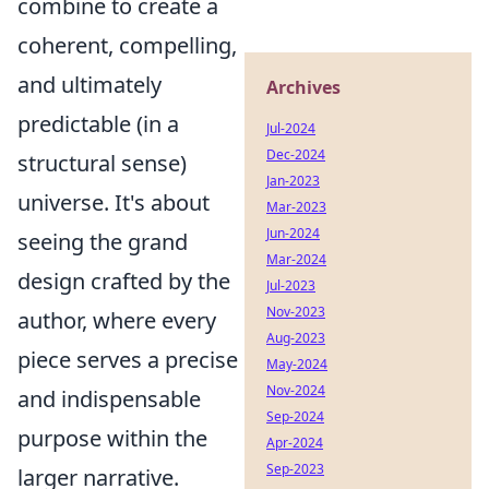
combine to create a
coherent, compelling,
and ultimately
Archives
predictable (in a
Jul-2024
Dec-2024
structural sense)
Jan-2023
universe. It's about
Mar-2023
Jun-2024
seeing the grand
Mar-2024
design crafted by the
Jul-2023
Nov-2023
author, where every
Aug-2023
piece serves a precise
May-2024
Nov-2024
and indispensable
Sep-2024
purpose within the
Apr-2024
Sep-2023
larger narrative.