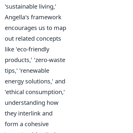
'sustainable living,'
Angella's framework
encourages us to map
out related concepts
like 'eco-friendly
products,' 'zero-waste
tips,' 'renewable
energy solutions,' and
'ethical consumption,'
understanding how
they interlink and
form a cohesive