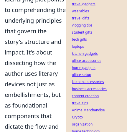
travel gadgets
to comprehending the
wearables
travel gifts
underlying principles
vlogging tips
that govern the
student gifts
tech gifts
story's structure and
laptops
impact. It's about
kitchen gadgets
office accessories
dissecting how the
home gadgets
author uses literary
office setup
kitchen accessories
devices not just as
business accessories
embellishments, but
content creation
travel tips
as foundational
Anime Merchandise
components that
Crypto
organization
dictate the flow and
home technology