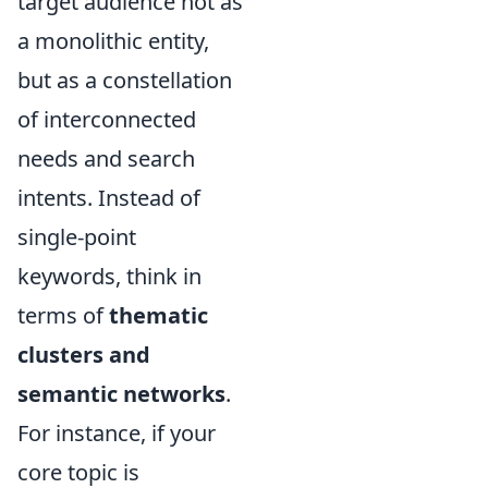
target audience not as
a monolithic entity,
but as a constellation
of interconnected
needs and search
intents. Instead of
single-point
keywords, think in
terms of
thematic
clusters and
semantic networks
.
For instance, if your
core topic is