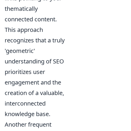
thematically
connected content.
This approach
recognizes that a truly
'geometric'
understanding of SEO
prioritizes user
engagement and the
creation of a valuable,
interconnected
knowledge base.
Another frequent