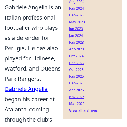
Aug-2024
Gabriele Angella is an
Feb-2024
Dec-2023
Italian professional
May-2023
footballer who plays
Jun-2023
Jan-2024
as a defender for
Feb-2023
Perugia. He has also
Apr-2023
Oct-2024
played for Udinese,
Dec-2022
Watford, and Queens
Oct-2023
Feb-2025
Park Rangers.
Dec-2025
Gabriele Angella
Apr-2025
Nov-2025
began his career at
Mar-2025
Atalanta, coming
View all archives
through the club's