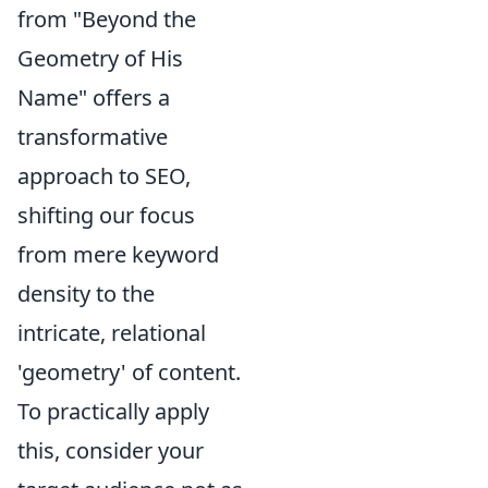
from "Beyond the
Geometry of His
Name" offers a
transformative
approach to SEO,
shifting our focus
from mere keyword
density to the
intricate, relational
'geometry' of content.
To practically apply
this, consider your