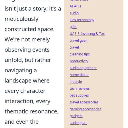
AI APIs
isn't just a story; it's a
audio
meticulously
kids technology
gifts
constructed space.
UAE E-Invoicing & Tax
We're not merely
travel gear
travel
observing events
cleaning tips
unfold, but rather
productivity
audio equipment
navigating a
home decor
landscape where
lifestyle
tech reviews
every character
pet supplies
interaction, every
travel accessories
gaming accessories
thematic resonance,
gadgets
and even the
audio gear