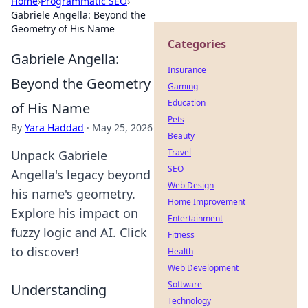
Home
›
Programmatic SEO
›
Gabriele Angella: Beyond the
Geometry of His Name
Categories
Gabriele Angella:
Insurance
Beyond the Geometry
Gaming
Education
of His Name
Pets
By
Yara Haddad
·
May 25, 2026
Beauty
Travel
Unpack Gabriele
SEO
Angella's legacy beyond
Web Design
his name's geometry.
Home Improvement
Explore his impact on
Entertainment
fuzzy logic and AI. Click
Fitness
to discover!
Health
Web Development
Software
Understanding
Technology