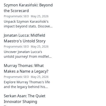
industry game
Szymon Karasiński: Beyond
changer. Learn
how his journey
the Scorecard
impacts tech in
Programmatic SEO
May 25, 2026
this exclusive blog.
Unpack Szymon Karasiński's
impact beyond stats. Discover
his leadership, grit, and the
Jonatan Lucca: Midfield
unseen forces shaping his
career. Click to explore!
Maestro's Untold Story
Programmatic SEO
May 25, 2026
Uncover Jonatan Lucca's
untold journey! From midfield
maestro to hidden gem,
Murray Thomas: What
explore the untold stories
behind his brilliant career.
Makes a Name a Legacy?
Programmatic SEO
May 25, 2026
Explore Murray Thomas's life
and the legacy behind his
name. Discover what truly
Serkan Asan: The Quiet
makes a name everlasting.
Click to uncover his story!
Innovator Shaping