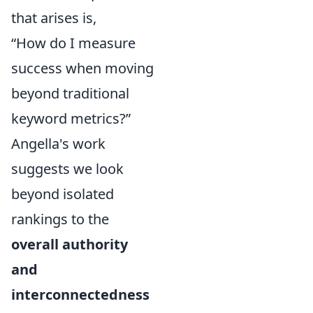
that arises is,
“How do I measure
success when moving
beyond traditional
keyword metrics?”
Angella's work
suggests we look
beyond isolated
rankings to the
overall authority
and
interconnectedness