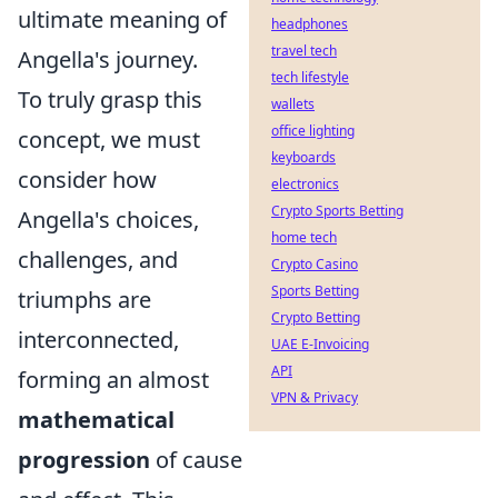
ultimate meaning of
headphones
travel tech
Angella's journey.
tech lifestyle
To truly grasp this
wallets
office lighting
concept, we must
keyboards
consider how
electronics
Crypto Sports Betting
Angella's choices,
home tech
challenges, and
Crypto Casino
Sports Betting
triumphs are
Crypto Betting
interconnected,
UAE E-Invoicing
API
forming an almost
VPN & Privacy
mathematical
progression
of cause