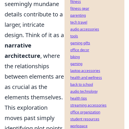
fitness
seemingly mundane
fitness gear
details contribute to a
parenting
tech travel
larger, intricate
audio accessories
design. Think of it as a
tools
gaming gifts
narrative
office decor
architecture
, where
biking
gaming
the relationships
laptop accessories
between elements are
health and wellness
back to school
as crucial as the
audio technology
elements themselves.
health tips
streaming accessories
This exploration
office organization
moves past simply
student resources
workspace
identifying plot points