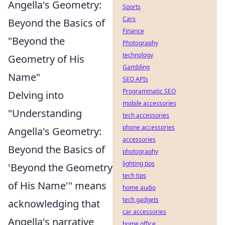
Angella's Geometry:
Sports
Cars
Beyond the Basics of
Finance
"Beyond the
Photography
technology
Geometry of His
Gambling
Name"
SEO APIs
Programmatic SEO
Delving into
mobile accessories
"Understanding
tech accessories
phone accessories
Angella's Geometry:
accessories
Beyond the Basics of
photography
lighting tips
'Beyond the Geometry
tech tips
of His Name'" means
home audio
tech gadgets
acknowledging that
car accessories
Angella's narrative
home office