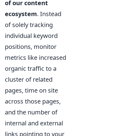
of our content
ecosystem
. Instead
of solely tracking
individual keyword
positions, monitor
metrics like increased
organic traffic to a
cluster of related
pages, time on site
across those pages,
and the number of
internal and external
links pointing to your