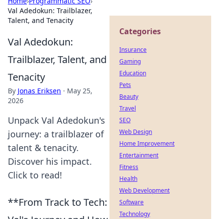
Home
›
Programmatic SEO
›
Val Adedokun: Trailblazer,
Talent, and Tenacity
Categories
Val Adedokun:
Insurance
Trailblazer, Talent, and
Gaming
Education
Tenacity
Pets
By
Jonas Eriksen
·
May 25,
Beauty
2026
Travel
Unpack Val Adedokun's
SEO
Web Design
journey: a trailblazer of
Home Improvement
talent & tenacity.
Entertainment
Discover his impact.
Fitness
Click to read!
Health
Web Development
**From Track to Tech:
Software
Technology