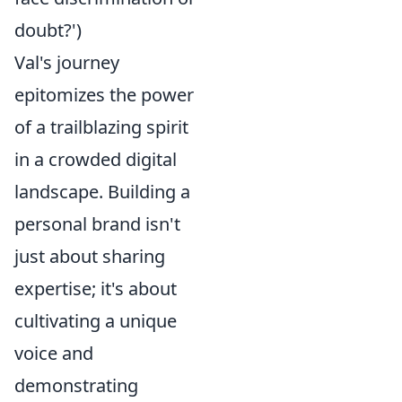
doubt?')
Val's journey
epitomizes the power
of a trailblazing spirit
in a crowded digital
landscape. Building a
personal brand isn't
just about sharing
expertise; it's about
cultivating a unique
voice and
demonstrating