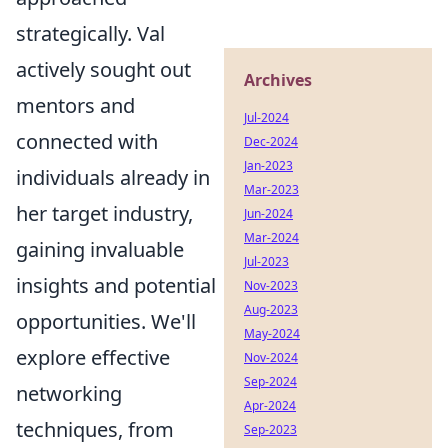
strategically. Val
actively sought out
Archives
mentors and
Jul-2024
connected with
Dec-2024
Jan-2023
individuals already in
Mar-2023
her target industry,
Jun-2024
Mar-2024
gaining invaluable
Jul-2023
insights and potential
Nov-2023
Aug-2023
opportunities. We'll
May-2024
explore effective
Nov-2024
Sep-2024
networking
Apr-2024
techniques, from
Sep-2023