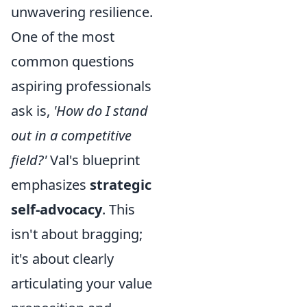
unwavering resilience.
One of the most
common questions
aspiring professionals
ask is,
'How do I stand
out in a competitive
field?'
Val's blueprint
emphasizes
strategic
self-advocacy
. This
isn't about bragging;
it's about clearly
articulating your value