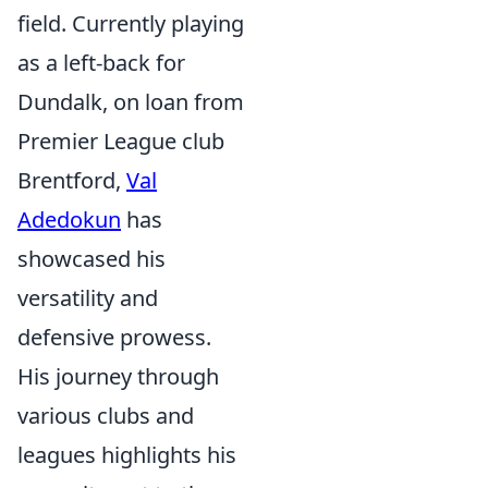
field. Currently playing
as a left-back for
Dundalk, on loan from
Premier League club
Brentford,
Val
Adedokun
has
showcased his
versatility and
defensive prowess.
His journey through
various clubs and
leagues highlights his