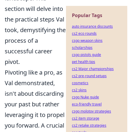
section will delve into
Popular Tags
the practical steps Val
auto insurance discounts
took, demystifying the
cs2 eco rounds
process of a
csgo weapon skins
scholarships
successful career
csgo pistols guide
pivot.
pet health tips
cs2 Major championships
Pivoting like a pro, as
cs2 pre-round setups
Val demonstrated,
cosmetics
cs2 skins
isn't about discarding
csgo Nuke guide
your past but rather
eco-friendly travel
csgo molotov strategies
leveraging it to propel
cs2 item storage
you forward. A crucial
cs2 retake strategies