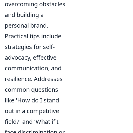
overcoming obstacles
and building a
personal brand.
Practical tips include
strategies for self-
advocacy, effective
communication, and
resilience. Addresses
common questions
like 'How do I stand
out in a competitive
field?' and 'What if I
face discrimination or