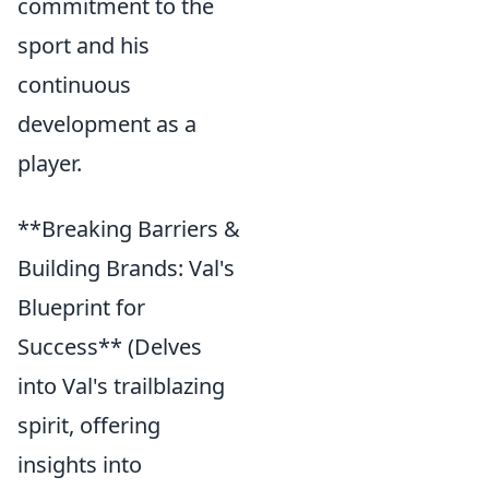
commitment to the
sport and his
continuous
development as a
player.
**Breaking Barriers &
Building Brands: Val's
Blueprint for
Success** (Delves
into Val's trailblazing
spirit, offering
insights into