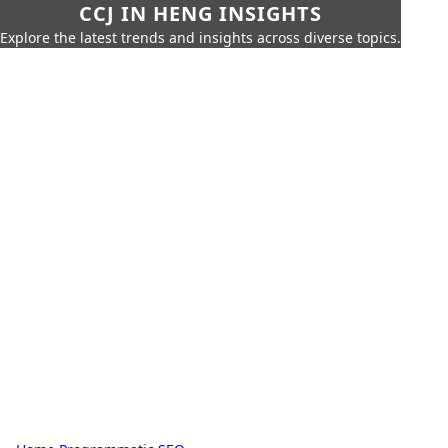
CCJ IN HENG INSIGHTS
Explore the latest trends and insights across diverse topics.