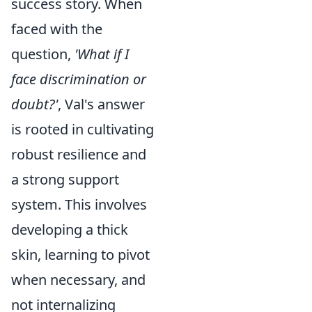
success story. When
faced with the
question,
'What if I
face discrimination or
doubt?'
, Val's answer
is rooted in cultivating
robust resilience and
a strong support
system. This involves
developing a thick
skin, learning to pivot
when necessary, and
not internalizing