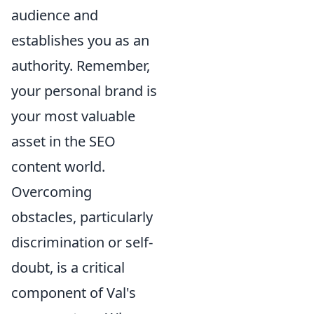
audience and
establishes you as an
authority. Remember,
your personal brand is
your most valuable
asset in the SEO
content world.
Overcoming
obstacles, particularly
discrimination or self-
doubt, is a critical
component of Val's