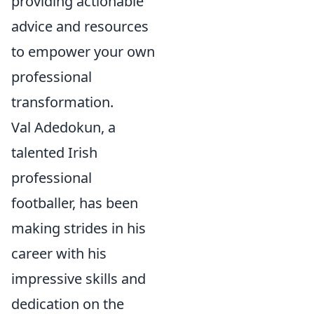
providing actionable
advice and resources
to empower your own
professional
transformation.
Val Adedokun, a
talented Irish
professional
footballer, has been
making strides in his
career with his
impressive skills and
dedication on the