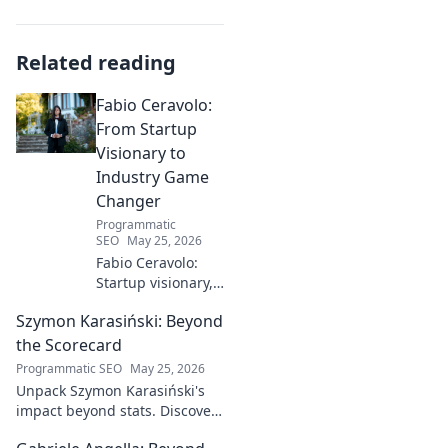
Related reading
Fabio Ceravolo:
From Startup
Visionary to
Industry Game
Changer
Programmatic
SEO
May 25, 2026
Fabio Ceravolo:
Startup visionary,
industry game
Szymon Karasiński: Beyond
changer. Learn
how his journey
the Scorecard
impacts tech in
Programmatic SEO
May 25, 2026
this exclusive blog.
Unpack Szymon Karasiński's
impact beyond stats. Discover
his leadership, grit, and the