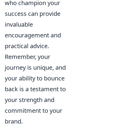
who champion your
success can provide
invaluable
encouragement and
practical advice.
Remember, your
journey is unique, and
your ability to bounce
back is a testament to
your strength and
commitment to your
brand.