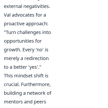
external negativities.
Val advocates for a
proactive approach:
"Turn challenges into
opportunities for
growth. Every 'no' is
merely a redirection
to a better 'yes'."
This mindset shift is
crucial. Furthermore,
building a network of
mentors and peers