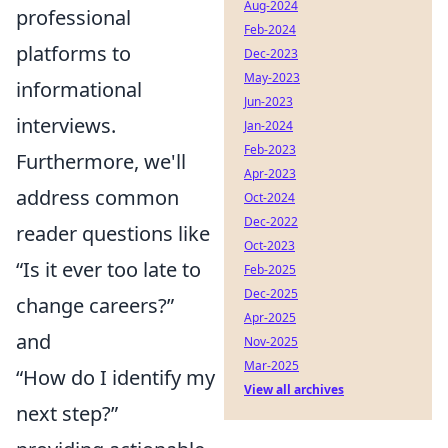
Aug-2024
professional
Feb-2024
platforms to
Dec-2023
May-2023
informational
Jun-2023
interviews.
Jan-2024
Feb-2023
Furthermore, we'll
Apr-2023
address common
Oct-2024
Dec-2022
reader questions like
Oct-2023
“Is it ever too late to
Feb-2025
Dec-2025
change careers?”
Apr-2025
and
Nov-2025
Mar-2025
“How do I identify my
View all archives
next step?”