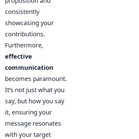
proposition and
consistently
showcasing your
contributions.
Furthermore,
effective
communication
becomes paramount.
It’s not just what you
say, but how you say
it, ensuring your
message resonates
with your target