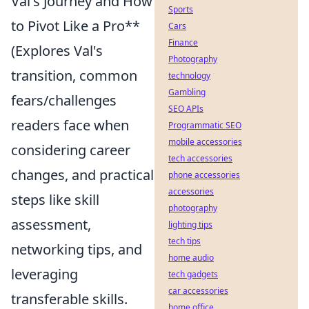
Val's Journey and How
Sports
to Pivot Like a Pro**
Cars
Finance
(Explores Val's
Photography
transition, common
technology
Gambling
fears/challenges
SEO APIs
readers face when
Programmatic SEO
mobile accessories
considering career
tech accessories
changes, and practical
phone accessories
accessories
steps like skill
photography
assessment,
lighting tips
tech tips
networking tips, and
home audio
leveraging
tech gadgets
car accessories
transferable skills.
home office