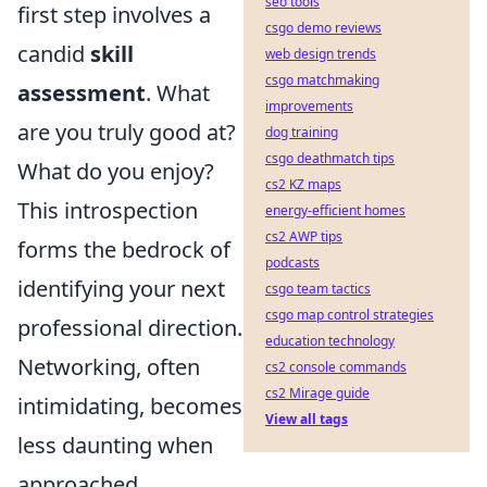
seo tools
first step involves a
csgo demo reviews
candid
skill
web design trends
csgo matchmaking
assessment
. What
improvements
are you truly good at?
dog training
csgo deathmatch tips
What do you enjoy?
cs2 KZ maps
This introspection
energy-efficient homes
cs2 AWP tips
forms the bedrock of
podcasts
identifying your next
csgo team tactics
csgo map control strategies
professional direction.
education technology
Networking, often
cs2 console commands
cs2 Mirage guide
intimidating, becomes
View all tags
less daunting when
approached