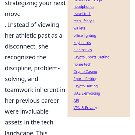
strategizing your next
headphones
move
travel tech
tech lifestyle
. Instead of viewing
wallets
her athletic past as a
office lighting
keyboards
disconnect, she
electronics
recognized the
Crypto Sports Betting
home tech
discipline, problem-
Crypto Casino
solving, and
Sports Betting
Crypto Betting
teamwork inherent in
UAE E-Invoicing
her previous career
API
VPN & Privacy
were invaluable
assets in the tech
landscape. This