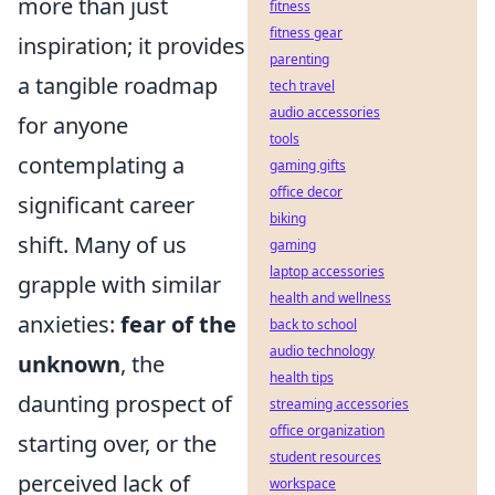
more than just
fitness
fitness gear
inspiration; it provides
parenting
a tangible roadmap
tech travel
audio accessories
for anyone
tools
contemplating a
gaming gifts
office decor
significant career
biking
shift. Many of us
gaming
laptop accessories
grapple with similar
health and wellness
anxieties:
fear of the
back to school
audio technology
unknown
, the
health tips
daunting prospect of
streaming accessories
office organization
starting over, or the
student resources
perceived lack of
workspace