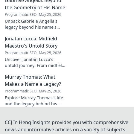
Gabriele Angella: Beyond
unseen forces shaping his
career. Click to explore!
the Geometry of His Name
Programmatic SEO
May 25, 2026
Unpack Gabriele Angella's
legacy beyond his name's
geometry. Explore his impact
Jonatan Lucca: Midfield
on fuzzy logic and AI. Click to
discover!
Maestro's Untold Story
Programmatic SEO
May 25, 2026
Uncover Jonatan Lucca's
untold journey! From midfield
maestro to hidden gem,
Murray Thomas: What
explore the untold stories
behind his brilliant career.
Makes a Name a Legacy?
Programmatic SEO
May 25, 2026
Explore Murray Thomas's life
and the legacy behind his
name. Discover what truly
makes a name everlasting.
Click to uncover his story!
CCJ In Heng Insights provides you with comprehensive
news and informative articles on a variety of subjects.