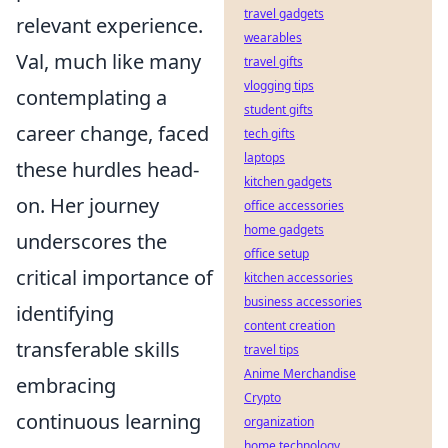
travel gadgets
relevant experience.
wearables
Val, much like many
travel gifts
vlogging tips
contemplating a
student gifts
career change, faced
tech gifts
laptops
these hurdles head-
kitchen gadgets
on. Her journey
office accessories
home gadgets
underscores the
office setup
critical importance of
kitchen accessories
business accessories
identifying
content creation
transferable skills
travel tips
Anime Merchandise
embracing
Crypto
continuous learning
organization
home technology