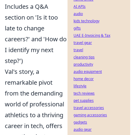
Includes a Q&A
AI APIs
audio
section on 'Is it too
kids technology
late to change
gifts
UAE E-Invoicing & Tax
careers?' and 'How do
travel gear
I identify my next
travel
cleaning tips
step?')
productivity
Val's story, a
audio equipment
home decor
remarkable pivot
lifestyle
from the demanding
tech reviews
pet supplies
world of professional
travel accessories
athletics to a thriving
gaming accessories
gadgets
career in tech, offers
audio gear