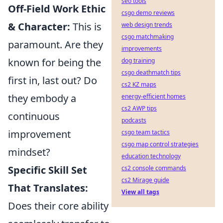
seo tools
Off-Field Work Ethic
csgo demo reviews
& Character:
This is
web design trends
csgo matchmaking
paramount. Are they
improvements
known for being the
dog training
csgo deathmatch tips
first in, last out? Do
cs2 KZ maps
they embody a
energy-efficient homes
cs2 AWP tips
continuous
podcasts
improvement
csgo team tactics
csgo map control strategies
mindset?
education technology
Specific Skill Set
cs2 console commands
cs2 Mirage guide
That Translates:
View all tags
Does their core ability