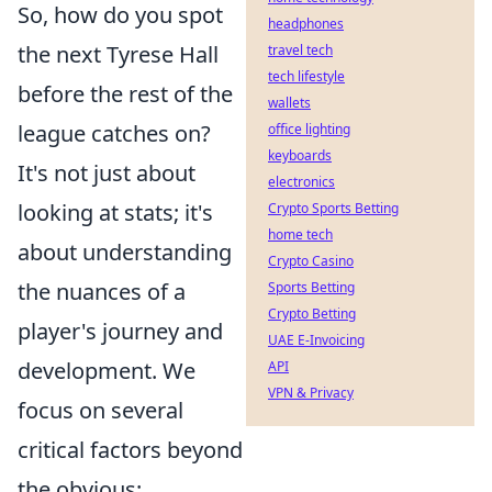
So, how do you spot
headphones
the next Tyrese Hall
travel tech
tech lifestyle
before the rest of the
wallets
league catches on?
office lighting
keyboards
It's not just about
electronics
looking at stats; it's
Crypto Sports Betting
home tech
about understanding
Crypto Casino
the nuances of a
Sports Betting
Crypto Betting
player's journey and
UAE E-Invoicing
development. We
API
VPN & Privacy
focus on several
critical factors beyond
the obvious: