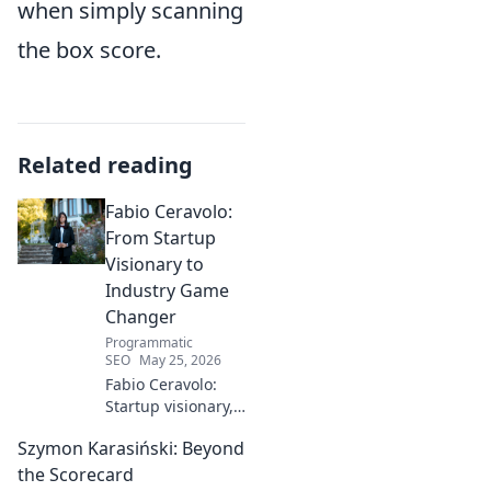
when simply scanning
the box score.
Related reading
Fabio Ceravolo:
From Startup
Visionary to
Industry Game
Changer
Programmatic
SEO
May 25, 2026
Fabio Ceravolo:
Startup visionary,
industry game
Szymon Karasiński: Beyond
changer. Learn
how his journey
the Scorecard