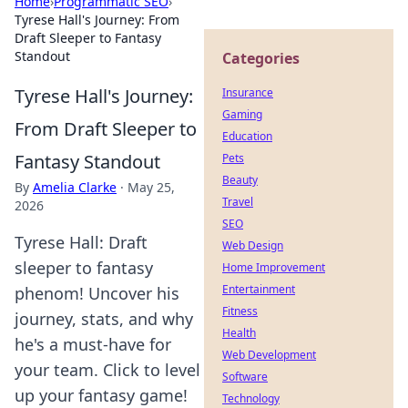
Home
›
Programmatic SEO
›
Tyrese Hall's Journey: From
Draft Sleeper to Fantasy
Standout
Categories
Tyrese Hall's Journey:
Insurance
Gaming
From Draft Sleeper to
Education
Fantasy Standout
Pets
Beauty
By
Amelia Clarke
·
May 25,
Travel
2026
SEO
Tyrese Hall: Draft
Web Design
sleeper to fantasy
Home Improvement
Entertainment
phenom! Uncover his
Fitness
journey, stats, and why
Health
he's a must-have for
Web Development
your team. Click to level
Software
up your fantasy game!
Technology