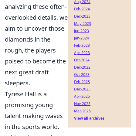
Aug-2024
analyzing these often-
Feb-2024
overlooked details, we
Dec-2023
May-2023
aim to uncover those
Jun-2023
diamonds in the
Jan-2024
Feb-2023
rough, the players
Apr-2023
poised to become the
Oct-2024
Dec-2022
next great draft
Oct-2023
sleepers.
Feb-2025
Dec-2025
Tyrese Hall is a
Apr-2025
promising young
Nov-2025
Mar-2025
talent making waves
View all archives
in the sports world.