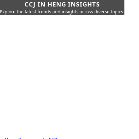
CCJ IN HENG INSIGHTS
Explore the latest trends and insights across diverse topics.