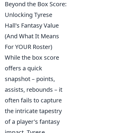
Beyond the Box Score:
Unlocking Tyrese
Hall's Fantasy Value
(And What It Means
For YOUR Roster)
While the box score
offers a quick
snapshot – points,
assists, rebounds – it
often fails to capture
the intricate tapestry
of a player's fantasy
impact. Tyrese