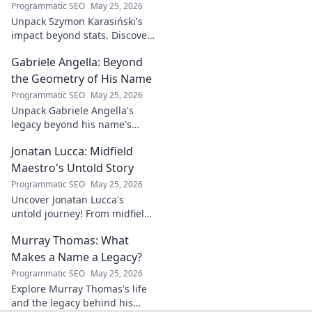
impacts tech in
Programmatic SEO
May 25, 2026
this exclusive blog.
Unpack Szymon Karasiński's
impact beyond stats. Discover
his leadership, grit, and the
Gabriele Angella: Beyond
unseen forces shaping his
career. Click to explore!
the Geometry of His Name
Programmatic SEO
May 25, 2026
Unpack Gabriele Angella's
legacy beyond his name's
geometry. Explore his impact
Jonatan Lucca: Midfield
on fuzzy logic and AI. Click to
discover!
Maestro's Untold Story
Programmatic SEO
May 25, 2026
Uncover Jonatan Lucca's
untold journey! From midfield
maestro to hidden gem,
Murray Thomas: What
explore the untold stories
behind his brilliant career.
Makes a Name a Legacy?
Programmatic SEO
May 25, 2026
Explore Murray Thomas's life
and the legacy behind his