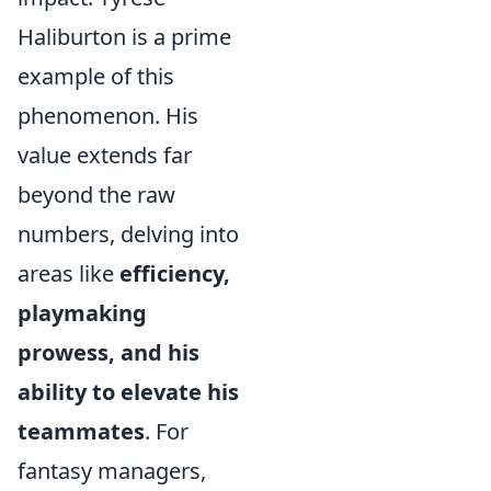
Haliburton is a prime
example of this
phenomenon. His
value extends far
beyond the raw
numbers, delving into
areas like
efficiency,
playmaking
prowess, and his
ability to elevate his
teammates
. For
fantasy managers,