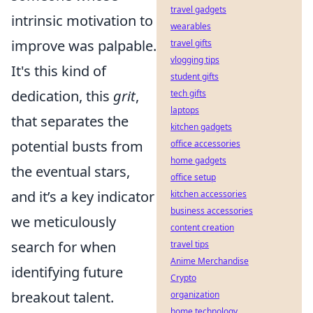
travel gadgets
intrinsic motivation to
wearables
improve was palpable.
travel gifts
vlogging tips
It's this kind of
student gifts
dedication, this
grit
,
tech gifts
laptops
that separates the
kitchen gadgets
potential busts from
office accessories
home gadgets
the eventual stars,
office setup
and it’s a key indicator
kitchen accessories
business accessories
we meticulously
content creation
search for when
travel tips
Anime Merchandise
identifying future
Crypto
breakout talent.
organization
home technology