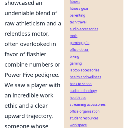
showcased an
fitness
fitness gear
undeniable blend of
parenting
raw athleticism and a
tech travel
audio accessories
relentless motor,
tools
often overlooked in
gaming gifts
office decor
favor of flashier
biking
combine numbers or
gaming
laptop accessories
Power Five pedigree.
health and wellness
We saw a player with
back to school
audio technology
an incredible work
health tips
ethic and a clear
streaming accessories
office organization
upward trajectory,
student resources
someone whose
workspace