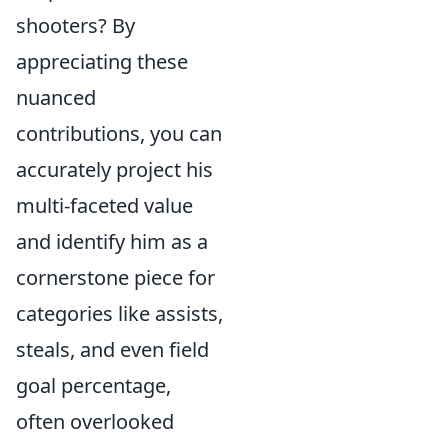
shooters? By
appreciating these
nuanced
contributions, you can
accurately project his
multi-faceted value
and identify him as a
cornerstone piece for
categories like assists,
steals, and even field
goal percentage,
often overlooked