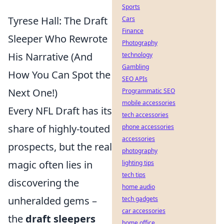
Sports
Tyrese Hall: The Draft
Cars
Finance
Sleeper Who Rewrote
Photography
His Narrative (And
technology
Gambling
How You Can Spot the
SEO APIs
Next One!)
Programmatic SEO
mobile accessories
Every NFL Draft has its
tech accessories
share of highly-touted
phone accessories
accessories
prospects, but the real
photography
magic often lies in
lighting tips
tech tips
discovering the
home audio
unheralded gems –
tech gadgets
car accessories
the
draft sleepers
home office