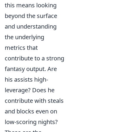
this means looking
beyond the surface
and understanding
the underlying
metrics that
contribute to a strong
fantasy output. Are
his assists high-
leverage? Does he
contribute with steals
and blocks even on
low-scoring nights?