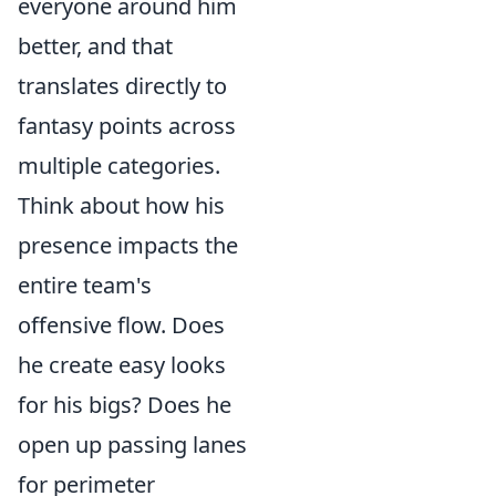
everyone around him
better, and that
translates directly to
fantasy points across
multiple categories.
Think about how his
presence impacts the
entire team's
offensive flow. Does
he create easy looks
for his bigs? Does he
open up passing lanes
for perimeter