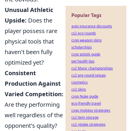
Unusual Athletic
Popular Tags
Upside:
Does the
auto insurance discounts
player possess rare
cs2 eco rounds
physical tools that
csgo weapon skins
scholarships
haven't been fully
csgo pistols guide
optimized yet?
pet health tips
cs2 Major championships
Consistent
cs2 pre-round setups
Production Against
cosmetics
cs2 skins
Varied Competition:
csgo Nuke guide
Are they performing
eco-friendly travel
csgo molotov strategies
well regardless of the
cs2 item storage
opponent's quality?
cs2 retake strategies