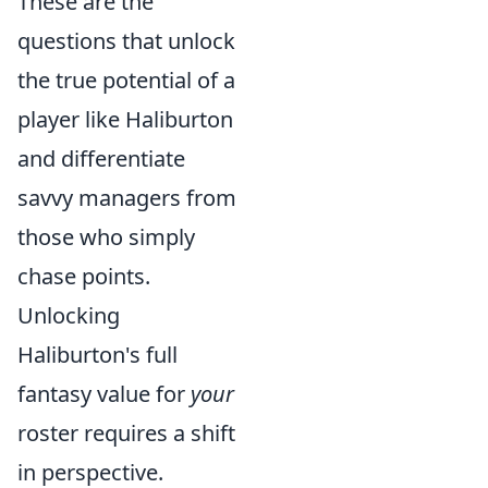
These are the
questions that unlock
the true potential of a
player like Haliburton
and differentiate
savvy managers from
those who simply
chase points.
Unlocking
Haliburton's full
fantasy value for
your
roster requires a shift
in perspective.