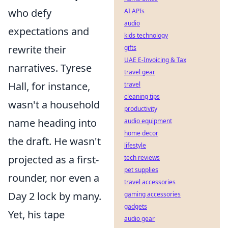
who defy
AI APIs
audio
expectations and
kids technology
rewrite their
gifts
UAE E-Invoicing & Tax
narratives. Tyrese
travel gear
Hall, for instance,
travel
cleaning tips
wasn't a household
productivity
name heading into
audio equipment
home decor
the draft. He wasn't
lifestyle
projected as a first-
tech reviews
pet supplies
rounder, nor even a
travel accessories
Day 2 lock by many.
gaming accessories
gadgets
Yet, his tape
audio gear