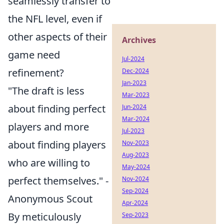
seamlessly transfer to
the NFL level, even if
other aspects of their
Archives
game need
Jul-2024
refinement?
Dec-2024
Jan-2023
"The draft is less
Mar-2023
about finding perfect
Jun-2024
Mar-2024
players and more
Jul-2023
about finding players
Nov-2023
Aug-2023
who are willing to
May-2024
perfect themselves." -
Nov-2024
Sep-2024
Anonymous Scout
Apr-2024
By meticulously
Sep-2023