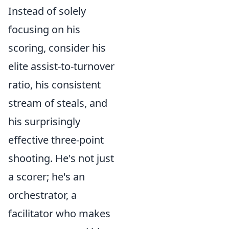
Instead of solely
focusing on his
scoring, consider his
elite assist-to-turnover
ratio, his consistent
stream of steals, and
his surprisingly
effective three-point
shooting. He's not just
a scorer; he's an
orchestrator, a
facilitator who makes