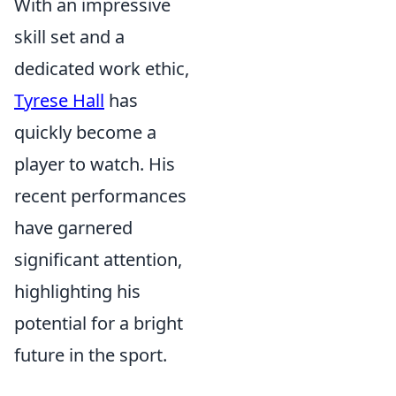
With an impressive
skill set and a
dedicated work ethic,
Tyrese Hall
has
quickly become a
player to watch. His
recent performances
have garnered
significant attention,
highlighting his
potential for a bright
future in the sport.