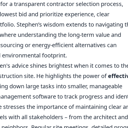
or a transparent contractor selection process,
lowest bid and prioritize experience, clear
folio. Stephen’s wisdom extends to navigating t
, where understanding the long-term value and
l sourcing or energy-efficient alternatives can
d environmental footprint.
hen's advice shines brightest when it comes to th
ruction site. He highlights the power of
effecti
king down large tasks into smaller, manageable
 management software to track progress and ident
 he stresses the importance of maintaining clear a
s with all stakeholders – from the architect and
 neighbors. Regular site meetings, detailed prog