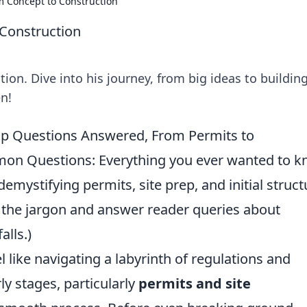
 Concept to Construction
Construction
on. Dive into his journey, from big ideas to buildin
n!
Top Questions Answered, From Permits to
mmon Questions: Everything you ever wanted to 
demystifying permits, site prep, and initial struct
 the jargon and answer reader queries about
alls.)
 like navigating a labyrinth of regulations and
ly stages, particularly
permits and site