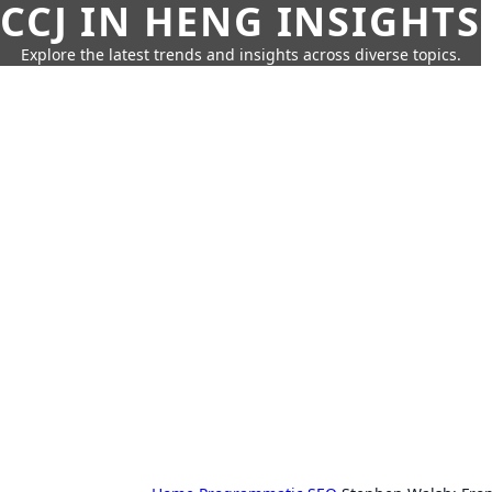
CCJ IN HENG INSIGHTS
Explore the latest trends and insights across diverse topics.