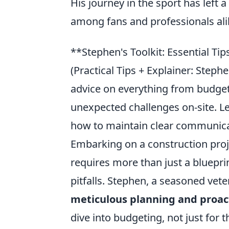
His journey in the sport has left
among fans and professionals ali
**Stephen's Toolkit: Essential Ti
(Practical Tips + Explainer: Step
advice on everything from budget
unexpected challenges on-site. L
how to maintain clear communica
Embarking on a construction proje
requires more than just a bluepr
pitfalls. Stephen, a seasoned veter
meticulous planning and proac
dive into budgeting, not just for 