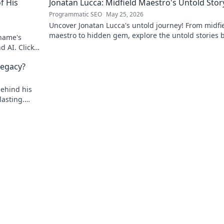
f His
Jonatan Lucca: Midfield Maestro's Untold Stor
Programmatic SEO
May 25, 2026
Uncover Jonatan Lucca's untold journey! From midfi
maestro to hidden gem, explore the untold stories 
 name's
his brilliant career.
d AI. Click
egacy?
behind his
asting.