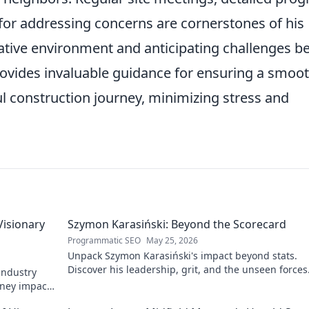
for addressing concerns are cornerstones of his
ative environment and anticipating challenges b
provides invaluable guidance for ensuring a smoot
ul construction journey, minimizing stress and
Visionary
Szymon Karasiński: Beyond the Scorecard
Programmatic SEO
May 25, 2026
Unpack Szymon Karasiński's impact beyond stats.
Discover his leadership, grit, and the unseen forces
 industry
shaping his career. Click to explore!
rney impacts