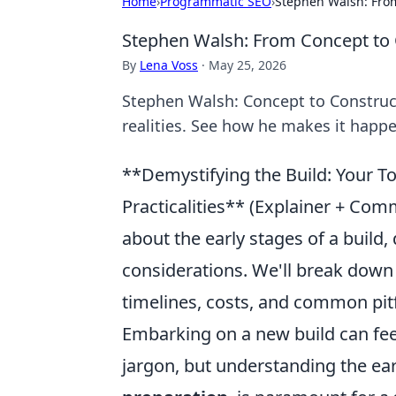
Home
›
Programmatic SEO
›
Stephen Walsh: From
Stephen Walsh: From Concept to 
By
Lena Voss
·
May 25, 2026
Stephen Walsh: Concept to Constructi
realities. See how he makes it happe
**Demystifying the Build: Your 
Practicalities** (Explainer + Co
about the early stages of a build, 
considerations. We'll break down
timelines, costs, and common pitf
Embarking on a new build can feel
jargon, but understanding the ear