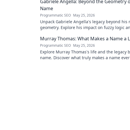
Gabriele Angella: Beyond the Geometry o
Name
Programmatic SEO
May 25, 2026
Unpack Gabriele Angella's legacy beyond his
geometry. Explore his impact on fuzzy logic an
to discover!
Murray Thomas: What Makes a Name a L
Programmatic SEO
May 25, 2026
Explore Murray Thomas's life and the legacy 
name. Discover what truly makes a name everl
Click to uncover his story!