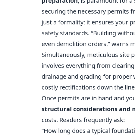
preparation
, is paramount for 
securing the necessary permits fro
just a formality; it ensures your 
safety standards.
Building withou
even demolition orders,
warns ma
Simultaneously, meticulous site pr
involves everything from clearin
drainage and grading for proper wa
costly rectifications down the lin
Once permits are in hand and your
structural considerations and
costs. Readers frequently ask:
How long does a typical foundat