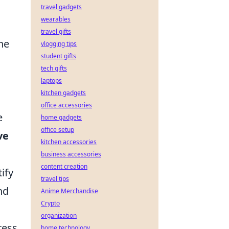
travel gadgets
wearables
travel gifts
he
vlogging tips
student gifts
tech gifts
laptops
kitchen gadgets
office accessories
e
home gadgets
office setup
ve
kitchen accessories
business accessories
content creation
ify
travel tips
nd
Anime Merchandise
Crypto
organization
ress
home technology