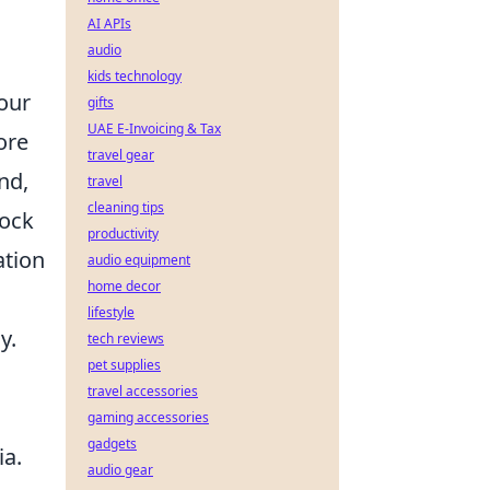
AI APIs
audio
kids technology
your
gifts
UAE E-Invoicing & Tax
ore
travel gear
nd,
travel
cleaning tips
rock
productivity
ation
audio equipment
home decor
lifestyle
y.
tech reviews
pet supplies
travel accessories
gaming accessories
gadgets
ia.
audio gear