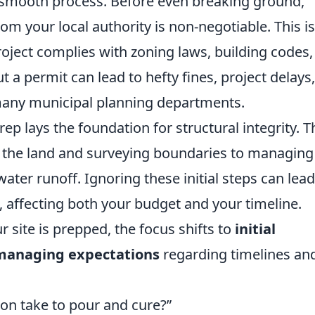
a smooth process. Before even breaking ground,
m your local authority is non-negotiable. This is
project complies with zoning laws, building codes
t a permit can lead to hefty fines, project delays,
ny municipal planning departments.
ep lays the foundation for structural integrity. T
g the land and surveying boundaries to managing
ter runoff. Ignoring these initial steps can lead
e, affecting both your budget and your timeline.
 site is prepped, the focus shifts to
initial
 managing expectations
regarding timelines an
ion take to pour and cure?