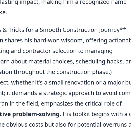
 a lasting impact, making him a recognized name
ke.
ps & Tricks for a Smooth Construction Journey**
hen shares his hard-won wisdom, offering actiona
ing and contractor selection to managing
earn about material choices, scheduling hacks, a
tion throughout the construction phase.)
ct, whether it's a small renovation or a major bu
int; it demands a strategic approach to avoid c
an in the field, emphasizes the critical role of
tive problem-solving
. His toolkit begins with a
the obvious costs but also for potential overruns 