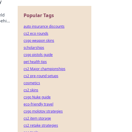
y
eld
Popular Tags
behind
auto insurance discounts
cs2 eco rounds
csgo weapon skins
scholarships
csgo pistols guide
pet health tips
cs2 Major championships
cs2 pre-round setups
cosmetics
cs2 skins
csgo Nuke guide
eco-friendly travel
csgo molotov strategies
cs2 item storage
cs2 retake strategies