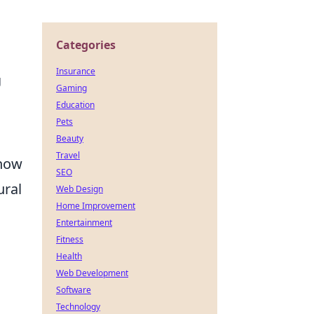
Categories
Insurance
g
Gaming
Education
Pets
Beauty
Travel
know
SEO
ural
Web Design
Home Improvement
Entertainment
Fitness
Health
Web Development
Software
Technology