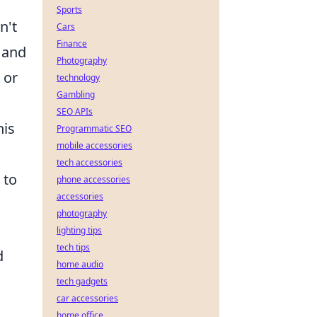
Sports
n't
Cars
Finance
, and
Photography
 or
technology
Gambling
SEO APIs
his
Programmatic SEO
mobile accessories
tech accessories
 to
phone accessories
accessories
photography
lighting tips
tech tips
d
home audio
tech gadgets
car accessories
home office