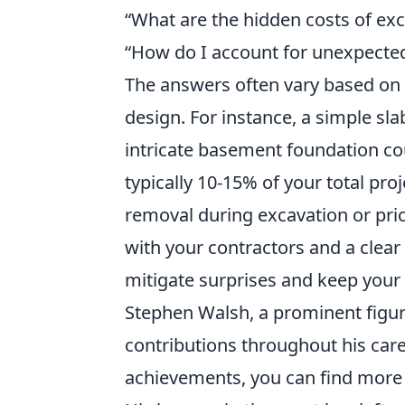
What are the hidden costs of ex
How do I account for unexpecte
The answers often vary based on l
design. For instance, a simple sl
intricate basement foundation co
typically 10-15% of your total pro
removal during excavation or pri
with your contractors and a clear
mitigate surprises and keep your b
Stephen Walsh, a prominent figure
contributions throughout his caree
achievements, you can find more