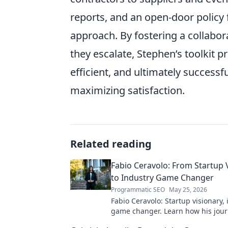
reports, and an open-door policy 
approach. By fostering a collabor
they escalate, Stephen’s toolkit 
efficient, and ultimately successf
maximizing satisfaction.
Related reading
Fabio Ceravolo: From Startup 
to Industry Game Changer
Programmatic SEO
May 25, 2026
Fabio Ceravolo: Startup visionary,
game changer. Learn how his jou
tech in this exclusive blog.