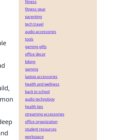
fitness
fitness gear
parenting
tech travel
audio accessories
tools
ble
gaming gifts
office decor
biking
nd
gaming
laptop accessories
health and wellness
ild,
back to school
ommon
audio technology
health tips
streaming accessories
 deep
office organization
student resources
and
workspace