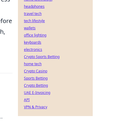
headphones
travel tech
efore
tech lifestyle
wallets
h,
office lighting
keyboards
electronics
Crypto Sports Betting
home tech
Crypto Casino
Sports Betting
Crypto Betting
UAE E-Invoicing
API
VPN & Privacy