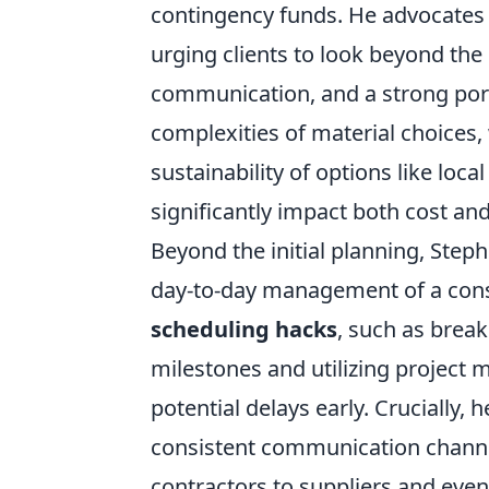
contingency funds. He advocates f
urging clients to look beyond the 
communication, and a strong port
complexities of material choices
sustainability of options like loca
significantly impact both cost an
Beyond the initial planning, Step
day-to-day management of a const
scheduling hacks
, such as brea
milestones and utilizing project
potential delays early. Crucially,
consistent communication channel
contractors to suppliers and even