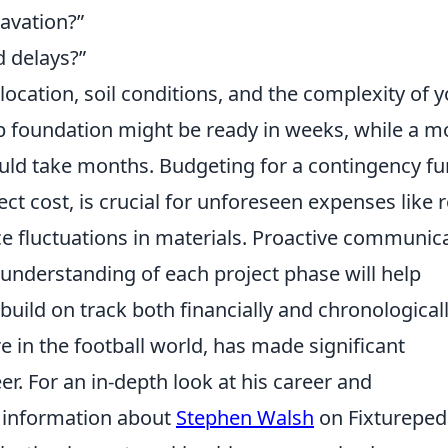
cavation?
d delays?
ocation, soil conditions, and the complexity of 
ab foundation might be ready in weeks, while a m
uld take months. Budgeting for a contingency fu
ject cost, is crucial for unforeseen expenses like 
ce fluctuations in materials. Proactive communic
 understanding of each project phase will help
uild on track both financially and chronologicall
 in the football world, has made significant
r. For an in-depth look at his career and
 information about
Stephen Walsh
on Fixtureped