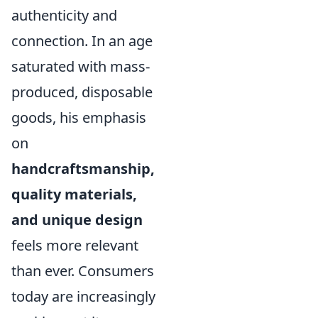
authenticity and
connection. In an age
saturated with mass-
produced, disposable
goods, his emphasis
on
handcraftsmanship,
quality materials,
and unique design
feels more relevant
than ever. Consumers
today are increasingly