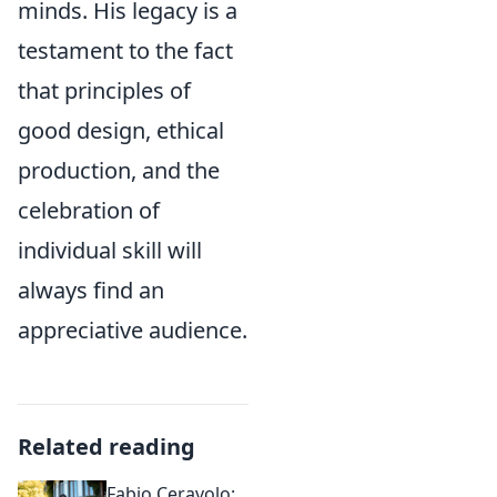
minds. His legacy is a
testament to the fact
that principles of
good design, ethical
production, and the
celebration of
individual skill will
always find an
appreciative audience.
Related reading
Fabio Ceravolo: