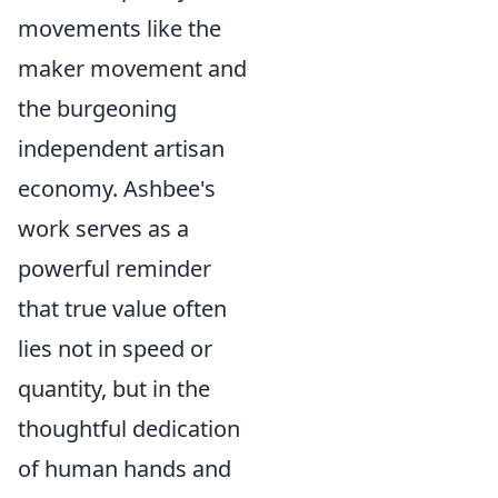
movements like the
maker movement and
the burgeoning
independent artisan
economy. Ashbee's
work serves as a
powerful reminder
that true value often
lies not in speed or
quantity, but in the
thoughtful dedication
of human hands and