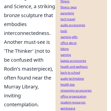
fitness
and Science, a striking
fitness gear
parenting
bronze sculpture that
tech travel
embodies
audio accessories
tools
interconnectedness.
gaming gifts
Another must-see is
office decor
biking
'The Thinker' (not to
gaming
be confused with
laptop accessories
health and wellness
Rodin's masterpiece),
back to school
often found near the
audio technology
health tips
Murray Library,
streaming accessories
inviting
office organization
student resources
contemplation.
workspace