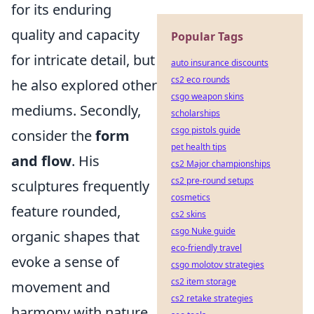
for its enduring
quality and capacity
Popular Tags
for intricate detail, but
auto insurance discounts
cs2 eco rounds
he also explored other
csgo weapon skins
mediums. Secondly,
scholarships
csgo pistols guide
consider the
form
pet health tips
and flow
. His
cs2 Major championships
cs2 pre-round setups
sculptures frequently
cosmetics
feature rounded,
cs2 skins
csgo Nuke guide
organic shapes that
eco-friendly travel
evoke a sense of
csgo molotov strategies
cs2 item storage
movement and
cs2 retake strategies
harmony with nature.