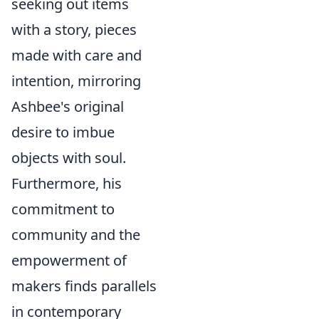
seeking out items
with a story, pieces
made with care and
intention, mirroring
Ashbee's original
desire to imbue
objects with soul.
Furthermore, his
commitment to
community and the
empowerment of
makers finds parallels
in contemporary