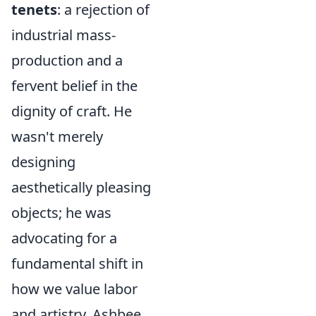
tenets
: a rejection of
industrial mass-
production and a
fervent belief in the
dignity of craft. He
wasn't merely
designing
aesthetically pleasing
objects; he was
advocating for a
fundamental shift in
how we value labor
and artistry. Ashbee