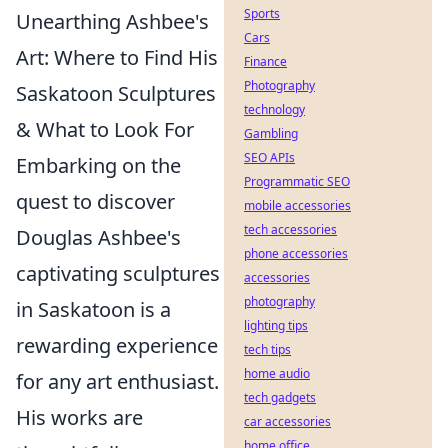
Sports
Unearthing Ashbee's
Cars
Art: Where to Find His
Finance
Photography
Saskatoon Sculptures
technology
& What to Look For
Gambling
SEO APIs
Embarking on the
Programmatic SEO
quest to discover
mobile accessories
tech accessories
Douglas Ashbee's
phone accessories
captivating sculptures
accessories
photography
in Saskatoon is a
lighting tips
rewarding experience
tech tips
home audio
for any art enthusiast.
tech gadgets
His works are
car accessories
home office