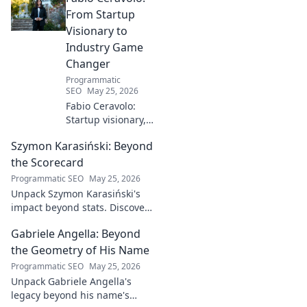
From Startup
Visionary to
Industry Game
Changer
Programmatic
SEO
May 25, 2026
Fabio Ceravolo:
Startup visionary,
industry game
Szymon Karasiński: Beyond
changer. Learn
how his journey
the Scorecard
impacts tech in
Programmatic SEO
May 25, 2026
this exclusive blog.
Unpack Szymon Karasiński's
impact beyond stats. Discover
his leadership, grit, and the
Gabriele Angella: Beyond
unseen forces shaping his
career. Click to explore!
the Geometry of His Name
Programmatic SEO
May 25, 2026
Unpack Gabriele Angella's
legacy beyond his name's