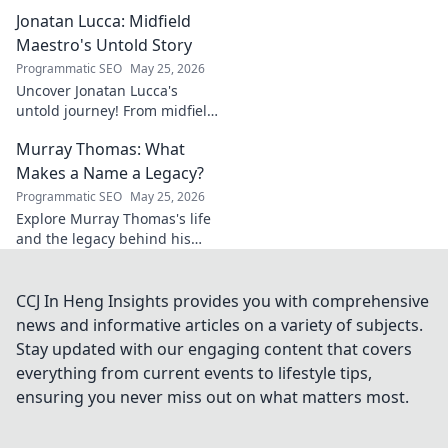
geometry. Explore his impact
Jonatan Lucca: Midfield
on fuzzy logic and AI. Click to
discover!
Maestro's Untold Story
Programmatic SEO
May 25, 2026
Uncover Jonatan Lucca's
untold journey! From midfield
maestro to hidden gem,
Murray Thomas: What
explore the untold stories
behind his brilliant career.
Makes a Name a Legacy?
Programmatic SEO
May 25, 2026
Explore Murray Thomas's life
and the legacy behind his
name. Discover what truly
makes a name everlasting.
Click to uncover his story!
CCJ In Heng Insights provides you with comprehensive
news and informative articles on a variety of subjects.
Stay updated with our engaging content that covers
everything from current events to lifestyle tips,
ensuring you never miss out on what matters most.