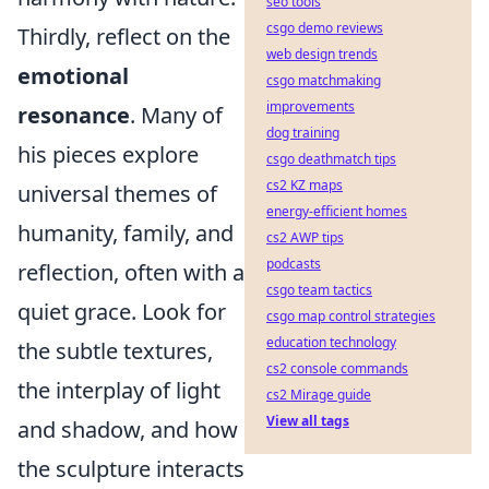
seo tools
csgo demo reviews
Thirdly, reflect on the
web design trends
emotional
csgo matchmaking
improvements
resonance
. Many of
dog training
his pieces explore
csgo deathmatch tips
cs2 KZ maps
universal themes of
energy-efficient homes
humanity, family, and
cs2 AWP tips
podcasts
reflection, often with a
csgo team tactics
quiet grace. Look for
csgo map control strategies
education technology
the subtle textures,
cs2 console commands
the interplay of light
cs2 Mirage guide
View all tags
and shadow, and how
the sculpture interacts