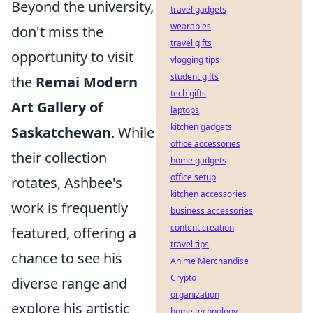
Beyond the university,
travel gadgets
wearables
don't miss the
travel gifts
opportunity to visit
vlogging tips
student gifts
the
Remai Modern
tech gifts
Art Gallery of
laptops
kitchen gadgets
Saskatchewan
. While
office accessories
their collection
home gadgets
office setup
rotates, Ashbee's
kitchen accessories
work is frequently
business accessories
content creation
featured, offering a
travel tips
chance to see his
Anime Merchandise
Crypto
diverse range and
organization
explore his artistic
home technology