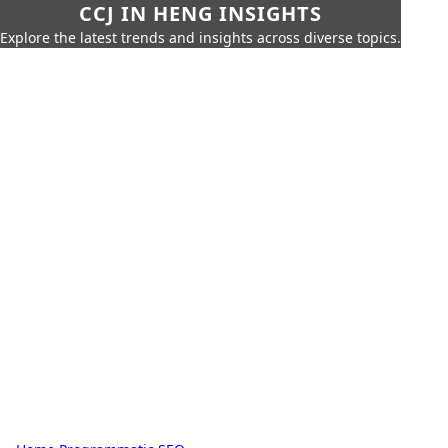
CCJ IN HENG INSIGHTS
Explore the latest trends and insights across diverse topics.