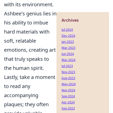
with its environment.
Ashbee's genius lies in
Archives
his ability to imbue
Jul-2024
hard materials with
Dec-2024
soft, relatable
Jan-2023
Mar-2023
emotions, creating art
Jun-2024
that truly speaks to
Mar-2024
Jul-2023
the human spirit.
Nov-2023
Lastly, take a moment
Aug-2023
May-2024
to read any
Nov-2024
accompanying
Sep-2024
Apr-2024
plaques; they often
Sep-2023