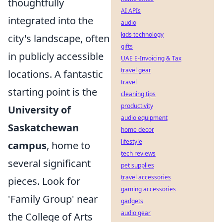
thoughtfully
AI APIs
integrated into the
audio
kids technology
city's landscape, often
gifts
in publicly accessible
UAE E-Invoicing & Tax
travel gear
locations. A fantastic
travel
starting point is the
cleaning tips
productivity
University of
audio equipment
Saskatchewan
home decor
lifestyle
campus
, home to
tech reviews
several significant
pet supplies
travel accessories
pieces. Look for
gaming accessories
'Family Group' near
gadgets
audio gear
the College of Arts