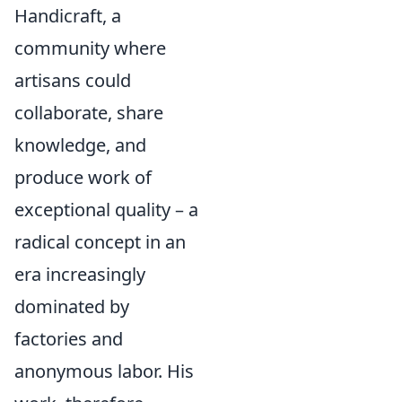
Handicraft, a
community where
artisans could
collaborate, share
knowledge, and
produce work of
exceptional quality – a
radical concept in an
era increasingly
dominated by
factories and
anonymous labor. His