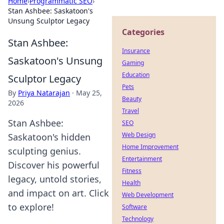
Home
›
Programmatic SEO
›
Stan Ashbee: Saskatoon's
Unsung Sculptor Legacy
Categories
Stan Ashbee:
Insurance
Saskatoon's Unsung
Gaming
Education
Sculptor Legacy
Pets
By
Priya Natarajan
·
May 25,
Beauty
2026
Travel
Stan Ashbee:
SEO
Web Design
Saskatoon's hidden
Home Improvement
sculpting genius.
Entertainment
Discover his powerful
Fitness
legacy, untold stories,
Health
and impact on art. Click
Web Development
to explore!
Software
Technology