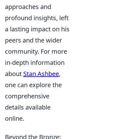
approaches and
profound insights, left
a lasting impact on his
peers and the wider
community. For more
in-depth information
about
Stan Ashbee
,
one can explore the
comprehensive
details available
online.
Beyond the Bronze: