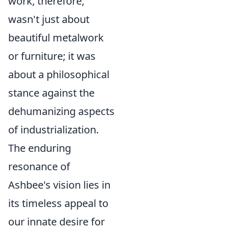
work, therefore,
wasn't just about
beautiful metalwork
or furniture; it was
about a philosophical
stance against the
dehumanizing aspects
of industrialization.
The enduring
resonance of
Ashbee's vision lies in
its timeless appeal to
our innate desire for