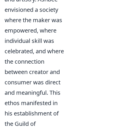
envisioned a society
where the maker was
empowered, where
individual skill was
celebrated, and where
the connection
between creator and
consumer was direct
and meaningful. This
ethos manifested in
his establishment of
the Guild of