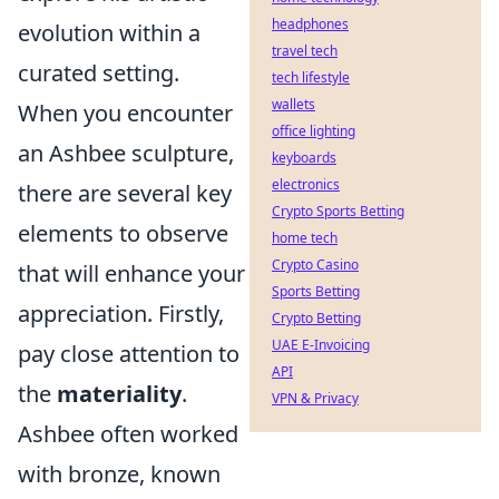
headphones
evolution within a
travel tech
curated setting.
tech lifestyle
wallets
When you encounter
office lighting
an Ashbee sculpture,
keyboards
electronics
there are several key
Crypto Sports Betting
elements to observe
home tech
Crypto Casino
that will enhance your
Sports Betting
appreciation. Firstly,
Crypto Betting
UAE E-Invoicing
pay close attention to
API
the
materiality
.
VPN & Privacy
Ashbee often worked
with bronze, known