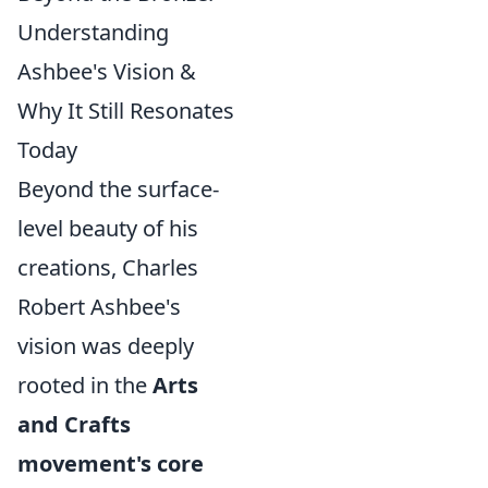
Understanding
Ashbee's Vision &
Why It Still Resonates
Today
Beyond the surface-
level beauty of his
creations, Charles
Robert Ashbee's
vision was deeply
rooted in the
Arts
and Crafts
movement's core