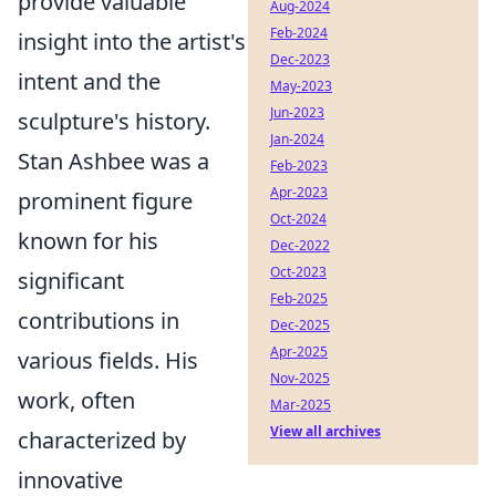
provide valuable
Aug-2024
Feb-2024
insight into the artist's
Dec-2023
intent and the
May-2023
Jun-2023
sculpture's history.
Jan-2024
Stan Ashbee was a
Feb-2023
Apr-2023
prominent figure
Oct-2024
known for his
Dec-2022
Oct-2023
significant
Feb-2025
contributions in
Dec-2025
Apr-2025
various fields. His
Nov-2025
work, often
Mar-2025
View all archives
characterized by
innovative